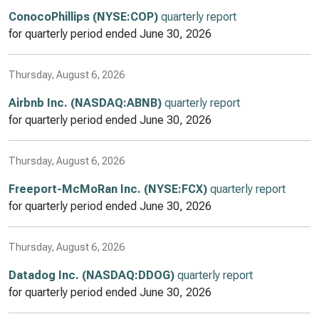
ConocoPhillips (NYSE:COP)
quarterly report
for quarterly period ended
June 30, 2026
Thursday, August 6, 2026
Airbnb Inc. (NASDAQ:ABNB)
quarterly report
for quarterly period ended
June 30, 2026
Thursday, August 6, 2026
Freeport-McMoRan Inc. (NYSE:FCX)
quarterly report
for quarterly period ended
June 30, 2026
Thursday, August 6, 2026
Datadog Inc. (NASDAQ:DDOG)
quarterly report
for quarterly period ended
June 30, 2026