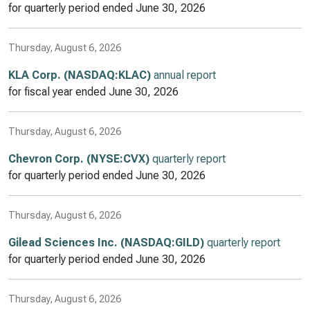
for quarterly period ended
June 30, 2026
Thursday, August 6, 2026
KLA Corp. (NASDAQ:KLAC)
annual report
for fiscal year ended
June 30, 2026
Thursday, August 6, 2026
Chevron Corp. (NYSE:CVX)
quarterly report
for quarterly period ended
June 30, 2026
Thursday, August 6, 2026
Gilead Sciences Inc. (NASDAQ:GILD)
quarterly report
for quarterly period ended
June 30, 2026
Thursday, August 6, 2026