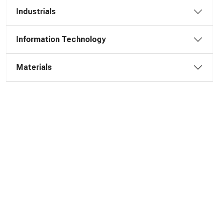
Industrials
Information Technology
Materials