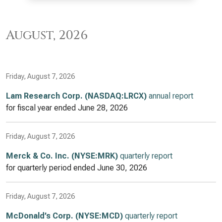
August, 2026
Friday, August 7, 2026
Lam Research Corp. (NASDAQ:LRCX)
annual report
for fiscal year ended
June 28, 2026
Friday, August 7, 2026
Merck & Co. Inc. (NYSE:MRK)
quarterly report
for quarterly period ended
June 30, 2026
Friday, August 7, 2026
McDonald’s Corp. (NYSE:MCD)
quarterly report