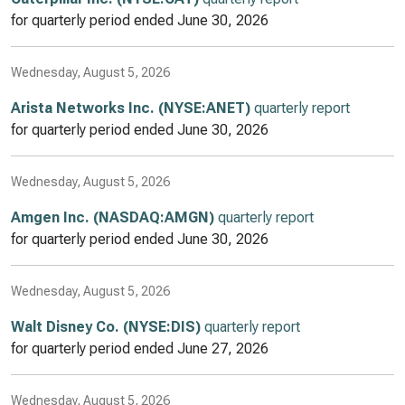
for quarterly period ended
June 30, 2026
Wednesday, August 5, 2026
Arista Networks Inc. (NYSE:ANET)
quarterly report
for quarterly period ended
June 30, 2026
Wednesday, August 5, 2026
Amgen Inc. (NASDAQ:AMGN)
quarterly report
for quarterly period ended
June 30, 2026
Wednesday, August 5, 2026
Walt Disney Co. (NYSE:DIS)
quarterly report
for quarterly period ended
June 27, 2026
Wednesday, August 5, 2026