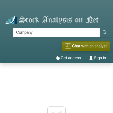
AI
Chat with an analyst
Get access
Sign in