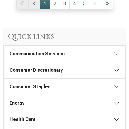
1
2
3
4
5
Quick links
Communication Services
Consumer Discretionary
Consumer Staples
Energy
Health Care