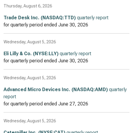
Thursday, August 6, 2026
Trade Desk Inc. (NASDAQ:TTD)
quarterly report
for quarterly period ended
June 30, 2026
Wednesday, August 5, 2026
Eli Lilly & Co. (NYSE:LLY)
quarterly report
for quarterly period ended
June 30, 2026
Wednesday, August 5, 2026
Advanced Micro Devices Inc. (NASDAQ:AMD)
quarterly
report
for quarterly period ended
June 27, 2026
Wednesday, August 5, 2026
Caterpillar Inc. (NYSE:CAT)
quarterly report