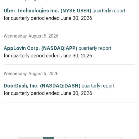
Uber Technologies Inc. (NYSE:UBER)
quarterly report
for quarterly period ended
June 30, 2026
Wednesday, August 5, 2026
AppLovin Corp. (NASDAQ:APP)
quarterly report
for quarterly period ended
June 30, 2026
Wednesday, August 5, 2026
DoorDash, Inc. (NASDAQ:DASH)
quarterly report
for quarterly period ended
June 30, 2026