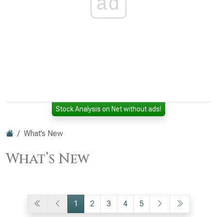
ad
Stock Analysis on Net without ads!
What’s New
What’s New
1
2
3
4
5