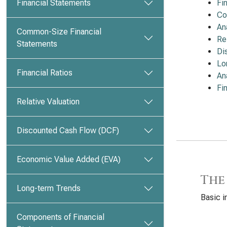
Financial Statements
Fi
Co
An
Common-Size Financial
Re
Statements
Di
Lo
Financial Ratios
An
Fi
Relative Valuation
Discounted Cash Flow (DCF)
Economic Value Added (EVA)
The
Long-term Trends
Basic i
Components of Financial