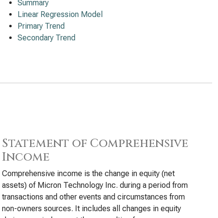
Summary
Linear Regression Model
Primary Trend
Secondary Trend
Statement of Comprehensive
Income
Comprehensive income is the change in equity (net
assets) of Micron Technology Inc. during a period from
transactions and other events and circumstances from
non-owners sources. It includes all changes in equity