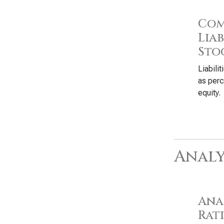
Com
Liab
Sto
Liabili
as perc
equity.
Analy
Anal
Rat