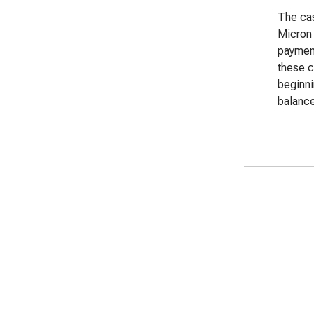
The cas
Micron 
payment
these c
beginn
balance