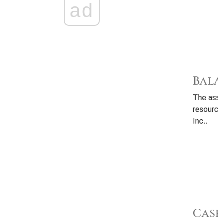
ad
Bal
The ass
resour
Inc..
Cas