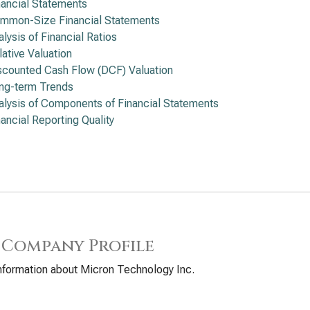
nancial Statements
mmon-Size Financial Statements
alysis of Financial Ratios
lative Valuation
scounted Cash Flow (DCF) Valuation
ng-term Trends
alysis of Components of Financial Statements
nancial Reporting Quality
 Company Profile
nformation about Micron Technology Inc.