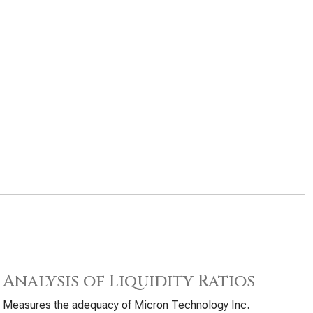
Analysis of Liquidity Ratios
Measures the adequacy of Micron Technology Inc.