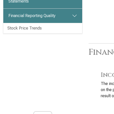
Statements
Financial Reporting Quality
Stock Price Trends
Finan
Inc
The inc
on the 
result o