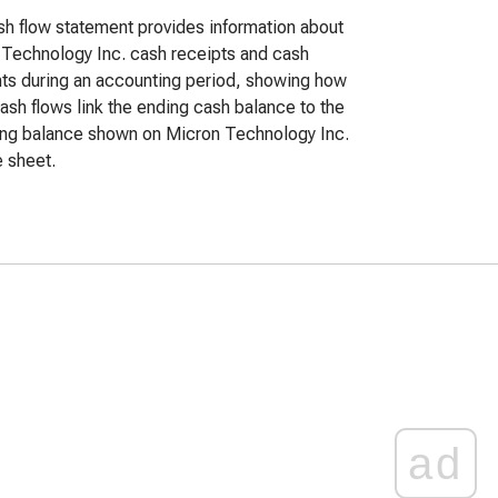
h flow statement provides information about
Technology Inc. cash receipts and cash
s during an accounting period, showing how
ash flows link the ending cash balance to the
ing balance shown on Micron Technology Inc.
 sheet.
ad