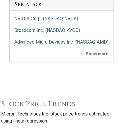
See also:
NVIDIA Corp. (NASDAQ:NVDA)
Broadcom Inc. (NASDAQ:AVGO)
Advanced Micro Devices Inc. (NASDAQ:AMD)
Intel Corp. (NASDAQ:INTC)
Show more
Applied Materials Inc. (NASDAQ:AMAT)
Lam Research Corp. (NASDAQ:LRCX)
Texas Instruments Inc. (NASDAQ:TXN)
KLA Corp. (NASDAQ:KLAC)
Stock Price Trends
Analog Devices Inc. (NASDAQ:ADI)
Micron Technology Inc. stock price trends estimated
using linear regression.
Qualcomm Inc. (NASDAQ:QCOM)