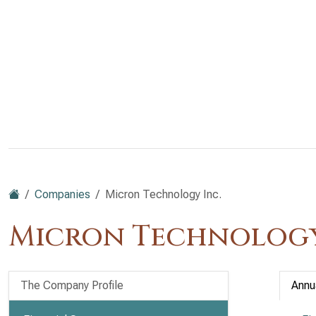
Companies
Micron Technology Inc.
Micron Technology
The Company Profile
Annu