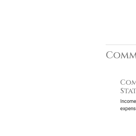
Commo
Com
Sta
Income
expense