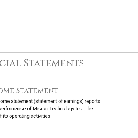
cial Statements
ome Statement
ome statement (statement of earnings) reports
performance of Micron Technology Inc., the
f its operating activities.