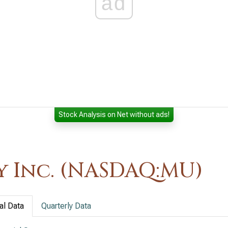
ad
Stock Analysis on Net without ads!
 Inc. (NASDAQ:MU)
al Data
Quarterly Data