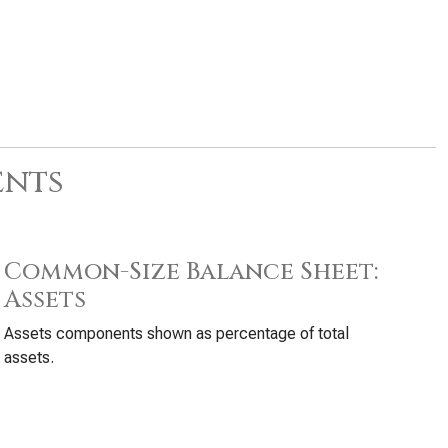
ents
Common-Size Balance Sheet:
Assets
Assets components shown as percentage of total
assets.