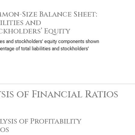
mon-Size Balance Sheet:
ilities and
ckholders’ Equity
ties and stockholders’ equity components shown
entage of total liabilities and stockholders’
sis of Financial Ratios
ysis of Profitability
ios