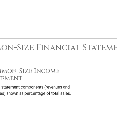
n-Size Financial Statem
mon-Size Income
tement
 statement components (revenues and
s) shown as percentage of total sales.