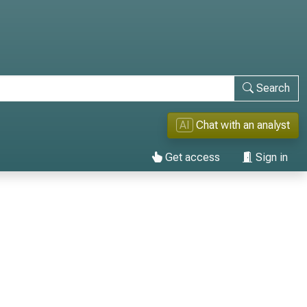
Search
AI
Chat with an analyst
Get access
Sign in