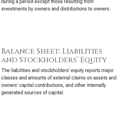
during a period except those resulting from
investments by owners and distributions to owners.
Balance Sheet: Liabilities
and Stockholders’ Equity
The liabilities and stockholders’ equity reports major
classes and amounts of external claims on assets and
owners’ capital contributions, and other internally
generated sources of capital.