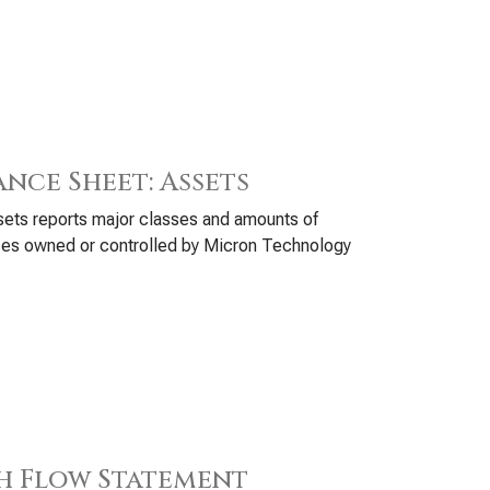
ance Sheet: Assets
ets reports major classes and amounts of
ces owned or controlled by Micron Technology
h Flow Statement