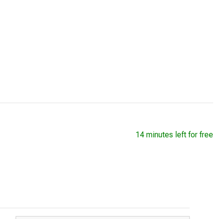
14 minutes left for free