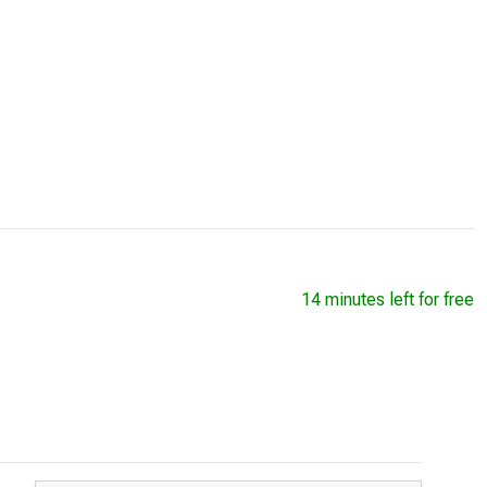
14 minutes left for free