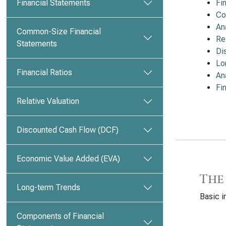
Financial Statements
Fi
Co
An
Common-Size Financial
Re
Statements
Di
Lo
Financial Ratios
An
Fi
Relative Valuation
Discounted Cash Flow (DCF)
Economic Value Added (EVA)
The
Long-term Trends
Basic i
Components of Financial