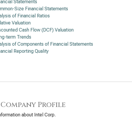
nancial Statements
mmon-Size Financial Statements
alysis of Financial Ratios
lative Valuation
scounted Cash Flow (DCF) Valuation
ng-term Trends
alysis of Components of Financial Statements
nancial Reporting Quality
 Company Profile
nformation about Intel Corp.