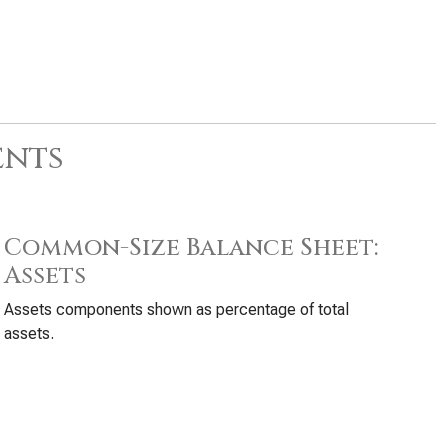
ents
Common-Size Balance Sheet:
Assets
Assets components shown as percentage of total
assets.