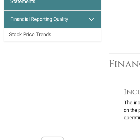
Statements
Financial Reporting Quality
Stock Price Trends
Finan
Inc
The inc
on the 
operati