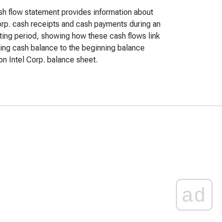
h flow statement provides information about
orp. cash receipts and cash payments during an
ing period, showing how these cash flows link
ing cash balance to the beginning balance
n Intel Corp. balance sheet.
ad