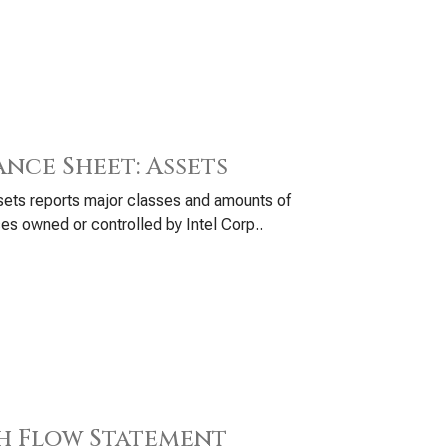
ance Sheet: Assets
ets reports major classes and amounts of
es owned or controlled by Intel Corp..
h Flow Statement