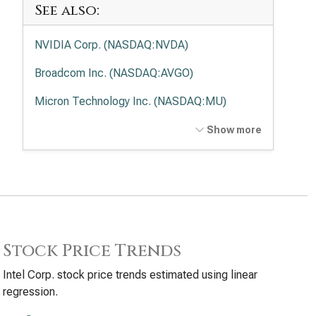
See also:
NVIDIA Corp. (NASDAQ:NVDA)
Broadcom Inc. (NASDAQ:AVGO)
Micron Technology Inc. (NASDAQ:MU)
Advanced Micro Devices Inc. (NASDAQ:AMD)
Show more
Applied Materials Inc. (NASDAQ:AMAT)
Lam Research Corp. (NASDAQ:LRCX)
Texas Instruments Inc. (NASDAQ:TXN)
KLA Corp. (NASDAQ:KLAC)
Stock Price Trends
Analog Devices Inc. (NASDAQ:ADI)
Intel Corp. stock price trends estimated using linear
regression.
Qualcomm Inc. (NASDAQ:QCOM)