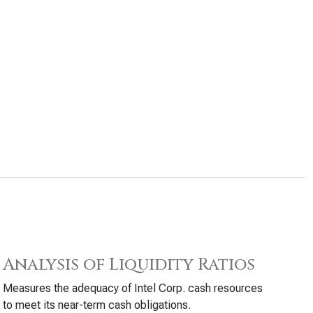
Analysis of Liquidity Ratios
Measures the adequacy of Intel Corp. cash resources
to meet its near-term cash obligations.