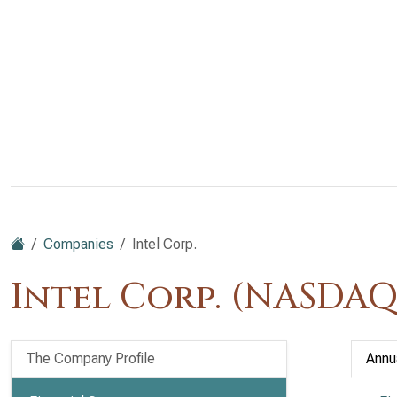
Companies
Intel Corp.
Intel Corp. (NASDAQ
The Company Profile
Annu