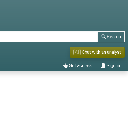
Search
AI
Chat with an analyst
Get access
Sign in