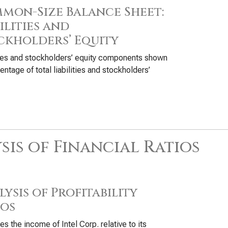
mon-Size Balance Sheet:
ilities and
ckholders’ Equity
ties and stockholders’ equity components shown
entage of total liabilities and stockholders’
sis of Financial Ratios
ysis of Profitability
ios
s the income of Intel Corp. relative to its