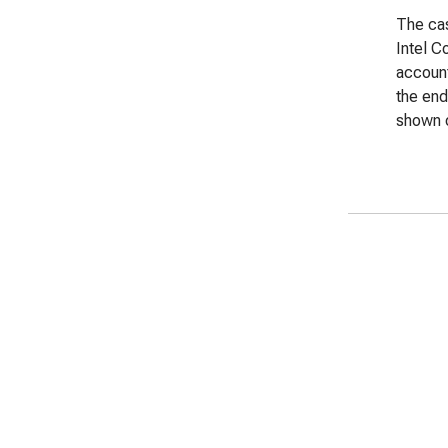
The cas
Intel C
account
the end
shown o