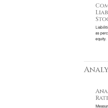
Com
Liab
Sto
Liabili
as perc
equity.
Analy
Anal
Rat
Measure