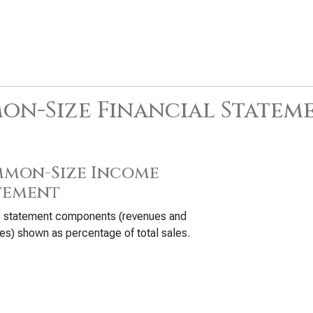
n-Size Financial Statem
mon-Size Income
tement
 statement components (revenues and
s) shown as percentage of total sales.