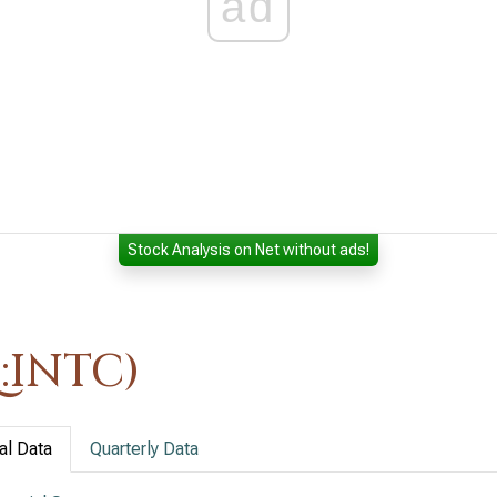
ad
Stock Analysis on Net without ads!
:INTC)
al Data
Quarterly Data