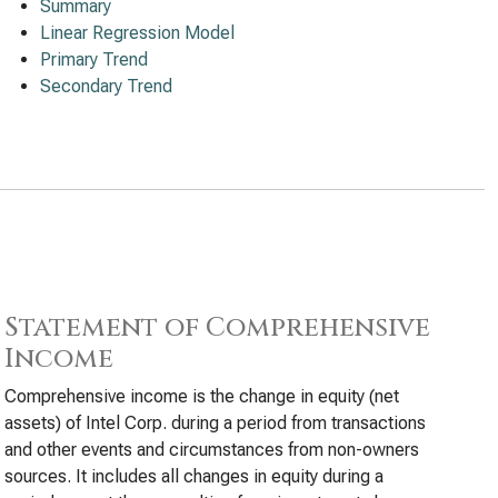
Summary
Linear Regression Model
Primary Trend
Secondary Trend
Statement of Comprehensive
Income
Comprehensive income is the change in equity (net
assets) of Intel Corp. during a period from transactions
and other events and circumstances from non-owners
sources. It includes all changes in equity during a