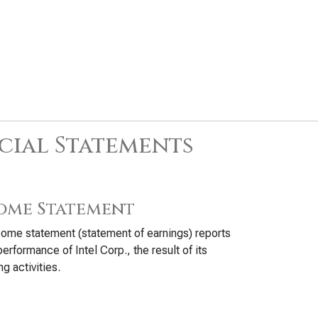
cial Statements
ome Statement
ome statement (statement of earnings) reports
performance of Intel Corp., the result of its
ng activities.