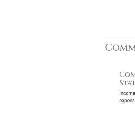
Commo
Com
Sta
Income
expense