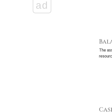
ad
Bal
The ass
resourc
Cas