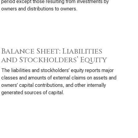
period except those resulting from investments by
owners and distributions to owners.
Balance Sheet: Liabilities
and Stockholders’ Equity
The liabilities and stockholders’ equity reports major
classes and amounts of external claims on assets and
owners’ capital contributions, and other internally
generated sources of capital.