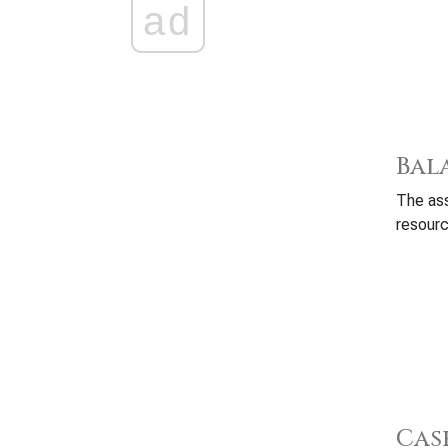
ad
Bal
The ass
resourc
Cas