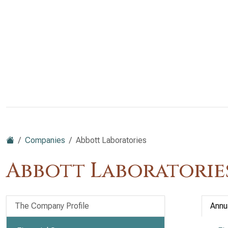
Companies
Abbott Laboratories
Abbott Laboratories
The Company Profile
Annu