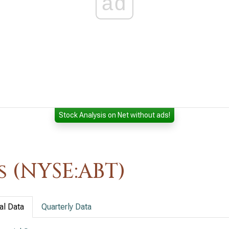
ad
Stock Analysis on Net without ads!
 (NYSE:ABT)
al Data
Quarterly Data