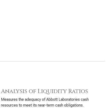
Analysis of Liquidity Ratios
Measures the adequacy of Abbott Laboratories cash
resources to meet its near-term cash obligations.