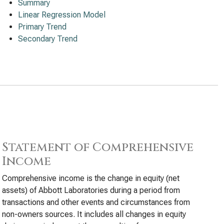
Summary
Linear Regression Model
Primary Trend
Secondary Trend
Statement of Comprehensive
Income
Comprehensive income is the change in equity (net
assets) of Abbott Laboratories during a period from
transactions and other events and circumstances from
non-owners sources. It includes all changes in equity