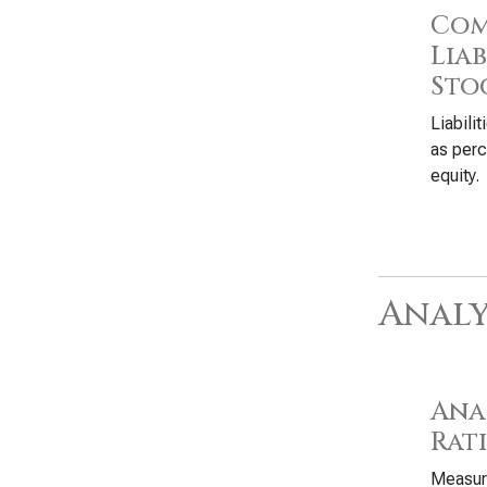
Com
Liab
Sto
Liabili
as perc
equity.
Analy
Anal
Rat
Measure