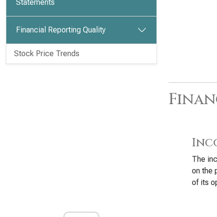
Statements
Financial Reporting Quality
Stock Price Trends
Finan
Inc
The inc
on the 
of its o