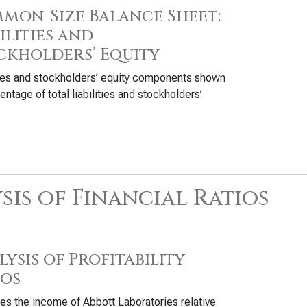
mon-Size Balance Sheet:
ilities and
ckholders’ Equity
ties and stockholders’ equity components shown
entage of total liabilities and stockholders’
sis of Financial Ratios
ysis of Profitability
ios
s the income of Abbott Laboratories relative