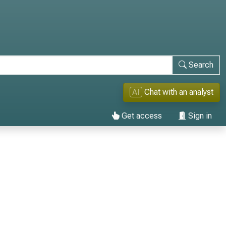
Search
AI
Chat with an analyst
Get access
Sign in