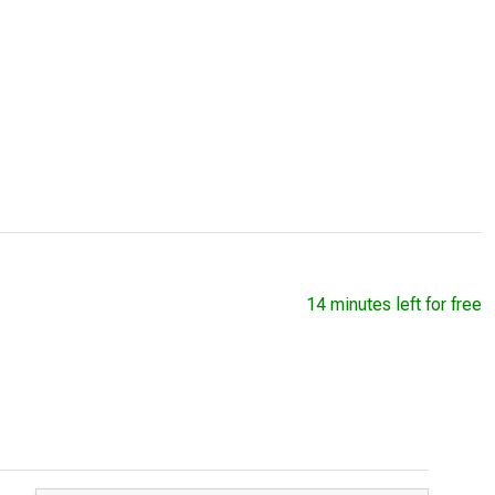
14 minutes left for free