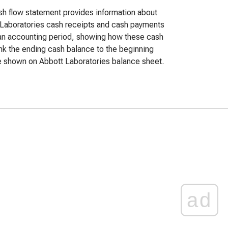
h flow statement provides information about
Laboratories cash receipts and cash payments
an accounting period, showing how these cash
ink the ending cash balance to the beginning
 shown on Abbott Laboratories balance sheet.
ad