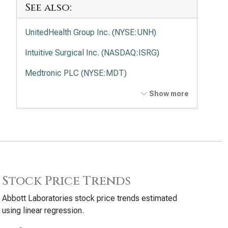
See also:
UnitedHealth Group Inc. (NYSE:UNH)
Intuitive Surgical Inc. (NASDAQ:ISRG)
Medtronic PLC (NYSE:MDT)
Elevance Health Inc. (NYSE:ELV)
Show more
Stock Price Trends
Abbott Laboratories stock price trends estimated
using linear regression.