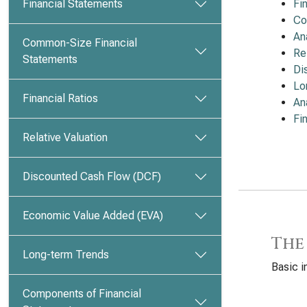
Financial Statements
Fi
Co
An
Common-Size Financial
Re
Statements
Di
Lo
Financial Ratios
An
Fi
Relative Valuation
Discounted Cash Flow (DCF)
Economic Value Added (EVA)
The
Long-term Trends
Basic i
Components of Financial