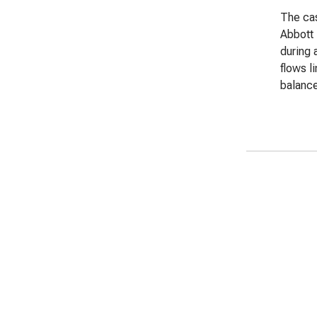
The cas
Abbott 
during 
flows l
balance