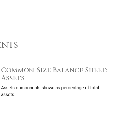
ents
Common-Size Balance Sheet:
Assets
Assets components shown as percentage of total
assets.