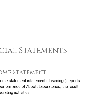
cial Statements
ome Statement
ome statement (statement of earnings) reports
performance of Abbott Laboratories, the result
perating activities.