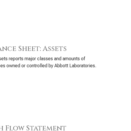
ance Sheet: Assets
ets reports major classes and amounts of
es owned or controlled by Abbott Laboratories.
h Flow Statement