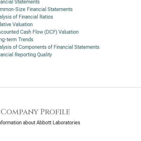
nancial Statements
mmon-Size Financial Statements
alysis of Financial Ratios
lative Valuation
scounted Cash Flow (DCF) Valuation
ng-term Trends
alysis of Components of Financial Statements
nancial Reporting Quality
 Company Profile
nformation about Abbott Laboratories