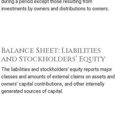
during a period except those resulting from
investments by owners and distributions to owners.
Balance Sheet: Liabilities
and Stockholders’ Equity
The liabilities and stockholders’ equity reports major
classes and amounts of external claims on assets and
owners’ capital contributions, and other internally
generated sources of capital.