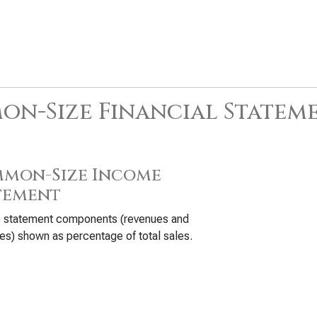
n-Size Financial Statem
mon-Size Income
tement
 statement components (revenues and
s) shown as percentage of total sales.