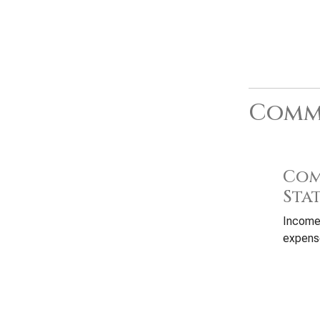
Commo
Com
Sta
Income
expense