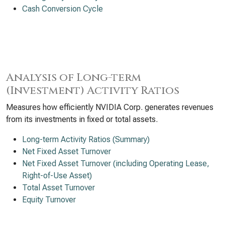
Cash Conversion Cycle
Analysis of Long-term
(Investment) Activity Ratios
Measures how efficiently NVIDIA Corp. generates revenues
from its investments in fixed or total assets.
Long-term Activity Ratios (Summary)
Net Fixed Asset Turnover
Net Fixed Asset Turnover (including Operating Lease,
Right-of-Use Asset)
Total Asset Turnover
Equity Turnover