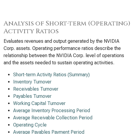
Analysis of Short-term (Operating)
Activity Ratios
Evaluates revenues and output generated by the NVIDIA
Corp. assets. Operating performance ratios describe the
relationship between the NVIDIA Corp. level of operations
and the assets needed to sustain operating activities.
Short-term Activity Ratios (Summary)
Inventory Turnover
Receivables Turnover
Payables Turnover
Working Capital Turnover
Average Inventory Processing Period
Average Receivable Collection Period
Operating Cycle
Average Payables Payment Period