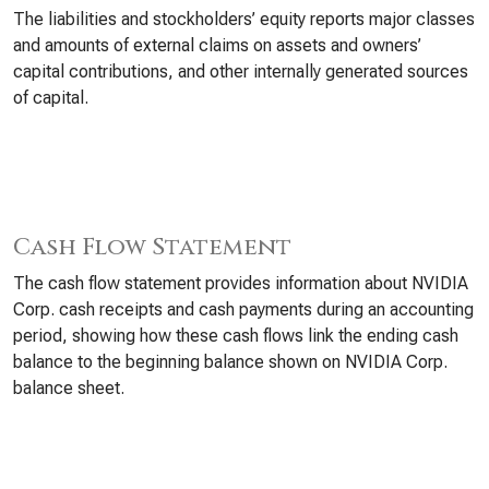
The liabilities and stockholders’ equity reports major classes
and amounts of external claims on assets and owners’
capital contributions, and other internally generated sources
of capital.
Cash Flow Statement
The cash flow statement provides information about NVIDIA
Corp. cash receipts and cash payments during an accounting
period, showing how these cash flows link the ending cash
balance to the beginning balance shown on NVIDIA Corp.
balance sheet.