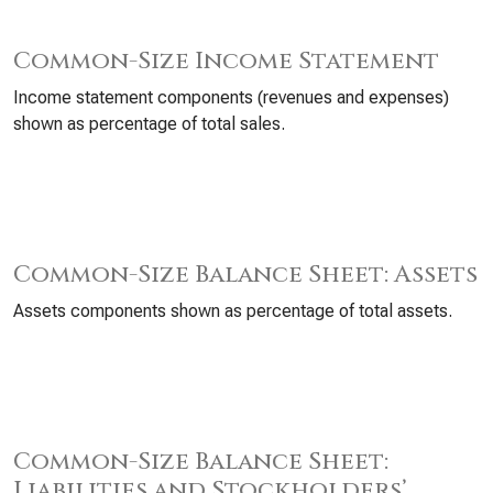
Common-Size Income Statement
Income statement components (revenues and expenses)
shown as percentage of total sales.
Common-Size Balance Sheet: Assets
Assets components shown as percentage of total assets.
Common-Size Balance Sheet:
Liabilities and Stockholders’