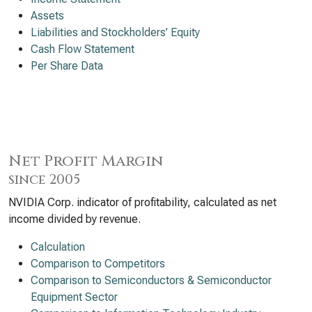
Assets
Liabilities and Stockholders’ Equity
Cash Flow Statement
Per Share Data
Net Profit Margin
since 2005
NVIDIA Corp. indicator of profitability, calculated as net
income divided by revenue.
Calculation
Comparison to Competitors
Comparison to Semiconductors & Semiconductor
Equipment Sector