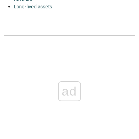
Long-lived assets
ad