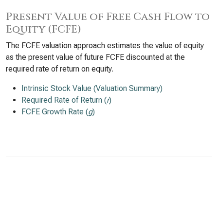
Present Value of Free Cash Flow to
Equity (FCFE)
The FCFE valuation approach estimates the value of equity
as the present value of future FCFE discounted at the
required rate of return on equity.
Intrinsic Stock Value (Valuation Summary)
Required Rate of Return (
r
)
FCFE Growth Rate (
g
)