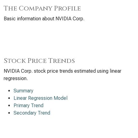
The Company Profile
Basic information about NVIDIA Corp.
Stock Price Trends
NVIDIA Corp. stock price trends estimated using linear
regression.
Summary
Linear Regression Model
Primary Trend
Secondary Trend