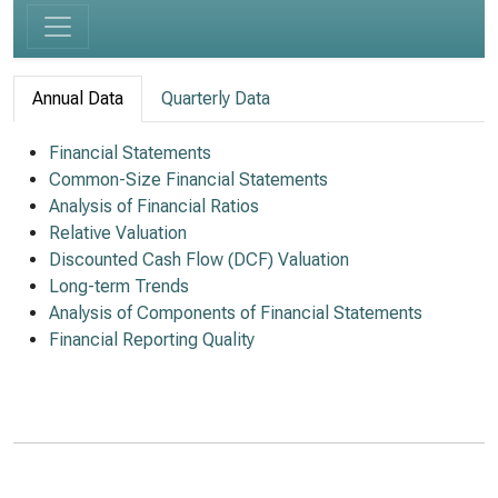
Annual Data
Quarterly Data
Financial Statements
Common-Size Financial Statements
Analysis of Financial Ratios
Relative Valuation
Discounted Cash Flow (DCF) Valuation
Long-term Trends
Analysis of Components of Financial Statements
Financial Reporting Quality