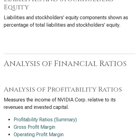
Equity
Liabilities and stockholders’ equity components shown as
percentage of total liabilities and stockholders’ equity.
Analysis of Financial Ratios
Analysis of Profitability Ratios
Measures the income of NVIDIA Corp. relative to its
revenues and invested capital.
Profitability Ratios (Summary)
Gross Profit Margin
Operating Profit Margin