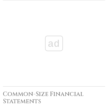
ad
Common-Size Financial
Statements