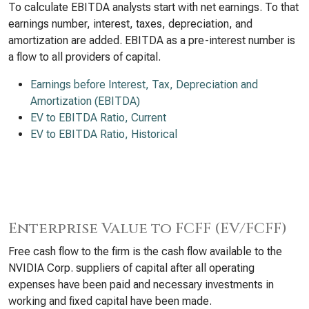
To calculate EBITDA analysts start with net earnings. To that
earnings number, interest, taxes, depreciation, and
amortization are added. EBITDA as a pre-interest number is
a flow to all providers of capital.
Earnings before Interest, Tax, Depreciation and
Amortization (EBITDA)
EV to EBITDA Ratio, Current
EV to EBITDA Ratio, Historical
Enterprise Value to FCFF (EV/FCFF)
Free cash flow to the firm is the cash flow available to the
NVIDIA Corp. suppliers of capital after all operating
expenses have been paid and necessary investments in
working and fixed capital have been made.