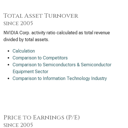
Total Asset Turnover
since 2005
NVIDIA Corp. activity ratio calculated as total revenue
divided by total assets.
Calculation
Comparison to Competitors
Comparison to Semiconductors & Semiconductor
Equipment Sector
Comparison to Information Technology Industry
Price to Earnings (P/E)
since 2005