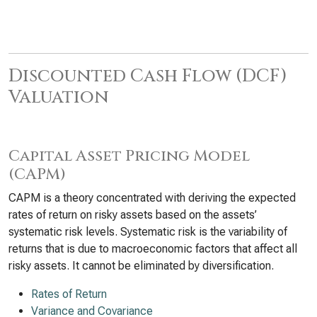
Discounted Cash Flow (DCF)
Valuation
Capital Asset Pricing Model
(CAPM)
CAPM is a theory concentrated with deriving the expected
rates of return on risky assets based on the assets’
systematic risk levels. Systematic risk is the variability of
returns that is due to macroeconomic factors that affect all
risky assets. It cannot be eliminated by diversification.
Rates of Return
Variance and Covariance