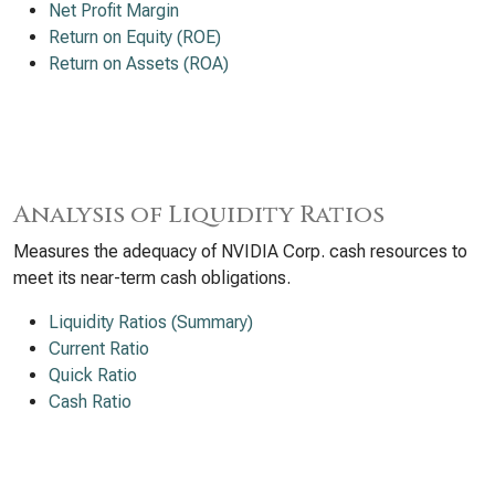
Net Profit Margin
Return on Equity (ROE)
Return on Assets (ROA)
Analysis of Liquidity Ratios
Measures the adequacy of NVIDIA Corp. cash resources to
meet its near-term cash obligations.
Liquidity Ratios (Summary)
Current Ratio
Quick Ratio
Cash Ratio