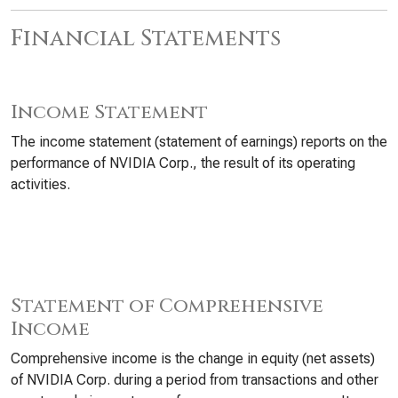
Financial Statements
Income Statement
The income statement (statement of earnings) reports on the
performance of NVIDIA Corp., the result of its operating
activities.
Statement of Comprehensive
Income
Comprehensive income is the change in equity (net assets)
of NVIDIA Corp. during a period from transactions and other