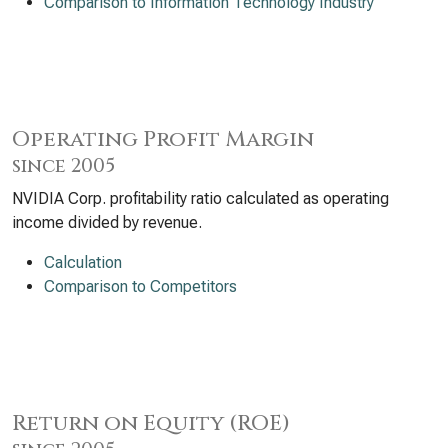
Comparison to Information Technology Industry
Operating Profit Margin
since 2005
NVIDIA Corp. profitability ratio calculated as operating
income divided by revenue.
Calculation
Comparison to Competitors
Return on Equity (ROE)