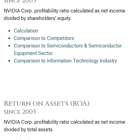
since 2005
NVIDIA Corp. profitability ratio calculated as net income
divided by shareholders’ equity.
Calculation
Comparison to Competitors
Comparison to Semiconductors & Semiconductor
Equipment Sector
Comparison to Information Technology Industry
Return on Assets (ROA)
since 2005
NVIDIA Corp. profitability ratio calculated as net income
divided by total assets.