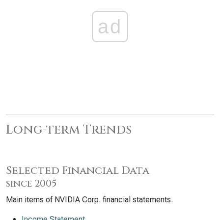
ad
Long-term Trends
Selected Financial Data
since 2005
Main items of NVIDIA Corp. financial statements.
Income Statement