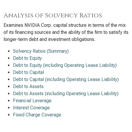
Analysis of Solvency Ratios
Examines NVIDIA Corp. capital structure in terms of the mix
of its financing sources and the ability of the firm to satisfy its
longer-term debt and investment obligations.
Solvency Ratios (Summary)
Debt to Equity
Debt to Equity (including Operating Lease Liability)
Debt to Capital
Debt to Capital (including Operating Lease Liability)
Debt to Assets
Debt to Assets (including Operating Lease Liability)
Financial Leverage
Interest Coverage
Fixed Charge Coverage