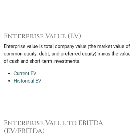
Enterprise Value (EV)
Enterprise value is total company value (the market value of
common equity, debt, and preferred equity) minus the value
of cash and short-term investments.
Current EV
Historical EV
Enterprise Value to EBITDA
(EV/EBITDA)