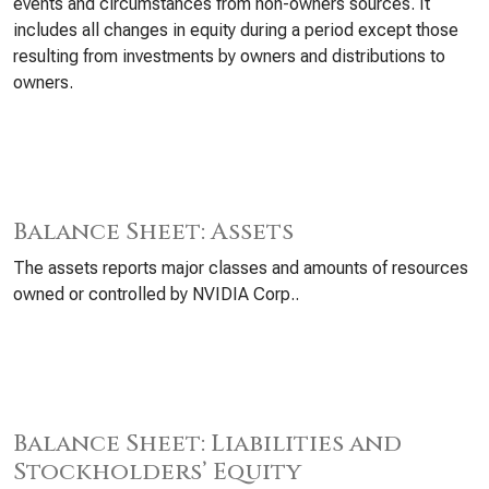
events and circumstances from non-owners sources. It
includes all changes in equity during a period except those
resulting from investments by owners and distributions to
owners.
Balance Sheet: Assets
The assets reports major classes and amounts of resources
owned or controlled by NVIDIA Corp..
Balance Sheet: Liabilities and
Stockholders’ Equity