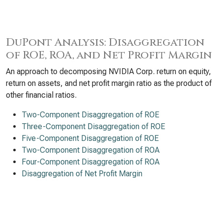
DuPont Analysis: Disaggregation
of ROE, ROA, and Net Profit Margin
An approach to decomposing NVIDIA Corp. return on equity,
return on assets, and net profit margin ratio as the product of
other financial ratios.
Two-Component Disaggregation of ROE
Three-Component Disaggregation of ROE
Five-Component Disaggregation of ROE
Two-Component Disaggregation of ROA
Four-Component Disaggregation of ROA
Disaggregation of Net Profit Margin