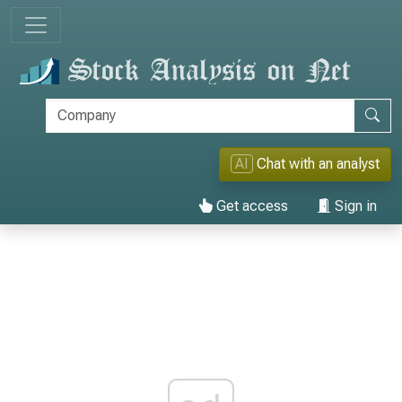
AI
Chat with an analyst
Get access
Sign in