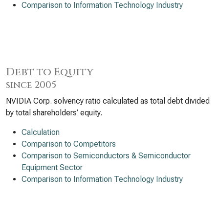
Comparison to Information Technology Industry
Debt to Equity
since 2005
NVIDIA Corp. solvency ratio calculated as total debt divided
by total shareholders’ equity.
Calculation
Comparison to Competitors
Comparison to Semiconductors & Semiconductor
Equipment Sector
Comparison to Information Technology Industry