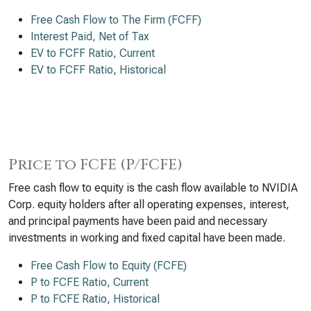
Free Cash Flow to The Firm (FCFF)
Interest Paid, Net of Tax
EV to FCFF Ratio, Current
EV to FCFF Ratio, Historical
Price to FCFE (P/FCFE)
Free cash flow to equity is the cash flow available to NVIDIA
Corp. equity holders after all operating expenses, interest,
and principal payments have been paid and necessary
investments in working and fixed capital have been made.
Free Cash Flow to Equity (FCFE)
P to FCFE Ratio, Current
P to FCFE Ratio, Historical