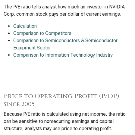
The P/E ratio tells analyst how much an investor in NVIDIA
Corp. common stock pays per dollar of current earnings.
Calculation
Comparison to Competitors
Comparison to Semiconductors & Semiconductor
Equipment Sector
Comparison to Information Technology Industry
Price to Operating Profit (P/OP)
since 2005
Because P/E ratio is calculated using net income, the ratio
can be sensitive to nonrecurring earnings and capital
structure, analysts may use price to operating profit.