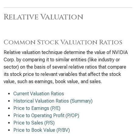
Relative Valuation
Common Stock Valuation Ratios
Relative valuation technique determine the value of NVIDIA
Corp. by comparing it to similar entities (like industry or
sector) on the basis of several relative ratios that compare
its stock price to relevant variables that affect the stock
value, such as earnings, book value, and sales.
Current Valuation Ratios
Historical Valuation Ratios (Summary)
Price to Earnings (P/E)
Price to Operating Profit (P/OP)
Price to Sales (P/S)
Price to Book Value (P/BV)