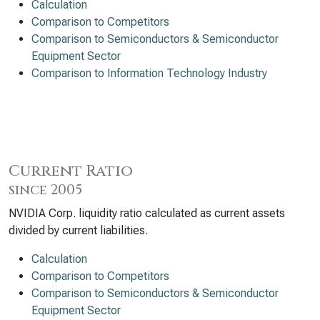
Calculation
Comparison to Competitors
Comparison to Semiconductors & Semiconductor
Equipment Sector
Comparison to Information Technology Industry
Current Ratio
since 2005
NVIDIA Corp. liquidity ratio calculated as current assets
divided by current liabilities.
Calculation
Comparison to Competitors
Comparison to Semiconductors & Semiconductor
Equipment Sector