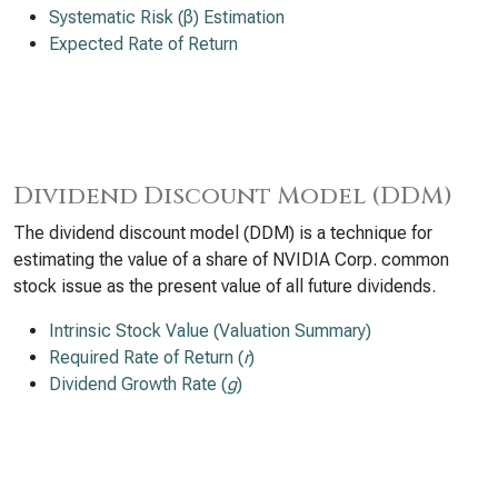
Systematic Risk (β) Estimation
Expected Rate of Return
Dividend Discount Model (DDM)
The dividend discount model (DDM) is a technique for
estimating the value of a share of NVIDIA Corp. common
stock issue as the present value of all future dividends.
Intrinsic Stock Value (Valuation Summary)
Required Rate of Return (
r
)
Dividend Growth Rate (
g
)