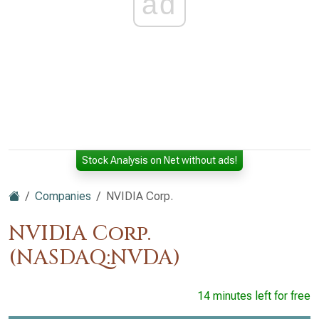
ad
Stock Analysis on Net without ads!
Companies
NVIDIA Corp.
NVIDIA Corp.
(NASDAQ:NVDA)
14 minutes left for free