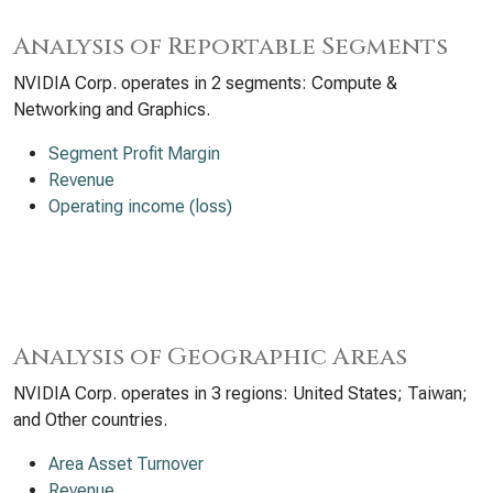
Analysis of Reportable Segments
NVIDIA Corp. operates in 2 segments: Compute &
Networking and Graphics.
Segment Profit Margin
Revenue
Operating income (loss)
Analysis of Geographic Areas
NVIDIA Corp. operates in 3 regions: United States; Taiwan;
and Other countries.
Area Asset Turnover
Revenue