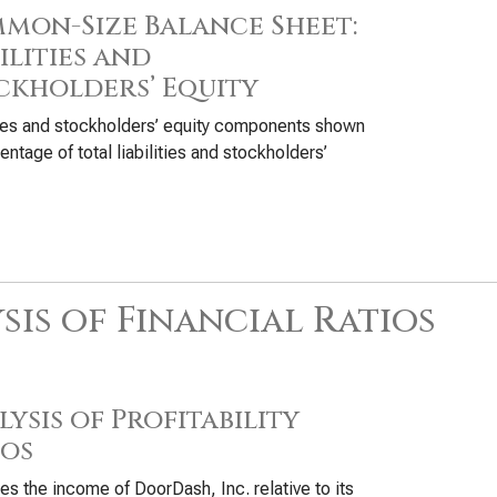
mon-Size Balance Sheet:
ilities and
ckholders’ Equity
ties and stockholders’ equity components shown
entage of total liabilities and stockholders’
sis of Financial Ratios
ysis of Profitability
ios
s the income of DoorDash, Inc. relative to its