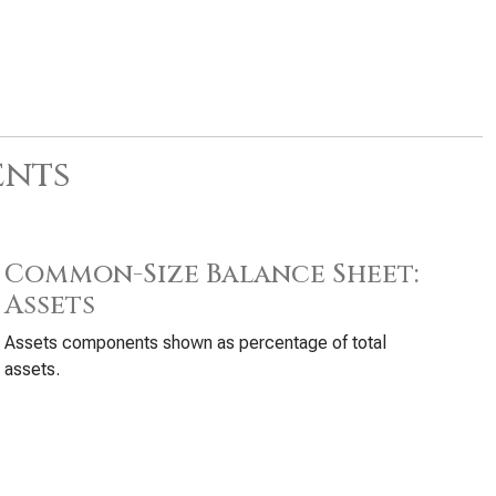
ents
Common-Size Balance Sheet:
Assets
Assets components shown as percentage of total
assets.