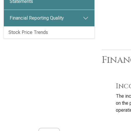
Statements
Financial Reporting Quality
Stock Price Trends
Finan
Inc
The inc
on the 
operati