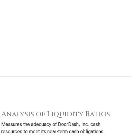
Analysis of Liquidity Ratios
Measures the adequacy of DoorDash, Inc. cash
resources to meet its near-term cash obligations.