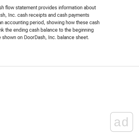
h flow statement provides information about
h, Inc. cash receipts and cash payments
an accounting period, showing how these cash
ink the ending cash balance to the beginning
 shown on DoorDash, Inc. balance sheet.
ad