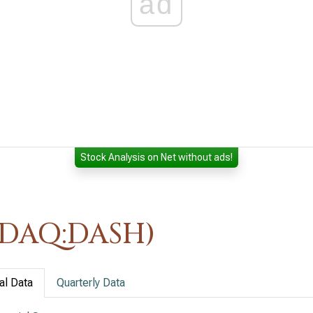
ad
Stock Analysis on Net without ads!
SDAQ:DASH)
al Data
Quarterly Data