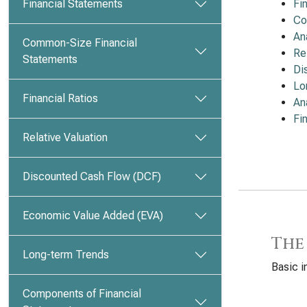
Financial Statements
Fi
Co
An
Common-Size Financial
Re
Statements
Di
Lo
Financial Ratios
An
Fi
Relative Valuation
Discounted Cash Flow (DCF)
Economic Value Added (EVA)
The
Long-term Trends
Basic i
Components of Financial