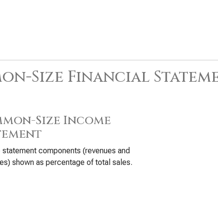
n-Size Financial Statem
mon-Size Income
tement
 statement components (revenues and
s) shown as percentage of total sales.