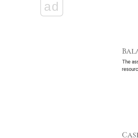
ad
Bal
The ass
resourc
Cas