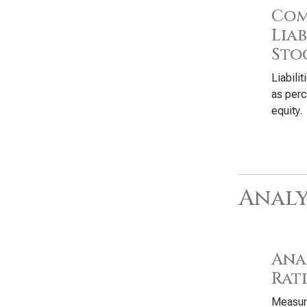
Com
Liab
Sto
Liabili
as perc
equity.
Analy
Anal
Rat
Measure