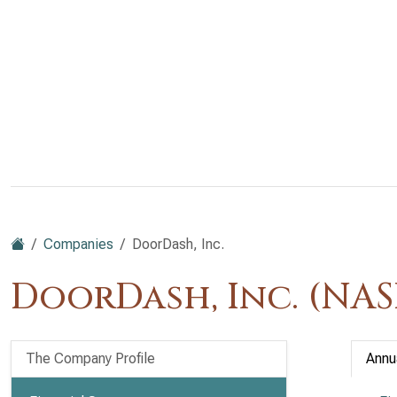
Companies
DoorDash, Inc.
DoorDash, Inc. (NA
The Company Profile
Annu