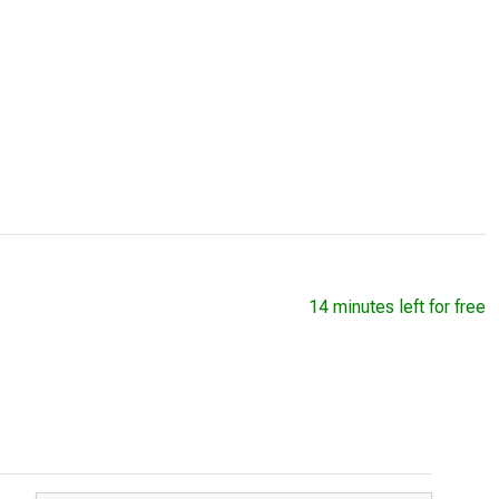
14 minutes left for free