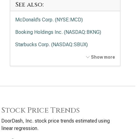
See also:
McDonald’s Corp. (NYSE:MCD)
Booking Holdings Inc. (NASDAQ:BKNG)
Starbucks Corp. (NASDAQ:SBUX)
Airbnb Inc. (NASDAQ:ABNB)
Show more
Chipotle Mexican Grill Inc. (NYSE:CMG)
Stock Price Trends
DoorDash, Inc. stock price trends estimated using
linear regression.