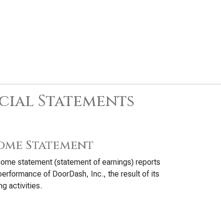
cial Statements
ome Statement
ome statement (statement of earnings) reports
performance of DoorDash, Inc., the result of its
ng activities.