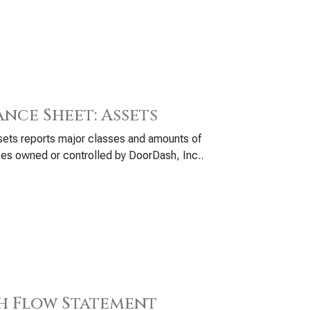
ance Sheet: Assets
ets reports major classes and amounts of
es owned or controlled by DoorDash, Inc..
h Flow Statement