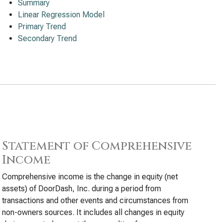
Summary
Linear Regression Model
Primary Trend
Secondary Trend
Statement of Comprehensive
Income
Comprehensive income is the change in equity (net
assets) of DoorDash, Inc. during a period from
transactions and other events and circumstances from
non-owners sources. It includes all changes in equity