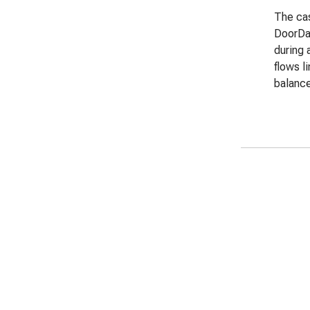
The cas
DoorDas
during 
flows l
balance