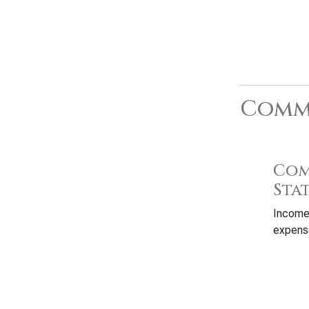
Commo
Com
Sta
Income
expense