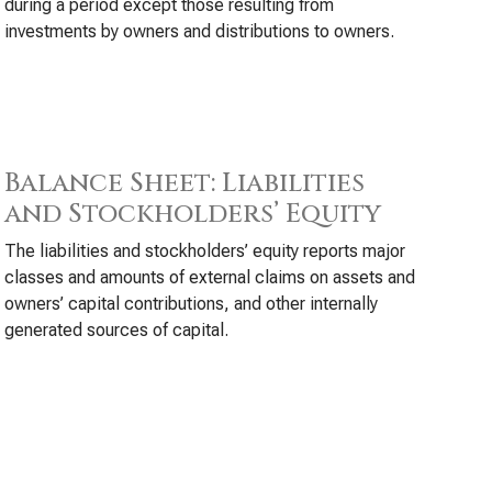
during a period except those resulting from
investments by owners and distributions to owners.
Balance Sheet: Liabilities
and Stockholders’ Equity
The liabilities and stockholders’ equity reports major
classes and amounts of external claims on assets and
owners’ capital contributions, and other internally
generated sources of capital.