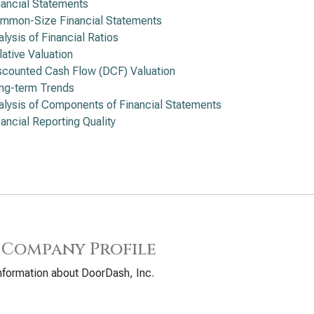
nancial Statements
mmon-Size Financial Statements
alysis of Financial Ratios
lative Valuation
scounted Cash Flow (DCF) Valuation
ng-term Trends
alysis of Components of Financial Statements
nancial Reporting Quality
 Company Profile
nformation about DoorDash, Inc.