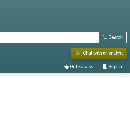
Search
AI
Chat with an analyst
Get access
Sign in