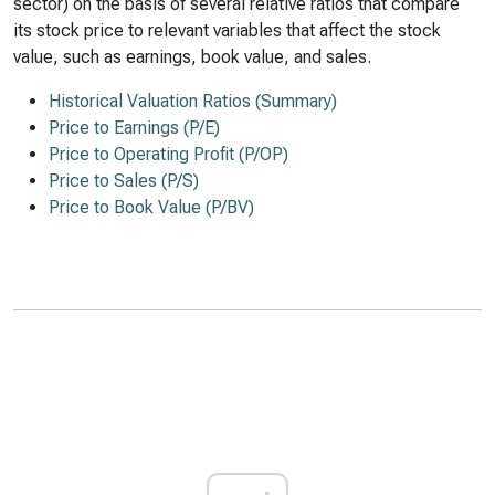
sector) on the basis of several relative ratios that compare
its stock price to relevant variables that affect the stock
value, such as earnings, book value, and sales.
Historical Valuation Ratios (Summary)
Price to Earnings (P/E)
Price to Operating Profit (P/OP)
Price to Sales (P/S)
Price to Book Value (P/BV)