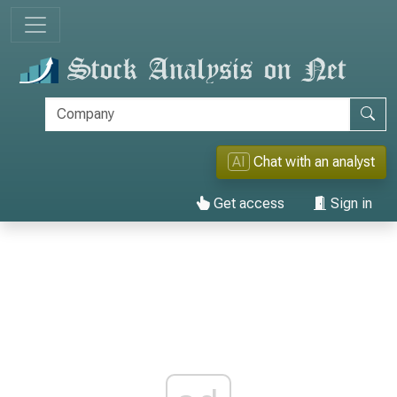
AI
Chat with an analyst
Get access
Sign in