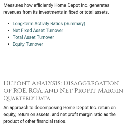
Measures how efficiently Home Depot Inc. generates
revenues from its investments in fixed or total assets.
Long-term Activity Ratios (Summary)
Net Fixed Asset Turnover
Total Asset Turnover
Equity Turnover
DuPont Analysis: Disaggregation
of ROE, ROA, and Net Profit Margin
Quarterly Data
An approach to decomposing Home Depot Inc. return on
equity, return on assets, and net profit margin ratio as the
product of other financial ratios.