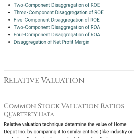
Two-Component Disaggregation of ROE
Three-Component Disaggregation of ROE
Five-Component Disaggregation of ROE
Two-Component Disaggregation of ROA
Four-Component Disaggregation of ROA
Disaggregation of Net Profit Margin
Relative Valuation
Common Stock Valuation Ratios
Quarterly Data
Relative valuation technique determine the value of Home
Depot Inc. by comparing it to similar entities (like industry or