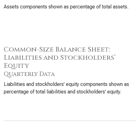
Assets components shown as percentage of total assets.
Common-Size Balance Sheet:
Liabilities and Stockholders’
Equity
Quarterly Data
Liabilities and stockholders’ equity components shown as
percentage of total liabilities and stockholders’ equity.