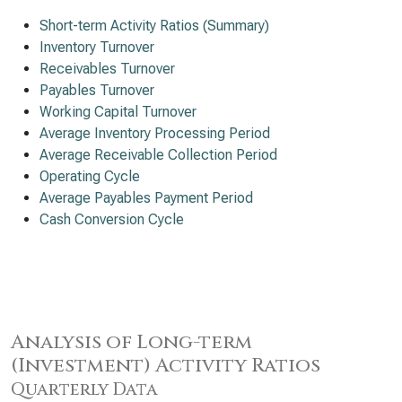
Short-term Activity Ratios (Summary)
Inventory Turnover
Receivables Turnover
Payables Turnover
Working Capital Turnover
Average Inventory Processing Period
Average Receivable Collection Period
Operating Cycle
Average Payables Payment Period
Cash Conversion Cycle
Analysis of Long-term
(Investment) Activity Ratios
Quarterly Data