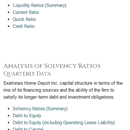
Liquidity Ratios (Summary)
Current Ratio
Quick Ratio
Cash Ratio
Analysis of Solvency Ratios
Quarterly Data
Examines Home Depot Inc. capital structure in terms of the
mix of its financing sources and the ability of the firm to
satisfy its longer-term debt and investment obligations.
Solvency Ratios (Summary)
Debt to Equity
Debt to Equity (including Operating Lease Liability)
Debt to Capital