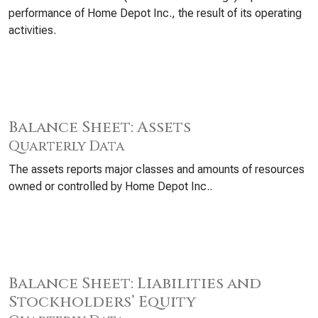
performance of Home Depot Inc., the result of its operating
activities.
Balance Sheet: Assets
Quarterly Data
The assets reports major classes and amounts of resources
owned or controlled by Home Depot Inc..
Balance Sheet: Liabilities and
Stockholders’ Equity