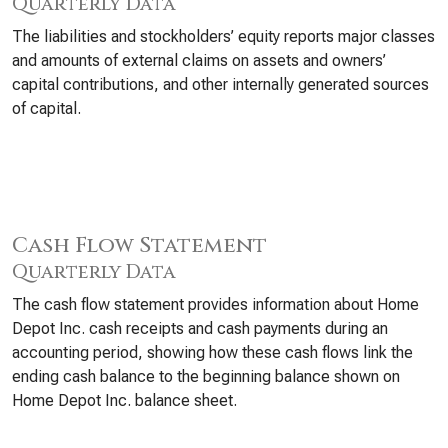
Quarterly Data
The liabilities and stockholders’ equity reports major classes
and amounts of external claims on assets and owners’
capital contributions, and other internally generated sources
of capital.
Cash Flow Statement
Quarterly Data
The cash flow statement provides information about Home
Depot Inc. cash receipts and cash payments during an
accounting period, showing how these cash flows link the
ending cash balance to the beginning balance shown on
Home Depot Inc. balance sheet.