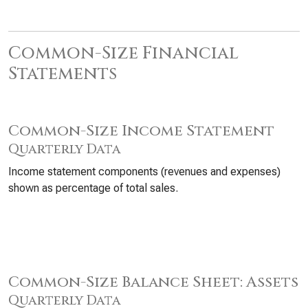
Common-Size Financial
Statements
Common-Size Income Statement
Quarterly Data
Income statement components (revenues and expenses)
shown as percentage of total sales.
Common-Size Balance Sheet: Assets
Quarterly Data