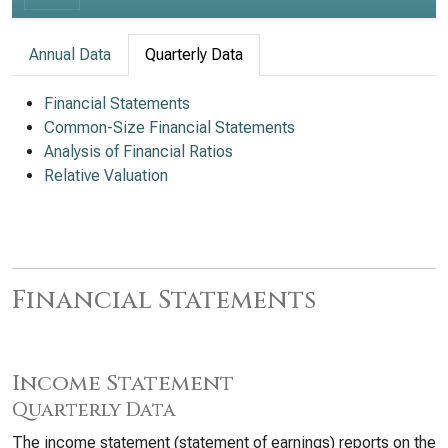
Annual Data
Quarterly Data
Financial Statements
Common-Size Financial Statements
Analysis of Financial Ratios
Relative Valuation
Financial Statements
Income Statement
Quarterly Data
The income statement (statement of earnings) reports on the