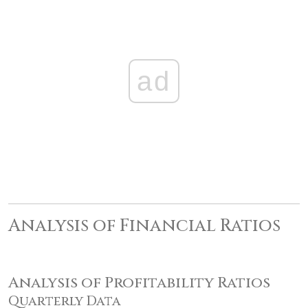
ad
Analysis of Financial Ratios
Analysis of Profitability Ratios
Quarterly Data