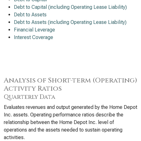
Debt to Capital (including Operating Lease Liability)
Debt to Assets
Debt to Assets (including Operating Lease Liability)
Financial Leverage
Interest Coverage
Analysis of Short-term (Operating)
Activity Ratios
Quarterly Data
Evaluates revenues and output generated by the Home Depot
Inc. assets. Operating performance ratios describe the
relationship between the Home Depot Inc. level of
operations and the assets needed to sustain operating
activities.