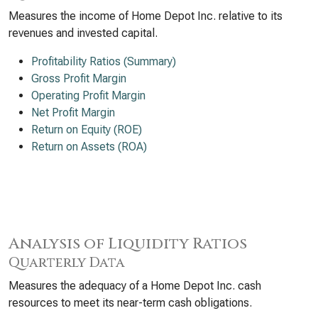
Measures the income of Home Depot Inc. relative to its
revenues and invested capital.
Profitability Ratios (Summary)
Gross Profit Margin
Operating Profit Margin
Net Profit Margin
Return on Equity (ROE)
Return on Assets (ROA)
Analysis of Liquidity Ratios
Quarterly Data
Measures the adequacy of a Home Depot Inc. cash
resources to meet its near-term cash obligations.