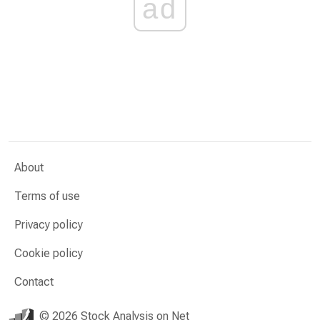
ad
About
Terms of use
Privacy policy
Cookie policy
Contact
© 2026 Stock Analysis on Net