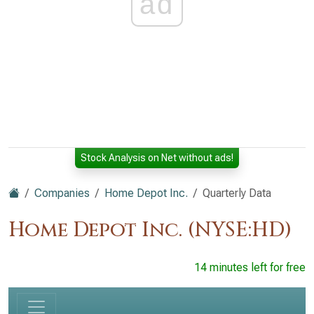
ad
Stock Analysis on Net without ads!
Companies
Home Depot Inc.
Quarterly Data
Home Depot Inc. (NYSE:HD)
14 minutes left for free