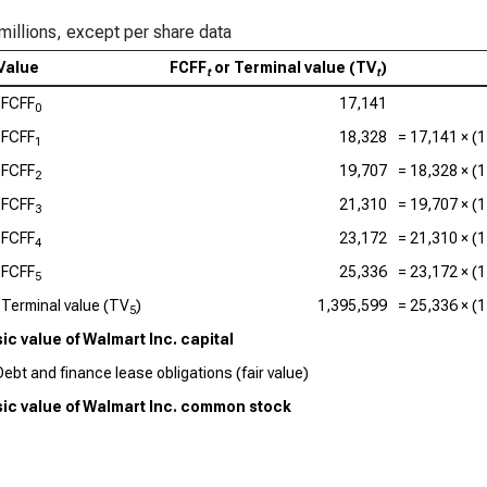
millions, except per share data
Value
FCFF
or Terminal value (TV
)
t
t
FCFF
17,141
0
FCFF
18,328
=
17,141
× (1
1
FCFF
19,707
=
18,328
× (1
2
FCFF
21,310
=
19,707
× (1
3
FCFF
23,172
=
21,310
× (1
4
FCFF
25,336
=
23,172
× (1
5
Terminal value (TV
)
1,395,599
=
25,336
× (1
5
sic value of Walmart Inc. capital
Debt and finance lease obligations (fair value)
nsic value of Walmart Inc. common stock