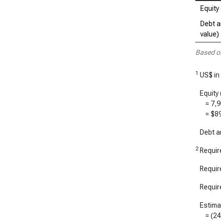
Equity 
Debt a
value)
Based o
1
US$ in 
Equity 
=
7,
=
$8
Debt an
2
Require
Require
Require
Estimat
= (
2