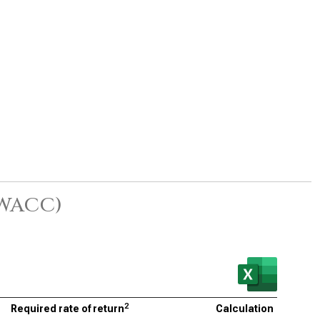
(WACC)
2
Required rate of return
Calculation