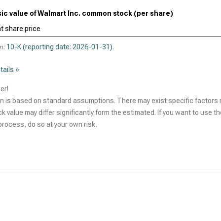
nsic value of Walmart Inc. common stock (per share)
t share price
n:
10-K (reporting date: 2026-01-31)
.
tails »
er!
n is based on standard assumptions. There may exist specific factors r
ck value may differ significantly form the estimated. If you want to use t
rocess, do so at your own risk.