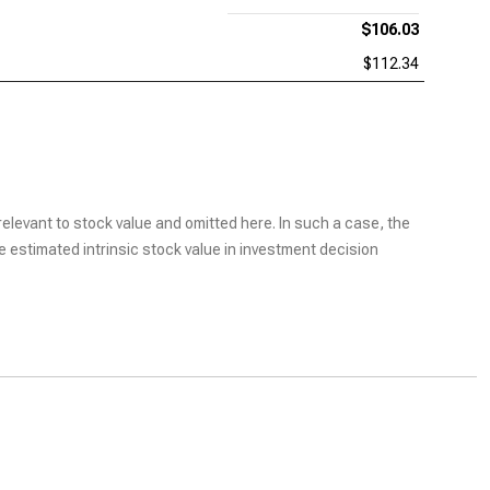
$106.03
$112.34
elevant to stock value and omitted here. In such a case, the
he estimated intrinsic stock value in investment decision