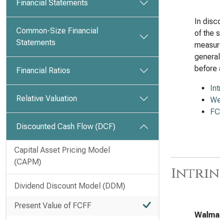
Financial Statements
In disc
Common-Size Financial
of the 
Statements
measure
general
before 
Financial Ratios
In
Relative Valuation
We
FC
Discounted Cash Flow (DCF)
Capital Asset Pricing Model
(CAPM)
Intrin
Dividend Discount Model (DDM)
Present Value of FCFF
Walmar