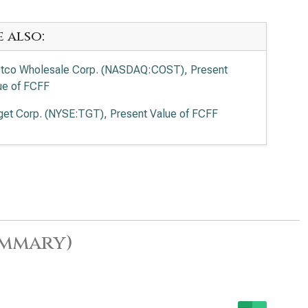
e also:
tco Wholesale Corp. (NASDAQ:COST), Present
ue of FCFF
get Corp. (NYSE:TGT), Present Value of FCFF
ummary)