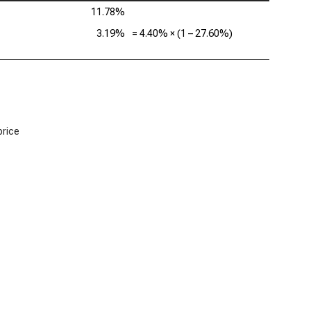
11.78%
3.19%
=
4.40%
× (1 –
27.60%
)
price