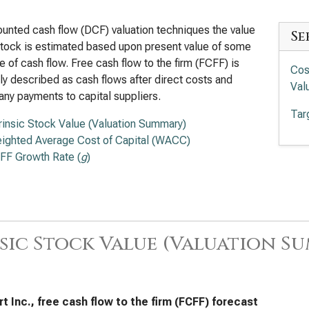
ounted cash flow (DCF) valuation techniques the value
Se
stock is estimated based upon present value of some
 of cash flow. Free cash flow to the firm (FCFF) is
Cos
ly described as cash flows after direct costs and
Val
any payments to capital suppliers.
Tar
trinsic Stock Value (Valuation Summary)
ighted Average Cost of Capital (WACC)
FF Growth Rate (
g
)
sic Stock Value (Valuation S
t Inc., free cash flow to the firm (FCFF) forecast