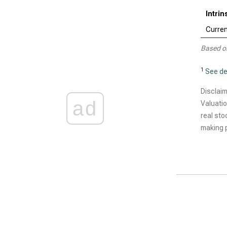
Intri
Curren
Based o
1
See de
Disclaim
ad
Valuatio
real sto
making p