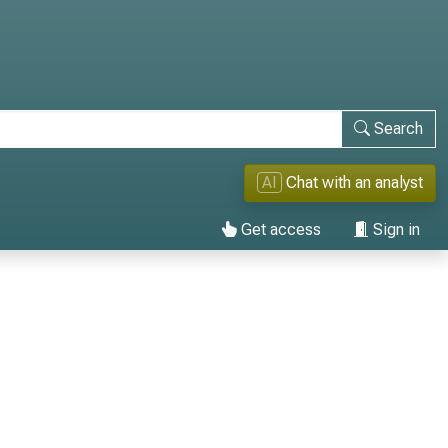
Search
AI
Chat with an analyst
Get access
Sign in