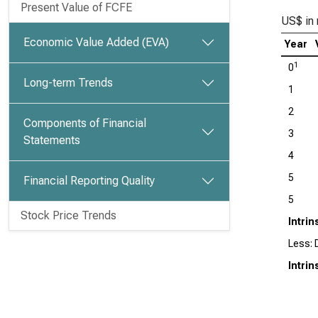
Present Value of FCFE
US$ in 
Economic Value Added (EVA)
Year
1
0
Long-term Trends
1
2
Components of Financial
3
Statements
4
5
Financial Reporting Quality
5
Stock Price Trends
Intrin
Less: 
Intri