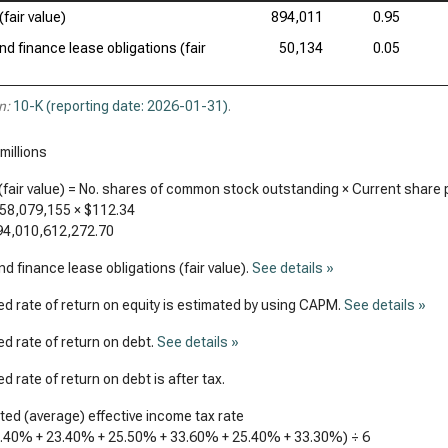
(fair value)
894,011
0.95
nd finance lease obligations (fair
50,134
0.05
n:
10-K (reporting date: 2026-01-31)
.
millions
(fair value) = No. shares of common stock outstanding × Current share 
958,079,155
×
$112.34
94,010,612,272.70
d finance lease obligations (fair value).
See details »
d rate of return on equity is estimated by using CAPM.
See details »
d rate of return on debt.
See details »
d rate of return on debt is after tax.
ed (average) effective income tax rate
4.40%
+
23.40%
+
25.50%
+
33.60%
+
25.40%
+
33.30%
) ÷ 6