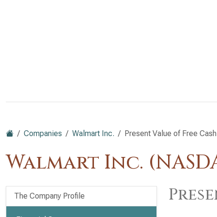
Companies
Walmart Inc.
Present Value of Free Cash
Walmart Inc. (NAS
Prese
The Company Profile