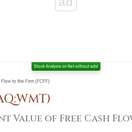
ad
Stock Analysis on Net without ads!
 Flow to the Firm (FCFF)
DAQ:WMT)
nt Value of Free Cash Flo