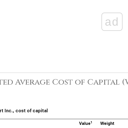
ad
ed Average Cost of Capital 
t Inc., cost of capital
1
Value
Weight