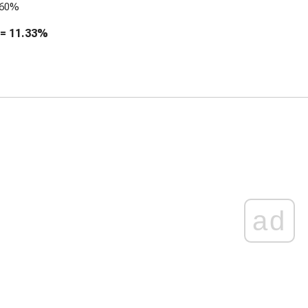
.60%
 =
11.33%
ad