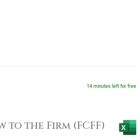
14 minutes left for free
w to the Firm (FCFF)