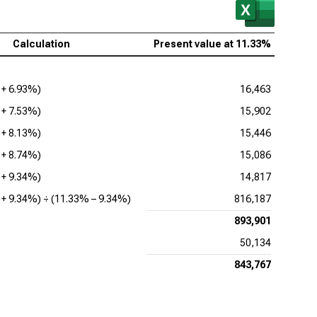
Calculation
Present value at
11.33%
 +
6.93%
)
16,463
 +
7.53%
)
15,902
 +
8.13%
)
15,446
 +
8.74%
)
15,086
 +
9.34%
)
14,817
 +
9.34%
) ÷ (
11.33%
–
9.34%
)
816,187
893,901
50,134
843,767