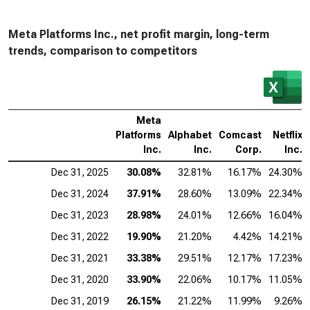
Meta Platforms Inc., net profit margin, long-term
trends, comparison to competitors
Meta
Platforms
Alphabet
Comcast
Netflix
Inc.
Inc.
Corp.
Inc.
Dec 31, 2025
30.08%
32.81%
16.17%
24.30%
Dec 31, 2024
37.91%
28.60%
13.09%
22.34%
Dec 31, 2023
28.98%
24.01%
12.66%
16.04%
Dec 31, 2022
19.90%
21.20%
4.42%
14.21%
Dec 31, 2021
33.38%
29.51%
12.17%
17.23%
Dec 31, 2020
33.90%
22.06%
10.17%
11.05%
Dec 31, 2019
26.15%
21.22%
11.99%
9.26%