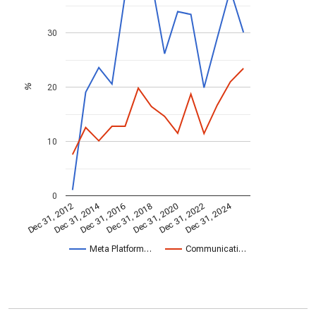
30
20
%
10
0
Dec 31, 2014
Dec 31, 2024
Dec 31, 2020
Dec 31, 2022
Dec 31, 2016
Dec 31, 2018
Dec 31, 2012
Meta Platform…
Communicati…