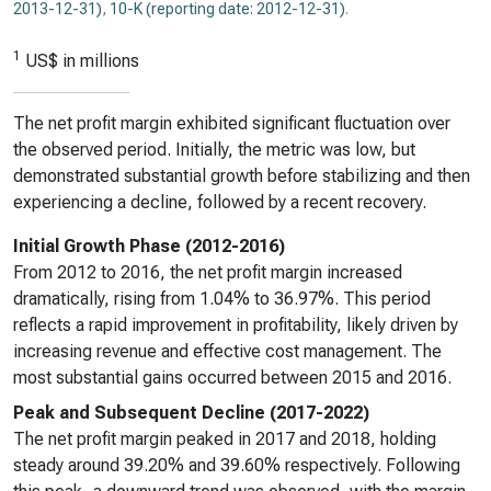
2013-12-31)
,
10-K (reporting date: 2012-12-31)
.
1
US$ in millions
The net profit margin exhibited significant fluctuation over
the observed period. Initially, the metric was low, but
demonstrated substantial growth before stabilizing and then
experiencing a decline, followed by a recent recovery.
Initial Growth Phase (2012-2016)
From 2012 to 2016, the net profit margin increased
dramatically, rising from 1.04% to 36.97%. This period
reflects a rapid improvement in profitability, likely driven by
increasing revenue and effective cost management. The
most substantial gains occurred between 2015 and 2016.
Peak and Subsequent Decline (2017-2022)
The net profit margin peaked in 2017 and 2018, holding
steady around 39.20% and 39.60% respectively. Following