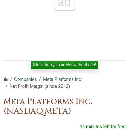
ad
Stock Analysis on Net without ads!
Companies
Meta Platforms Inc.
Net Profit Margin (since 2012)
Meta Platforms Inc.
(NASDAQ:META)
14 minutes left for free