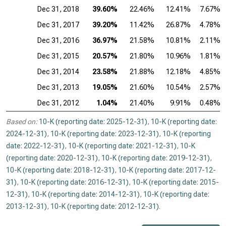
Dec 31, 2018
39.60%
22.46%
12.41%
7.67%
Dec 31, 2017
39.20%
11.42%
26.87%
4.78%
Dec 31, 2016
36.97%
21.58%
10.81%
2.11%
Dec 31, 2015
20.57%
21.80%
10.96%
1.81%
Dec 31, 2014
23.58%
21.88%
12.18%
4.85%
Dec 31, 2013
19.05%
21.60%
10.54%
2.57%
Dec 31, 2012
1.04%
21.40%
9.91%
0.48%
Based on:
10-K (reporting date: 2025-12-31)
,
10-K (reporting date:
2024-12-31)
,
10-K (reporting date: 2023-12-31)
,
10-K (reporting
date: 2022-12-31)
,
10-K (reporting date: 2021-12-31)
,
10-K
(reporting date: 2020-12-31)
,
10-K (reporting date: 2019-12-31)
,
10-K (reporting date: 2018-12-31)
,
10-K (reporting date: 2017-12-
31)
,
10-K (reporting date: 2016-12-31)
,
10-K (reporting date: 2015-
12-31)
,
10-K (reporting date: 2014-12-31)
,
10-K (reporting date:
2013-12-31)
,
10-K (reporting date: 2012-12-31)
.