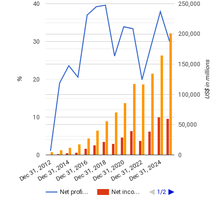
40
250,000
200,000
30
US$ in millions
150,000
20
%
100,000
10
50,000
0
0
Dec 31, 2014
Dec 31, 2024
Dec 31, 2020
Dec 31, 2022
Dec 31, 2016
Dec 31, 2018
Dec 31, 2012
Net profi…
Net inco…
1/2