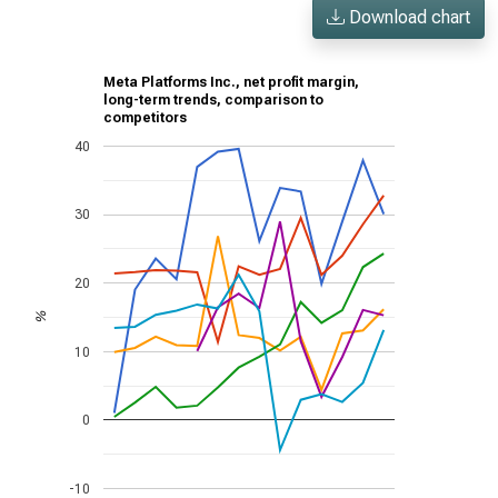
Download chart
Meta Platforms Inc., net profit margin,
long-term trends, comparison to
competitors
40
30
20
%
10
0
-10