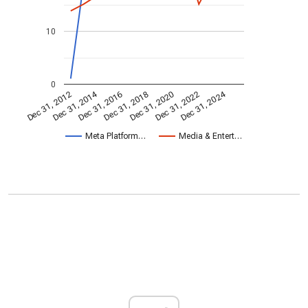
10
0
Dec 31, 2014
Dec 31, 2024
Dec 31, 2020
Dec 31, 2022
Dec 31, 2016
Dec 31, 2018
Dec 31, 2012
Meta Platform…
Media & Entert…