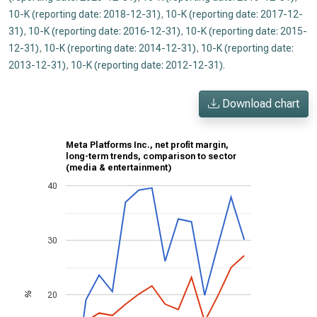
10-K (reporting date: 2018-12-31)
,
10-K (reporting date: 2017-12-
31)
,
10-K (reporting date: 2016-12-31)
,
10-K (reporting date: 2015-
12-31)
,
10-K (reporting date: 2014-12-31)
,
10-K (reporting date:
2013-12-31)
,
10-K (reporting date: 2012-12-31)
.
Download chart
Meta Platforms Inc., net profit margin,
long-term trends, comparison to sector
(media & entertainment)
40
30
20
%