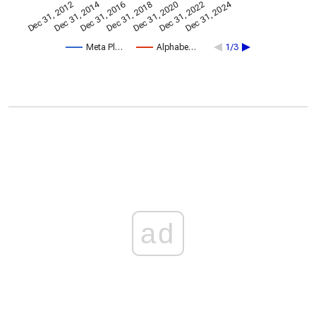
Dec 31, 2014
Dec 31, 2024
Dec 31, 2020
Dec 31, 2022
Dec 31, 2016
Dec 31, 2018
Dec 31, 2012
Meta Pl…
Alphabe…
1/3
ad