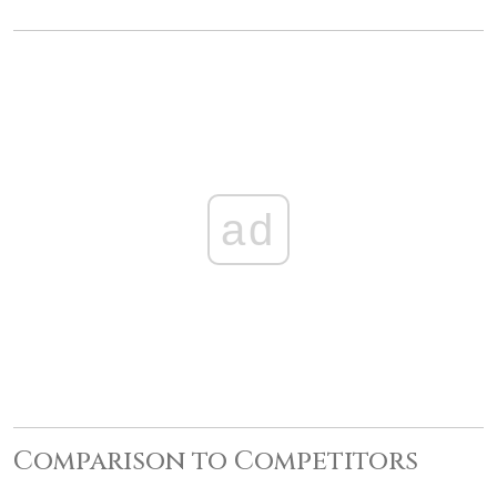
ad
Comparison to Competitors