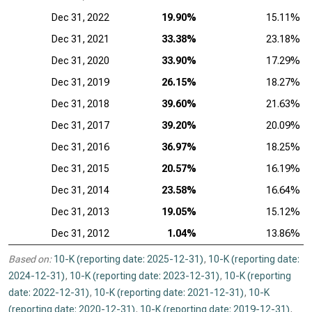
Dec 31, 2022
19.90%
15.11%
Dec 31, 2021
33.38%
23.18%
Dec 31, 2020
33.90%
17.29%
Dec 31, 2019
26.15%
18.27%
Dec 31, 2018
39.60%
21.63%
Dec 31, 2017
39.20%
20.09%
Dec 31, 2016
36.97%
18.25%
Dec 31, 2015
20.57%
16.19%
Dec 31, 2014
23.58%
16.64%
Dec 31, 2013
19.05%
15.12%
Dec 31, 2012
1.04%
13.86%
Based on:
10-K (reporting date: 2025-12-31)
,
10-K (reporting date:
2024-12-31)
,
10-K (reporting date: 2023-12-31)
,
10-K (reporting
date: 2022-12-31)
,
10-K (reporting date: 2021-12-31)
,
10-K
(reporting date: 2020-12-31)
,
10-K (reporting date: 2019-12-31)
,