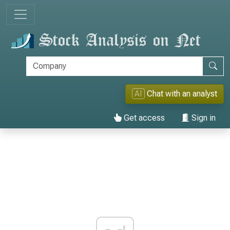
AI
Chat with an analyst
Get access
Sign in