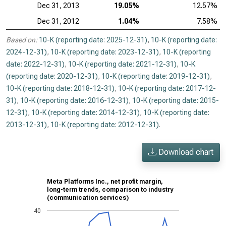
Dec 31, 2013
19.05%
12.57%
Dec 31, 2012
1.04%
7.58%
Based on:
10-K (reporting date: 2025-12-31)
,
10-K (reporting date:
2024-12-31)
,
10-K (reporting date: 2023-12-31)
,
10-K (reporting
date: 2022-12-31)
,
10-K (reporting date: 2021-12-31)
,
10-K
(reporting date: 2020-12-31)
,
10-K (reporting date: 2019-12-31)
,
10-K (reporting date: 2018-12-31)
,
10-K (reporting date: 2017-12-
31)
,
10-K (reporting date: 2016-12-31)
,
10-K (reporting date: 2015-
12-31)
,
10-K (reporting date: 2014-12-31)
,
10-K (reporting date:
2013-12-31)
,
10-K (reporting date: 2012-12-31)
.
Download chart
Meta Platforms Inc., net profit margin,
long-term trends, comparison to industry
(communication services)
40