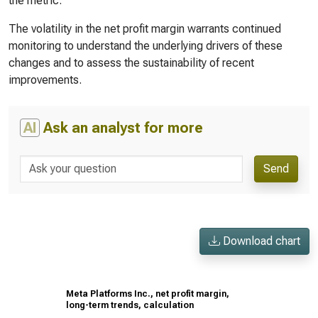
the metric.
The volatility in the net profit margin warrants continued
monitoring to understand the underlying drivers of these
changes and to assess the sustainability of recent
improvements.
AI
Ask an analyst for more
Send
Download chart
Meta Platforms Inc., net profit margin,
long-term trends, calculation