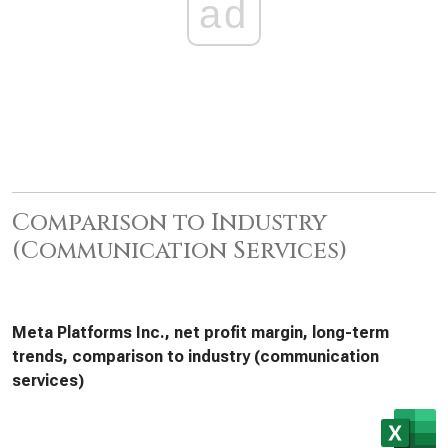
ad
Comparison to Industry
(Communication Services)
Meta Platforms Inc., net profit margin, long-term
trends, comparison to industry (communication
services)