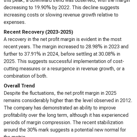
this peak, a downward trend was observed, with the margin
decreasing to 19.90% by 2022. This decline suggests
increasing costs or slowing revenue growth relative to
expenses.
Recent Recovery (2023-2025)
A recovery in the net profit margin is evident in the most
recent years. The margin increased to 28.98% in 2023 and
further to 37.91% in 2024, before settling at 30.08% in
2025. This suggests successful implementation of cost-
cutting measures or a resurgence in revenue growth, or a
combination of both.
Overall Trend
Despite the fluctuations, the net profit margin in 2025
remains considerably higher than the level observed in 2012.
The company has demonstrated an ability to improve
profitability over the long term, although it has experienced
periods of margin compression. The recent stabilization
around the 30% mark suggests a potential new normal for