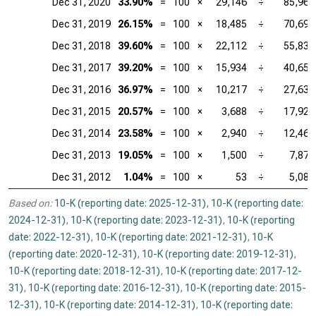
Dec 31, 2020
33.90%
=
100
×
29,146
÷
85,965
Dec 31, 2019
26.15%
=
100
×
18,485
÷
70,697
Dec 31, 2018
39.60%
=
100
×
22,112
÷
55,838
Dec 31, 2017
39.20%
=
100
×
15,934
÷
40,653
Dec 31, 2016
36.97%
=
100
×
10,217
÷
27,638
Dec 31, 2015
20.57%
=
100
×
3,688
÷
17,928
Dec 31, 2014
23.58%
=
100
×
2,940
÷
12,466
Dec 31, 2013
19.05%
=
100
×
1,500
÷
7,872
Dec 31, 2012
1.04%
=
100
×
53
÷
5,089
Based on:
10-K (reporting date: 2025-12-31)
,
10-K (reporting date:
2024-12-31)
,
10-K (reporting date: 2023-12-31)
,
10-K (reporting
date: 2022-12-31)
,
10-K (reporting date: 2021-12-31)
,
10-K
(reporting date: 2020-12-31)
,
10-K (reporting date: 2019-12-31)
,
10-K (reporting date: 2018-12-31)
,
10-K (reporting date: 2017-12-
31)
,
10-K (reporting date: 2016-12-31)
,
10-K (reporting date: 2015-
12-31)
,
10-K (reporting date: 2014-12-31)
,
10-K (reporting date: