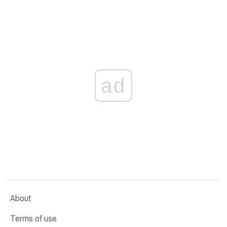
ad
About
Terms of use