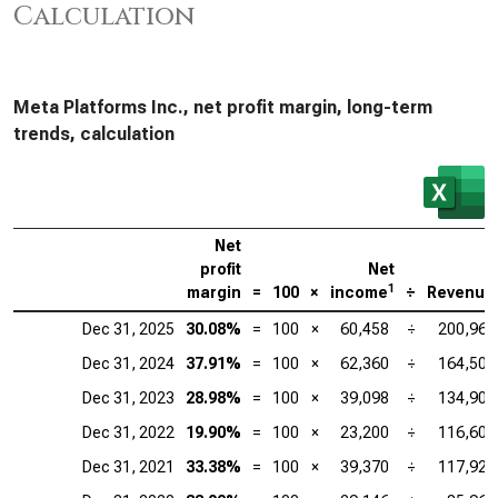
Calculation
Meta Platforms Inc., net profit margin, long-term
trends, calculation
Net
profit
Net
1
margin
=
100
×
income
÷
Revenue
Dec 31, 2025
30.08%
=
100
×
60,458
÷
200,966
Dec 31, 2024
37.91%
=
100
×
62,360
÷
164,501
Dec 31, 2023
28.98%
=
100
×
39,098
÷
134,902
Dec 31, 2022
19.90%
=
100
×
23,200
÷
116,609
Dec 31, 2021
33.38%
=
100
×
39,370
÷
117,929