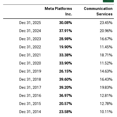
Meta Platforms
Communication
Inc.
Services
Dec 31, 2025
30.08%
23.45%
Dec 31, 2024
37.91%
20.96%
Dec 31, 2023
28.98%
16.67%
Dec 31, 2022
19.90%
11.45%
Dec 31, 2021
33.38%
18.71%
Dec 31, 2020
33.90%
11.52%
Dec 31, 2019
26.15%
14.63%
Dec 31, 2018
39.60%
16.43%
Dec 31, 2017
39.20%
19.83%
Dec 31, 2016
36.97%
12.81%
Dec 31, 2015
20.57%
12.78%
Dec 31, 2014
23.58%
10.11%