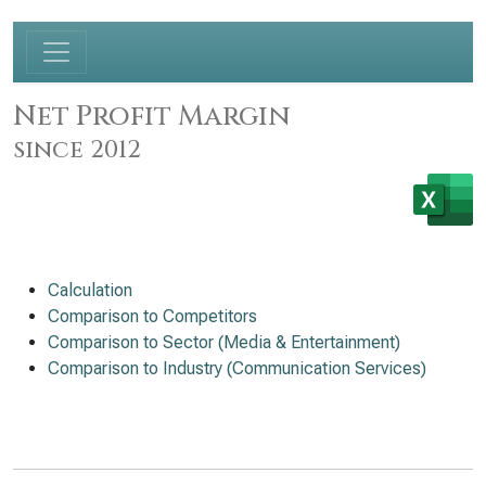
Net Profit Margin
since 2012
Calculation
Comparison to Competitors
Comparison to Sector (Media & Entertainment)
Comparison to Industry (Communication Services)