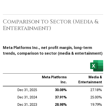
Comparison to Sector (Media &
Entertainment)
Meta Platforms Inc., net profit margin, long-term
trends, comparison to sector (media & entertainment)
Meta Platforms
Media &
Inc.
Entertainment
Dec 31, 2025
30.08%
27.18%
Dec 31, 2024
37.91%
25.00%
Dec 31, 2023
28.98%
19.79%