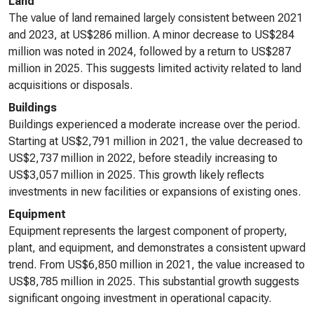
Land
The value of land remained largely consistent between 2021
and 2023, at US$286 million. A minor decrease to US$284
million was noted in 2024, followed by a return to US$287
million in 2025. This suggests limited activity related to land
acquisitions or disposals.
Buildings
Buildings experienced a moderate increase over the period.
Starting at US$2,791 million in 2021, the value decreased to
US$2,737 million in 2022, before steadily increasing to
US$3,057 million in 2025. This growth likely reflects
investments in new facilities or expansions of existing ones.
Equipment
Equipment represents the largest component of property,
plant, and equipment, and demonstrates a consistent upward
trend. From US$6,850 million in 2021, the value increased to
US$8,785 million in 2025. This substantial growth suggests
significant ongoing investment in operational capacity.