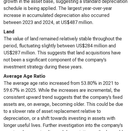
growth in the asset base, suggesting a standard depreciation
schedule is being applied. The largest year-over-year
increase in accumulated depreciation also occurred
between 2023 and 2024, at US$487 million.
Land
The value of land remained relatively stable throughout the
period, fluctuating slightly between US$284 million and
US$287 million. This suggests that land acquisitions have
not been a significant component of the company’s
investment strategy during these years.
Average Age Ratio
The average age ratio increased from 53.80% in 2021 to
59.67% in 2025. While the increases are incremental, the
consistent upward trend suggests that the company’s fixed
assets are, on average, becoming older. This could be due
to a slower rate of asset replacement relative to
depreciation, or a shift towards investing in assets with
longer useful lives. Further investigation into the company’s