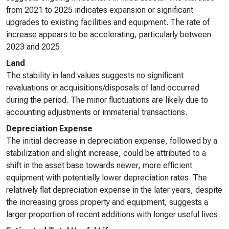
from 2021 to 2025 indicates expansion or significant
upgrades to existing facilities and equipment. The rate of
increase appears to be accelerating, particularly between
2023 and 2025.
Land
The stability in land values suggests no significant
revaluations or acquisitions/disposals of land occurred
during the period. The minor fluctuations are likely due to
accounting adjustments or immaterial transactions.
Depreciation Expense
The initial decrease in depreciation expense, followed by a
stabilization and slight increase, could be attributed to a
shift in the asset base towards newer, more efficient
equipment with potentially lower depreciation rates. The
relatively flat depreciation expense in the later years, despite
the increasing gross property and equipment, suggests a
larger proportion of recent additions with longer useful lives.