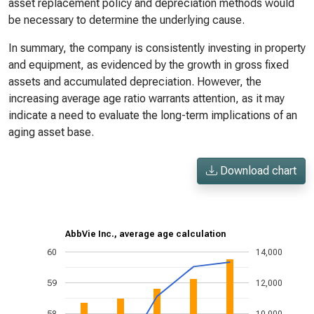
asset replacement policy and depreciation methods would
be necessary to determine the underlying cause.
In summary, the company is consistently investing in property
and equipment, as evidenced by the growth in gross fixed
assets and accumulated depreciation. However, the
increasing average age ratio warrants attention, as it may
indicate a need to evaluate the long-term implications of an
aging asset base.
Download chart
AbbVie Inc., average age calculation
60
14,000
59
12,000
58
10,000