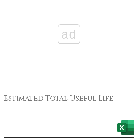
ad
Estimated Total Useful Life