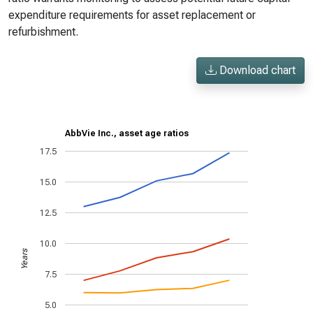
expenditure requirements for asset replacement or
refurbishment.
Download chart
AbbVie Inc., asset age ratios
17.5
15.0
12.5
10.0
Years
7.5
5.0