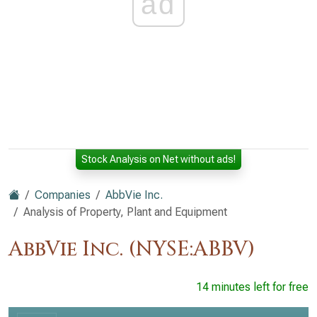
ad
Stock Analysis on Net without ads!
Companies
AbbVie Inc.
Analysis of Property, Plant and Equipment
AbbVie Inc. (NYSE:ABBV)
14 minutes left for free