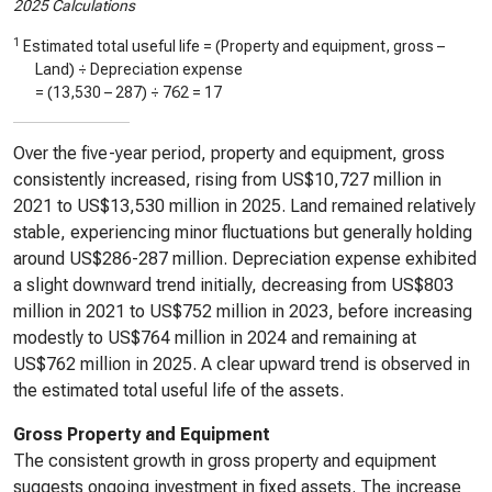
2025 Calculations
1
Estimated total useful life = (Property and equipment, gross –
Land) ÷ Depreciation expense
= (
13,530
–
287
) ÷
762
=
17
Over the five-year period, property and equipment, gross
consistently increased, rising from US$10,727 million in
2021 to US$13,530 million in 2025. Land remained relatively
stable, experiencing minor fluctuations but generally holding
around US$286-287 million. Depreciation expense exhibited
a slight downward trend initially, decreasing from US$803
million in 2021 to US$752 million in 2023, before increasing
modestly to US$764 million in 2024 and remaining at
US$762 million in 2025. A clear upward trend is observed in
the estimated total useful life of the assets.
Gross Property and Equipment
The consistent growth in gross property and equipment
suggests ongoing investment in fixed assets. The increase