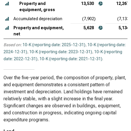
Property and
13,530
12,267
equipment, gross
Accumulated depreciation
(7,902)
(7,133)
Property and equipment,
5,628
5,134
net
Based on:
10-K (reporting date: 2025-12-31)
,
10-K (reporting date:
2024-12-31)
,
10-K (reporting date: 2023-12-31)
,
10-K (reporting
date: 2022-12-31)
,
10-K (reporting date: 2021-12-31)
.
Over the five-year period, the composition of property, plant,
and equipment demonstrates a consistent pattern of
investment and depreciation. Land holdings have remained
relatively stable, with a slight increase in the final year.
Significant changes are observed in buildings, equipment,
and construction in progress, indicating ongoing capital
expenditure programs.