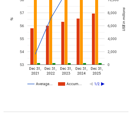
US$ in millions
57
8,000
%
56
6,000
55
4,000
54
2,000
53
0
Dec 31,
Dec 31,
Dec 31,
Dec 31,
Dec 31,
2021
2022
2023
2024
2025
Average…
Accum…
1/2