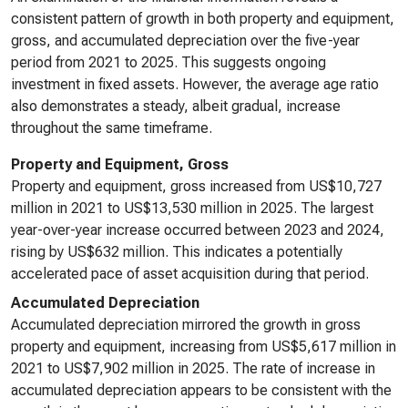
consistent pattern of growth in both property and equipment,
gross, and accumulated depreciation over the five-year
period from 2021 to 2025. This suggests ongoing
investment in fixed assets. However, the average age ratio
also demonstrates a steady, albeit gradual, increase
throughout the same timeframe.
Property and Equipment, Gross
Property and equipment, gross increased from US$10,727
million in 2021 to US$13,530 million in 2025. The largest
year-over-year increase occurred between 2023 and 2024,
rising by US$632 million. This indicates a potentially
accelerated pace of asset acquisition during that period.
Accumulated Depreciation
Accumulated depreciation mirrored the growth in gross
property and equipment, increasing from US$5,617 million in
2021 to US$7,902 million in 2025. The rate of increase in
accumulated depreciation appears to be consistent with the