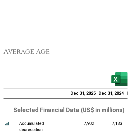
Average Age
Dec 31, 2025
Dec 31, 2024
De
Selected Financial Data (
US$ in millions
)
Accumulated
7,902
7,133
depreciation