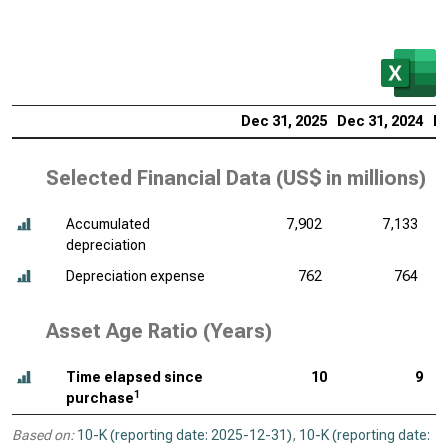
Dec 31, 2025
Dec 31, 2024
De
Selected Financial Data (
US$ in millions
)
Accumulated
7,902
7,133
depreciation
Depreciation expense
762
764
Asset Age Ratio (Years)
Time elapsed since
10
9
1
purchase
Based on:
10-K (reporting date: 2025-12-31)
,
10-K (reporting date: