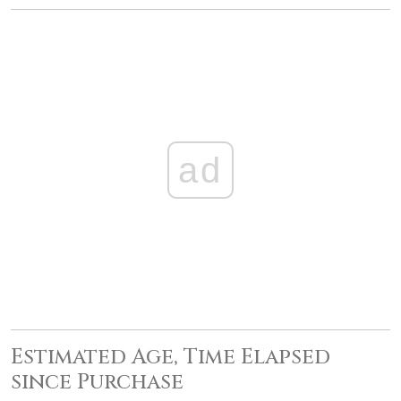
ad
Estimated Age, Time Elapsed
since Purchase