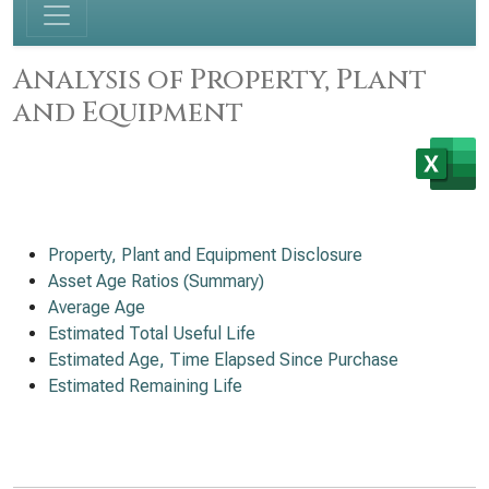
Analysis of Property, Plant
and Equipment
Property, Plant and Equipment Disclosure
Asset Age Ratios (Summary)
Average Age
Estimated Total Useful Life
Estimated Age, Time Elapsed Since Purchase
Estimated Remaining Life