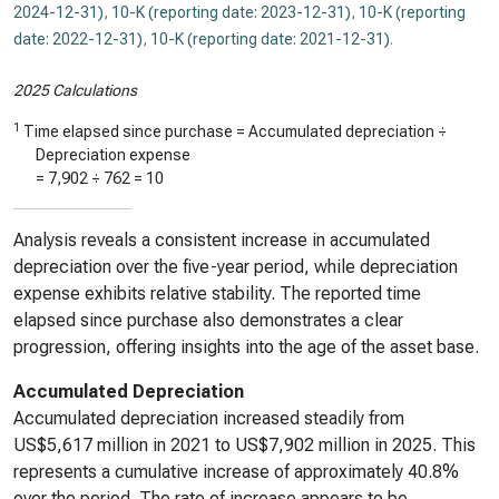
2024-12-31)
,
10-K (reporting date: 2023-12-31)
,
10-K (reporting
date: 2022-12-31)
,
10-K (reporting date: 2021-12-31)
.
2025 Calculations
1
Time elapsed since purchase = Accumulated depreciation ÷
Depreciation expense
=
7,902
÷
762
=
10
Analysis reveals a consistent increase in accumulated
depreciation over the five-year period, while depreciation
expense exhibits relative stability. The reported time
elapsed since purchase also demonstrates a clear
progression, offering insights into the age of the asset base.
Accumulated Depreciation
Accumulated depreciation increased steadily from
US$5,617 million in 2021 to US$7,902 million in 2025. This
represents a cumulative increase of approximately 40.8%
over the period. The rate of increase appears to be