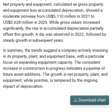
Net property and equipment, calculated as gross property
and equipment less accumulated depreciation, showed a
moderate increase from US$5,110 million in 2021 to
US$5,628 million in 2025. While gross values increased
significantly, the rise in accumulated depreciation partially
offset this growth. A dip was observed in 2022, followed by
steady growth in subsequent years.
In summary, the trends suggest a company actively investing
in its property, plant, and equipment base, with a particular
focus on expanding equipment capacity. The consistent
increase in construction in progress indicates a pipeline of
future asset additions. The growth in net property, plant, and
equipment, while positive, is tempered by the ongoing
impact of depreciation.
Download chart