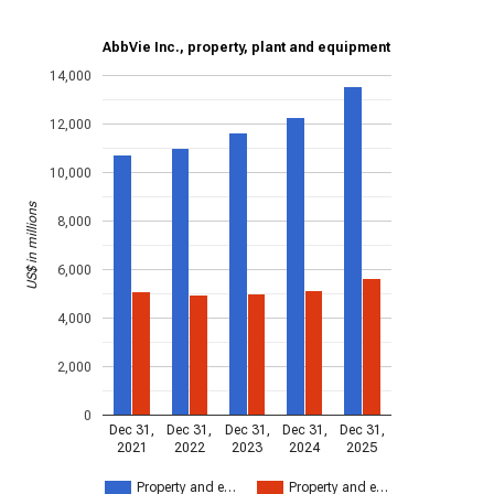
AbbVie Inc., property, plant and equipment
14,000
12,000
10,000
US$ in millions
8,000
6,000
4,000
2,000
0
Dec 31,
Dec 31,
Dec 31,
Dec 31,
Dec 31,
2021
2022
2023
2024
2025
Property and e…
Property and e…