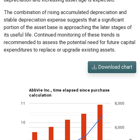
The combination of rising accumulated depreciation and
stable depreciation expense suggests that a significant
portion of the asset base is approaching the later stages of
its useful life. Continued monitoring of these trends is
recommended to assess the potential need for future capital
expenditures to replace or upgrade existing assets.
Download chart
AbbVie Inc., time elapsed since purchase
calculation
11
8,000
10
6,000