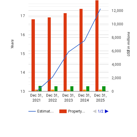
12,000
17
10,000
US$ in millions
16
8,000
Years
6,000
15
4,000
14
2,000
13
0
Dec 31,
Dec 31,
Dec 31,
Dec 31,
Dec 31,
2021
2022
2023
2024
2025
Estimat…
Property…
1/2