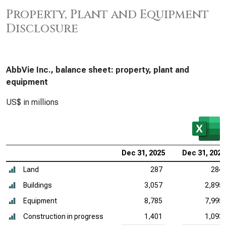
Property, Plant and Equipment
Disclosure
AbbVie Inc., balance sheet: property, plant and
equipment
US$ in millions
Dec 31, 2025
Dec 31, 2024
Land
287
284
Buildings
3,057
2,895
Equipment
8,785
7,995
Construction in progress
1,401
1,093