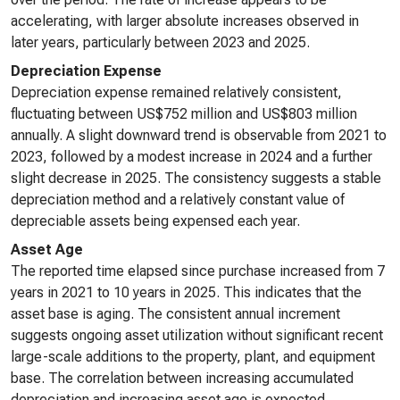
accelerating, with larger absolute increases observed in
later years, particularly between 2023 and 2025.
Depreciation Expense
Depreciation expense remained relatively consistent,
fluctuating between US$752 million and US$803 million
annually. A slight downward trend is observable from 2021 to
2023, followed by a modest increase in 2024 and a further
slight decrease in 2025. The consistency suggests a stable
depreciation method and a relatively constant value of
depreciable assets being expensed each year.
Asset Age
The reported time elapsed since purchase increased from 7
years in 2021 to 10 years in 2025. This indicates that the
asset base is aging. The consistent annual increment
suggests ongoing asset utilization without significant recent
large-scale additions to the property, plant, and equipment
base. The correlation between increasing accumulated
depreciation and increasing asset age is expected.