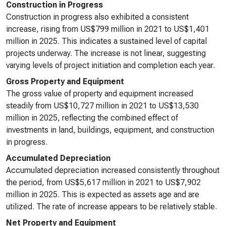
Construction in Progress
Construction in progress also exhibited a consistent
increase, rising from US$799 million in 2021 to US$1,401
million in 2025. This indicates a sustained level of capital
projects underway. The increase is not linear, suggesting
varying levels of project initiation and completion each year.
Gross Property and Equipment
The gross value of property and equipment increased
steadily from US$10,727 million in 2021 to US$13,530
million in 2025, reflecting the combined effect of
investments in land, buildings, equipment, and construction
in progress.
Accumulated Depreciation
Accumulated depreciation increased consistently throughout
the period, from US$5,617 million in 2021 to US$7,902
million in 2025. This is expected as assets age and are
utilized. The rate of increase appears to be relatively stable.
Net Property and Equipment