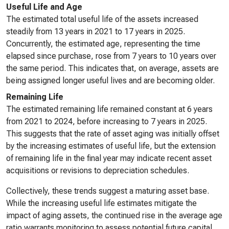
Useful Life and Age
The estimated total useful life of the assets increased
steadily from 13 years in 2021 to 17 years in 2025.
Concurrently, the estimated age, representing the time
elapsed since purchase, rose from 7 years to 10 years over
the same period. This indicates that, on average, assets are
being assigned longer useful lives and are becoming older.
Remaining Life
The estimated remaining life remained constant at 6 years
from 2021 to 2024, before increasing to 7 years in 2025.
This suggests that the rate of asset aging was initially offset
by the increasing estimates of useful life, but the extension
of remaining life in the final year may indicate recent asset
acquisitions or revisions to depreciation schedules.
Collectively, these trends suggest a maturing asset base.
While the increasing useful life estimates mitigate the
impact of aging assets, the continued rise in the average age
ratio warrants monitoring to assess potential future capital