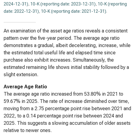
2024-12-31)
,
10-K (reporting date: 2023-12-31)
,
10-K (reporting
date: 2022-12-31)
,
10-K (reporting date: 2021-12-31)
.
An examination of the asset age ratios reveals a consistent
pattern over the five-year period. The average age ratio
demonstrates a gradual, albeit decelerating, increase, while
the estimated total useful life and elapsed time since
purchase also exhibit increases. Simultaneously, the
estimated remaining life shows initial stability followed by a
slight extension.
Average Age Ratio
The average age ratio increased from 53.80% in 2021 to
59.67% in 2025. The rate of increase diminished over time,
moving from a 2.75 percentage point rise between 2021 and
2022, to a 0.14 percentage point rise between 2024 and
2025. This suggests a slowing accumulation of older assets
relative to newer ones.