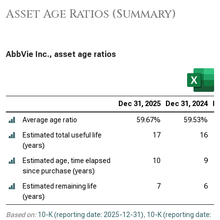
Asset Age Ratios (Summary)
AbbVie Inc., asset age ratios
Dec 31, 2025
Dec 31, 2024
De
Average age ratio
59.67%
59.53%
Estimated total useful life
17
16
(years)
Estimated age, time elapsed
10
9
since purchase (years)
Estimated remaining life
7
6
(years)
Based on:
10-K (reporting date: 2025-12-31)
,
10-K (reporting date: