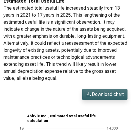
Estimated Total Useful Life
The estimated total useful life increased steadily from 13
years in 2021 to 17 years in 2025. This lengthening of the
estimated useful life is a significant observation. It may
indicate a change in the nature of the assets being acquired,
with a greater emphasis on durable, long-lasting equipment.
Alternatively, it could reflect a reassessment of the expected
longevity of existing assets, potentially due to improved
maintenance practices or technological advancements
extending asset life. This trend will likely result in lower
annual depreciation expense relative to the gross asset
value, all else being equal.
Download chart
AbbVie Inc., estimated total useful life
calculation
18
14,000