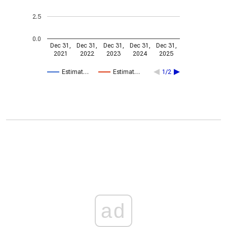
2.5
0.0
Dec 31,
Dec 31,
Dec 31,
Dec 31,
Dec 31,
2021
2022
2023
2024
2025
Estimat…
Estimat…
1/2
ad