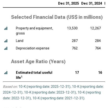
Dec 31, 2025
Dec 31, 2024
De
Selected Financial Data (
US$ in millions
)
Property and equipment,
13,530
12,267
gross
Land
287
284
Depreciation expense
762
764
Asset Age Ratio (Years)
Estimated total useful
17
16
1
life
Based on:
10-K (reporting date: 2025-12-31)
,
10-K (reporting date:
2024-12-31)
,
10-K (reporting date: 2023-12-31)
,
10-K (reporting
date: 2022-12-31)
,
10-K (reporting date: 2021-12-31)
.