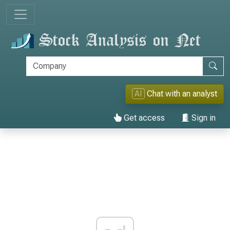
AI
Chat with an analyst
Get access
Sign in