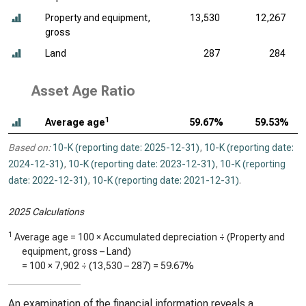
Property and equipment,
13,530
12,267
gross
Land
287
284
Asset Age Ratio
1
Average age
59.67%
59.53%
Based on:
10-K (reporting date: 2025-12-31)
,
10-K (reporting date:
2024-12-31)
,
10-K (reporting date: 2023-12-31)
,
10-K (reporting
date: 2022-12-31)
,
10-K (reporting date: 2021-12-31)
.
2025 Calculations
1
Average age = 100 × Accumulated depreciation ÷ (Property and
equipment, gross – Land)
= 100 ×
7,902
÷ (
13,530
–
287
) =
59.67%
An examination of the financial information reveals a