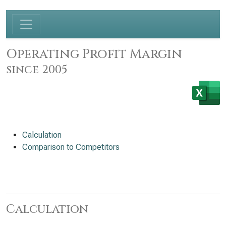
Operating Profit Margin
since 2005
Calculation
Comparison to Competitors
Calculation