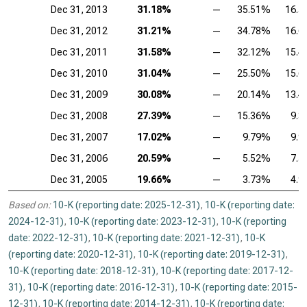
Dec 31, 2013
31.18%
—
35.51%
16.
Dec 31, 2012
31.21%
—
34.78%
16.
Dec 31, 2011
31.58%
—
32.12%
15.
Dec 31, 2010
31.04%
—
25.50%
15.
Dec 31, 2009
30.08%
—
20.14%
13.
Dec 31, 2008
27.39%
—
15.36%
9.
Dec 31, 2007
17.02%
—
9.79%
9.
Dec 31, 2006
20.59%
—
5.52%
7.
Dec 31, 2005
19.66%
—
3.73%
4.
Based on:
10-K (reporting date: 2025-12-31)
,
10-K (reporting date:
2024-12-31)
,
10-K (reporting date: 2023-12-31)
,
10-K (reporting
date: 2022-12-31)
,
10-K (reporting date: 2021-12-31)
,
10-K
(reporting date: 2020-12-31)
,
10-K (reporting date: 2019-12-31)
,
10-K (reporting date: 2018-12-31)
,
10-K (reporting date: 2017-12-
31)
,
10-K (reporting date: 2016-12-31)
,
10-K (reporting date: 2015-
12-31)
,
10-K (reporting date: 2014-12-31)
,
10-K (reporting date: