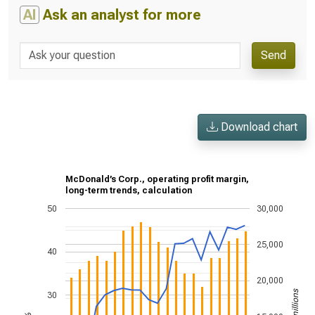
AI
Ask an analyst for more
Send
Download chart
McDonald’s Corp., operating profit margin,
long-term trends, calculation
50
30,000
25,000
40
20,000
30