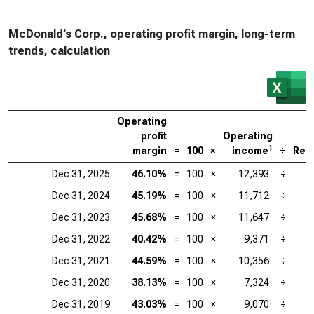
McDonald’s Corp., operating profit margin, long-term
trends, calculation
Operating
profit
Operating
1
margin
=
100
×
income
÷
Rev
Dec 31, 2025
46.10%
=
100
×
12,393
÷
Dec 31, 2024
45.19%
=
100
×
11,712
÷
Dec 31, 2023
45.68%
=
100
×
11,647
÷
Dec 31, 2022
40.42%
=
100
×
9,371
÷
Dec 31, 2021
44.59%
=
100
×
10,356
÷
Dec 31, 2020
38.13%
=
100
×
7,324
÷
Dec 31, 2019
43.03%
=
100
×
9,070
÷