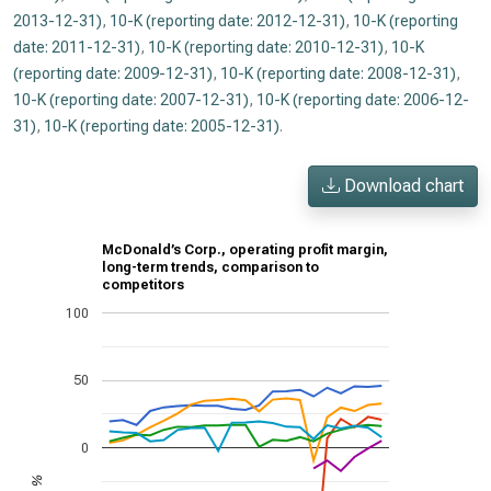
2013-12-31)
,
10-K (reporting date: 2012-12-31)
,
10-K (reporting
date: 2011-12-31)
,
10-K (reporting date: 2010-12-31)
,
10-K
(reporting date: 2009-12-31)
,
10-K (reporting date: 2008-12-31)
,
10-K (reporting date: 2007-12-31)
,
10-K (reporting date: 2006-12-
31)
,
10-K (reporting date: 2005-12-31)
.
Download chart
McDonald’s Corp., operating profit margin,
long-term trends, comparison to
competitors
100
50
0
%