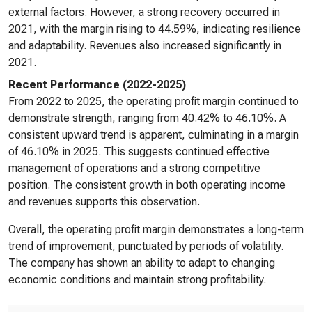
external factors. However, a strong recovery occurred in
2021, with the margin rising to 44.59%, indicating resilience
and adaptability. Revenues also increased significantly in
2021.
Recent Performance (2022-2025)
From 2022 to 2025, the operating profit margin continued to
demonstrate strength, ranging from 40.42% to 46.10%. A
consistent upward trend is apparent, culminating in a margin
of 46.10% in 2025. This suggests continued effective
management of operations and a strong competitive
position. The consistent growth in both operating income
and revenues supports this observation.
Overall, the operating profit margin demonstrates a long-term
trend of improvement, punctuated by periods of volatility.
The company has shown an ability to adapt to changing
economic conditions and maintain strong profitability.