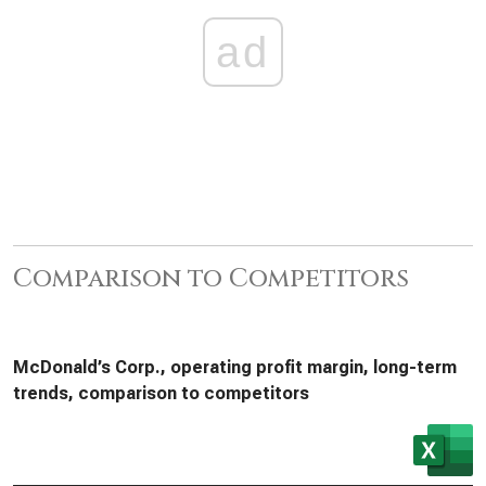
ad
Comparison to Competitors
McDonald’s Corp., operating profit margin, long-term
trends, comparison to competitors