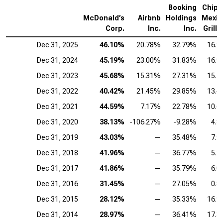
Booking
Chipo
McDonald’s
Airbnb
Holdings
Mexic
Corp.
Inc.
Inc.
Grill I
Dec 31, 2025
46.10%
20.78%
32.79%
16.
Dec 31, 2024
45.19%
23.00%
31.83%
16.
Dec 31, 2023
45.68%
15.31%
27.31%
15.
Dec 31, 2022
40.42%
21.45%
29.85%
13.
Dec 31, 2021
44.59%
7.17%
22.78%
10.
Dec 31, 2020
38.13%
-106.27%
-9.28%
4.
Dec 31, 2019
43.03%
—
35.48%
7.
Dec 31, 2018
41.96%
—
36.77%
5.
Dec 31, 2017
41.86%
—
35.79%
6.
Dec 31, 2016
31.45%
—
27.05%
0.
Dec 31, 2015
28.12%
—
35.33%
16.
Dec 31, 2014
28.97%
—
36.41%
17.