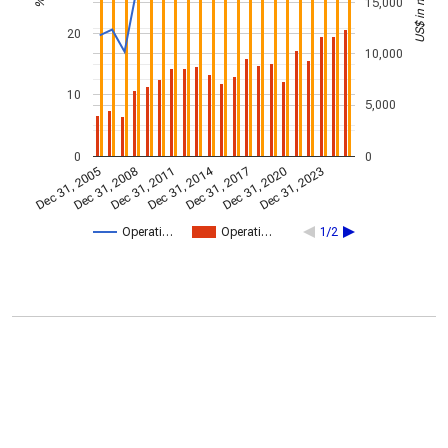
US$ in millions
15,000
%
20
10,000
10
5,000
0
0
Dec 31, 2014
Dec 31, 2005
Dec 31, 2017
Dec 31, 2008
Dec 31, 2020
Dec 31, 2011
Dec 31, 2023
Operati…
Operati…
1/2