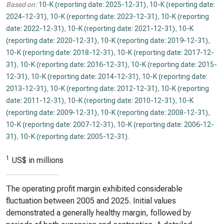
Based on:
10-K (reporting date: 2025-12-31)
,
10-K (reporting date:
2024-12-31)
,
10-K (reporting date: 2023-12-31)
,
10-K (reporting
date: 2022-12-31)
,
10-K (reporting date: 2021-12-31)
,
10-K
(reporting date: 2020-12-31)
,
10-K (reporting date: 2019-12-31)
,
10-K (reporting date: 2018-12-31)
,
10-K (reporting date: 2017-12-
31)
,
10-K (reporting date: 2016-12-31)
,
10-K (reporting date: 2015-
12-31)
,
10-K (reporting date: 2014-12-31)
,
10-K (reporting date:
2013-12-31)
,
10-K (reporting date: 2012-12-31)
,
10-K (reporting
date: 2011-12-31)
,
10-K (reporting date: 2010-12-31)
,
10-K
(reporting date: 2009-12-31)
,
10-K (reporting date: 2008-12-31)
,
10-K (reporting date: 2007-12-31)
,
10-K (reporting date: 2006-12-
31)
,
10-K (reporting date: 2005-12-31)
.
1
US$ in millions
The operating profit margin exhibited considerable
fluctuation between 2005 and 2025. Initial values
demonstrated a generally healthy margin, followed by