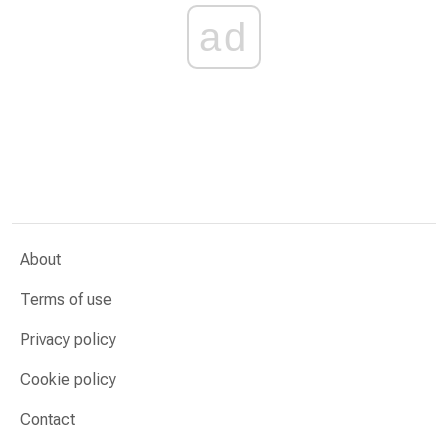
ad
About
Terms of use
Privacy policy
Cookie policy
Contact