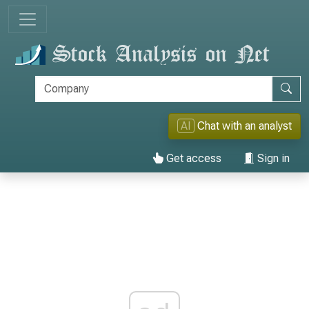
AI
Chat with an analyst
Get access
Sign in