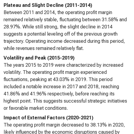
Plateau and Slight Decline (2011-2014)
Between 2011 and 2014, the operating profit margin
remained relatively stable, fluctuating between 31.58% and
28.97%. While still strong, the slight decline in 2014
suggests a potential leveling off of the previous growth
trajectory. Operating income decreased during this period,
while revenues remained relatively flat.
Volatility and Peak (2015-2019)
The years 2015 to 2019 were characterized by increased
volatility. The operating profit margin experienced
fluctuations, peaking at 43.03% in 2019. This period
included a notable increase in 2017 and 2018, reaching
41.86% and 41.96% respectively, before reaching its
highest point. This suggests successful strategic initiatives
or favorable market conditions.
Impact of External Factors (2020-2021)
The operating profit margin decreased to 38.13% in 2020,
likely influenced by the economic disruptions caused by