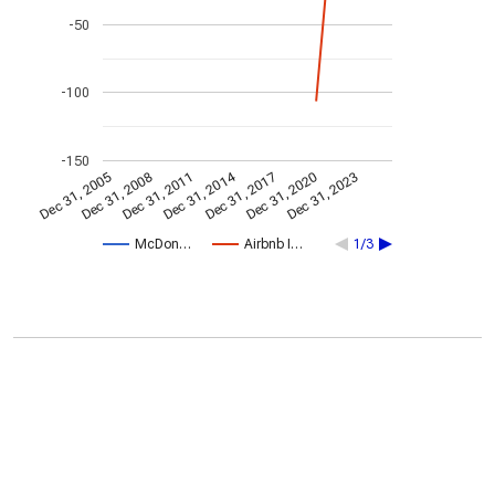
-50
-100
-150
Dec 31, 2014
Dec 31, 2005
Dec 31, 2017
Dec 31, 2008
Dec 31, 2020
Dec 31, 2011
Dec 31, 2023
McDon…
Airbnb I…
1/3