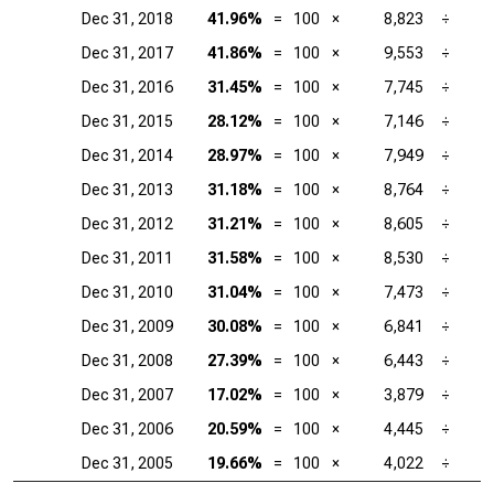
Dec 31, 2018
41.96%
=
100
×
8,823
÷
Dec 31, 2017
41.86%
=
100
×
9,553
÷
Dec 31, 2016
31.45%
=
100
×
7,745
÷
Dec 31, 2015
28.12%
=
100
×
7,146
÷
Dec 31, 2014
28.97%
=
100
×
7,949
÷
Dec 31, 2013
31.18%
=
100
×
8,764
÷
Dec 31, 2012
31.21%
=
100
×
8,605
÷
Dec 31, 2011
31.58%
=
100
×
8,530
÷
Dec 31, 2010
31.04%
=
100
×
7,473
÷
Dec 31, 2009
30.08%
=
100
×
6,841
÷
Dec 31, 2008
27.39%
=
100
×
6,443
÷
Dec 31, 2007
17.02%
=
100
×
3,879
÷
Dec 31, 2006
20.59%
=
100
×
4,445
÷
Dec 31, 2005
19.66%
=
100
×
4,022
÷