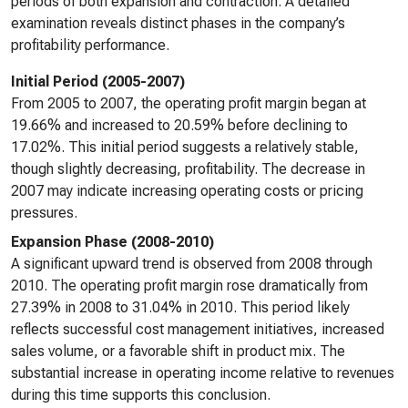
periods of both expansion and contraction. A detailed
examination reveals distinct phases in the company’s
profitability performance.
Initial Period (2005-2007)
From 2005 to 2007, the operating profit margin began at
19.66% and increased to 20.59% before declining to
17.02%. This initial period suggests a relatively stable,
though slightly decreasing, profitability. The decrease in
2007 may indicate increasing operating costs or pricing
pressures.
Expansion Phase (2008-2010)
A significant upward trend is observed from 2008 through
2010. The operating profit margin rose dramatically from
27.39% in 2008 to 31.04% in 2010. This period likely
reflects successful cost management initiatives, increased
sales volume, or a favorable shift in product mix. The
substantial increase in operating income relative to revenues
during this time supports this conclusion.