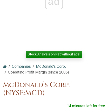
ad
Stock Analysis on Net without ads!
Companies
McDonald’s Corp.
Operating Profit Margin (since 2005)
McDonald’s Corp.
(NYSE:MCD)
14 minutes left for free