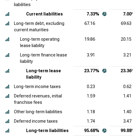
liabilities
Current liabilities
7.33%
7.00%
Long-term debt, excluding
67.16
69.63
current maturities
Long-term operating
19.86
20.15
lease liability
Long-term finance lease
3.91
3.21
liability
Long-term lease
23.77%
23.36%
liability
Long-term income taxes
0.23
0.62
Deferred revenues, initial
1.59
1.41
franchise fees
Other long-term liabilities
1.18
1.40
Deferred income taxes
1.74
3.47
Long-term liabilities
95.68%
99.88%