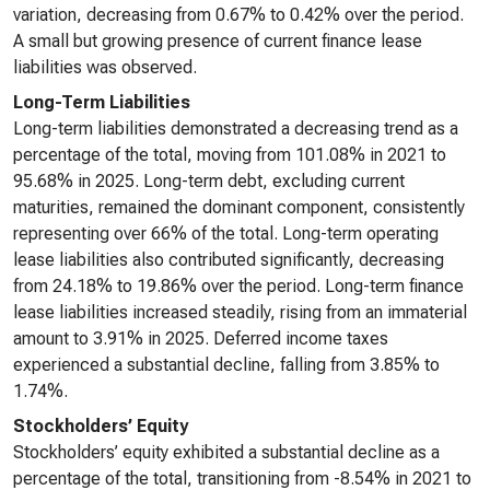
variation, decreasing from 0.67% to 0.42% over the period.
A small but growing presence of current finance lease
liabilities was observed.
Long-Term Liabilities
Long-term liabilities demonstrated a decreasing trend as a
percentage of the total, moving from 101.08% in 2021 to
95.68% in 2025. Long-term debt, excluding current
maturities, remained the dominant component, consistently
representing over 66% of the total. Long-term operating
lease liabilities also contributed significantly, decreasing
from 24.18% to 19.86% over the period. Long-term finance
lease liabilities increased steadily, rising from an immaterial
amount to 3.91% in 2025. Deferred income taxes
experienced a substantial decline, falling from 3.85% to
1.74%.
Stockholders’ Equity
Stockholders’ equity exhibited a substantial decline as a
percentage of the total, transitioning from -8.54% in 2021 to