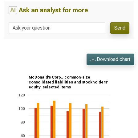
AI
Ask an analyst for more
Send
Download chart
McDonald’s Corp., common-size
consolidated liabilities and stockholders’
equity: selected items
120
100
80
60