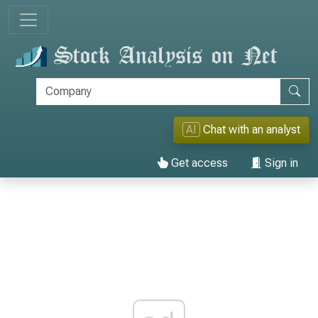
AI
Chat with an analyst
Get access
Sign in