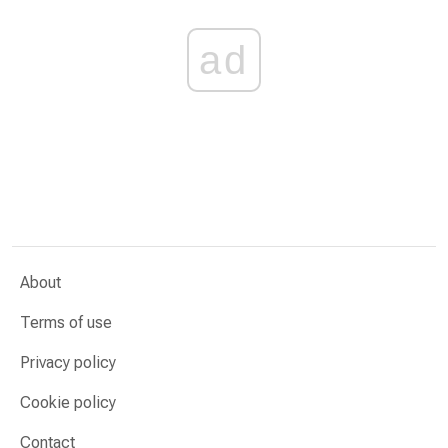
ad
About
Terms of use
Privacy policy
Cookie policy
Contact