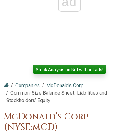
ad
Stock Analysis on Net without ads!
Companies
McDonald’s Corp.
Common-Size Balance Sheet: Liabilities and
Stockholders’ Equity
McDonald’s Corp.
(NYSE:MCD)