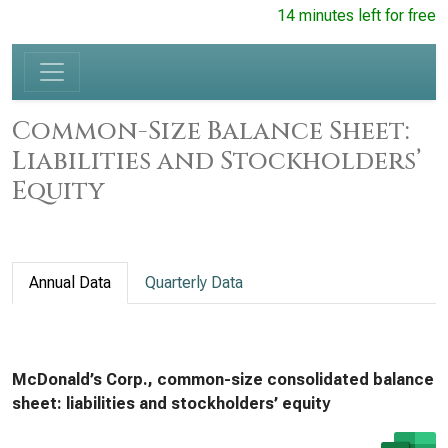
14 minutes left for free
Common-Size Balance Sheet:
Liabilities and Stockholders’
Equity
Annual Data
Quarterly Data
McDonald’s Corp., common-size consolidated balance
sheet: liabilities and stockholders’ equity