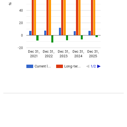
%
40
20
0
-20
Dec 31,
Dec 31,
Dec 31,
Dec 31,
Dec 31,
2021
2022
2023
2024
2025
Current l…
Long-ter…
1/2