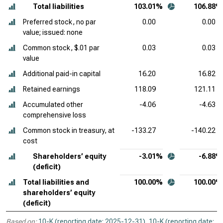
Total liabilities
103.01%
106.88%
Preferred stock, no par
0.00
0.00
value; issued: none
Common stock, $.01 par
0.03
0.03
value
Additional paid-in capital
16.20
16.82
Retained earnings
118.09
121.11
Accumulated other
-4.06
-4.63
comprehensive loss
Common stock in treasury, at
-133.27
-140.22
cost
Shareholders’ equity
-3.01%
-6.88%
(deficit)
Total liabilities and
100.00%
100.00%
shareholders’ equity
(deficit)
Based on:
10-K (reporting date: 2025-12-31)
,
10-K (reporting date: