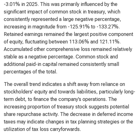
-3.01% in 2025. This was primarily influenced by the
significant impact of common stock in treasury, which
consistently represented a large negative percentage,
increasing in magnitude from -125.91% to -133.27%.
Retained earnings remained the largest positive component
of equity, fluctuating between 113.06% and 121.11%.
Accumulated other comprehensive loss remained relatively
stable as a negative percentage. Common stock and
additional paid-in capital remained consistently small
percentages of the total.
The overall trend indicates a shift away from reliance on
stockholders’ equity and towards liabilities, particularly long-
term debt, to finance the company’s operations. The
increasing proportion of treasury stock suggests potential
share repurchase activity. The decrease in deferred income
taxes may indicate changes in tax planning strategies or the
utilization of tax loss carryforwards.