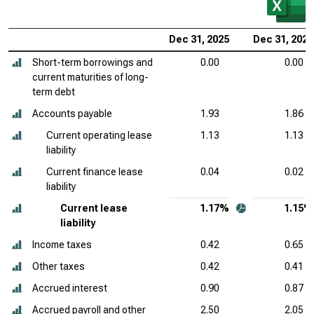
Dec 31, 2025
Dec 31, 2024
Short-term borrowings and
0.00
0.00
current maturities of long-
term debt
Accounts payable
1.93
1.86
Current operating lease
1.13
1.13
liability
Current finance lease
0.04
0.02
liability
Current lease
1.17%
1.15%
liability
Income taxes
0.42
0.65
Other taxes
0.42
0.41
Accrued interest
0.90
0.87
Accrued payroll and other
2.50
2.05