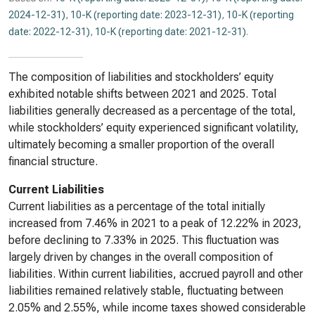
2024-12-31)
,
10-K (reporting date: 2023-12-31)
,
10-K (reporting
date: 2022-12-31)
,
10-K (reporting date: 2021-12-31)
.
The composition of liabilities and stockholders’ equity
exhibited notable shifts between 2021 and 2025. Total
liabilities generally decreased as a percentage of the total,
while stockholders’ equity experienced significant volatility,
ultimately becoming a smaller proportion of the overall
financial structure.
Current Liabilities
Current liabilities as a percentage of the total initially
increased from 7.46% in 2021 to a peak of 12.22% in 2023,
before declining to 7.33% in 2025. This fluctuation was
largely driven by changes in the overall composition of
liabilities. Within current liabilities, accrued payroll and other
liabilities remained relatively stable, fluctuating between
2.05% and 2.55%, while income taxes showed considerable