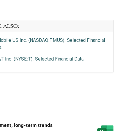
e also:
obile US Inc. (NASDAQ:TMUS), Selected Financial
a
T Inc. (NYSE:T), Selected Financial Data
ment, long-term trends