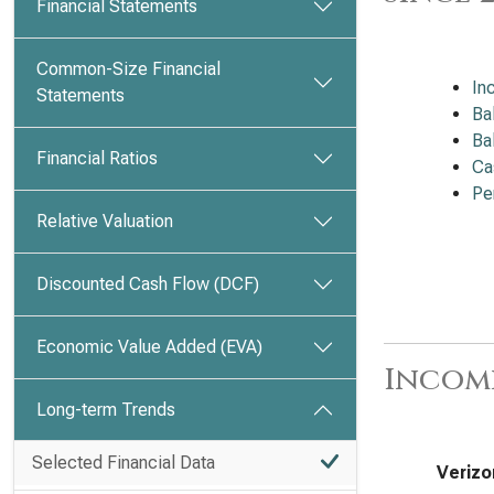
Financial Statements
Common-Size Financial
In
Statements
Ba
Ba
Financial Ratios
Ca
Pe
Relative Valuation
Discounted Cash Flow (DCF)
Economic Value Added (EVA)
Incom
Long-term Trends
Selected Financial Data
Verizo