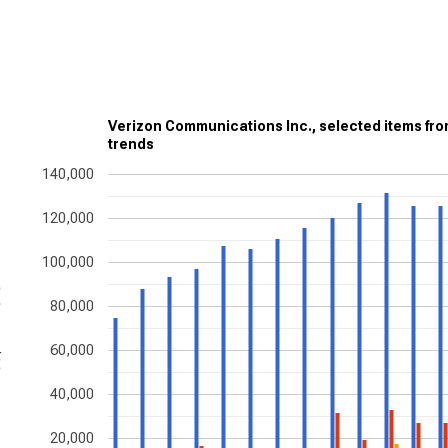
Verizon Communications Inc., selected items fr
trends
140,000
120,000
100,000
ons
80,000
60,000
40,000
20,000