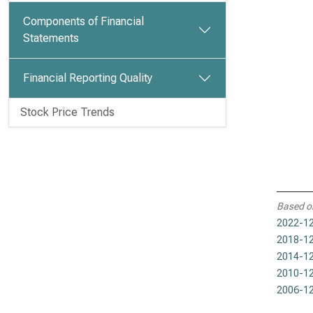
Components of Financial
Statements
Financial Reporting Quality
Stock Price Trends
Based o
2022-12
2018-12
2014-12
2010-12
2006-12