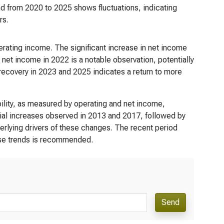
d from 2020 to 2025 shows fluctuations, indicating
rs.
perating income. The significant increase in net income
 net income in 2022 is a notable observation, potentially
 recovery in 2023 and 2025 indicates a return to more
ility, as measured by operating and net income,
tial increases observed in 2013 and 2017, followed by
derlying drivers of these changes. The recent period
hese trends is recommended.
Send