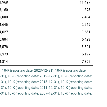
1,968
11,497
3,160
875
2,880
2,404
4,645
2,549
4,027
3,651
6,884
6,428
5,578
5,521
3,373
6,197
4,814
7,397
)
,
10-K (reporting date: 2023-12-31)
,
10-K (reporting date:
-31)
,
10-K (reporting date: 2019-12-31)
,
10-K (reporting date:
-31)
,
10-K (reporting date: 2015-12-31)
,
10-K (reporting date:
-31)
,
10-K (reporting date: 2011-12-31)
,
10-K (reporting date:
-31)
,
10-K (reporting date: 2007-12-31)
,
10-K (reporting date: