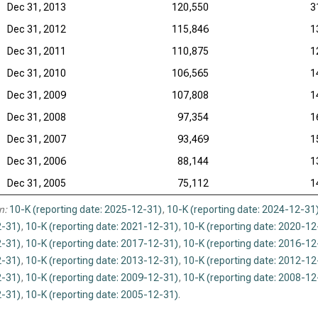
Dec 31, 2013
120,550
3
Dec 31, 2012
115,846
1
Dec 31, 2011
110,875
1
Dec 31, 2010
106,565
1
Dec 31, 2009
107,808
1
Dec 31, 2008
97,354
1
Dec 31, 2007
93,469
1
Dec 31, 2006
88,144
1
Dec 31, 2005
75,112
1
n:
10-K (reporting date: 2025-12-31)
,
10-K (reporting date: 2024-12-31
-31)
,
10-K (reporting date: 2021-12-31)
,
10-K (reporting date: 2020-12
-31)
,
10-K (reporting date: 2017-12-31)
,
10-K (reporting date: 2016-12
-31)
,
10-K (reporting date: 2013-12-31)
,
10-K (reporting date: 2012-12
-31)
,
10-K (reporting date: 2009-12-31)
,
10-K (reporting date: 2008-12
-31)
,
10-K (reporting date: 2005-12-31)
.