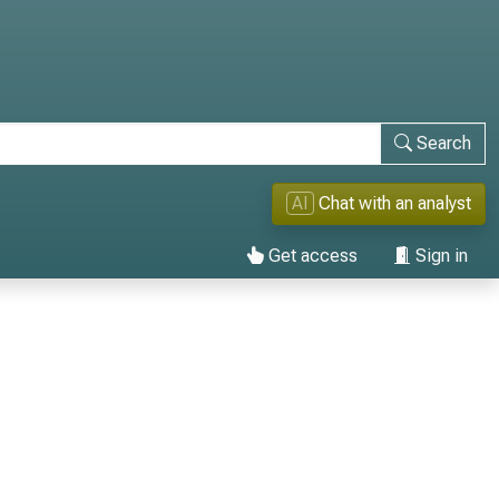
Search
AI
Chat with an analyst
Get access
Sign in