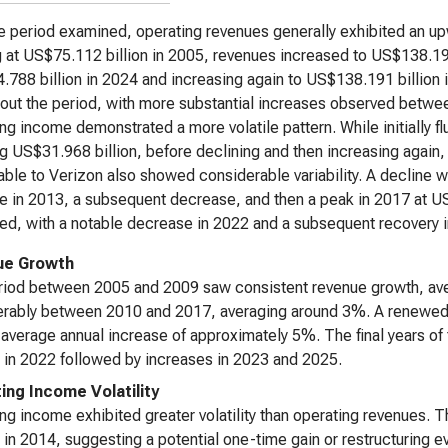
e period examined, operating revenues generally exhibited an upw
g at US$75.112 billion in 2005, revenues increased to US$138.191
788 billion in 2024 and increasing again to US$138.191 billion 
out the period, with more substantial increases observed betw
ng income demonstrated a more volatile pattern. While initially fl
g US$31.968 billion, before declining and then increasing again
table to Verizon also showed considerable variability. A decline 
e in 2013, a subsequent decrease, and then a peak in 2017 at US
ted, with a notable decrease in 2022 and a subsequent recovery 
ue Growth
riod between 2005 and 2009 saw consistent revenue growth, ave
erably between 2010 and 2017, averaging around 3%. A renewed
 average annual increase of approximately 5%. The final years of
 in 2022 followed by increases in 2023 and 2025.
ing Income Volatility
ng income exhibited greater volatility than operating revenues. 
 in 2014, suggesting a potential one-time gain or restructuring