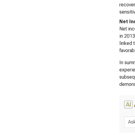
recover
sensiti
Net I
Net inc
in 2013
linked 
favorab
In summ
experie
subsequ
demonst
AI