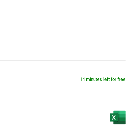
14 minutes left for free