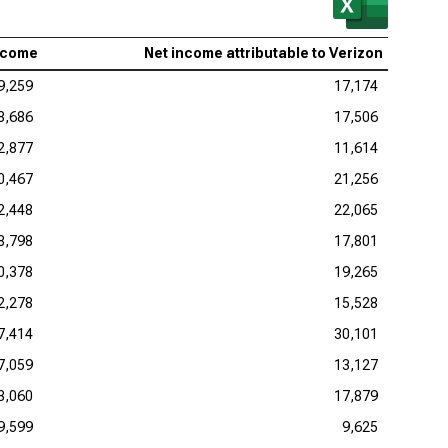
ncome
Net income attributable to Verizon
9,259
17,174
8,686
17,506
2,877
11,614
0,467
21,256
2,448
22,065
8,798
17,801
0,378
19,265
2,278
15,528
7,414
30,101
7,059
13,127
3,060
17,879
9,599
9,625