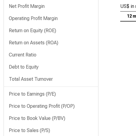
Net Profit Margin
US$ in 
12 
Operating Profit Margin
Return on Equity (ROE)
Return on Assets (ROA)
Current Ratio
Debt to Equity
Total Asset Turnover
Price to Earnings (P/E)
Price to Operating Profit (P/OP)
Price to Book Value (P/BV)
Price to Sales (P/S)