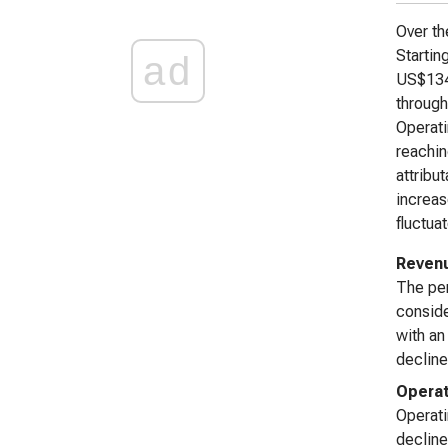
Over th
Startin
ad
US$134.
through
Operati
reachin
attribu
increas
fluctua
Reven
The pe
consid
with an
decline
Operat
Operati
decline