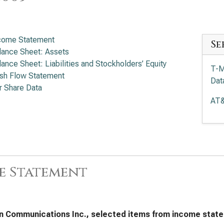
come Statement
Se
lance Sheet: Assets
lance Sheet: Liabilities and Stockholders’ Equity
T-M
sh Flow Statement
Dat
r Share Data
AT&
e Statement
n Communications Inc., selected items from income state