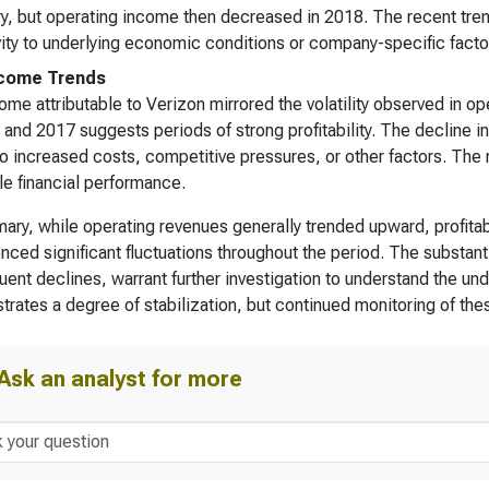
y, but operating income then decreased in 2018. The recent tren
vity to underlying economic conditions or company-specific facto
ncome Trends
ome attributable to Verizon mirrored the volatility observed in o
 and 2017 suggests periods of strong profitability. The decline in
to increased costs, competitive pressures, or other factors. The
le financial performance.
ary, while operating revenues generally trended upward, profitab
nced significant fluctuations throughout the period. The substan
ent declines, warrant further investigation to understand the un
rates a degree of stabilization, but continued monitoring of t
Ask an analyst for more