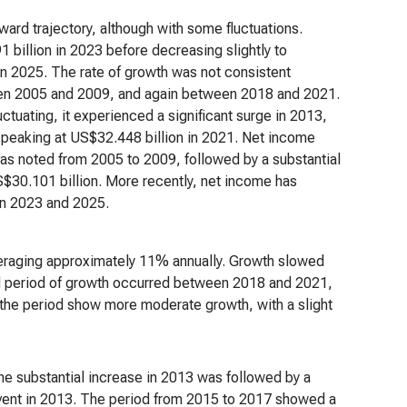
ard trajectory, although with some fluctuations.
 billion in 2023 before decreasing slightly to
in 2025. The rate of growth was not consistent
een 2005 and 2009, and again between 2018 and 2021.
uctuating, it experienced a significant surge in 2013,
, peaking at US$32.448 billion in 2021. Net income
was noted from 2005 to 2009, followed by a substantial
$30.101 billion. More recently, net income has
in 2023 and 2025.
raging approximately 11% annually. Growth slowed
 period of growth occurred between 2018 and 2021,
 the period show more moderate growth, with a slight
The substantial increase in 2013 was followed by a
 event in 2013. The period from 2015 to 2017 showed a