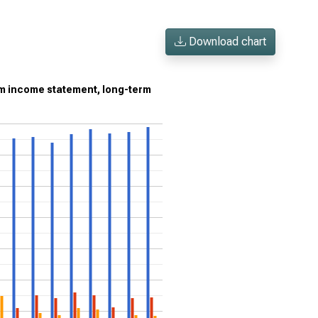
Download chart
om income statement, long-term