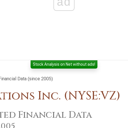
ad
Stock Analysis on Net without ads!
inancial Data (since 2005)
ions Inc. (NYSE:VZ)
ted Financial Data
2005