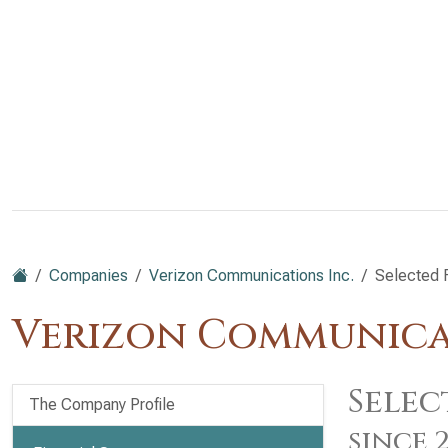
Companies
Verizon Communications Inc.
Selected F
Verizon Communicat
Selec
The Company Profile
since 