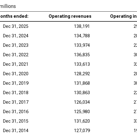
millions
months ended:
Operating revenues
Operating i
Dec 31, 2025
138,191
2
Dec 31, 2024
134,788
2
Dec 31, 2023
133,974
2
Dec 31, 2022
136,835
3
Dec 31, 2021
133,613
3
Dec 31, 2020
128,292
2
Dec 31, 2019
131,868
3
Dec 31, 2018
130,863
2
Dec 31, 2017
126,034
2
Dec 31, 2016
125,980
2
Dec 31, 2015
131,620
3
Dec 31, 2014
127,079
1