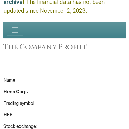
archive
!
The financial data has not been
updated since November 2, 2023.
The Company Profile
Name:
Hess Corp.
Trading symbol:
HES
Stock exchange: