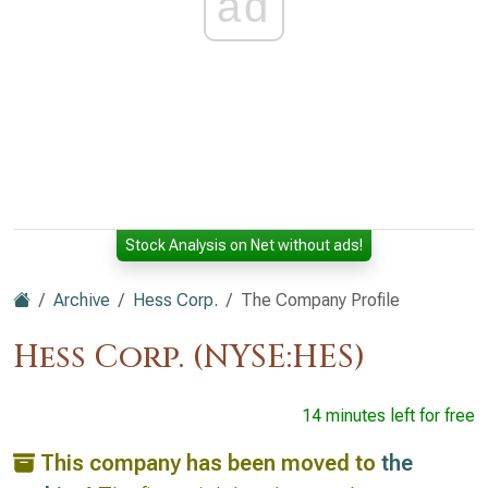
ad
Stock Analysis on Net without ads!
Archive
Hess Corp.
The Company Profile
Hess Corp. (NYSE:HES)
14 minutes left for free
This company has been moved to
the