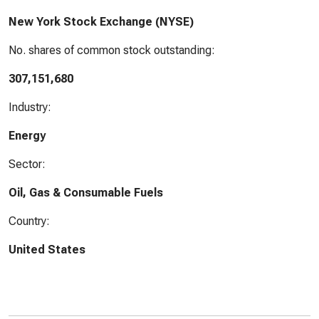
New York Stock Exchange (NYSE)
No. shares of common stock outstanding:
307,151,680
Industry:
Energy
Sector:
Oil, Gas & Consumable Fuels
Country:
United States