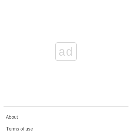
ad
About
Terms of use