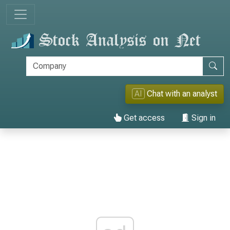
AI
Chat with an analyst
Get access
Sign in