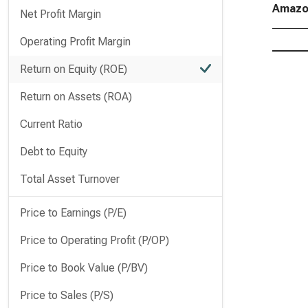
Amazon
Net Profit Margin
Operating Profit Margin
Return on Equity (ROE)
Return on Assets (ROA)
Current Ratio
Debt to Equity
Total Asset Turnover
Price to Earnings (P/E)
Price to Operating Profit (P/OP)
Price to Book Value (P/BV)
Price to Sales (P/S)