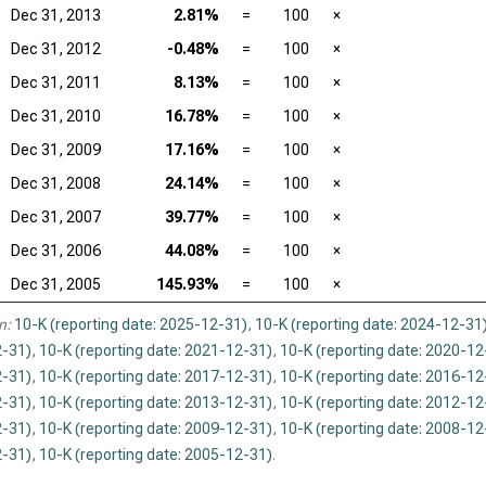
Dec 31, 2013
2.81%
=
100
×
Dec 31, 2012
-0.48%
=
100
×
Dec 31, 2011
8.13%
=
100
×
Dec 31, 2010
16.78%
=
100
×
Dec 31, 2009
17.16%
=
100
×
Dec 31, 2008
24.14%
=
100
×
Dec 31, 2007
39.77%
=
100
×
Dec 31, 2006
44.08%
=
100
×
Dec 31, 2005
145.93%
=
100
×
n:
10-K (reporting date: 2025-12-31)
,
10-K (reporting date: 2024-12-31
-31)
,
10-K (reporting date: 2021-12-31)
,
10-K (reporting date: 2020-12
-31)
,
10-K (reporting date: 2017-12-31)
,
10-K (reporting date: 2016-12
-31)
,
10-K (reporting date: 2013-12-31)
,
10-K (reporting date: 2012-12
-31)
,
10-K (reporting date: 2009-12-31)
,
10-K (reporting date: 2008-12
-31)
,
10-K (reporting date: 2005-12-31)
.