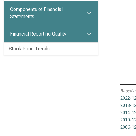
Components of Financial
Statements
Financial Reporting Quality
Stock Price Trends
Based o
2022-12
2018-12
2014-12
2010-12
2006-12