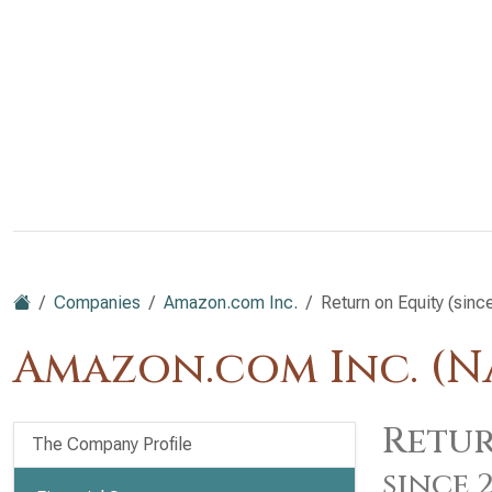
Companies
Amazon.com Inc.
Return on Equity (sinc
Amazon.com Inc. (
Retur
The Company Profile
since 