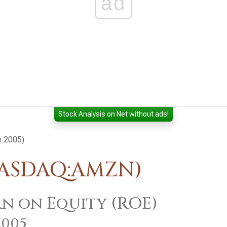
ad
Stock Analysis on Net without ads!
e 2005)
NASDAQ:AMZN)
n on Equity (ROE)
2005