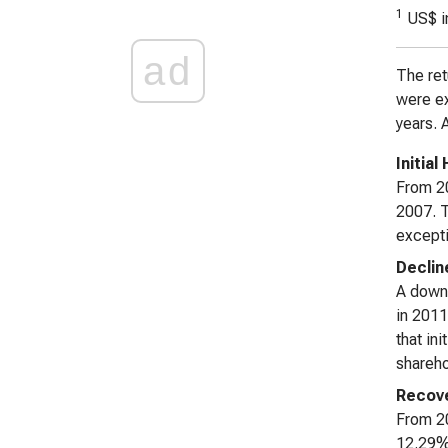
1
US$ i
ad
The ret
were ex
years. 
Initia
From 20
2007. T
excepti
Declin
A down
in 2011
that in
shareho
Recove
From 20
12.29% 