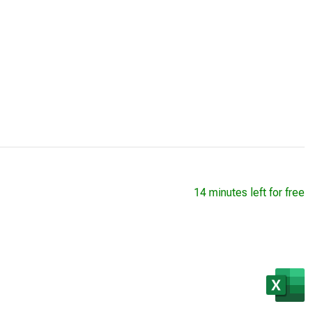
14 minutes left for free