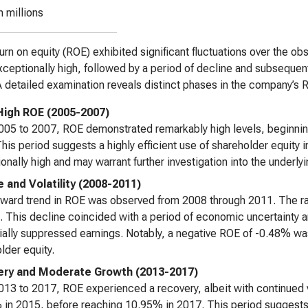
n millions
urn on equity (ROE) exhibited significant fluctuations over the ob
ceptionally high, followed by a period of decline and subsequent v
A detailed examination reveals distinct phases in the company’s
l High ROE (2005-2007)
05 to 2007, ROE demonstrated remarkably high levels, beginni
his period suggests a highly efficient use of shareholder equity in 
onally high and may warrant further investigation into the underlyi
e and Volatility (2008-2011)
ward trend in ROE was observed from 2008 through 2011. The ra
. This decline coincided with a period of economic uncertainty an
itially suppressed earnings. Notably, a negative ROE of -0.48% was
lder equity.
ry and Moderate Growth (2013-2017)
13 to 2017, ROE experienced a recovery, albeit with continued v
in 2015, before reaching 10.95% in 2017. This period suggests im