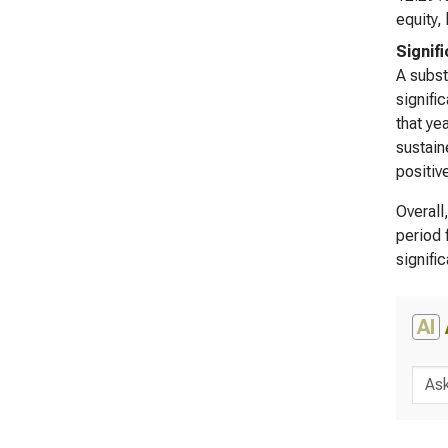
equity,
Signif
A subst
signifi
that ye
sustain
positive
Overall
period 
signifi
AI