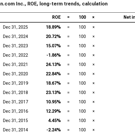
.com Inc., ROE, long-term trends, calculation
ROE
=
100
×
Net i
Dec 31, 2025
18.89%
=
100
×
Dec 31, 2024
20.72%
=
100
×
Dec 31, 2023
15.07%
=
100
×
Dec 31, 2022
-1.86%
=
100
×
Dec 31, 2021
24.13%
=
100
×
Dec 31, 2020
22.84%
=
100
×
Dec 31, 2019
18.67%
=
100
×
Dec 31, 2018
23.13%
=
100
×
Dec 31, 2017
10.95%
=
100
×
Dec 31, 2016
12.29%
=
100
×
Dec 31, 2015
4.45%
=
100
×
Dec 31, 2014
-2.24%
=
100
×