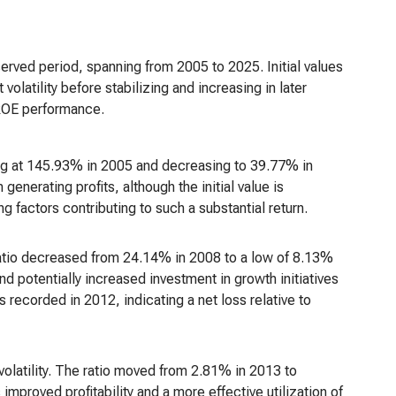
served period, spanning from 2005 to 2025. Initial values
olatility before stabilizing and increasing in later
 ROE performance.
ng at 145.93% in 2005 and decreasing to 39.77% in
generating profits, although the initial value is
ng factors contributing to such a substantial return.
tio decreased from 24.14% in 2008 to a low of 8.13%
d potentially increased investment in growth initiatives
 recorded in 2012, indicating a net loss relative to
olatility. The ratio moved from 2.81% in 2013 to
proved profitability and a more effective utilization of