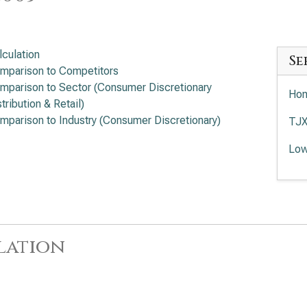
lculation
Se
mparison to Competitors
mparison to Sector (Consumer Discretionary
Hom
tribution & Retail)
mparison to Industry (Consumer Discretionary)
TJX
Low
lation