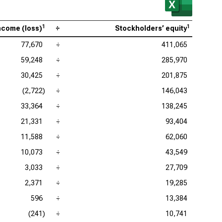
1
1
ncome (loss)
÷
Stockholders’ equity
77,670
÷
411,065
59,248
÷
285,970
30,425
÷
201,875
(2,722)
÷
146,043
33,364
÷
138,245
21,331
÷
93,404
11,588
÷
62,060
10,073
÷
43,549
3,033
÷
27,709
2,371
÷
19,285
596
÷
13,384
(241)
÷
10,741