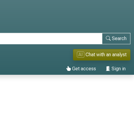
Search
AI
Chat with an analyst
Get access
Sign in