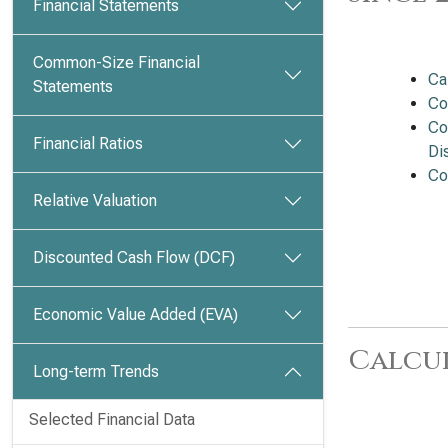
Financial Statements
Common-Size Financial
Ca
Statements
Co
Co
Financial Ratios
Dis
Co
Relative Valuation
Discounted Cash Flow (DCF)
Economic Value Added (EVA)
Calcu
Long-term Trends
Selected Financial Data