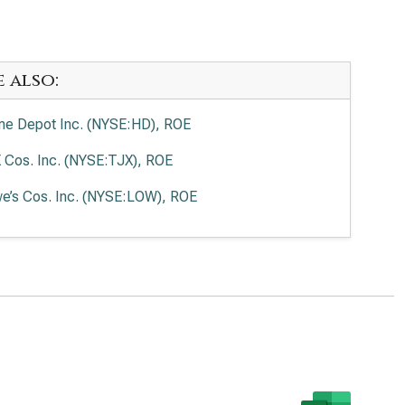
e also:
e Depot Inc. (NYSE:HD), ROE
 Cos. Inc. (NYSE:TJX), ROE
e’s Cos. Inc. (NYSE:LOW), ROE