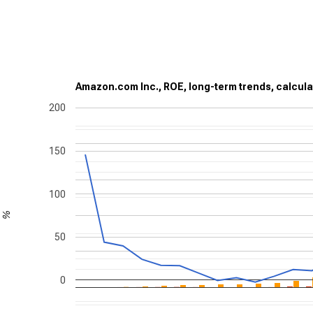
Amazon.com Inc., ROE, long-term trends, calcula
200
150
100
%
50
0