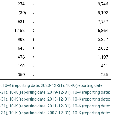
274
÷
9,746
(39)
÷
8,192
631
÷
7,757
1,152
÷
6,864
902
÷
5,257
645
÷
2,672
476
÷
1,197
190
÷
431
359
÷
246
)
,
10-K (reporting date: 2023-12-31)
,
10-K (reporting date:
-31)
,
10-K (reporting date: 2019-12-31)
,
10-K (reporting date:
-31)
,
10-K (reporting date: 2015-12-31)
,
10-K (reporting date:
-31)
,
10-K (reporting date: 2011-12-31)
,
10-K (reporting date:
-31)
,
10-K (reporting date: 2007-12-31)
,
10-K (reporting date: