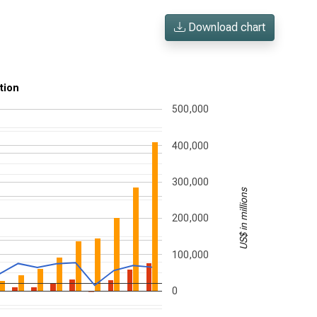
Download chart
tion
500,000
400,000
300,000
US$ in millions
200,000
100,000
0