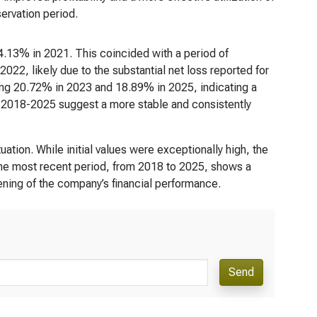
servation period.
4.13% in 2021. This coincided with a period of
022, likely due to the substantial net loss reported for
ing 20.72% in 2023 and 18.89% in 2025, indicating a
rom 2018-2025 suggest a more stable and consistently
tion. While initial values were exceptionally high, the
The most recent period, from 2018 to 2025, shows a
ening of the company’s financial performance.
Send