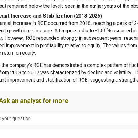
 but remained below the levels seen in the earlier years of the ob
icant Increase and Stabilization (2018-2025)
antial increase in ROE occurred from 2018, reaching a peak of 2
cant growth in net income. A temporary dip to -1.86% occurred in 2
ar. However, ROE rebounded strongly in subsequent years, reach
ed improvement in profitability relative to equity. The values f
 return on equity.
, the company’s ROE has demonstrated a complex pattern of fluctua
from 2008 to 2017 was characterized by decline and volatility. 
cant improvement and stabilization of ROE, suggesting a strength
Ask an analyst for more