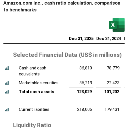
Amazon.com Inc., cash ratio calculation, comparison
to benchmarks
Dec 31, 2025
Dec 31, 2024
De
Selected Financial Data (
US$ in millions
)
Cash and cash
86,810
78,779
equivalents
Marketable securities
36,219
22,423
Total cash assets
123,029
101,202
Current liabilities
218,005
179,431
Liquidity Ratio