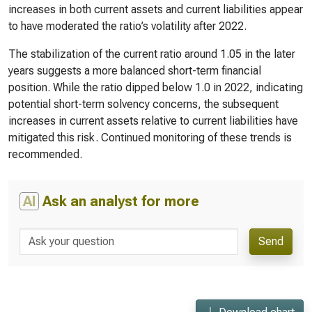
increases in both current assets and current liabilities appear
to have moderated the ratio’s volatility after 2022.
The stabilization of the current ratio around 1.05 in the later
years suggests a more balanced short-term financial
position. While the ratio dipped below 1.0 in 2022, indicating
potential short-term solvency concerns, the subsequent
increases in current assets relative to current liabilities have
mitigated this risk. Continued monitoring of these trends is
recommended.
AI
Ask an analyst for more
Send