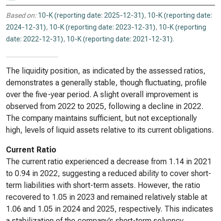
Based on:
10-K (reporting date: 2025-12-31)
,
10-K (reporting date:
2024-12-31)
,
10-K (reporting date: 2023-12-31)
,
10-K (reporting
date: 2022-12-31)
,
10-K (reporting date: 2021-12-31)
.
The liquidity position, as indicated by the assessed ratios,
demonstrates a generally stable, though fluctuating, profile
over the five-year period. A slight overall improvement is
observed from 2022 to 2025, following a decline in 2022.
The company maintains sufficient, but not exceptionally
high, levels of liquid assets relative to its current obligations.
Current Ratio
The current ratio experienced a decrease from 1.14 in 2021
to 0.94 in 2022, suggesting a reduced ability to cover short-
term liabilities with short-term assets. However, the ratio
recovered to 1.05 in 2023 and remained relatively stable at
1.06 and 1.05 in 2024 and 2025, respectively. This indicates
a stabilization of the company’s short-term solvency.