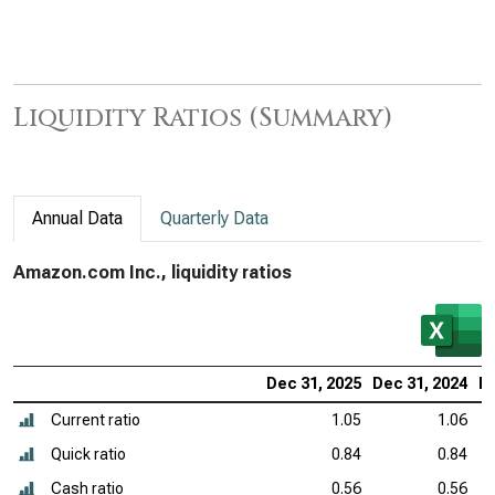
Liquidity Ratios (Summary)
Annual Data
Quarterly Data
Amazon.com Inc., liquidity ratios
Dec 31, 2025
Dec 31, 2024
De
Current ratio
1.05
1.06
Quick ratio
0.84
0.84
Cash ratio
0.56
0.56