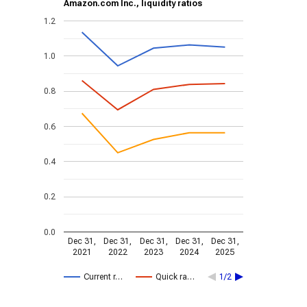
Amazon.com Inc., liquidity ratios
1.2
1.0
0.8
0.6
0.4
0.2
0.0
Dec 31,
Dec 31,
Dec 31,
Dec 31,
Dec 31,
2021
2022
2023
2024
2025
Current r…
Quick ra…
1/2