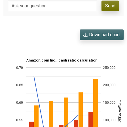
Send
Download chart
Amazon.com Inc., cash ratio calculation
0.70
250,000
0.65
200,000
US$ in millions
0.60
150,000
0.55
100,000