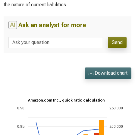
the nature of current liabilities.
AI
Ask an analyst for more
Send
Download chart
Amazon.com Inc., quick ratio calculation
0.90
250,000
0.85
200,000