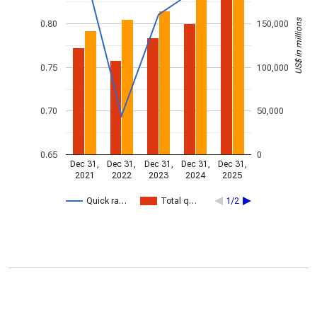
US$ in millions
0.80
150,000
0.75
100,000
0.70
50,000
0.65
0
Dec 31,
Dec 31,
Dec 31,
Dec 31,
Dec 31,
2021
2022
2023
2024
2025
Quick ra…
Total q…
1/2