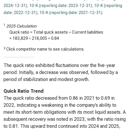
2024-12-31)
,
10-K (reporting date: 2023-12-31)
,
10-K (reporting
date: 2022-12-31)
,
10-K (reporting date: 2021-12-31)
.
1
2025 Calculation
Quick ratio = Total quick assets ÷ Current liabilities
=
183,829
÷
218,005
=
0.84
2
Click competitor name to see calculations.
The quick ratio exhibited fluctuations over the five-year
period. Initially, a decrease was observed, followed by a
period of stabilization and modest growth.
Quick Ratio Trend
The quick ratio decreased from 0.86 in 2021 to 0.69 in
2022, indicating a weakening in the company’s ability to
meet its short-term obligations with its most liquid assets. A
subsequent recovery was noted in 2023, with the ratio rising
to 0.81. This upward trend continued into 2024 and 2025,