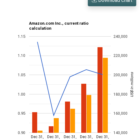
Download chart
Amazon.com Inc., current ratio
calculation
1.15
240,000
1.10
220,000
US$ in millions
1.05
200,000
1.00
180,000
0.95
160,000
0.90
140,000
Dec 31,
Dec 31,
Dec 31,
Dec 31,
Dec 31,