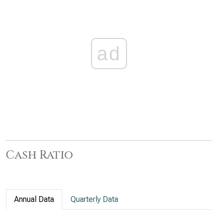
ad
Cash Ratio
Annual Data
Quarterly Data