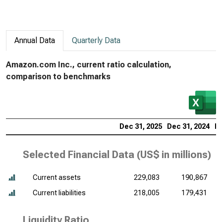
Annual Data
Quarterly Data
Amazon.com Inc., current ratio calculation,
comparison to benchmarks
Dec 31, 2025
Dec 31, 2024
De
Selected Financial Data (
US$ in millions
)
Current assets
229,083
190,867
Current liabilities
218,005
179,431
Liquidity Ratio