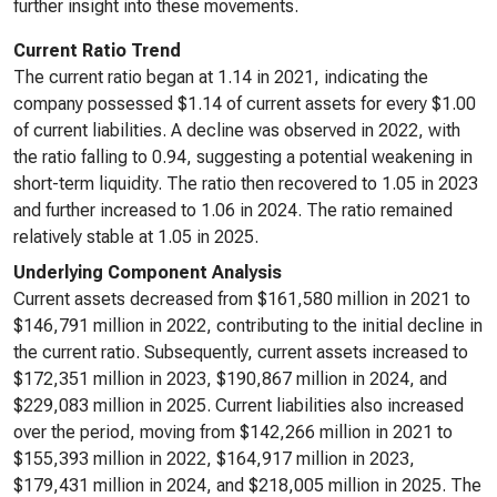
further insight into these movements.
Current Ratio Trend
The current ratio began at 1.14 in 2021, indicating the
company possessed $1.14 of current assets for every $1.00
of current liabilities. A decline was observed in 2022, with
the ratio falling to 0.94, suggesting a potential weakening in
short-term liquidity. The ratio then recovered to 1.05 in 2023
and further increased to 1.06 in 2024. The ratio remained
relatively stable at 1.05 in 2025.
Underlying Component Analysis
Current assets decreased from $161,580 million in 2021 to
$146,791 million in 2022, contributing to the initial decline in
the current ratio. Subsequently, current assets increased to
$172,351 million in 2023, $190,867 million in 2024, and
$229,083 million in 2025. Current liabilities also increased
over the period, moving from $142,266 million in 2021 to
$155,393 million in 2022, $164,917 million in 2023,
$179,431 million in 2024, and $218,005 million in 2025. The