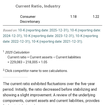
Current Ratio, Industry
Consumer
1.18
1.22
Discretionary
Based on:
10-K (reporting date: 2025-12-31)
,
10-K (reporting date:
2024-12-31)
,
10-K (reporting date: 2023-12-31)
,
10-K (reporting
date: 2022-12-31)
,
10-K (reporting date: 2021-12-31)
.
1
2025 Calculation
Current ratio = Current assets ÷ Current liabilities
=
229,083
÷
218,005
=
1.05
2
Click competitor name to see calculations.
The current ratio exhibited fluctuations over the five-year
period. Initially, the ratio decreased before stabilizing and
showing a slight improvement. A review of the underlying
components, current assets and current liabilities, provides