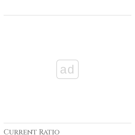
ad
Current Ratio