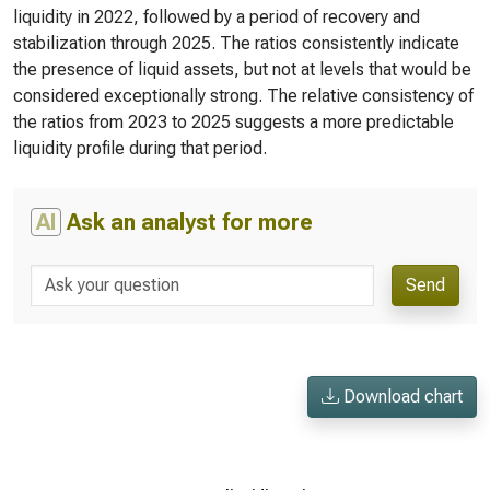
liquidity in 2022, followed by a period of recovery and
stabilization through 2025. The ratios consistently indicate
the presence of liquid assets, but not at levels that would be
considered exceptionally strong. The relative consistency of
the ratios from 2023 to 2025 suggests a more predictable
liquidity profile during that period.
AI
Ask an analyst for more
Send
Download chart