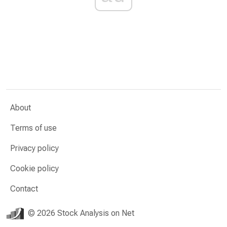
About
Terms of use
Privacy policy
Cookie policy
Contact
© 2026 Stock Analysis on Net