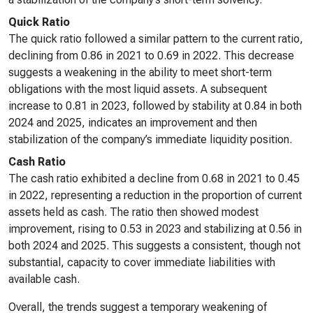
Quick Ratio
The quick ratio followed a similar pattern to the current ratio,
declining from 0.86 in 2021 to 0.69 in 2022. This decrease
suggests a weakening in the ability to meet short-term
obligations with the most liquid assets. A subsequent
increase to 0.81 in 2023, followed by stability at 0.84 in both
2024 and 2025, indicates an improvement and then
stabilization of the company’s immediate liquidity position.
Cash Ratio
The cash ratio exhibited a decline from 0.68 in 2021 to 0.45
in 2022, representing a reduction in the proportion of current
assets held as cash. The ratio then showed modest
improvement, rising to 0.53 in 2023 and stabilizing at 0.56 in
both 2024 and 2025. This suggests a consistent, though not
substantial, capacity to cover immediate liabilities with
available cash.
Overall, the trends suggest a temporary weakening of