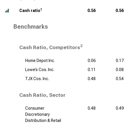
1
Cash ratio
0.56
0.56
Benchmarks
2
Cash Ratio, Competitors
Home Depot Inc.
0.06
0.17
Lowe’s Cos. Inc.
0.11
0.08
TJX Cos. Inc.
0.48
0.54
Cash Ratio, Sector
Consumer
0.48
0.49
Discretionary
Distribution & Retail