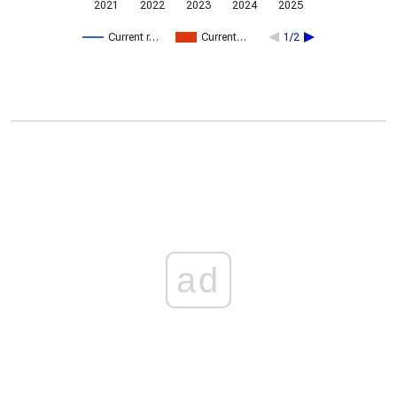
2021
2022
2023
2024
2025
Current r…
Current…
1/2
ad