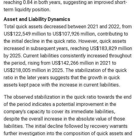
reaching 0.84 in both years, suggesting an improved short-
term liquidity position.
Asset and Liability Dynamics
Total quick assets decreased between 2021 and 2022, from
US$122,549 million to US$107,926 million, contributing to
the initial decline in the quick ratio. However, quick assets
increased in subsequent years, reaching US$183,829 million
by 2025. Current liabilities consistently increased throughout
the period, rising from US$142,266 million in 2021 to
US$218,005 million in 2025. The stabilization of the quick
ratio in the later years suggests that the growth in quick
assets kept pace with the increase in current liabilities.
The observed stabilization in the quick ratio towards the end
of the period indicates a potential improvement in the
company’s capacity to cover its immediate liabilities,
despite the overall increase in the absolute value of those
liabilities. The initial decline followed by recovery warrants
further investigation into the composition of quick assets and