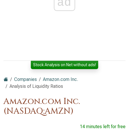
ad
Stock Analysis on Net without ads!
Companies
Amazon.com Inc.
Analysis of Liquidity Ratios
Amazon.com Inc.
(NASDAQ:AMZN)
14 minutes left for free