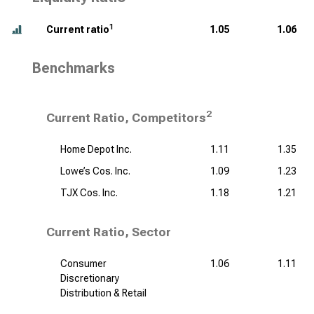
1
Current ratio
1.05
1.06
Benchmarks
2
Current Ratio, Competitors
Home Depot Inc.
1.11
1.35
Lowe’s Cos. Inc.
1.09
1.23
TJX Cos. Inc.
1.18
1.21
Current Ratio, Sector
Consumer
1.06
1.11
Discretionary
Distribution & Retail