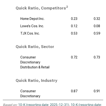
2
Quick Ratio, Competitors
Home Depot Inc.
0.23
0.32
Lowe’s Cos. Inc.
0.12
0.08
TJX Cos. Inc.
0.53
0.59
Quick Ratio, Sector
Consumer
0.72
0.73
Discretionary
Distribution & Retail
Quick Ratio, Industry
Consumer
0.87
0.91
Discretionary
Based on:
10-K (reporting date: 2025-12-31)
,
10-K (reporting date: