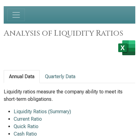
Analysis of Liquidity Ratios
Annual Data
Quarterly Data
Liquidity ratios measure the company ability to meet its
short-term obligations.
Liquidity Ratios (Summary)
Current Ratio
Quick Ratio
Cash Ratio