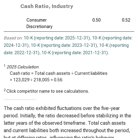
Cash Ratio, Industry
Consumer
0.50
0.52
Discretionary
Based on:
10-K (reporting date: 2025-12-31)
,
10-K (reporting date:
2024-12-31)
,
10-K (reporting date: 2023-12-31)
,
10-K (reporting
date: 2022-12-31)
,
10-K (reporting date: 2021-12-31)
.
1
2025 Calculation
Cash ratio = Total cash assets ÷ Current liabilities
=
123,029
÷
218,005
=
0.56
2
Click competitor name to see calculations.
The cash ratio exhibited fluctuations over the five-year
period. Initially, the ratio decreased before stabilizing in the
latter years of the observed timeframe. Total cash assets
and current liabilities both increased throughout the period,
but at differing rates, influencing the ratio’s behavior.