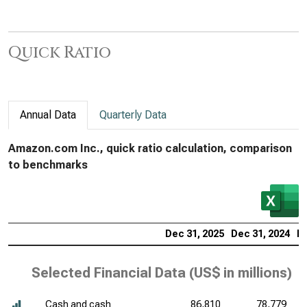
Quick Ratio
Annual Data
Quarterly Data
Amazon.com Inc., quick ratio calculation, comparison
to benchmarks
Dec 31, 2025
Dec 31, 2024
De
Selected Financial Data (
US$ in millions
)
Cash and cash
86,810
78,779