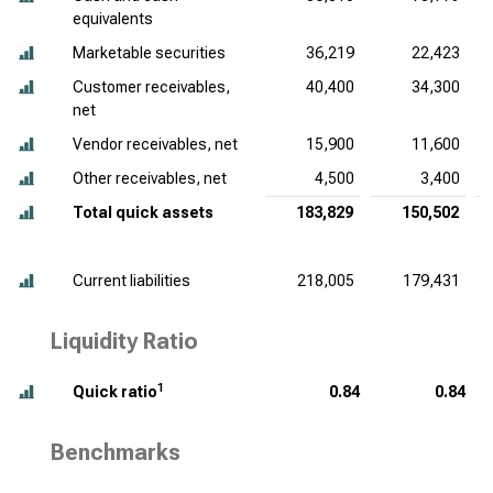
equivalents
Marketable securities
36,219
22,423
Customer receivables,
40,400
34,300
net
Vendor receivables, net
15,900
11,600
Other receivables, net
4,500
3,400
Total quick assets
183,829
150,502
Current liabilities
218,005
179,431
Liquidity Ratio
1
Quick ratio
0.84
0.84
Benchmarks