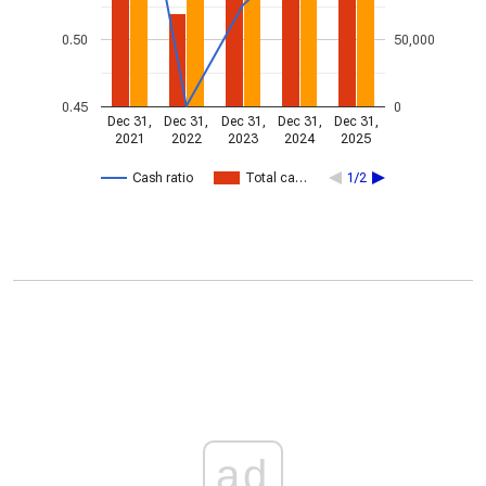
0.50
50,000
0.45
0
Dec 31,
Dec 31,
Dec 31,
Dec 31,
Dec 31,
2021
2022
2023
2024
2025
Cash ratio
Total ca…
1/2
ad