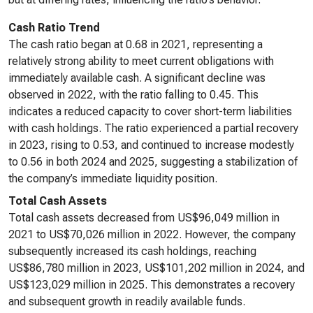
Cash Ratio Trend
The cash ratio began at 0.68 in 2021, representing a
relatively strong ability to meet current obligations with
immediately available cash. A significant decline was
observed in 2022, with the ratio falling to 0.45. This
indicates a reduced capacity to cover short-term liabilities
with cash holdings. The ratio experienced a partial recovery
in 2023, rising to 0.53, and continued to increase modestly
to 0.56 in both 2024 and 2025, suggesting a stabilization of
the company’s immediate liquidity position.
Total Cash Assets
Total cash assets decreased from US$96,049 million in
2021 to US$70,026 million in 2022. However, the company
subsequently increased its cash holdings, reaching
US$86,780 million in 2023, US$101,202 million in 2024, and
US$123,029 million in 2025. This demonstrates a recovery
and subsequent growth in readily available funds.