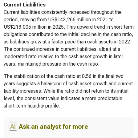
Current Liabilities
Current liabilities consistently increased throughout the
period, moving from US$142,266 million in 2021 to
US$218,005 million in 2025. This upward trend in short-term
obligations contributed to the initial decline in the cash ratio,
as liabilities grew at a faster pace than cash assets in 2022.
The continued increase in current liabilities, albeit at a
moderated rate relative to the cash asset growth in later
years, maintained pressure on the cash ratio.
The stabilization of the cash ratio at 0.56 in the final two
years suggests a balancing of cash asset growth and current
liability increases. While the ratio did not return to its initial
level, the consistent value indicates a more predictable
short-term liquidity profile.
AI
Ask an analyst for more