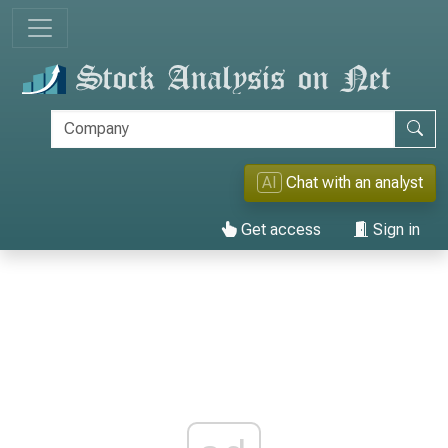
AI
Chat with an analyst
Get access
Sign in