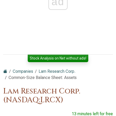
ad
Stock Analysis on Net without ads!
Companies
Lam Research Corp.
Common-Size Balance Sheet: Assets
Lam Research Corp.
(NASDAQ:LRCX)
13 minutes left for free