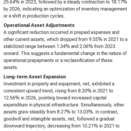
25.64% in 2023, followed by a steady contraction to 18.17%
by 2026, indicating an optimization of inventory management
or a shift in production cycles.
Operational Asset Adjustments
A significant reduction occurred in prepaid expenses and
other current assets, which dropped from 9.55% in 2021 to a
stabilized range between 1.34% and 2.06% from 2023
onward. This suggests a fundamental change in the nature of
operational prepayments or a reclassification of these
assets.
Long-term Asset Expansion
Investment in property and equipment, net, exhibited a
consistent upward trend, rising from 8.20% in 2021 to
12.56% in 2026, pointing toward increased capital
expenditure in physical infrastructure. Simultaneously, other
assets grew steadily from 8.27% to 13.03%. In contrast,
goodwill and intangible assets, net, followed a gradual
downward trajectory, decreasing from 10.21% in 2021 to