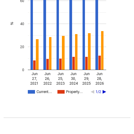
60
40
%
20
0
Jun
Jun
Jun
Jun
Jun
Jun
27,
26,
25,
30,
29,
28,
2021
2022
2023
2024
2025
2026
Current…
Property…
1/2