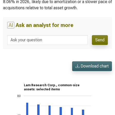
8.06% in 2026, likely due to amortization or a slower pace of
acquisitions relative to total asset growth.
AI
Ask an analyst for more
Send
Download chart
Lam Research Corp., common-size
assets: selected items
80