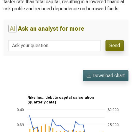
faster rate than total capital, resulting in a lowered financial
risk profile and reduced dependence on borrowed funds.
AI
Ask an analyst for more
Send
Download chart
Nike Inc., debt to capital calculation
(quarterly data)
0.40
30,000
0.39
25,000