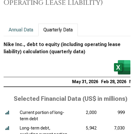
Operating Lease Liability)
Annual Data
Quarterly Data
Nike Inc., debt to equity (including operating lease
liability) calculation (quarterly data)
May 31, 2026
Feb 28, 2026
No
Selected Financial Data (
US$ in millions
)
Current portion of long-
2,000
999
term debt
Long-term debt,
5,942
7,030