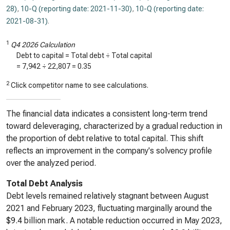
28)
,
10-Q (reporting date: 2021-11-30)
,
10-Q (reporting date:
2021-08-31)
.
1
Q4 2026 Calculation
Debt to capital = Total debt ÷ Total capital
=
7,942
÷
22,807
=
0.35
2
Click competitor name to see calculations.
The financial data indicates a consistent long-term trend
toward deleveraging, characterized by a gradual reduction in
the proportion of debt relative to total capital. This shift
reflects an improvement in the company's solvency profile
over the analyzed period.
Total Debt Analysis
Debt levels remained relatively stagnant between August
2021 and February 2023, fluctuating marginally around the
$9.4 billion mark. A notable reduction occurred in May 2023,