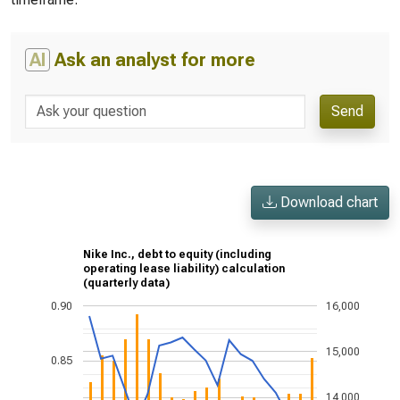
AI
Ask an analyst for more
Send
Download chart
Nike Inc., debt to equity (including
operating lease liability) calculation
(quarterly data)
0.90
16,000
15,000
0.85
14,000