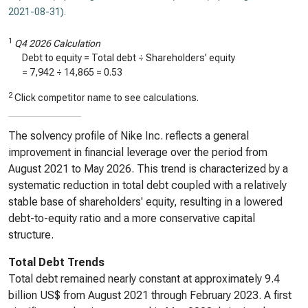
2021-08-31)
.
1
Q4 2026 Calculation
Debt to equity = Total debt ÷ Shareholders’ equity
=
7,942
÷
14,865
=
0.53
2
Click competitor name to see calculations.
The solvency profile of Nike Inc. reflects a general
improvement in financial leverage over the period from
August 2021 to May 2026. This trend is characterized by a
systematic reduction in total debt coupled with a relatively
stable base of shareholders' equity, resulting in a lowered
debt-to-equity ratio and a more conservative capital
structure.
Total Debt Trends
Total debt remained nearly constant at approximately 9.4
billion US$ from August 2021 through February 2023. A first