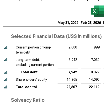
May 31, 2026
Feb 28, 2026
No
Selected Financial Data (
US$ in millions
)
Current portion of long-
2,000
999
term debt
Long-term debt,
5,942
7,030
excluding current portion
Total debt
7,942
8,029
Shareholders’ equity
14,865
14,090
Total capital
22,807
22,119
Solvency Ratio