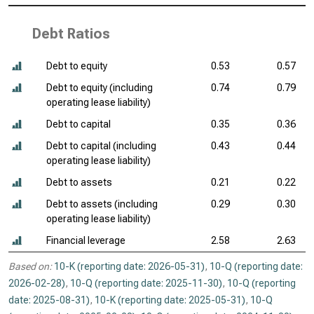
Debt Ratios
Debt to equity
0.53
0.57
Debt to equity (including
0.74
0.79
operating lease liability)
Debt to capital
0.35
0.36
Debt to capital (including
0.43
0.44
operating lease liability)
Debt to assets
0.21
0.22
Debt to assets (including
0.29
0.30
operating lease liability)
Financial leverage
2.58
2.63
Based on:
10-K (reporting date: 2026-05-31)
,
10-Q (reporting date:
2026-02-28)
,
10-Q (reporting date: 2025-11-30)
,
10-Q (reporting
date: 2025-08-31)
,
10-K (reporting date: 2025-05-31)
,
10-Q