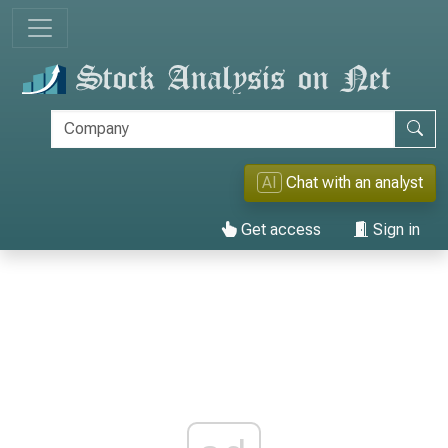
AI
Chat with an analyst
Get access
Sign in