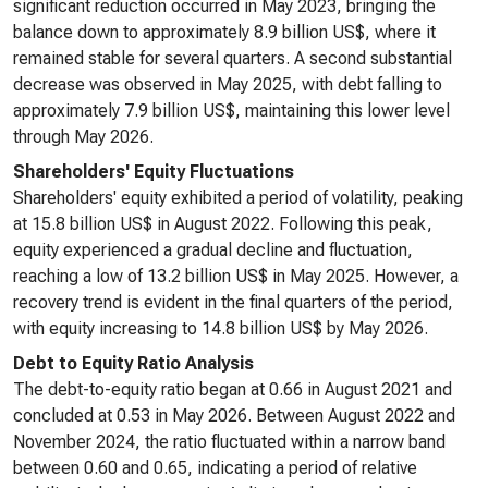
significant reduction occurred in May 2023, bringing the
balance down to approximately 8.9 billion US$, where it
remained stable for several quarters. A second substantial
decrease was observed in May 2025, with debt falling to
approximately 7.9 billion US$, maintaining this lower level
through May 2026.
Shareholders' Equity Fluctuations
Shareholders' equity exhibited a period of volatility, peaking
at 15.8 billion US$ in August 2022. Following this peak,
equity experienced a gradual decline and fluctuation,
reaching a low of 13.2 billion US$ in May 2025. However, a
recovery trend is evident in the final quarters of the period,
with equity increasing to 14.8 billion US$ by May 2026.
Debt to Equity Ratio Analysis
The debt-to-equity ratio began at 0.66 in August 2021 and
concluded at 0.53 in May 2026. Between August 2022 and
November 2024, the ratio fluctuated within a narrow band
between 0.60 and 0.65, indicating a period of relative