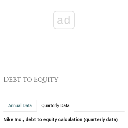
ad
Debt to Equity
Annual Data
Quarterly Data
Nike Inc., debt to equity calculation (quarterly data)