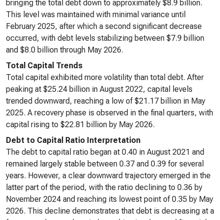
bringing the total debt down to approximately $8.9 billion.
This level was maintained with minimal variance until
February 2025, after which a second significant decrease
occurred, with debt levels stabilizing between $7.9 billion
and $8.0 billion through May 2026.
Total Capital Trends
Total capital exhibited more volatility than total debt. After
peaking at $25.24 billion in August 2022, capital levels
trended downward, reaching a low of $21.17 billion in May
2025. A recovery phase is observed in the final quarters, with
capital rising to $22.81 billion by May 2026.
Debt to Capital Ratio Interpretation
The debt to capital ratio began at 0.40 in August 2021 and
remained largely stable between 0.37 and 0.39 for several
years. However, a clear downward trajectory emerged in the
latter part of the period, with the ratio declining to 0.36 by
November 2024 and reaching its lowest point of 0.35 by May
2026. This decline demonstrates that debt is decreasing at a