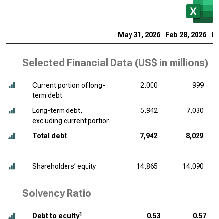
May 31, 2026
Feb 28, 2026
No
Selected Financial Data (
US$ in millions
)
Current portion of long-
2,000
999
term debt
Long-term debt,
5,942
7,030
excluding current portion
Total debt
7,942
8,029
Shareholders’ equity
14,865
14,090
Solvency Ratio
1
Debt to equity
0.53
0.57