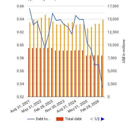
0.66
17,500
0.64
15,000
0.62
12,500
US$ in millions
0.60
10,000
0.58
7,500
0.56
5,000
0.54
2,500
0.52
0
Aug 31, 2024
Feb 28, 2023
May 31, 2022
Feb 28, 2026
Nov 30, 2023
Aug 31, 2021
May 31, 2025
Debt to…
Total debt
1/2