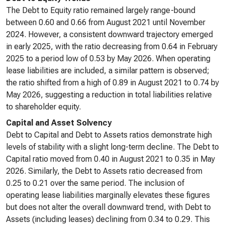
The Debt to Equity ratio remained largely range-bound
between 0.60 and 0.66 from August 2021 until November
2024. However, a consistent downward trajectory emerged
in early 2025, with the ratio decreasing from 0.64 in February
2025 to a period low of 0.53 by May 2026. When operating
lease liabilities are included, a similar pattern is observed;
the ratio shifted from a high of 0.89 in August 2021 to 0.74 by
May 2026, suggesting a reduction in total liabilities relative
to shareholder equity.
Capital and Asset Solvency
Debt to Capital and Debt to Assets ratios demonstrate high
levels of stability with a slight long-term decline. The Debt to
Capital ratio moved from 0.40 in August 2021 to 0.35 in May
2026. Similarly, the Debt to Assets ratio decreased from
0.25 to 0.21 over the same period. The inclusion of
operating lease liabilities marginally elevates these figures
but does not alter the overall downward trend, with Debt to
Assets (including leases) declining from 0.34 to 0.29. This