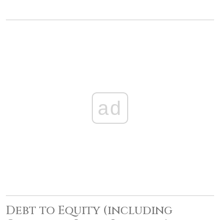
ad
Debt to Equity (including