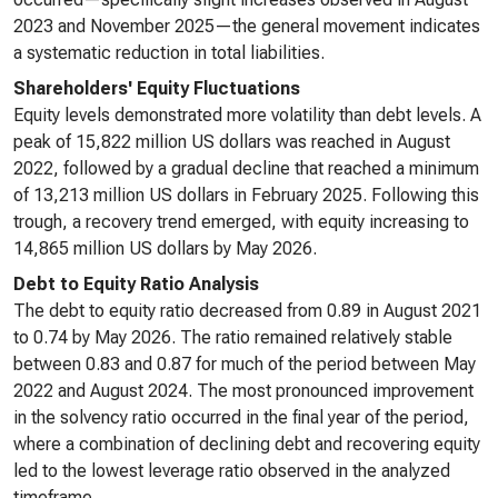
2023 and November 2025—the general movement indicates
a systematic reduction in total liabilities.
Shareholders' Equity Fluctuations
Equity levels demonstrated more volatility than debt levels. A
peak of 15,822 million US dollars was reached in August
2022, followed by a gradual decline that reached a minimum
of 13,213 million US dollars in February 2025. Following this
trough, a recovery trend emerged, with equity increasing to
14,865 million US dollars by May 2026.
Debt to Equity Ratio Analysis
The debt to equity ratio decreased from 0.89 in August 2021
to 0.74 by May 2026. The ratio remained relatively stable
between 0.83 and 0.87 for much of the period between May
2022 and August 2024. The most pronounced improvement
in the solvency ratio occurred in the final year of the period,
where a combination of declining debt and recovering equity
led to the lowest leverage ratio observed in the analyzed
timeframe.