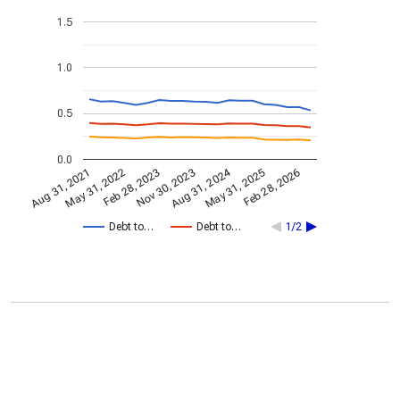
1.5
1.0
0.5
0.0
Aug 31, 2024
Feb 28, 2023
May 31, 2022
Feb 28, 2026
Nov 30, 2023
Aug 31, 2021
May 31, 2025
Debt to…
Debt to…
1/2