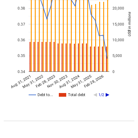
0.38
20,000
US$ in millions
0.37
15,000
0.36
10,000
0.35
5,000
0.34
0
Aug 31, 2024
Feb 28, 2023
May 31, 2022
Feb 28, 2026
Nov 30, 2023
Aug 31, 2021
May 31, 2025
Debt to…
Total debt
1/2