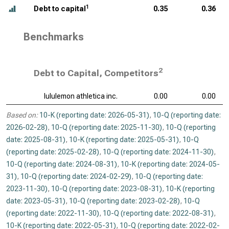
1
Debt to capital
0.35
0.36
Benchmarks
2
Debt to Capital, Competitors
lululemon athletica inc.
0.00
0.00
Based on:
10-K (reporting date: 2026-05-31)
,
10-Q (reporting date:
2026-02-28)
,
10-Q (reporting date: 2025-11-30)
,
10-Q (reporting
date: 2025-08-31)
,
10-K (reporting date: 2025-05-31)
,
10-Q
(reporting date: 2025-02-28)
,
10-Q (reporting date: 2024-11-30)
,
10-Q (reporting date: 2024-08-31)
,
10-K (reporting date: 2024-05-
31)
,
10-Q (reporting date: 2024-02-29)
,
10-Q (reporting date:
2023-11-30)
,
10-Q (reporting date: 2023-08-31)
,
10-K (reporting
date: 2023-05-31)
,
10-Q (reporting date: 2023-02-28)
,
10-Q
(reporting date: 2022-11-30)
,
10-Q (reporting date: 2022-08-31)
,
10-K (reporting date: 2022-05-31)
,
10-Q (reporting date: 2022-02-