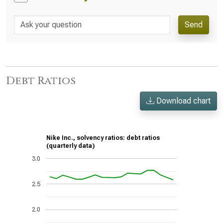
Send
Debt Ratios
Download chart
Nike Inc., solvency ratios: debt ratios
(quarterly data)
3.0
2.5
2.0