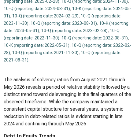
(reporting date: 2025-02-28)
,
10-Q (reporting date: 2024-11-30)
,
10-Q (reporting date: 2024-08-31)
,
10-K (reporting date: 2024-05-
31)
,
10-Q (reporting date: 2024-02-29)
,
10-Q (reporting date:
2023-11-30)
,
10-Q (reporting date: 2023-08-31)
,
10-K (reporting
date: 2023-05-31)
,
10-Q (reporting date: 2023-02-28)
,
10-Q
(reporting date: 2022-11-30)
,
10-Q (reporting date: 2022-08-31)
,
10-K (reporting date: 2022-05-31)
,
10-Q (reporting date: 2022-02-
28)
,
10-Q (reporting date: 2021-11-30)
,
10-Q (reporting date:
2021-08-31)
.
The analysis of solvency ratios from August 2021 through
May 2026 reveals a period of relative stability followed by a
distinct trend toward deleveraging in the final quarters of the
observed timeframe. While the company maintained a
consistent capital structure for several years, a systemic
reduction in debt-related ratios is evident starting in late
2024 and continuing through May 2026.
Debt to Equity Trends