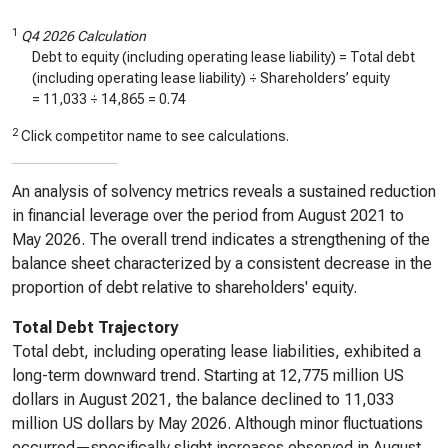
1
Q4 2026 Calculation
Debt to equity (including operating lease liability) = Total debt
(including operating lease liability) ÷ Shareholders’ equity
=
11,033
÷
14,865
=
0.74
2
Click competitor name to see calculations.
An analysis of solvency metrics reveals a sustained reduction
in financial leverage over the period from August 2021 to
May 2026. The overall trend indicates a strengthening of the
balance sheet characterized by a consistent decrease in the
proportion of debt relative to shareholders' equity.
Total Debt Trajectory
Total debt, including operating lease liabilities, exhibited a
long-term downward trend. Starting at 12,775 million US
dollars in August 2021, the balance declined to 11,033
million US dollars by May 2026. Although minor fluctuations
occurred—specifically slight increases observed in August