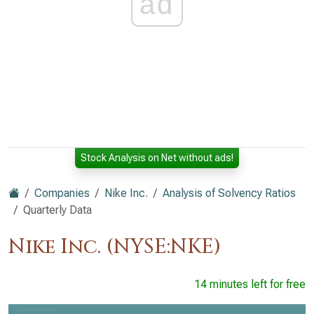
ad
Stock Analysis on Net without ads!
Companies
Nike Inc.
Analysis of Solvency Ratios
Quarterly Data
Nike Inc. (NYSE:NKE)
14 minutes left for free