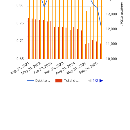
US$ in millions
0.80
13,000
0.75
12,000
0.70
11,000
0.65
10,000
Aug 31, 2024
Feb 28, 2023
May 31, 2022
Feb 28, 2026
Nov 30, 2023
Aug 31, 2021
May 31, 2025
Debt to…
Total de…
1/2