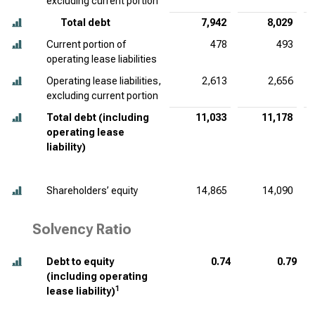
excluding current portion
Total debt
7,942
8,029
Current portion of
478
493
operating lease liabilities
Operating lease liabilities,
2,613
2,656
excluding current portion
Total debt (including
11,033
11,178
operating lease
liability)
Shareholders’ equity
14,865
14,090
Solvency Ratio
Debt to equity
0.74
0.79
(including operating
1
lease liability)