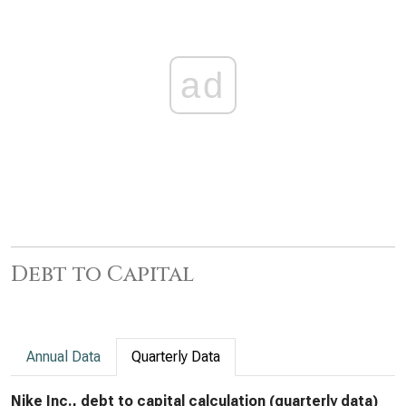
ad
Debt to Capital
Annual Data
Quarterly Data
Nike Inc., debt to capital calculation (quarterly data)