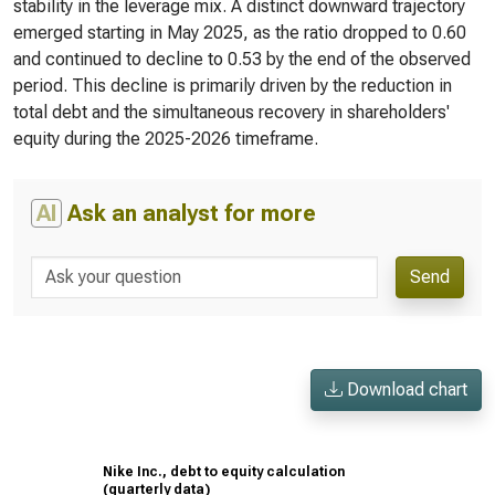
stability in the leverage mix. A distinct downward trajectory
emerged starting in May 2025, as the ratio dropped to 0.60
and continued to decline to 0.53 by the end of the observed
period. This decline is primarily driven by the reduction in
total debt and the simultaneous recovery in shareholders'
equity during the 2025-2026 timeframe.
AI
Ask an analyst for more
Send
Download chart
Nike Inc., debt to equity calculation
(quarterly data)