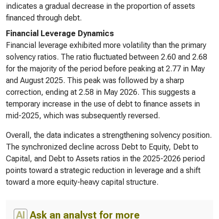
indicates a gradual decrease in the proportion of assets
financed through debt.
Financial Leverage Dynamics
Financial leverage exhibited more volatility than the primary
solvency ratios. The ratio fluctuated between 2.60 and 2.68
for the majority of the period before peaking at 2.77 in May
and August 2025. This peak was followed by a sharp
correction, ending at 2.58 in May 2026. This suggests a
temporary increase in the use of debt to finance assets in
mid-2025, which was subsequently reversed.
Overall, the data indicates a strengthening solvency position.
The synchronized decline across Debt to Equity, Debt to
Capital, and Debt to Assets ratios in the 2025-2026 period
points toward a strategic reduction in leverage and a shift
toward a more equity-heavy capital structure.
AI
Ask an analyst for more