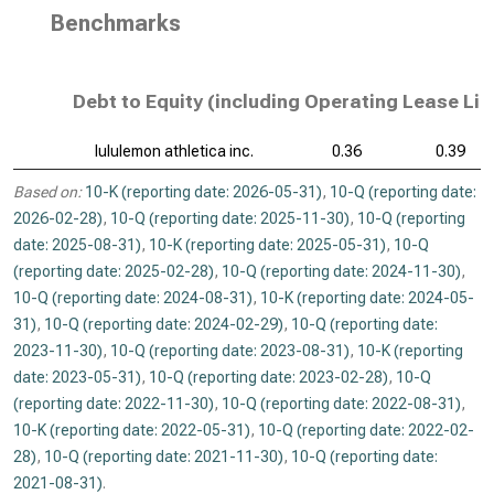
Benchmarks
Debt to Equity (including Operating Lease Lia
lululemon athletica inc.
0.36
0.39
Based on:
10-K (reporting date: 2026-05-31)
,
10-Q (reporting date:
2026-02-28)
,
10-Q (reporting date: 2025-11-30)
,
10-Q (reporting
date: 2025-08-31)
,
10-K (reporting date: 2025-05-31)
,
10-Q
(reporting date: 2025-02-28)
,
10-Q (reporting date: 2024-11-30)
,
10-Q (reporting date: 2024-08-31)
,
10-K (reporting date: 2024-05-
31)
,
10-Q (reporting date: 2024-02-29)
,
10-Q (reporting date:
2023-11-30)
,
10-Q (reporting date: 2023-08-31)
,
10-K (reporting
date: 2023-05-31)
,
10-Q (reporting date: 2023-02-28)
,
10-Q
(reporting date: 2022-11-30)
,
10-Q (reporting date: 2022-08-31)
,
10-K (reporting date: 2022-05-31)
,
10-Q (reporting date: 2022-02-
28)
,
10-Q (reporting date: 2021-11-30)
,
10-Q (reporting date:
2021-08-31)
.