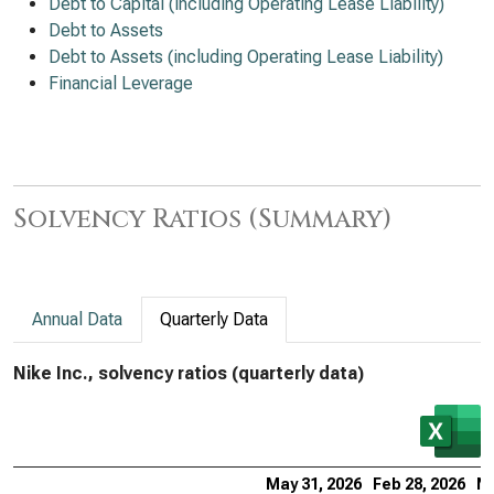
Debt to Capital (including Operating Lease Liability)
Debt to Assets
Debt to Assets (including Operating Lease Liability)
Financial Leverage
Solvency Ratios (Summary)
Annual Data
Quarterly Data
Nike Inc., solvency ratios (quarterly data)
May 31, 2026
Feb 28, 2026
No