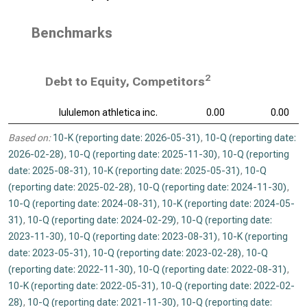
Benchmarks
2
Debt to Equity, Competitors
lululemon athletica inc.
0.00
0.00
Based on:
10-K (reporting date: 2026-05-31)
,
10-Q (reporting date:
2026-02-28)
,
10-Q (reporting date: 2025-11-30)
,
10-Q (reporting
date: 2025-08-31)
,
10-K (reporting date: 2025-05-31)
,
10-Q
(reporting date: 2025-02-28)
,
10-Q (reporting date: 2024-11-30)
,
10-Q (reporting date: 2024-08-31)
,
10-K (reporting date: 2024-05-
31)
,
10-Q (reporting date: 2024-02-29)
,
10-Q (reporting date:
2023-11-30)
,
10-Q (reporting date: 2023-08-31)
,
10-K (reporting
date: 2023-05-31)
,
10-Q (reporting date: 2023-02-28)
,
10-Q
(reporting date: 2022-11-30)
,
10-Q (reporting date: 2022-08-31)
,
10-K (reporting date: 2022-05-31)
,
10-Q (reporting date: 2022-02-
28)
,
10-Q (reporting date: 2021-11-30)
,
10-Q (reporting date: