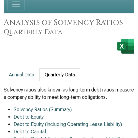
Analysis of Solvency Ratios
Quarterly Data
Annual Data
Quarterly Data
Solvency ratios also known as long-term debt ratios measure
a company ability to meet long-term obligations.
Solvency Ratios (Summary)
Debt to Equity
Debt to Equity (including Operating Lease Liability)
Debt to Capital