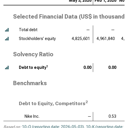
May 3, 2026
Feb 1, 2026
Nov 
Selected Financial Data (
US$ in thousands
Total debt
—
—
Stockholders’ equity
4,825,601
4,961,840
4,5
Solvency Ratio
1
Debt to equity
0.00
0.00
Benchmarks
2
Debt to Equity, Competitors
Nike Inc.
—
0.53
Based on:
10-Q (reporting date: 2026-05-03)
,
10-K (reporting date: