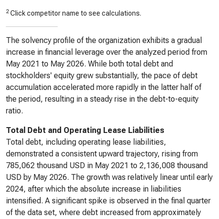
2
Click competitor name to see calculations.
The solvency profile of the organization exhibits a gradual
increase in financial leverage over the analyzed period from
May 2021 to May 2026. While both total debt and
stockholders' equity grew substantially, the pace of debt
accumulation accelerated more rapidly in the latter half of
the period, resulting in a steady rise in the debt-to-equity
ratio.
Total Debt and Operating Lease Liabilities
Total debt, including operating lease liabilities,
demonstrated a consistent upward trajectory, rising from
785,062 thousand USD in May 2021 to 2,136,008 thousand
USD by May 2026. The growth was relatively linear until early
2024, after which the absolute increase in liabilities
intensified. A significant spike is observed in the final quarter
of the data set, where debt increased from approximately