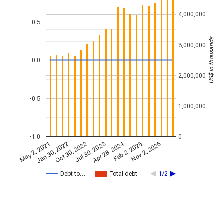
4,000,000
0.5
US$ in thousands
3,000,000
0.0
2,000,000
-0.5
1,000,000
-1.0
0
Apr 28, 2024
May 2, 2021
Jan 30, 2022
Feb 2, 2025
Oct 30, 2022
Nov 2, 2025
Jul 30, 2023
Debt to…
Total debt
1/2