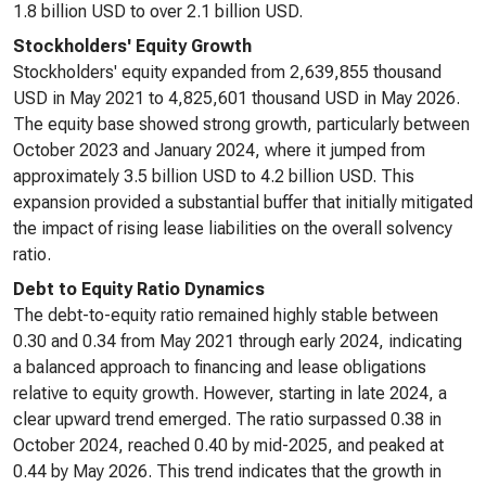
1.8 billion USD to over 2.1 billion USD.
Stockholders' Equity Growth
Stockholders' equity expanded from 2,639,855 thousand
USD in May 2021 to 4,825,601 thousand USD in May 2026.
The equity base showed strong growth, particularly between
October 2023 and January 2024, where it jumped from
approximately 3.5 billion USD to 4.2 billion USD. This
expansion provided a substantial buffer that initially mitigated
the impact of rising lease liabilities on the overall solvency
ratio.
Debt to Equity Ratio Dynamics
The debt-to-equity ratio remained highly stable between
0.30 and 0.34 from May 2021 through early 2024, indicating
a balanced approach to financing and lease obligations
relative to equity growth. However, starting in late 2024, a
clear upward trend emerged. The ratio surpassed 0.38 in
October 2024, reached 0.40 by mid-2025, and peaked at
0.44 by May 2026. This trend indicates that the growth in