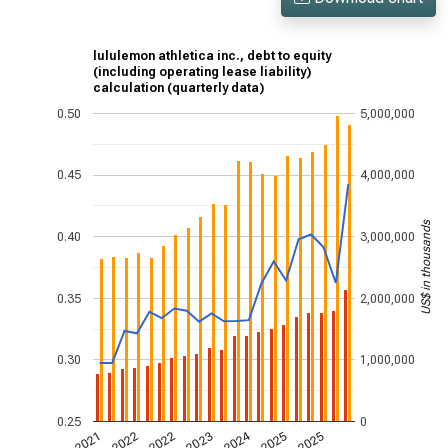
lululemon athletica inc., debt to equity
(including operating lease liability)
calculation (quarterly data)
0.50
5,000,000
0.45
4,000,000
US$ in thousands
0.40
3,000,000
0.35
2,000,000
0.30
1,000,000
0.25
0