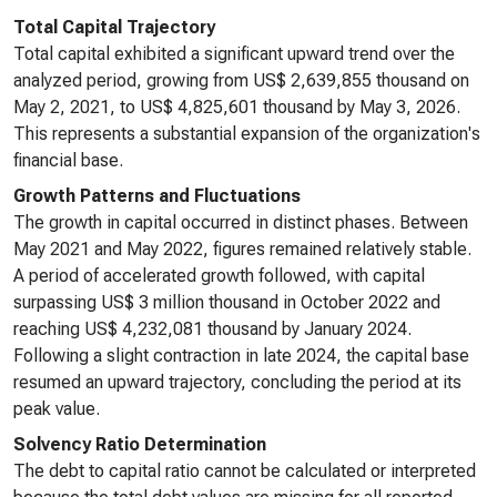
Total Capital Trajectory
Total capital exhibited a significant upward trend over the
analyzed period, growing from US$ 2,639,855 thousand on
May 2, 2021, to US$ 4,825,601 thousand by May 3, 2026.
This represents a substantial expansion of the organization's
financial base.
Growth Patterns and Fluctuations
The growth in capital occurred in distinct phases. Between
May 2021 and May 2022, figures remained relatively stable.
A period of accelerated growth followed, with capital
surpassing US$ 3 million thousand in October 2022 and
reaching US$ 4,232,081 thousand by January 2024.
Following a slight contraction in late 2024, the capital base
resumed an upward trajectory, concluding the period at its
peak value.
Solvency Ratio Determination
The debt to capital ratio cannot be calculated or interpreted