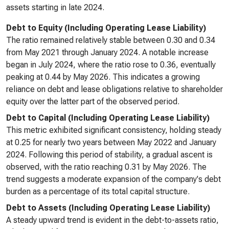
assets starting in late 2024.
Debt to Equity (Including Operating Lease Liability)
The ratio remained relatively stable between 0.30 and 0.34
from May 2021 through January 2024. A notable increase
began in July 2024, where the ratio rose to 0.36, eventually
peaking at 0.44 by May 2026. This indicates a growing
reliance on debt and lease obligations relative to shareholder
equity over the latter part of the observed period.
Debt to Capital (Including Operating Lease Liability)
This metric exhibited significant consistency, holding steady
at 0.25 for nearly two years between May 2022 and January
2024. Following this period of stability, a gradual ascent is
observed, with the ratio reaching 0.31 by May 2026. The
trend suggests a moderate expansion of the company's debt
burden as a percentage of its total capital structure.
Debt to Assets (Including Operating Lease Liability)
A steady upward trend is evident in the debt-to-assets ratio,