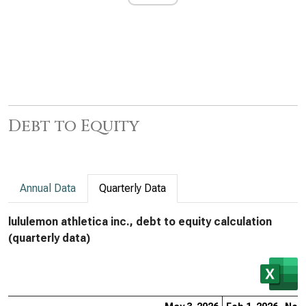
Debt to Equity
Annual Data
Quarterly Data
lululemon athletica inc., debt to equity calculation
(quarterly data)