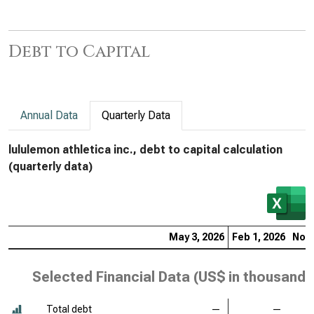
Debt to Capital
Annual Data
Quarterly Data
lululemon athletica inc., debt to capital calculation
(quarterly data)
May 3, 2026
Feb 1, 2026
Nov 
Selected Financial Data (
US$ in thousands
Total debt
—
—