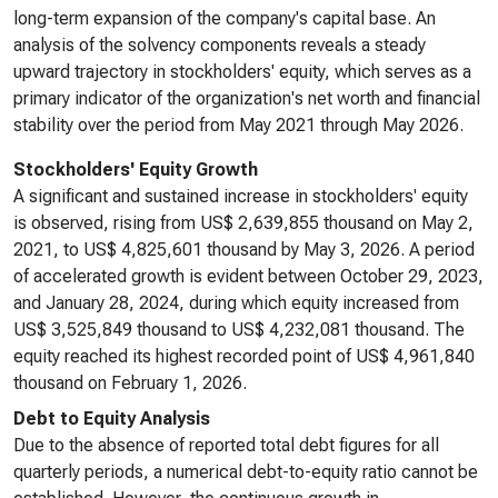
long-term expansion of the company's capital base. An
analysis of the solvency components reveals a steady
upward trajectory in stockholders' equity, which serves as a
primary indicator of the organization's net worth and financial
stability over the period from May 2021 through May 2026.
Stockholders' Equity Growth
A significant and sustained increase in stockholders' equity
is observed, rising from US$ 2,639,855 thousand on May 2,
2021, to US$ 4,825,601 thousand by May 3, 2026. A period
of accelerated growth is evident between October 29, 2023,
and January 28, 2024, during which equity increased from
US$ 3,525,849 thousand to US$ 4,232,081 thousand. The
equity reached its highest recorded point of US$ 4,961,840
thousand on February 1, 2026.
Debt to Equity Analysis
Due to the absence of reported total debt figures for all
quarterly periods, a numerical debt-to-equity ratio cannot be