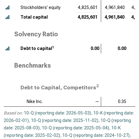
Stockholders’ equity
4,825,601
4,961,840
4,5
Total capital
4,825,601
4,961,840
4,5
Solvency Ratio
1
Debt to capital
0.00
0.00
Benchmarks
2
Debt to Capital, Competitors
Nike Inc.
—
0.35
Based on:
10-Q (reporting date: 2026-05-03)
,
10-K (reporting date:
2026-02-01)
,
10-Q (reporting date: 2025-11-02)
,
10-Q (reporting
date: 2025-08-03)
,
10-Q (reporting date: 2025-05-04)
,
10-K
(reporting date: 2025-02-02)
,
10-Q (reporting date: 2024-10-27)
,