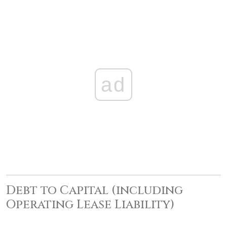
ad
Debt to Capital (including
Operating Lease Liability)