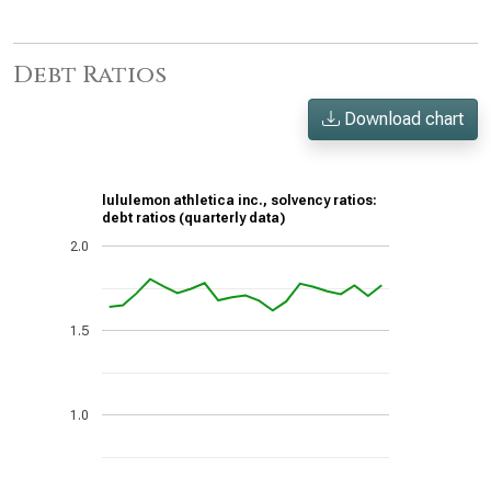
Debt Ratios
Download chart
lululemon athletica inc., solvency ratios:
debt ratios (quarterly data)
2.0
1.5
1.0