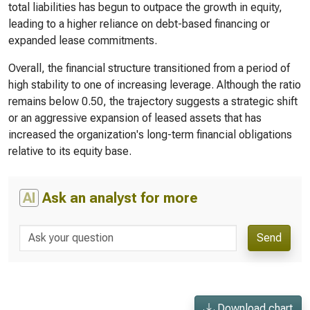
total liabilities has begun to outpace the growth in equity,
leading to a higher reliance on debt-based financing or
expanded lease commitments.
Overall, the financial structure transitioned from a period of
high stability to one of increasing leverage. Although the ratio
remains below 0.50, the trajectory suggests a strategic shift
or an aggressive expansion of leased assets that has
increased the organization's long-term financial obligations
relative to its equity base.
AI
Ask an analyst for more
Send
Download chart