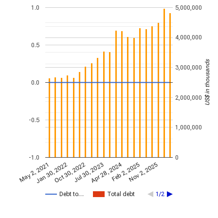
1.0
5,000,000
4,000,000
0.5
US$ in thousands
3,000,000
0.0
2,000,000
-0.5
1,000,000
-1.0
0
Apr 28, 2024
May 2, 2021
Jan 30, 2022
Feb 2, 2025
Oct 30, 2022
Nov 2, 2025
Jul 30, 2023
Debt to…
Total debt
1/2