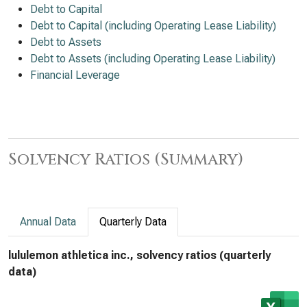
Debt to Capital
Debt to Capital (including Operating Lease Liability)
Debt to Assets
Debt to Assets (including Operating Lease Liability)
Financial Leverage
Solvency Ratios (Summary)
Annual Data
Quarterly Data
lululemon athletica inc., solvency ratios (quarterly
data)