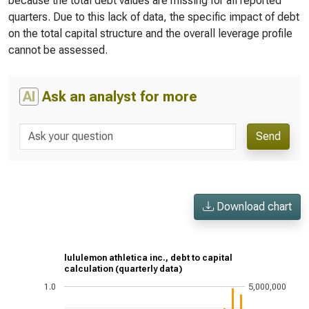
because the total debt values are missing for all reported
quarters. Due to this lack of data, the specific impact of debt
on the total capital structure and the overall leverage profile
cannot be assessed.
AI
Ask an analyst for more
Send
Download chart
lululemon athletica inc., debt to capital
calculation (quarterly data)
1.0
5,000,000