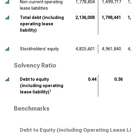
Non-current operating
1,778,804
1,499,717
1,4
lease liabilities
Total debt (including
2,136,008
1,798,441
1,7
operating lease
liability)
Stockholders’ equity
4,825,601
4,961,840
4,5
Solvency Ratio
Debt to equity
0.44
0.36
(including operating
1
lease liability)
Benchmarks
Debt to Equity (including Operating Lease Lia