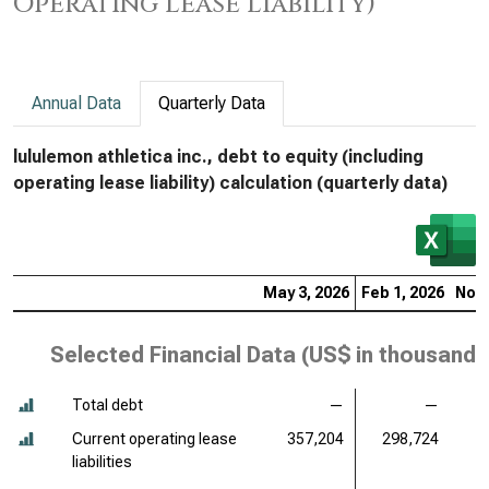
Operating Lease Liability)
Annual Data
Quarterly Data
lululemon athletica inc., debt to equity (including
operating lease liability) calculation (quarterly data)
May 3, 2026
Feb 1, 2026
Nov 
Selected Financial Data (
US$ in thousands
Total debt
—
—
Current operating lease
357,204
298,724
3
liabilities