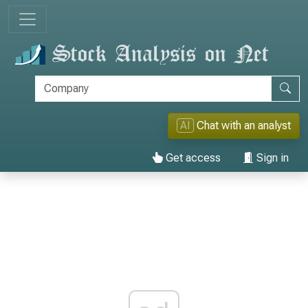
AI
Chat with an analyst
Get access
Sign in