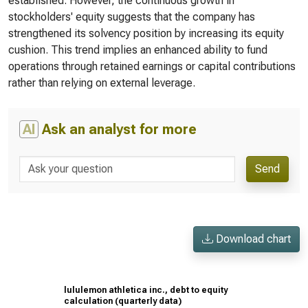
established. However, the continuous growth in
stockholders' equity suggests that the company has
strengthened its solvency position by increasing its equity
cushion. This trend implies an enhanced ability to fund
operations through retained earnings or capital contributions
rather than relying on external leverage.
AI
Ask an analyst for more
Send
Download chart
lululemon athletica inc., debt to equity
calculation (quarterly data)