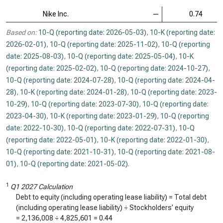
Nike Inc.
—
0.74
Based on:
10-Q (reporting date: 2026-05-03)
,
10-K (reporting date:
2026-02-01)
,
10-Q (reporting date: 2025-11-02)
,
10-Q (reporting
date: 2025-08-03)
,
10-Q (reporting date: 2025-05-04)
,
10-K
(reporting date: 2025-02-02)
,
10-Q (reporting date: 2024-10-27)
,
10-Q (reporting date: 2024-07-28)
,
10-Q (reporting date: 2024-04-
28)
,
10-K (reporting date: 2024-01-28)
,
10-Q (reporting date: 2023-
10-29)
,
10-Q (reporting date: 2023-07-30)
,
10-Q (reporting date:
2023-04-30)
,
10-K (reporting date: 2023-01-29)
,
10-Q (reporting
date: 2022-10-30)
,
10-Q (reporting date: 2022-07-31)
,
10-Q
(reporting date: 2022-05-01)
,
10-K (reporting date: 2022-01-30)
,
10-Q (reporting date: 2021-10-31)
,
10-Q (reporting date: 2021-08-
01)
,
10-Q (reporting date: 2021-05-02)
.
1
Q1 2027 Calculation
Debt to equity (including operating lease liability) = Total debt
(including operating lease liability) ÷ Stockholders’ equity
=
2,136,008
÷
4,825,601
=
0.44