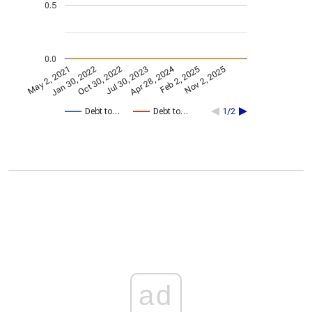
0.5
0.0
Apr 28, 2024
May 2, 2021
Jan 30, 2022
Feb 2, 2025
Oct 30, 2022
Nov 2, 2025
Jul 30, 2023
Debt to…
Debt to…
1/2
ad