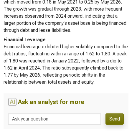
which moved from 0.18 in May 2021 to 0.25 by May 2026.
The growth was gradual through 2023, with more frequent
increases observed from 2024 onward, indicating that a
larger portion of the company's asset base is being financed
through debt and lease liabilities.
Financial Leverage
Financial leverage exhibited higher volatility compared to the
debt ratios, fluctuating within a range of 1.62 to 1.80. A peak
of 1.80 was reached in January 2022, followed by a dip to
1.62 in April 2024. The ratio subsequently climbed back to
1.77 by May 2026, reflecting periodic shifts in the
relationship between total assets and equity.
AI
Ask an analyst for more
Send