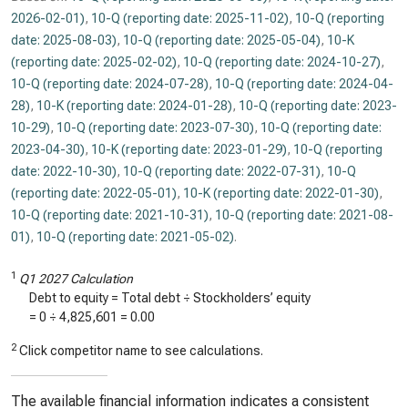
2026-02-01)
,
10-Q (reporting date: 2025-11-02)
,
10-Q (reporting
date: 2025-08-03)
,
10-Q (reporting date: 2025-05-04)
,
10-K
(reporting date: 2025-02-02)
,
10-Q (reporting date: 2024-10-27)
,
10-Q (reporting date: 2024-07-28)
,
10-Q (reporting date: 2024-04-
28)
,
10-K (reporting date: 2024-01-28)
,
10-Q (reporting date: 2023-
10-29)
,
10-Q (reporting date: 2023-07-30)
,
10-Q (reporting date:
2023-04-30)
,
10-K (reporting date: 2023-01-29)
,
10-Q (reporting
date: 2022-10-30)
,
10-Q (reporting date: 2022-07-31)
,
10-Q
(reporting date: 2022-05-01)
,
10-K (reporting date: 2022-01-30)
,
10-Q (reporting date: 2021-10-31)
,
10-Q (reporting date: 2021-08-
01)
,
10-Q (reporting date: 2021-05-02)
.
1
Q1 2027 Calculation
Debt to equity = Total debt ÷ Stockholders’ equity
=
0
÷
4,825,601
=
0.00
2
Click competitor name to see calculations.
The available financial information indicates a consistent