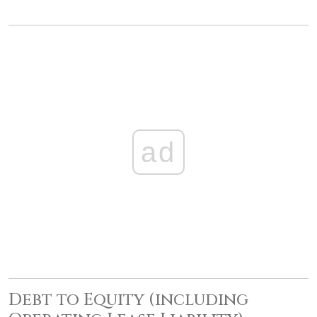
ad
Debt to Equity (including