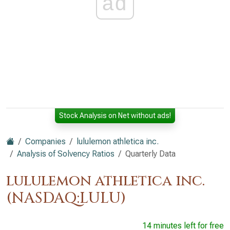
ad
Stock Analysis on Net without ads!
Companies
lululemon athletica inc.
Analysis of Solvency Ratios
Quarterly Data
lululemon athletica inc.
(NASDAQ:LULU)
14 minutes left for free