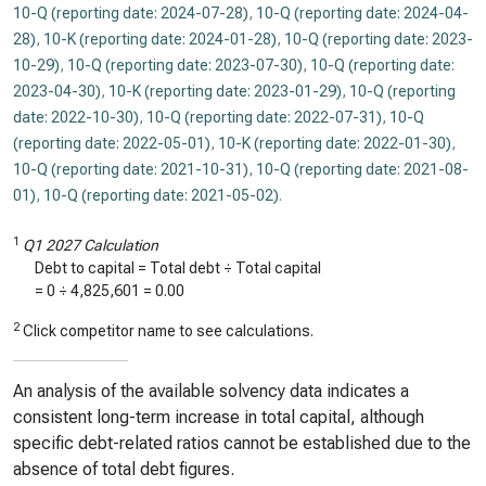
10-Q (reporting date: 2024-07-28)
,
10-Q (reporting date: 2024-04-
28)
,
10-K (reporting date: 2024-01-28)
,
10-Q (reporting date: 2023-
10-29)
,
10-Q (reporting date: 2023-07-30)
,
10-Q (reporting date:
2023-04-30)
,
10-K (reporting date: 2023-01-29)
,
10-Q (reporting
date: 2022-10-30)
,
10-Q (reporting date: 2022-07-31)
,
10-Q
(reporting date: 2022-05-01)
,
10-K (reporting date: 2022-01-30)
,
10-Q (reporting date: 2021-10-31)
,
10-Q (reporting date: 2021-08-
01)
,
10-Q (reporting date: 2021-05-02)
.
1
Q1 2027 Calculation
Debt to capital = Total debt ÷ Total capital
=
0
÷
4,825,601
=
0.00
2
Click competitor name to see calculations.
An analysis of the available solvency data indicates a
consistent long-term increase in total capital, although
specific debt-related ratios cannot be established due to the
absence of total debt figures.