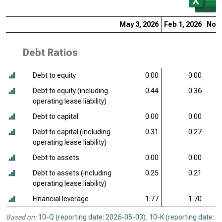
May 3, 2026
Feb 1, 2026
Nov 
Debt Ratios
Debt to equity
0.00
0.00
Debt to equity (including
0.44
0.36
operating lease liability)
Debt to capital
0.00
0.00
Debt to capital (including
0.31
0.27
operating lease liability)
Debt to assets
0.00
0.00
Debt to assets (including
0.25
0.21
operating lease liability)
Financial leverage
1.77
1.70
Based on:
10-Q (reporting date: 2026-05-03)
,
10-K (reporting date: