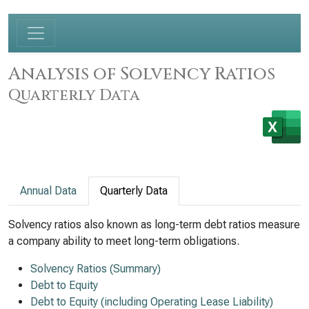
Analysis of Solvency Ratios
Quarterly Data
Annual Data
Quarterly Data
Solvency ratios also known as long-term debt ratios measure
a company ability to meet long-term obligations.
Solvency Ratios (Summary)
Debt to Equity
Debt to Equity (including Operating Lease Liability)