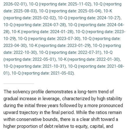
2026-02-01)
,
10-Q (reporting date: 2025-11-02)
,
10-Q (reporting
date: 2025-08-03)
,
10-Q (reporting date: 2025-05-04)
,
10-K
(reporting date: 2025-02-02)
,
10-Q (reporting date: 2024-10-27)
,
10-Q (reporting date: 2024-07-28)
,
10-Q (reporting date: 2024-04-
28)
,
10-K (reporting date: 2024-01-28)
,
10-Q (reporting date: 2023-
10-29)
,
10-Q (reporting date: 2023-07-30)
,
10-Q (reporting date:
2023-04-30)
,
10-K (reporting date: 2023-01-29)
,
10-Q (reporting
date: 2022-10-30)
,
10-Q (reporting date: 2022-07-31)
,
10-Q
(reporting date: 2022-05-01)
,
10-K (reporting date: 2022-01-30)
,
10-Q (reporting date: 2021-10-31)
,
10-Q (reporting date: 2021-08-
01)
,
10-Q (reporting date: 2021-05-02)
.
The solvency profile demonstrates a long-term trend of
gradual increase in leverage, characterized by high stability
during the initial three years followed by a more pronounced
upward trajectory in the final period. While the ratios remain
within conservative bounds, there is a clear shift toward a
higher proportion of debt relative to equity, capital, and