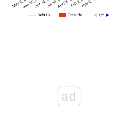
Apr 28, 2024
May 2, 2021
Jan 30, 2022
Feb 2, 2025
Oct 30, 2022
Nov 2, 2025
Jul 30, 2023
Debt to…
Total de…
1/2
ad