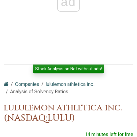
ad
Stock Analysis on Net without ads!
Companies
lululemon athletica inc.
Analysis of Solvency Ratios
lululemon athletica inc.
(NASDAQ:LULU)
14 minutes left for free