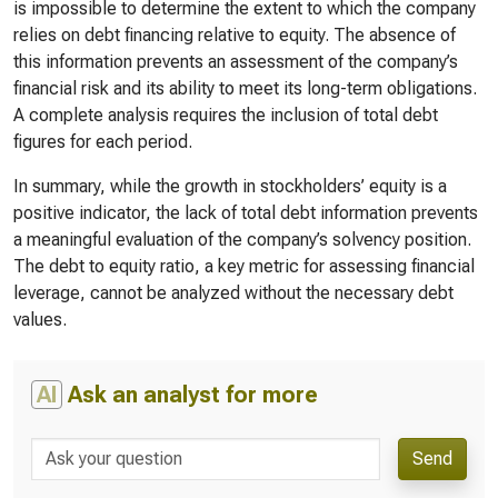
is impossible to determine the extent to which the company
relies on debt financing relative to equity. The absence of
this information prevents an assessment of the company’s
financial risk and its ability to meet its long-term obligations.
A complete analysis requires the inclusion of total debt
figures for each period.
In summary, while the growth in stockholders’ equity is a
positive indicator, the lack of total debt information prevents
a meaningful evaluation of the company’s solvency position.
The debt to equity ratio, a key metric for assessing financial
leverage, cannot be analyzed without the necessary debt
values.
AI
Ask an analyst for more
Send