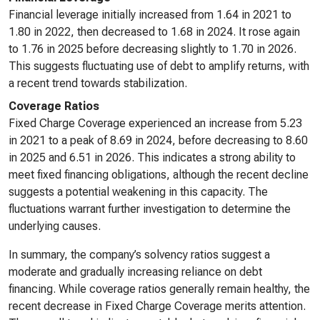
Financial leverage initially increased from 1.64 in 2021 to
1.80 in 2022, then decreased to 1.68 in 2024. It rose again
to 1.76 in 2025 before decreasing slightly to 1.70 in 2026.
This suggests fluctuating use of debt to amplify returns, with
a recent trend towards stabilization.
Coverage Ratios
Fixed Charge Coverage experienced an increase from 5.23
in 2021 to a peak of 8.69 in 2024, before decreasing to 8.60
in 2025 and 6.51 in 2026. This indicates a strong ability to
meet fixed financing obligations, although the recent decline
suggests a potential weakening in this capacity. The
fluctuations warrant further investigation to determine the
underlying causes.
In summary, the company’s solvency ratios suggest a
moderate and gradually increasing reliance on debt
financing. While coverage ratios generally remain healthy, the
recent decrease in Fixed Charge Coverage merits attention.