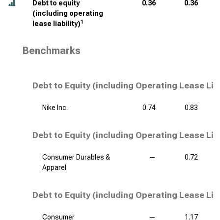
Debt to equity
0.36
0.36
(including operating
1
lease liability)
Benchmarks
Debt to Equity (including Operating Lease Lia
Nike Inc.
0.74
0.83
Debt to Equity (including Operating Lease Liab
Consumer Durables &
—
0.72
Apparel
Debt to Equity (including Operating Lease Liab
Consumer
—
1.17