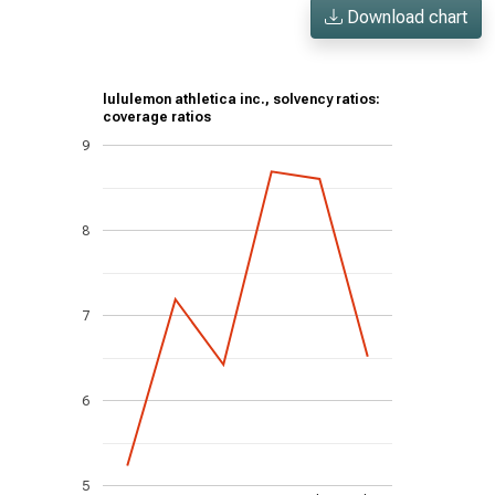
Download chart
lululemon athletica inc., solvency ratios:
coverage ratios
9
8
7
6
5