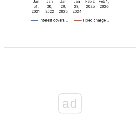
Jan
Jan
Jan
Jan
Feb 2,
Feb 1,
31,
30,
29,
28,
2025
2026
2021
2022
2023
2024
Interest covera…
Fixed charge…
ad