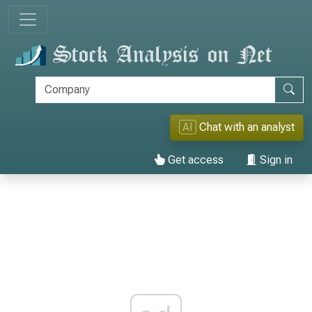
AI
Chat with an analyst
Get access
Sign in