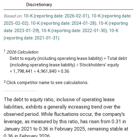
Discretionary
Based on:
10-K (reporting date: 2026-02-01)
,
10-K (reporting date:
2025-02-02)
,
10-K (reporting date: 2024-01-28)
,
10-K (reporting
date: 2023-01-29)
,
10-K (reporting date: 2022-01-30)
,
10-K
(reporting date: 2021-01-31)
.
1
2026 Calculation
Debt to equity (including operating lease liability) = Total debt
(including operating lease liability) ÷ Stockholders’ equity
=
1,798,441
÷
4,961,840
=
0.36
2
Click competitor name to see calculations.
The debt to equity ratio, inclusive of operating lease
liabilities, exhibits a generally increasing trend over the
observed period. While fluctuations occur, the company’s
leverage, as measured by this ratio, has risen from 0.31 in
January 2021 to 0.36 in February 2025, remaining stable at
0.36 in February 2026.