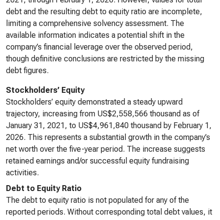
debt and the resulting debt to equity ratio are incomplete,
limiting a comprehensive solvency assessment. The
available information indicates a potential shift in the
company’s financial leverage over the observed period,
though definitive conclusions are restricted by the missing
debt figures.
Stockholders’ Equity
Stockholders’ equity demonstrated a steady upward
trajectory, increasing from US$2,558,566 thousand as of
January 31, 2021, to US$4,961,840 thousand by February 1,
2026. This represents a substantial growth in the company’s
net worth over the five-year period. The increase suggests
retained earnings and/or successful equity fundraising
activities.
Debt to Equity Ratio
The debt to equity ratio is not populated for any of the
reported periods. Without corresponding total debt values, it