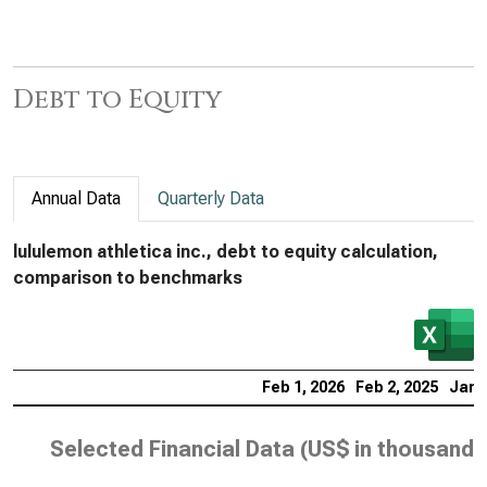
Debt to Equity
Annual Data
Quarterly Data
lululemon athletica inc., debt to equity calculation,
comparison to benchmarks
Feb 1, 2026
Feb 2, 2025
Jan 
Selected Financial Data (
US$ in thousands