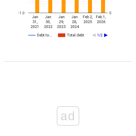
-1.0
0
Jan
Jan
Jan
Jan
Feb 2,
Feb 1,
31,
30,
29,
28,
2025
2026
2021
2022
2023
2024
Debt to…
Total debt
1/2
ad