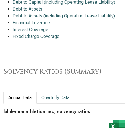
Debt to Capital (including Operating Lease Liability)
Debt to Assets
Debt to Assets (including Operating Lease Liability)
Financial Leverage
Interest Coverage
Fixed Charge Coverage
Solvency Ratios (Summary)
Annual Data
Quarterly Data
lululemon athletica inc., solvency ratios