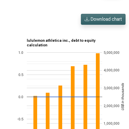
Download chart
lululemon athletica inc., debt to equity
calculation
1.0
5,000,000
4,000,000
0.5
US$ in thousands
3,000,000
0.0
2,000,000
-0.5
1,000,000