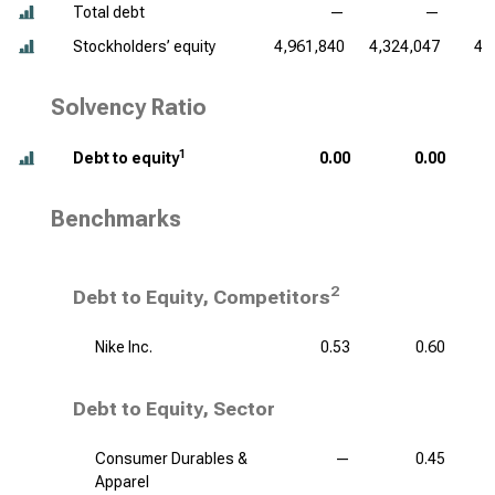
Total debt
—
—
Stockholders’ equity
4,961,840
4,324,047
4,
Solvency Ratio
1
Debt to equity
0.00
0.00
Benchmarks
2
Debt to Equity, Competitors
Nike Inc.
0.53
0.60
Debt to Equity, Sector
Consumer Durables &
—
0.45
Apparel