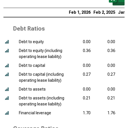
Feb 1, 2026
Feb 2, 2025
Jan 
Debt Ratios
Debt to equity
0.00
0.00
Debt to equity (including
0.36
0.36
operating lease liability)
Debt to capital
0.00
0.00
Debt to capital (including
0.27
0.27
operating lease liability)
Debt to assets
0.00
0.00
Debt to assets (including
0.21
0.21
operating lease liability)
Financial leverage
1.70
1.76