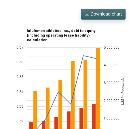
Download chart
lululemon athletica inc., debt to equity
(including operating lease liability)
calculation
0.37
5,000,000
0.36
4,000,000
0.35
US$ in thousands
3,000,000
0.34
2,000,000
0.33
1,000,000
0.32