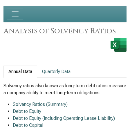
Analysis of Solvency Ratios
Annual Data
Quarterly Data
Solvency ratios also known as long-term debt ratios measure
a company ability to meet long-term obligations.
Solvency Ratios (Summary)
Debt to Equity
Debt to Equity (including Operating Lease Liability)
Debt to Capital