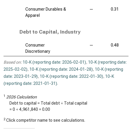
Consumer Durables &
—
0.31
Apparel
Debt to Capital, Industry
Consumer
—
0.48
Discretionary
Based on:
10-K (reporting date: 2026-02-01)
,
10-K (reporting date:
2025-02-02)
,
10-K (reporting date: 2024-01-28)
,
10-K (reporting
date: 2023-01-29)
,
10-K (reporting date: 2022-01-30)
,
10-K
(reporting date: 2021-01-31)
.
1
2026 Calculation
Debt to capital = Total debt ÷ Total capital
=
0
÷
4,961,840
=
0.00
2
Click competitor name to see calculations.