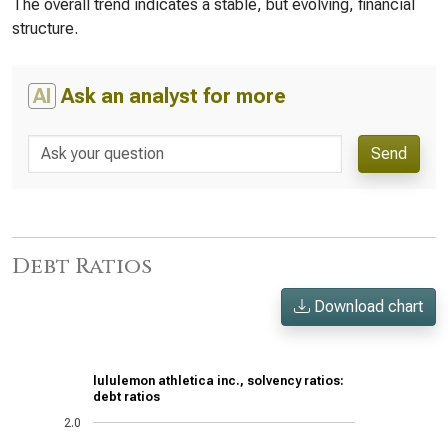
The overall trend indicates a stable, but evolving, financial
structure.
AI
Ask an analyst for more
Send
Debt Ratios
Download chart
lululemon athletica inc., solvency ratios:
debt ratios
2.0