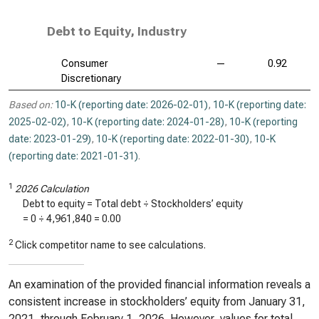
Debt to Equity, Industry
Consumer
—
0.92
Discretionary
Based on:
10-K (reporting date: 2026-02-01)
,
10-K (reporting date:
2025-02-02)
,
10-K (reporting date: 2024-01-28)
,
10-K (reporting
date: 2023-01-29)
,
10-K (reporting date: 2022-01-30)
,
10-K
(reporting date: 2021-01-31)
.
1
2026 Calculation
Debt to equity = Total debt ÷ Stockholders’ equity
=
0
÷
4,961,840
=
0.00
2
Click competitor name to see calculations.
An examination of the provided financial information reveals a
consistent increase in stockholders’ equity from January 31,
2021, through February 1, 2026. However, values for total