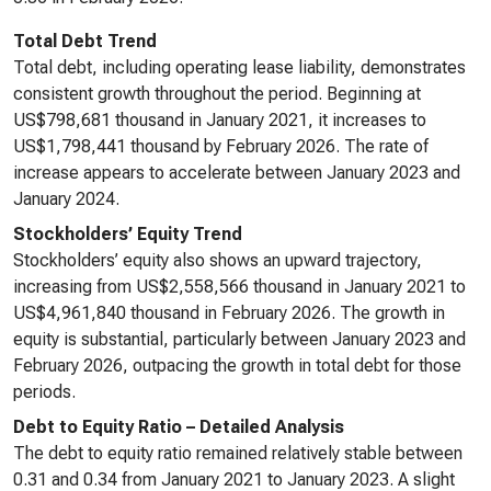
Total Debt Trend
Total debt, including operating lease liability, demonstrates
consistent growth throughout the period. Beginning at
US$798,681 thousand in January 2021, it increases to
US$1,798,441 thousand by February 2026. The rate of
increase appears to accelerate between January 2023 and
January 2024.
Stockholders’ Equity Trend
Stockholders’ equity also shows an upward trajectory,
increasing from US$2,558,566 thousand in January 2021 to
US$4,961,840 thousand in February 2026. The growth in
equity is substantial, particularly between January 2023 and
February 2026, outpacing the growth in total debt for those
periods.
Debt to Equity Ratio – Detailed Analysis
The debt to equity ratio remained relatively stable between
0.31 and 0.34 from January 2021 to January 2023. A slight