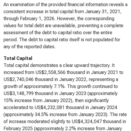
An examination of the provided financial information reveals a
consistent increase in total capital from January 31, 2021,
through February 1, 2026. However, the corresponding
values for total debt are unavailable, preventing a complete
assessment of the debt to capital ratio over the entire
period. The debt to capital ratio itself is not populated for
any of the reported dates.
Total Capital
Total capital demonstrates a clear upward trajectory. It
increased from US$2,558,566 thousand in January 2021 to
US$2,740,046 thousand in January 2022, representing a
growth of approximately 7.1%. This growth continued to
US$3,148,799 thousand in January 2023 (approximately
15% increase from January 2022), then significantly
accelerated to US$4,232,081 thousand in January 2024
(approximately 34.5% increase from January 2023). The rate
of increase moderated slightly to US$4,324,047 thousand in
February 2025 (approximately 2.2% increase from January