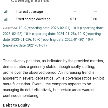
Coverage Ratios
Interest coverage
—
—
Fixed charge coverage
6.51
8.60
Based on:
10-K (reporting date: 2026-02-01)
,
10-K (reporting date:
2025-02-02)
,
10-K (reporting date: 2024-01-28)
,
10-K (reporting
date: 2023-01-29)
,
10-K (reporting date: 2022-01-30)
,
10-K
(reporting date: 2021-01-31)
.
The solvency position, as indicated by the provided metrics,
demonstrates a generally stable, though subtly shifting,
profile over the observed period. An increasing trend is
apparent in several debt ratios, while coverage ratios exhibit
more fluctuation. Overall, the company appears to be
managing its debt effectively, but certain areas warrant
continued monitoring.
Debt to Equity