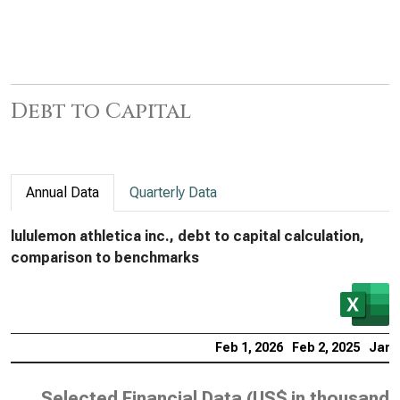
Debt to Capital
Annual Data
Quarterly Data
lululemon athletica inc., debt to capital calculation,
comparison to benchmarks
Feb 1, 2026
Feb 2, 2025
Jan 
Selected Financial Data (
US$ in thousands