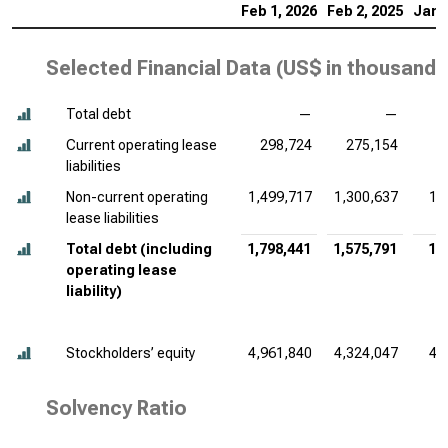
Feb 1, 2026
Feb 2, 2025
Jan 
Selected Financial Data (
US$ in thousands
Total debt
—
—
Current operating lease
298,724
275,154
liabilities
Non-current operating
1,499,717
1,300,637
1,
lease liabilities
Total debt (including
1,798,441
1,575,791
1,
operating lease
liability)
Stockholders’ equity
4,961,840
4,324,047
4,
Solvency Ratio