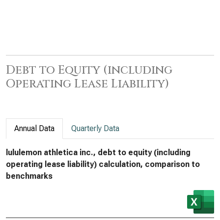
Debt to Equity (including
Operating Lease Liability)
Annual Data
Quarterly Data
lululemon athletica inc., debt to equity (including
operating lease liability) calculation, comparison to
benchmarks