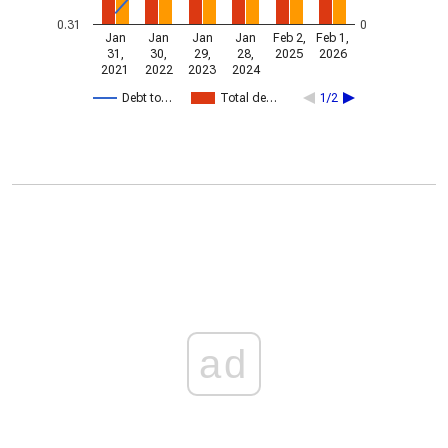
0.31
0
Jan
Jan
Jan
Jan
Feb 2,
Feb 1,
31,
30,
29,
28,
2025
2026
2021
2022
2023
2024
Debt to…
Total de…
1/2
ad