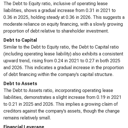
The Debt to Equity ratio, inclusive of operating lease
liabilities, shows a gradual increase from 0.31 in 2021 to
0.36 in 2025, holding steady at 0.36 in 2026. This suggests a
moderate reliance on equity financing, with a slowly growing
proportion of debt relative to shareholder investment.
Debt to Capital
Similar to the Debt to Equity ratio, the Debt to Capital ratio
(including operating lease liability) also exhibits a consistent
upward trend, rising from 0.24 in 2021 to 0.27 in both 2025
and 2026. This indicates a gradual increase in the proportion
of debt financing within the company’s capital structure.
Debt to Assets
The Debt to Assets ratio, incorporating operating lease
liabilities, demonstrates a slight increase from 0.19 in 2021
to 0.21 in 2025 and 2026. This implies a growing claim of
creditors against the company’s assets, though the change
remains relatively small.
Financial Leverage