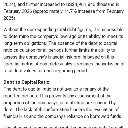
2024), and further increased to US$4,961,840 thousand in
February 2026 (approximately 14.7% increase from February
2025).
Without the corresponding total debt figures, it is impossible
to determine the company’s leverage or its ability to meet its
long-term obligations. The absence of the debt to capital
ratio calculation for all periods further limits the ability to
assess the company’s financial risk profile based on this
specific metric. A complete analysis requires the inclusion of
total debt values for each reporting period.
Debt to Capital Ratio
The debt to capital ratio is not available for any of the
reported periods. This prevents any assessment of the
proportion of the company’s capital structure financed by
debt. The lack of this information hinders the evaluation of
financial risk and the company’s reliance on borrowed funds.
The observed trend in total capital suggests potential growth