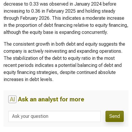
decrease to 0.33 was observed in January 2024 before
increasing to 0.36 in February 2025 and holding steady
through February 2026. This indicates a moderate increase
in the proportion of debt financing relative to equity financing,
although the equity base is expanding concurrently.
The consistent growth in both debt and equity suggests the
company is actively reinvesting and expanding operations.
The stabilization of the debt to equity ratio in the most
recent periods indicates a potential balancing of debt and
equity financing strategies, despite continued absolute
increases in debt levels.
AI
Ask an analyst for more
Send