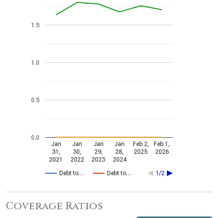
1.5
1.0
0.5
0.0
Jan
Jan
Jan
Jan
Feb 2,
Feb 1,
31,
30,
29,
28,
2025
2026
2021
2022
2023
2024
Debt to…
Debt to…
1/2
Coverage Ratios