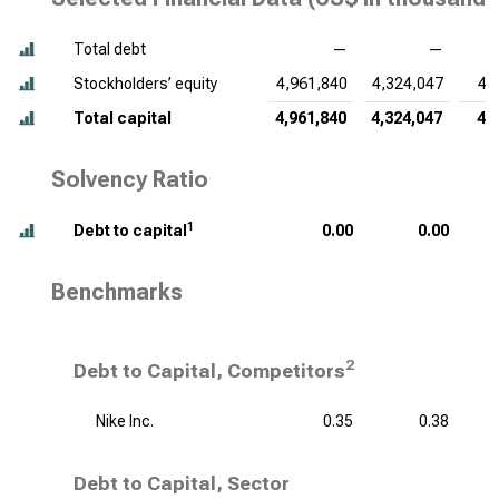
Total debt
—
—
Stockholders’ equity
4,961,840
4,324,047
4,
Total capital
4,961,840
4,324,047
4,
Solvency Ratio
1
Debt to capital
0.00
0.00
Benchmarks
2
Debt to Capital, Competitors
Nike Inc.
0.35
0.38
Debt to Capital, Sector