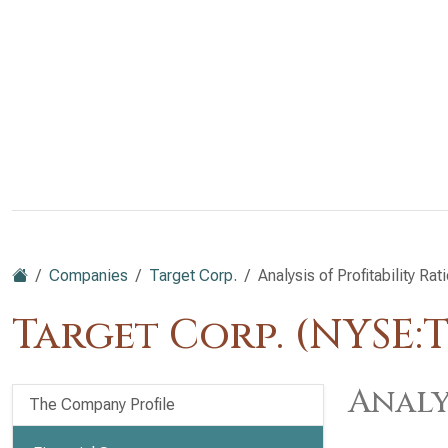
Companies
Target Corp.
Analysis of Profitability Rat
Target Corp. (NYSE:
Analy
The Company Profile