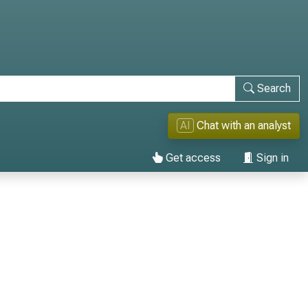
Search
AI
Chat with an analyst
Get access
Sign in