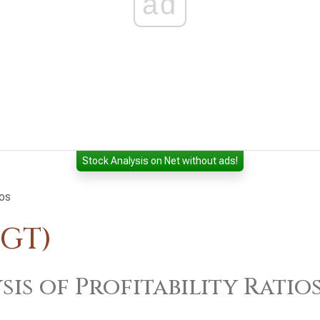
ad
Stock Analysis on Net without ads!
ios
TGT)
sis of Profitability Ratio