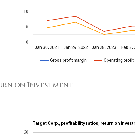
10
5
0
Jan 30, 2021
Jan 29, 2022
Jan 28, 2023
Feb 3,
Gross profit margin
Operating profit
urn on Investment
Target Corp., profitability ratios, return on inves
60