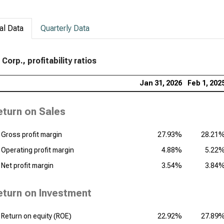
al Data
Quarterly Data
Corp., profitability ratios
Jan 31, 2026
Feb 1, 202
eturn on Sales
Gross profit margin
27.93%
28.21
Operating profit margin
4.88%
5.22
Net profit margin
3.54%
3.84
eturn on Investment
Return on equity (ROE)
22.92%
27.89