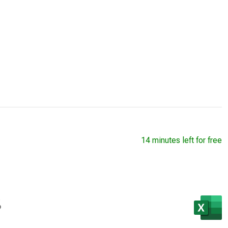
14 minutes left for free
s