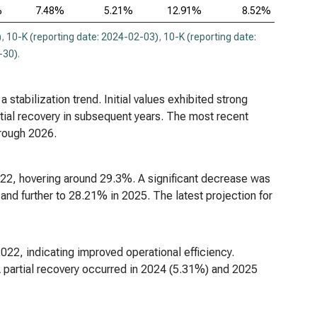
%
7.48%
5.21%
12.91%
8.52%
)
,
10-K (reporting date: 2024-02-03)
,
10-K (reporting date:
-30)
.
 stabilization trend. Initial values exhibited strong
tial recovery in subsequent years. The most recent
hrough 2026.
022, hovering around 29.3%. A significant decrease was
nd further to 28.21% in 2025. The latest projection for
022, indicating improved operational efficiency.
A partial recovery occurred in 2024 (5.31%) and 2025