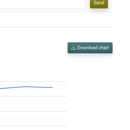
Send
Download chart