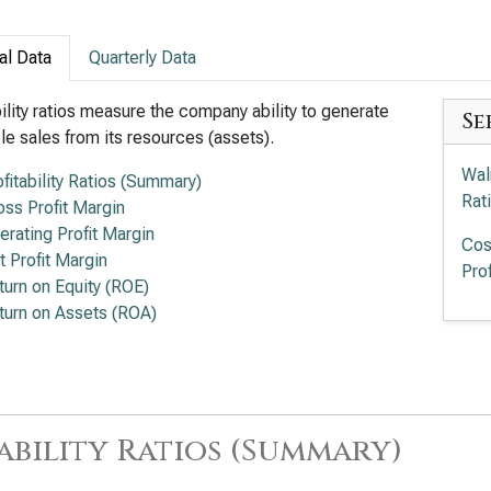
al Data
Quarterly Data
bility ratios measure the company ability to generate
Se
ble sales from its resources (assets).
Wal
ofitability Ratios (Summary)
Rat
oss Profit Margin
erating Profit Margin
Cos
t Profit Margin
Prof
turn on Equity (ROE)
turn on Assets (ROA)
ability Ratios (Summary)