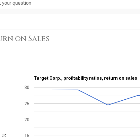
urn on Sales
Target Corp., profitability ratios, return on sales
30
25
20
15
%