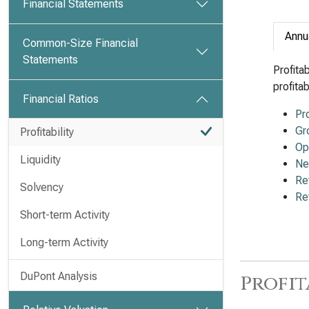
Financial Statements
Annu
Common-Size Financial
Statements
Profita
profita
Financial Ratios
Pr
Gr
Profitability
Op
Liquidity
Ne
Re
Solvency
Re
Short-term Activity
Long-term Activity
DuPont Analysis
Profit