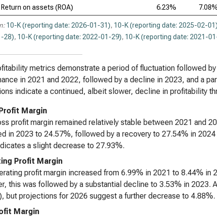
Return on assets (ROA)
6.23%
7.08
n:
10-K (reporting date: 2026-01-31)
,
10-K (reporting date: 2025-02-01
-28)
,
10-K (reporting date: 2022-01-29)
,
10-K (reporting date: 2021-01
fitability metrics demonstrate a period of fluctuation followed by a
ance in 2021 and 2022, followed by a decline in 2023, and a par
ions indicate a continued, albeit slower, decline in profitability t
Profit Margin
ss profit margin remained relatively stable between 2021 and 2
d in 2023 to 24.57%, followed by a recovery to 27.54% in 2024 a
dicates a slight decrease to 27.93%.
ing Profit Margin
rating profit margin increased from 6.99% in 2021 to 8.44% in 2
, this was followed by a substantial decline to 3.53% in 2023. 
, but projections for 2026 suggest a further decrease to 4.88%.
ofit Margin