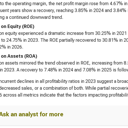
 to the operating margin, the net profit margin rose from 4.67% i
ent years show a recovery, reaching 3.85% in 2024 and 3.84% i
ing a continued downward trend.
 on Equity (ROE)
on equity experienced a dramatic increase from 30.25% in 2021 
 to 24.75% in 2023. The ROE partially recovered to 30.81% in 2
2% in 2026.
 on Assets (ROA)
on assets mirrored the trend observed in ROE, increasing from 
n 2023. A recovery to 7.48% in 2024 and 7.08% in 2025 is follo
current declines in all profitability ratios in 2023 suggest a br
decreased sales, or a combination of both. While partial recover
6 across all metrics indicate that the factors impacting profitabi
Ask an analyst for more