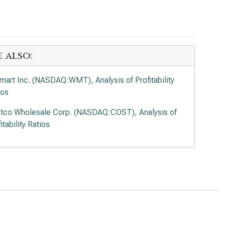
e also:
mart Inc. (NASDAQ:WMT), Analysis of Profitability
ios
tco Wholesale Corp. (NASDAQ:COST), Analysis of
itability Ratios