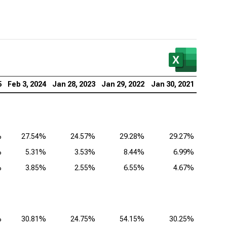
5
Feb 3, 2024
Jan 28, 2023
Jan 29, 2022
Jan 30, 2021
%
27.54%
24.57%
29.28%
29.27%
%
5.31%
3.53%
8.44%
6.99%
%
3.85%
2.55%
6.55%
4.67%
%
30.81%
24.75%
54.15%
30.25%