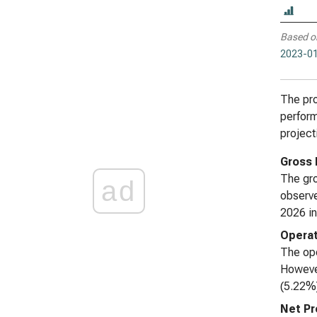
Based o
2023-01
The pro
perform
project
Gross 
The gro
ad
observe
2026 in
Operat
The ope
However
(5.22%)
Net Pr