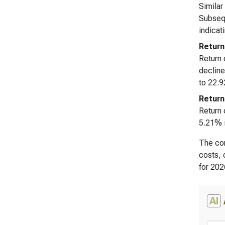
Similar
Subsequ
indicat
Return
Return 
decline
to 22.9
Return
Return 
5.21% i
The con
costs, 
for 202
AI