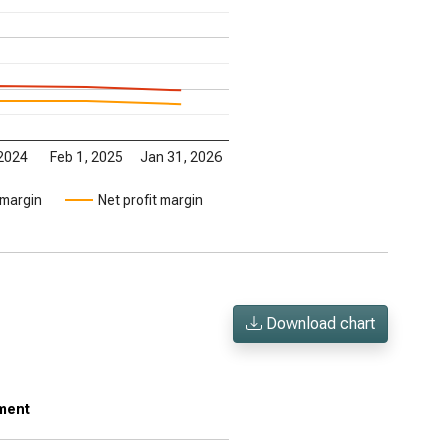
 2024
Feb 1, 2025
Jan 31, 2026
 margin
Net profit margin
Download chart
tment