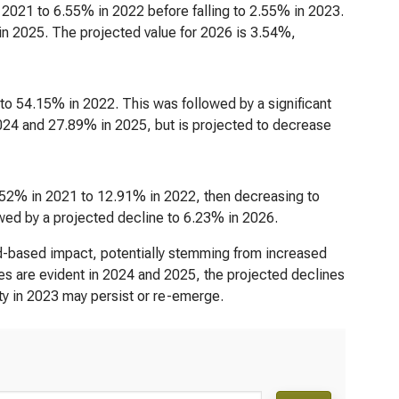
n 2021 to 6.55% in 2022 before falling to 2.55% in 2023.
n 2025. The projected value for 2026 is 3.54%,
to 54.15% in 2022. This was followed by a significant
024 and 27.89% in 2025, but is projected to decrease
8.52% in 2021 to 12.91% in 2022, then decreasing to
wed by a projected decline to 6.23% in 2026.
oad-based impact, potentially stemming from increased
ies are evident in 2024 and 2025, the projected declines
lity in 2023 may persist or re-emerge.