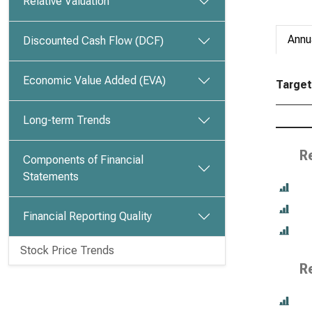
Relative Valuation
Annu
Discounted Cash Flow (DCF)
Economic Value Added (EVA)
Target 
Long-term Trends
R
Components of Financial
Statements
Financial Reporting Quality
Stock Price Trends
R