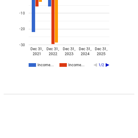
-10
-20
-30
Dec 31,
Dec 31,
Dec 31,
Dec 31,
Dec 31,
2021
2022
2023
2024
2025
Income…
Income…
1/2