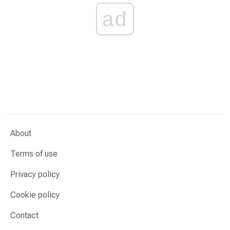
ad
About
Terms of use
Privacy policy
Cookie policy
Contact