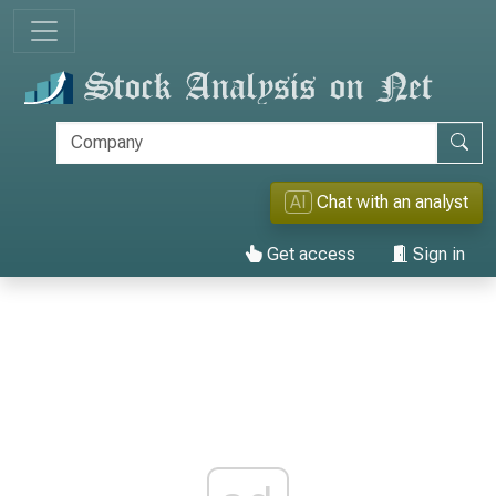
AI
Chat with an analyst
Get access
Sign in