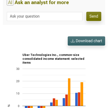
AI
Ask an analyst for more
Send
Download chart
Uber Technologies Inc., common-size
consolidated income statement: selected
items
30
20
10
0
%