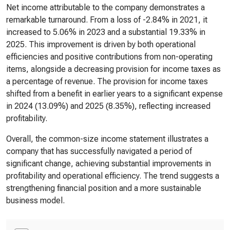
Net income attributable to the company demonstrates a
remarkable turnaround. From a loss of -2.84% in 2021, it
increased to 5.06% in 2023 and a substantial 19.33% in
2025. This improvement is driven by both operational
efficiencies and positive contributions from non-operating
items, alongside a decreasing provision for income taxes as
a percentage of revenue. The provision for income taxes
shifted from a benefit in earlier years to a significant expense
in 2024 (13.09%) and 2025 (8.35%), reflecting increased
profitability.
Overall, the common-size income statement illustrates a
company that has successfully navigated a period of
significant change, achieving substantial improvements in
profitability and operational efficiency. The trend suggests a
strengthening financial position and a more sustainable
business model.