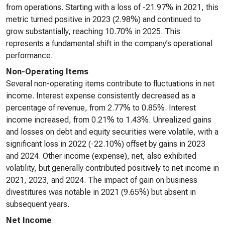
from operations. Starting with a loss of -21.97% in 2021, this
metric turned positive in 2023 (2.98%) and continued to
grow substantially, reaching 10.70% in 2025. This
represents a fundamental shift in the company’s operational
performance.
Non-Operating Items
Several non-operating items contribute to fluctuations in net
income. Interest expense consistently decreased as a
percentage of revenue, from 2.77% to 0.85%. Interest
income increased, from 0.21% to 1.43%. Unrealized gains
and losses on debt and equity securities were volatile, with a
significant loss in 2022 (-22.10%) offset by gains in 2023
and 2024. Other income (expense), net, also exhibited
volatility, but generally contributed positively to net income in
2021, 2023, and 2024. The impact of gain on business
divestitures was notable in 2021 (9.65%) but absent in
subsequent years.
Net Income