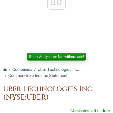
ad
Stock Analysis on Net without ads!
Companies
Uber Technologies Inc.
Common-Size Income Statement
Uber Technologies Inc.
(NYSE:UBER)
14 minutes left for free