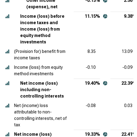
Other income
-0.13%
2.56%
(expense), net
Income (loss) before
11.15%
9.38%
income taxes and
income (loss) from
equity method
investments
(Provision for) benefit from
8.35
13.09
income taxes
Income (loss) from equity
-0.10
-0.09
method investments
Net income (loss)
19.40%
22.39%
including non-
controlling interests
Net (income) loss
-0.08
0.03
attributable to non-
controlling interests, net of
tax
Net income (loss)
19.33%
22.41%