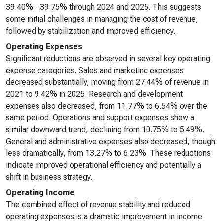
39.40% - 39.75% through 2024 and 2025. This suggests
some initial challenges in managing the cost of revenue,
followed by stabilization and improved efficiency.
Operating Expenses
Significant reductions are observed in several key operating
expense categories. Sales and marketing expenses
decreased substantially, moving from 27.44% of revenue in
2021 to 9.42% in 2025. Research and development
expenses also decreased, from 11.77% to 6.54% over the
same period. Operations and support expenses show a
similar downward trend, declining from 10.75% to 5.49%.
General and administrative expenses also decreased, though
less dramatically, from 13.27% to 6.23%. These reductions
indicate improved operational efficiency and potentially a
shift in business strategy.
Operating Income
The combined effect of revenue stability and reduced
operating expenses is a dramatic improvement in income