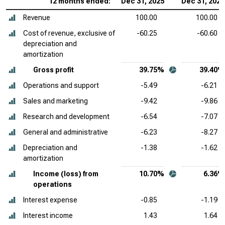
12 months ended:
Dec 31, 2025
Dec 31, 2024
Revenue
100.00
100.00
Cost of revenue, exclusive of
-60.25
-60.60
depreciation and
amortization
Gross profit
39.75%
39.40%
Operations and support
-5.49
-6.21
Sales and marketing
-9.42
-9.86
Research and development
-6.54
-7.07
General and administrative
-6.23
-8.27
Depreciation and
-1.38
-1.62
amortization
Income (loss) from
10.70%
6.36%
operations
Interest expense
-0.85
-1.19
Interest income
1.43
1.64