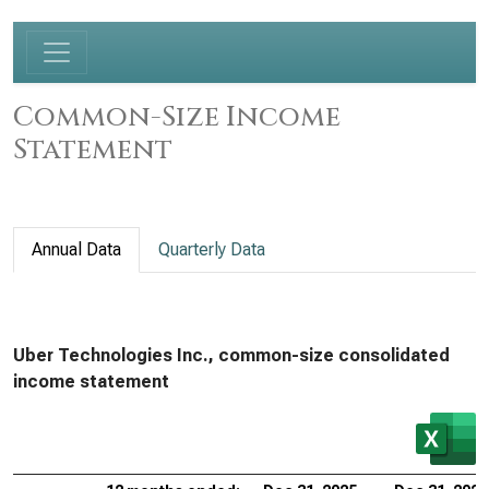
Common-Size Income
Statement
Annual Data
Quarterly Data
Uber Technologies Inc., common-size consolidated
income statement