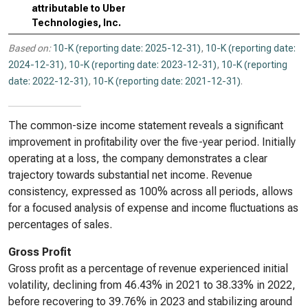
attributable to Uber
Technologies, Inc.
Based on:
10-K (reporting date: 2025-12-31)
,
10-K (reporting date:
2024-12-31)
,
10-K (reporting date: 2023-12-31)
,
10-K (reporting
date: 2022-12-31)
,
10-K (reporting date: 2021-12-31)
.
The common-size income statement reveals a significant
improvement in profitability over the five-year period. Initially
operating at a loss, the company demonstrates a clear
trajectory towards substantial net income. Revenue
consistency, expressed as 100% across all periods, allows
for a focused analysis of expense and income fluctuations as
percentages of sales.
Gross Profit
Gross profit as a percentage of revenue experienced initial
volatility, declining from 46.43% in 2021 to 38.33% in 2022,
before recovering to 39.76% in 2023 and stabilizing around