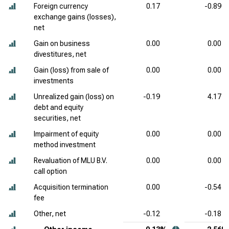
Foreign currency
0.17
-0.89
exchange gains (losses),
net
Gain on business
0.00
0.00
divestitures, net
Gain (loss) from sale of
0.00
0.00
investments
Unrealized gain (loss) on
-0.19
4.17
debt and equity
securities, net
Impairment of equity
0.00
0.00
method investment
Revaluation of MLU B.V.
0.00
0.00
call option
Acquisition termination
0.00
-0.54
fee
Other, net
-0.12
-0.18