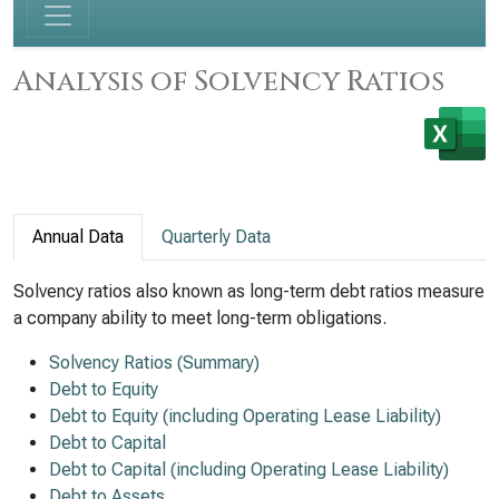
Analysis of Solvency Ratios
Annual Data
Quarterly Data
Solvency ratios also known as long-term debt ratios measure
a company ability to meet long-term obligations.
Solvency Ratios (Summary)
Debt to Equity
Debt to Equity (including Operating Lease Liability)
Debt to Capital
Debt to Capital (including Operating Lease Liability)
Debt to Assets