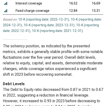
Interest coverage
16.52
16.69
Fixed charge coverage
12.84
13.31
Based on:
10-K (reporting date: 2025-12-31)
,
10-K (reporting date:
2024-12-31)
,
10-K (reporting date: 2023-12-31)
,
10-K (reporting
date: 2022-12-31)
,
10-K (reporting date: 2021-12-31)
.
The solvency position, as indicated by the presented
metrics, exhibits a generally stable profile with some notable
fluctuations over the five-year period. Overall debt levels,
relative to equity, capital, and assets, demonstrate moderate
changes, while coverage ratios experienced a significant
shift in 2023 before recovering somewhat.
Debt Levels
The Debt to Equity ratio decreased from 0.87 in 2021 to 0.67
in 2022, suggesting a reduction in financial leverage.
However, it increased to 0.93 in 2023 before decreasing to