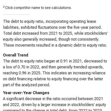
2
Click competitor name to see calculations.
The debt to equity ratio, incorporating operating lease
liabilities, exhibited fluctuations over the five-year period.
Total debt increased from 2021 to 2025, while stockholders’
equity also generally increased, though not consistently.
These movements resulted in a dynamic debt to equity ratio.
Overall Trend
The debt to equity ratio began at 0.91 in 2021, decreased to
a low of 0.70 in 2022, and then generally trended upwards,
reaching 0.96 in 2025. This indicates an increasing reliance
on debt financing relative to equity financing over the latter
part of the analyzed period.
Year-over-Year Changes
A significant decrease in the ratio occurred between 2021
and 2022, driven by a larger increase in stockholders’ equity
compared to the change in total debt. From 2022 to 2023,