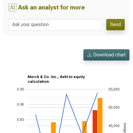
AI
Ask an analyst for more
Send
Download chart
Merck & Co. Inc., debt to equity
calculation
0.95
55,000
0.90
50,000
0.85
45,000