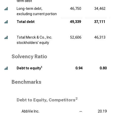
term debt
Long-term debt,
46,750
34,462
excluding current portion
Total debt
49,339
37,111
Total Merck & Co., Inc.
52,606
46,313
stockholders’ equity
Solvency Ratio
1
Debt to equity
0.94
0.80
Benchmarks
2
Debt to Equity, Competitors
AbbVie Inc.
—
20.19