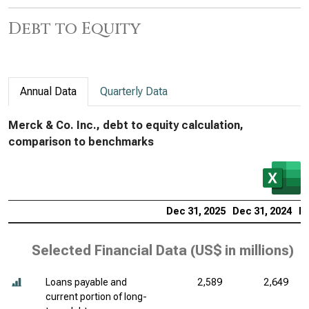
Debt to Equity
Annual Data
Quarterly Data
Merck & Co. Inc., debt to equity calculation,
comparison to benchmarks
Dec 31, 2025
Dec 31, 2024
De
Selected Financial Data (
US$ in millions
)
Loans payable and
2,589
2,649
current portion of long-