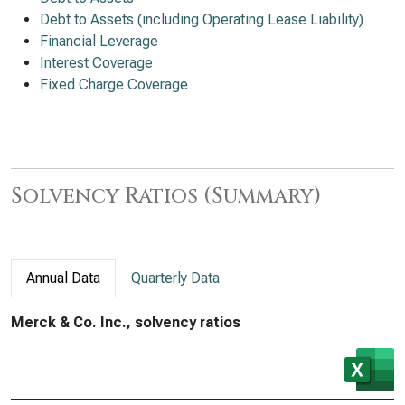
Debt to Assets (including Operating Lease Liability)
Financial Leverage
Interest Coverage
Fixed Charge Coverage
Solvency Ratios (Summary)
Annual Data
Quarterly Data
Merck & Co. Inc., solvency ratios