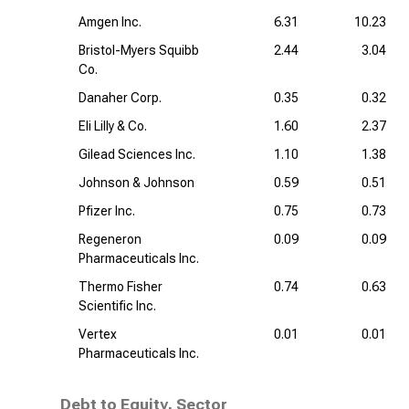
Amgen Inc.
6.31
10.23
Bristol-Myers Squibb
2.44
3.04
Co.
Danaher Corp.
0.35
0.32
Eli Lilly & Co.
1.60
2.37
Gilead Sciences Inc.
1.10
1.38
Johnson & Johnson
0.59
0.51
Pfizer Inc.
0.75
0.73
Regeneron
0.09
0.09
Pharmaceuticals Inc.
Thermo Fisher
0.74
0.63
Scientific Inc.
Vertex
0.01
0.01
Pharmaceuticals Inc.
Debt to Equity, Sector