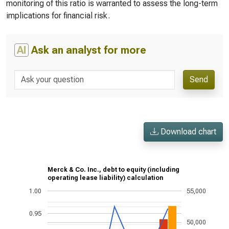
monitoring of this ratio is warranted to assess the long-term
implications for financial risk.
AI
Ask an analyst for more
Send
Download chart
Merck & Co. Inc., debt to equity (including
operating lease liability) calculation
1.00
55,000
0.95
50,000