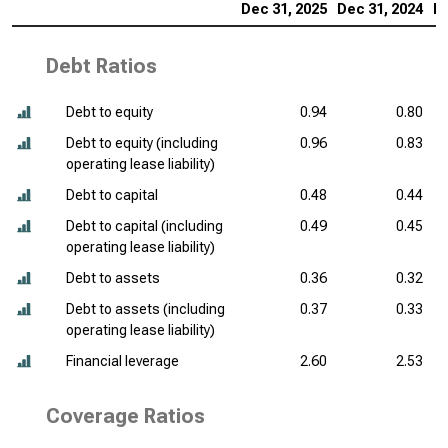
Dec 31, 2025
Dec 31, 2024
De
Debt Ratios
Debt to equity
0.94
0.80
Debt to equity (including
0.96
0.83
operating lease liability)
Debt to capital
0.48
0.44
Debt to capital (including
0.49
0.45
operating lease liability)
Debt to assets
0.36
0.32
Debt to assets (including
0.37
0.33
operating lease liability)
Financial leverage
2.60
2.53
Coverage Ratios