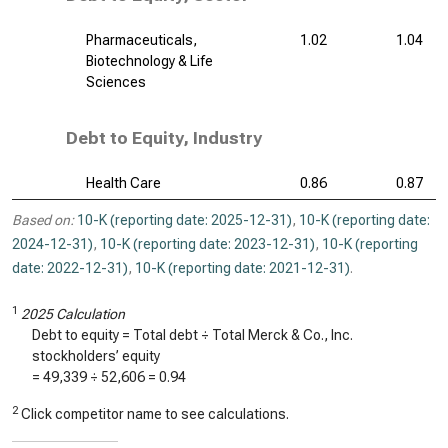
Pharmaceuticals,
1.02
1.04
Biotechnology & Life
Sciences
Debt to Equity, Industry
Health Care
0.86
0.87
Based on:
10-K (reporting date: 2025-12-31)
,
10-K (reporting date:
2024-12-31)
,
10-K (reporting date: 2023-12-31)
,
10-K (reporting
date: 2022-12-31)
,
10-K (reporting date: 2021-12-31)
.
1
2025 Calculation
Debt to equity = Total debt ÷ Total Merck & Co., Inc.
stockholders’ equity
=
49,339
÷
52,606
=
0.94
2
Click competitor name to see calculations.