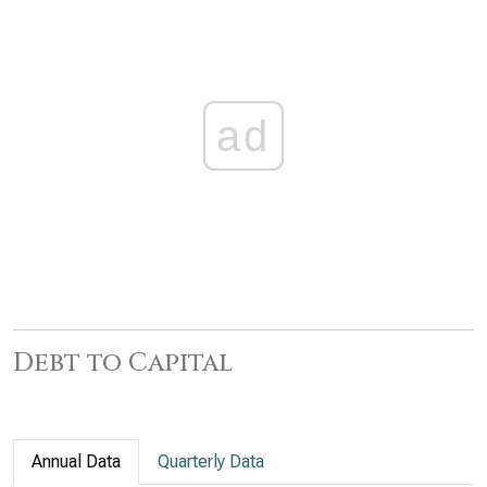
ad
Debt to Capital
Annual Data
Quarterly Data