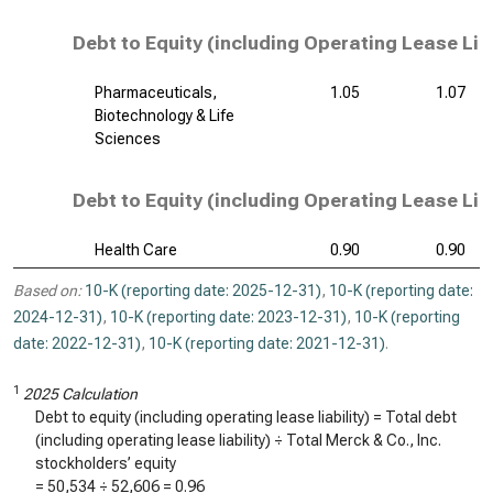
Debt to Equity (including Operating Lease Liab
Pharmaceuticals,
1.05
1.07
Biotechnology & Life
Sciences
Debt to Equity (including Operating Lease Liab
Health Care
0.90
0.90
Based on:
10-K (reporting date: 2025-12-31)
,
10-K (reporting date:
2024-12-31)
,
10-K (reporting date: 2023-12-31)
,
10-K (reporting
date: 2022-12-31)
,
10-K (reporting date: 2021-12-31)
.
1
2025 Calculation
Debt to equity (including operating lease liability) = Total debt
(including operating lease liability) ÷ Total Merck & Co., Inc.
stockholders’ equity
=
50,534
÷
52,606
=
0.96