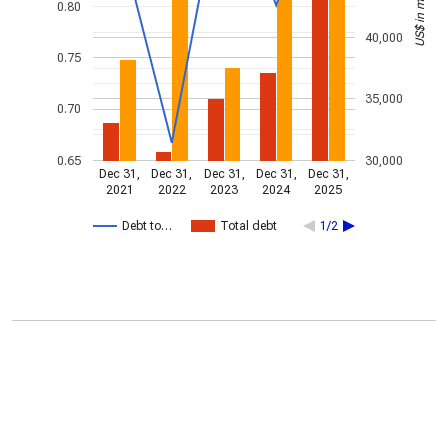
US$ in millions
0.80
40,000
0.75
35,000
0.70
0.65
30,000
Dec 31,
Dec 31,
Dec 31,
Dec 31,
Dec 31,
2021
2022
2023
2024
2025
Debt to…
Total debt
1/2