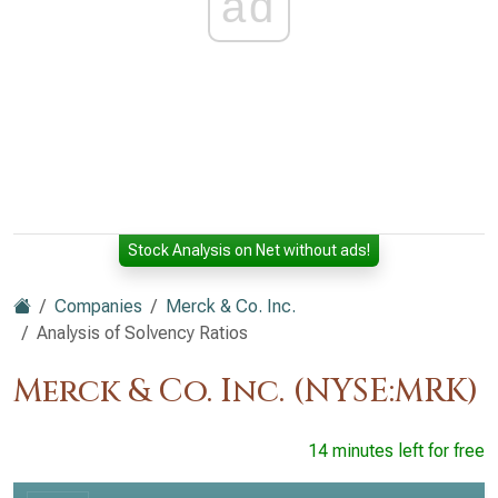
ad
Stock Analysis on Net without ads!
Companies
Merck & Co. Inc.
Analysis of Solvency Ratios
Merck & Co. Inc. (NYSE:MRK)
14 minutes left for free