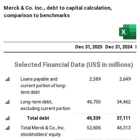
Merck & Co. Inc., debt to capital calculation,
comparison to benchmarks
Dec 31, 2025
Dec 31, 2024
De
Selected Financial Data (
US$ in millions
)
Loans payable and
2,589
2,649
current portion of long-
term debt
Long-term debt,
46,750
34,462
excluding current portion
Total debt
49,339
37,111
Total Merck & Co., Inc.
52,606
46,313
stockholders’ equity