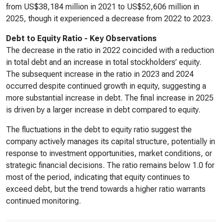
from US$38,184 million in 2021 to US$52,606 million in
2025, though it experienced a decrease from 2022 to 2023.
Debt to Equity Ratio - Key Observations
The decrease in the ratio in 2022 coincided with a reduction
in total debt and an increase in total stockholders’ equity.
The subsequent increase in the ratio in 2023 and 2024
occurred despite continued growth in equity, suggesting a
more substantial increase in debt. The final increase in 2025
is driven by a larger increase in debt compared to equity.
The fluctuations in the debt to equity ratio suggest the
company actively manages its capital structure, potentially in
response to investment opportunities, market conditions, or
strategic financial decisions. The ratio remains below 1.0 for
most of the period, indicating that equity continues to
exceed debt, but the trend towards a higher ratio warrants
continued monitoring.