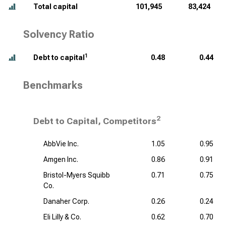
Total capital
101,945
83,424
Solvency Ratio
1
Debt to capital
0.48
0.44
Benchmarks
2
Debt to Capital, Competitors
AbbVie Inc.
1.05
0.95
Amgen Inc.
0.86
0.91
Bristol-Myers Squibb
0.71
0.75
Co.
Danaher Corp.
0.26
0.24
Eli Lilly & Co.
0.62
0.70