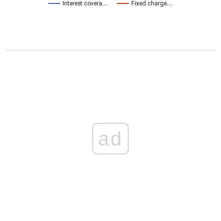
Interest covera…
Fixed charge…
ad