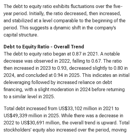
The debt to equity ratio exhibits fluctuations over the five-
year period. Initially, the ratio decreased, then increased,
and stabilized at a level comparable to the beginning of the
period. This suggests a dynamic shift in the company’s
capital structure.
Debt to Equity Ratio - Overall Trend
The debt to equity ratio began at 0.87 in 2021. A notable
decrease was observed in 2022, falling to 0.67. The ratio
then increased in 2023 to 0.93, decreased slightly to 0.80 in
2024, and concluded at 0.94 in 2025. This indicates an initial
deleveraging followed by increased reliance on debt
financing, with a slight moderation in 2024 before returning
to a similar level in 2025.
Total debt increased from US$33,102 million in 2021 to
US$49,339 million in 2025. While there was a decrease in
2022 to US$30,691 million, the overall trend is upward. Total
stockholders’ equity also increased over the period, moving