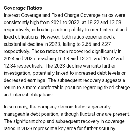
Coverage Ratios
Interest Coverage and Fixed Charge Coverage ratios were
consistently high from 2021 to 2022, at 18.22 and 13.08
respectively, indicating a strong ability to meet interest and
fixed obligations. However, both ratios experienced a
substantial decline in 2023, falling to 2.65 and 2.27
respectively. These ratios then recovered significantly in
2024 and 2025, reaching 16.69 and 13.31, and 16.52 and
12.84 respectively. The 2023 decline warrants further
investigation, potentially linked to increased debt levels or
decreased earnings. The subsequent recovery suggests a
return to a more comfortable position regarding fixed charge
and interest obligations.
In summary, the company demonstrates a generally
manageable debt position, although fluctuations are present.
The significant drop and subsequent recovery in coverage
ratios in 2023 represent a key area for further scrutiny.