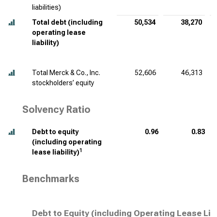
liabilities)
Total debt (including
50,534
38,270
operating lease
liability)
Total Merck & Co., Inc.
52,606
46,313
stockholders’ equity
Solvency Ratio
Debt to equity
0.96
0.83
(including operating
1
lease liability)
Benchmarks
Debt to Equity (including Operating Lease Lia