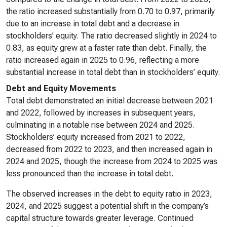
the ratio increased substantially from 0.70 to 0.97, primarily
due to an increase in total debt and a decrease in
stockholders’ equity. The ratio decreased slightly in 2024 to
0.83, as equity grew at a faster rate than debt. Finally, the
ratio increased again in 2025 to 0.96, reflecting a more
substantial increase in total debt than in stockholders’ equity.
Debt and Equity Movements
Total debt demonstrated an initial decrease between 2021
and 2022, followed by increases in subsequent years,
culminating in a notable rise between 2024 and 2025.
Stockholders’ equity increased from 2021 to 2022,
decreased from 2022 to 2023, and then increased again in
2024 and 2025, though the increase from 2024 to 2025 was
less pronounced than the increase in total debt.
The observed increases in the debt to equity ratio in 2023,
2024, and 2025 suggest a potential shift in the company’s
capital structure towards greater leverage. Continued