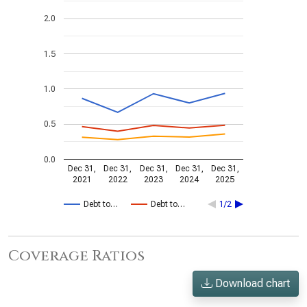
2.0
1.5
1.0
0.5
0.0
Dec 31,
Dec 31,
Dec 31,
Dec 31,
Dec 31,
2021
2022
2023
2024
2025
Debt to…
Debt to…
1/2
Coverage Ratios
Download chart