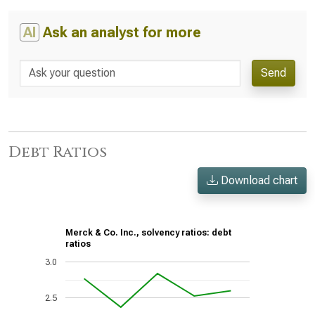
AI
Ask an analyst for more
Send
Debt Ratios
Download chart
Merck & Co. Inc., solvency ratios: debt
ratios
3.0
2.5