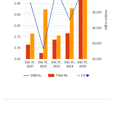
0.90
US$ in millions
45,000
0.85
0.80
40,000
0.75
35,000
0.70
0.65
30,000
Dec 31,
Dec 31,
Dec 31,
Dec 31,
Dec 31,
2021
2022
2023
2024
2025
Debt to…
Total de…
1/2