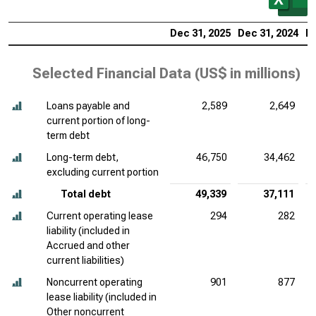
Dec 31, 2025
Dec 31, 2024
De
Selected Financial Data (
US$ in millions
)
Loans payable and
2,589
2,649
current portion of long-
term debt
Long-term debt,
46,750
34,462
excluding current portion
Total debt
49,339
37,111
Current operating lease
294
282
liability (included in
Accrued and other
current liabilities)
Noncurrent operating
901
877
lease liability (included in
Other noncurrent