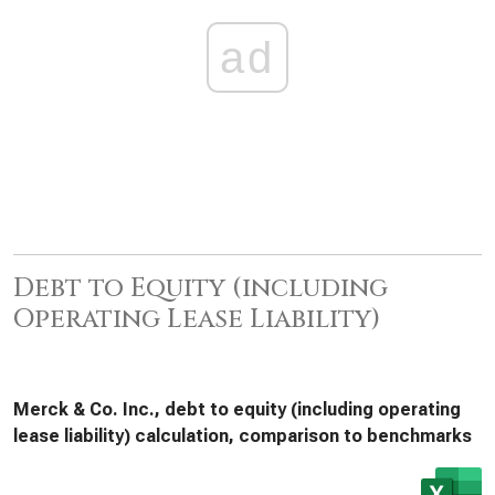
ad
Debt to Equity (including
Operating Lease Liability)
Merck & Co. Inc., debt to equity (including operating
lease liability) calculation, comparison to benchmarks