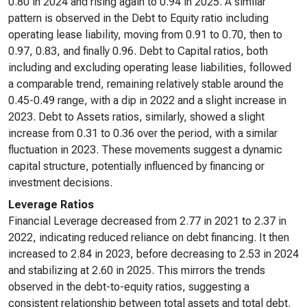
0.80 in 2024 and rising again to 0.94 in 2025. A similar
pattern is observed in the Debt to Equity ratio including
operating lease liability, moving from 0.91 to 0.70, then to
0.97, 0.83, and finally 0.96. Debt to Capital ratios, both
including and excluding operating lease liabilities, followed
a comparable trend, remaining relatively stable around the
0.45-0.49 range, with a dip in 2022 and a slight increase in
2023. Debt to Assets ratios, similarly, showed a slight
increase from 0.31 to 0.36 over the period, with a similar
fluctuation in 2023. These movements suggest a dynamic
capital structure, potentially influenced by financing or
investment decisions.
Leverage Ratios
Financial Leverage decreased from 2.77 in 2021 to 2.37 in
2022, indicating reduced reliance on debt financing. It then
increased to 2.84 in 2023, before decreasing to 2.53 in 2024
and stabilizing at 2.60 in 2025. This mirrors the trends
observed in the debt-to-equity ratios, suggesting a
consistent relationship between total assets and total debt.