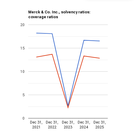
Merck & Co. Inc., solvency ratios:
coverage ratios
20
15
10
5
0
Dec 31,
Dec 31,
Dec 31,
Dec 31,
Dec 31,
2021
2022
2023
2024
2025