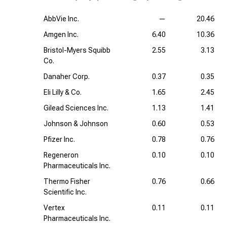
AbbVie Inc.
—
20.46
Amgen Inc.
6.40
10.36
Bristol-Myers Squibb
2.55
3.13
Co.
Danaher Corp.
0.37
0.35
Eli Lilly & Co.
1.65
2.45
Gilead Sciences Inc.
1.13
1.41
Johnson & Johnson
0.60
0.53
Pfizer Inc.
0.78
0.76
Regeneron
0.10
0.10
Pharmaceuticals Inc.
Thermo Fisher
0.76
0.66
Scientific Inc.
Vertex
0.11
0.11
Pharmaceuticals Inc.