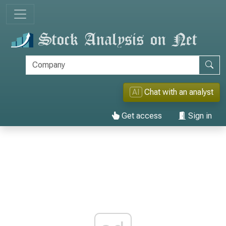
AI
Chat with an analyst
Get access
Sign in