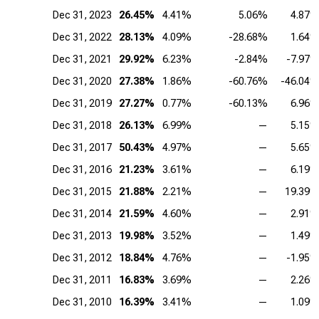
Dec 31, 2023
26.45%
4.41%
5.06%
4.87
Dec 31, 2022
28.13%
4.09%
-28.68%
1.64
Dec 31, 2021
29.92%
6.23%
-2.84%
-7.97
Dec 31, 2020
27.38%
1.86%
-60.76%
-46.04
Dec 31, 2019
27.27%
0.77%
-60.13%
6.96
Dec 31, 2018
26.13%
6.99%
—
5.15
Dec 31, 2017
50.43%
4.97%
—
5.65
Dec 31, 2016
21.23%
3.61%
—
6.19
Dec 31, 2015
21.88%
2.21%
—
19.39
Dec 31, 2014
21.59%
4.60%
—
2.91
Dec 31, 2013
19.98%
3.52%
—
1.49
Dec 31, 2012
18.84%
4.76%
—
-1.95
Dec 31, 2011
16.83%
3.69%
—
2.26
Dec 31, 2010
16.39%
3.41%
—
1.09