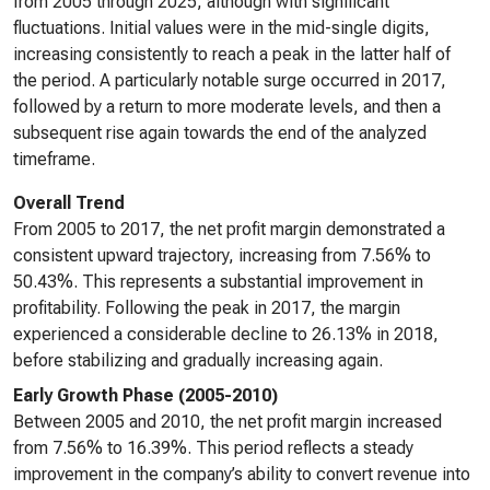
from 2005 through 2025, although with significant
fluctuations. Initial values were in the mid-single digits,
increasing consistently to reach a peak in the latter half of
the period. A particularly notable surge occurred in 2017,
followed by a return to more moderate levels, and then a
subsequent rise again towards the end of the analyzed
timeframe.
Overall Trend
From 2005 to 2017, the net profit margin demonstrated a
consistent upward trajectory, increasing from 7.56% to
50.43%. This represents a substantial improvement in
profitability. Following the peak in 2017, the margin
experienced a considerable decline to 26.13% in 2018,
before stabilizing and gradually increasing again.
Early Growth Phase (2005-2010)
Between 2005 and 2010, the net profit margin increased
from 7.56% to 16.39%. This period reflects a steady
improvement in the company’s ability to convert revenue into