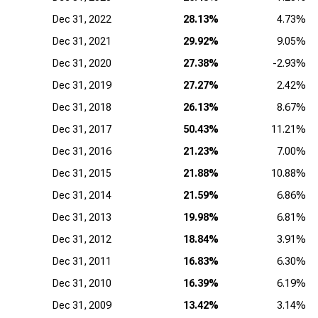
Dec 31, 2022
28.13%
4.73%
Dec 31, 2021
29.92%
9.05%
Dec 31, 2020
27.38%
-2.93%
Dec 31, 2019
27.27%
2.42%
Dec 31, 2018
26.13%
8.67%
Dec 31, 2017
50.43%
11.21%
Dec 31, 2016
21.23%
7.00%
Dec 31, 2015
21.88%
10.88%
Dec 31, 2014
21.59%
6.86%
Dec 31, 2013
19.98%
6.81%
Dec 31, 2012
18.84%
3.91%
Dec 31, 2011
16.83%
6.30%
Dec 31, 2010
16.39%
6.19%
Dec 31, 2009
13.42%
3.14%