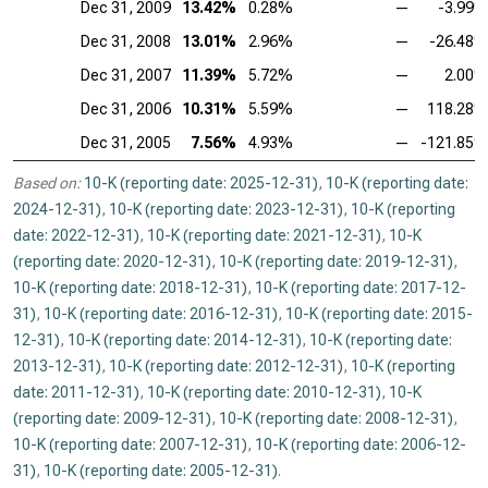
Dec 31, 2009
13.42%
0.28%
—
-3.99
Dec 31, 2008
13.01%
2.96%
—
-26.48
Dec 31, 2007
11.39%
5.72%
—
2.00
Dec 31, 2006
10.31%
5.59%
—
118.28
Dec 31, 2005
7.56%
4.93%
—
-121.85
Based on:
10-K (reporting date: 2025-12-31)
,
10-K (reporting date:
2024-12-31)
,
10-K (reporting date: 2023-12-31)
,
10-K (reporting
date: 2022-12-31)
,
10-K (reporting date: 2021-12-31)
,
10-K
(reporting date: 2020-12-31)
,
10-K (reporting date: 2019-12-31)
,
10-K (reporting date: 2018-12-31)
,
10-K (reporting date: 2017-12-
31)
,
10-K (reporting date: 2016-12-31)
,
10-K (reporting date: 2015-
12-31)
,
10-K (reporting date: 2014-12-31)
,
10-K (reporting date:
2013-12-31)
,
10-K (reporting date: 2012-12-31)
,
10-K (reporting
date: 2011-12-31)
,
10-K (reporting date: 2010-12-31)
,
10-K
(reporting date: 2009-12-31)
,
10-K (reporting date: 2008-12-31)
,
10-K (reporting date: 2007-12-31)
,
10-K (reporting date: 2006-12-
31)
,
10-K (reporting date: 2005-12-31)
.