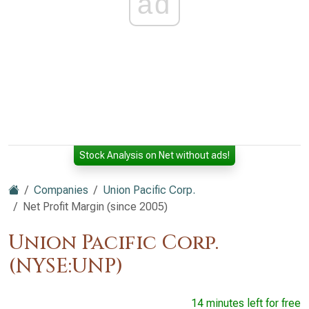
ad
Stock Analysis on Net without ads!
Companies
Union Pacific Corp.
Net Profit Margin (since 2005)
Union Pacific Corp.
(NYSE:UNP)
14 minutes left for free