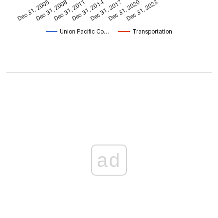
Dec 31, 2014
Dec 31, 2005
Dec 31, 2017
Dec 31, 2008
Dec 31, 2020
Dec 31, 2011
Dec 31, 2023
Union Pacific Co…
Transportation
ad