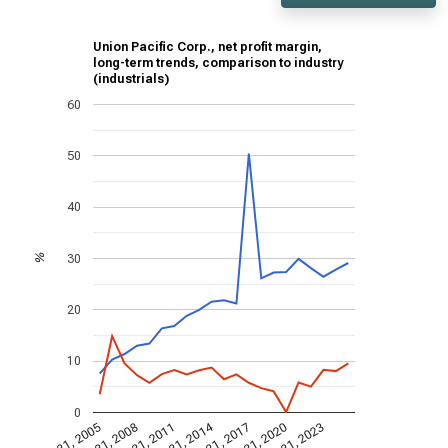
Union Pacific Corp., net profit margin,
long-term trends, comparison to industry
(industrials)
60
50
40
30
%
20
10
0
Dec 31, 2014
Dec 31, 2005
Dec 31, 2017
Dec 31, 2008
Dec 31, 2020
Dec 31, 2011
Dec 31, 2023