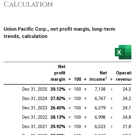
Calculation
Union Pacific Corp., net profit margin, long-term
trends, calculation
Net
profit
Net
Operati
1
margin
=
100
×
income
÷
revenue
Dec 31, 2025
29.12%
=
100
×
7,138
÷
24,51
Dec 31, 2024
27.82%
=
100
×
6,747
÷
24,25
Dec 31, 2023
26.45%
=
100
×
6,379
÷
24,11
Dec 31, 2022
28.13%
=
100
×
6,998
÷
24,87
Dec 31, 2021
29.92%
=
100
×
6,523
÷
21,80