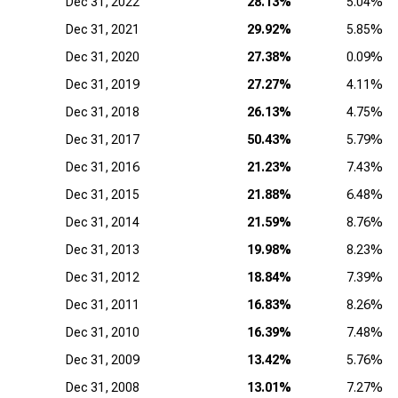
Dec 31, 2022
28.13%
5.04%
Dec 31, 2021
29.92%
5.85%
Dec 31, 2020
27.38%
0.09%
Dec 31, 2019
27.27%
4.11%
Dec 31, 2018
26.13%
4.75%
Dec 31, 2017
50.43%
5.79%
Dec 31, 2016
21.23%
7.43%
Dec 31, 2015
21.88%
6.48%
Dec 31, 2014
21.59%
8.76%
Dec 31, 2013
19.98%
8.23%
Dec 31, 2012
18.84%
7.39%
Dec 31, 2011
16.83%
8.26%
Dec 31, 2010
16.39%
7.48%
Dec 31, 2009
13.42%
5.76%
Dec 31, 2008
13.01%
7.27%