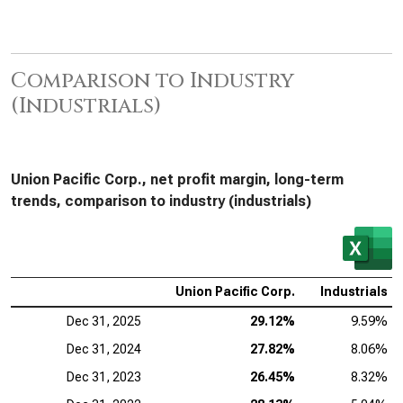
Comparison to Industry
(Industrials)
Union Pacific Corp., net profit margin, long-term
trends, comparison to industry (industrials)
Union Pacific Corp.
Industrials
Dec 31, 2025
29.12%
9.59%
Dec 31, 2024
27.82%
8.06%
Dec 31, 2023
26.45%
8.32%