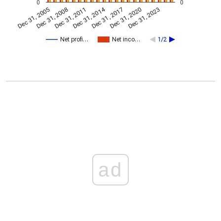
0
0
Dec 31, 2014
Dec 31, 2005
Dec 31, 2017
Dec 31, 2008
Dec 31, 2020
Dec 31, 2011
Dec 31, 2023
Net profi…
Net inco…
1/2
ad