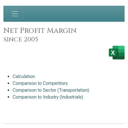
Net Profit Margin
since 2005
Calculation
Comparison to Competitors
Comparison to Sector (Transportation)
Comparison to Industry (Industrials)