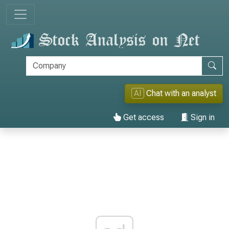
AI
Chat with an analyst
Get access
Sign in