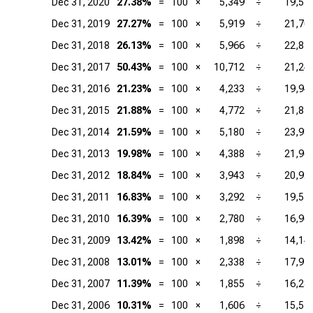
Dec 31, 2020
27.38%
=
100
×
5,349
÷
19,53
Dec 31, 2019
27.27%
=
100
×
5,919
÷
21,70
Dec 31, 2018
26.13%
=
100
×
5,966
÷
22,83
Dec 31, 2017
50.43%
=
100
×
10,712
÷
21,24
Dec 31, 2016
21.23%
=
100
×
4,233
÷
19,94
Dec 31, 2015
21.88%
=
100
×
4,772
÷
21,81
Dec 31, 2014
21.59%
=
100
×
5,180
÷
23,98
Dec 31, 2013
19.98%
=
100
×
4,388
÷
21,96
Dec 31, 2012
18.84%
=
100
×
3,943
÷
20,92
Dec 31, 2011
16.83%
=
100
×
3,292
÷
19,55
Dec 31, 2010
16.39%
=
100
×
2,780
÷
16,96
Dec 31, 2009
13.42%
=
100
×
1,898
÷
14,14
Dec 31, 2008
13.01%
=
100
×
2,338
÷
17,97
Dec 31, 2007
11.39%
=
100
×
1,855
÷
16,28
Dec 31, 2006
10.31%
=
100
×
1,606
÷
15,57