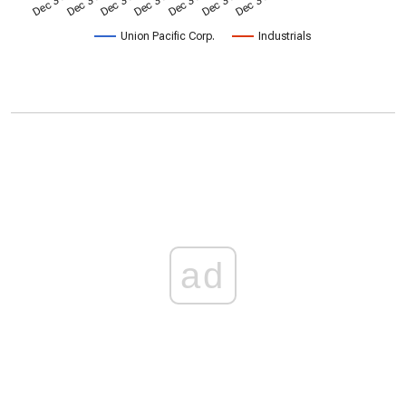
Union Pacific Corp.
Industrials
ad