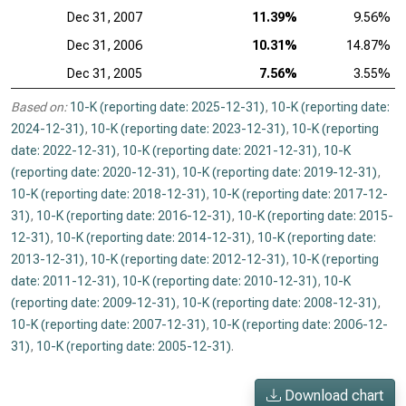
Dec 31, 2007
11.39%
9.56%
Dec 31, 2006
10.31%
14.87%
Dec 31, 2005
7.56%
3.55%
Based on:
10-K (reporting date: 2025-12-31)
,
10-K (reporting date:
2024-12-31)
,
10-K (reporting date: 2023-12-31)
,
10-K (reporting
date: 2022-12-31)
,
10-K (reporting date: 2021-12-31)
,
10-K
(reporting date: 2020-12-31)
,
10-K (reporting date: 2019-12-31)
,
10-K (reporting date: 2018-12-31)
,
10-K (reporting date: 2017-12-
31)
,
10-K (reporting date: 2016-12-31)
,
10-K (reporting date: 2015-
12-31)
,
10-K (reporting date: 2014-12-31)
,
10-K (reporting date:
2013-12-31)
,
10-K (reporting date: 2012-12-31)
,
10-K (reporting
date: 2011-12-31)
,
10-K (reporting date: 2010-12-31)
,
10-K
(reporting date: 2009-12-31)
,
10-K (reporting date: 2008-12-31)
,
10-K (reporting date: 2007-12-31)
,
10-K (reporting date: 2006-12-
31)
,
10-K (reporting date: 2005-12-31)
.
Download chart