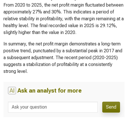
From 2020 to 2025, the net profit margin fluctuated between
approximately 27% and 30%. This indicates a period of
relative stability in profitability, with the margin remaining at a
healthy level. The final recorded value in 2025 is 29.12%,
slightly higher than the value in 2020.
In summary, the net profit margin demonstrates a long-term
positive trend, punctuated by a substantial peak in 2017 and
a subsequent adjustment. The recent period (2020-2025)
suggests a stabilization of profitability at a consistently
strong level.
AI
Ask an analyst for more
Send