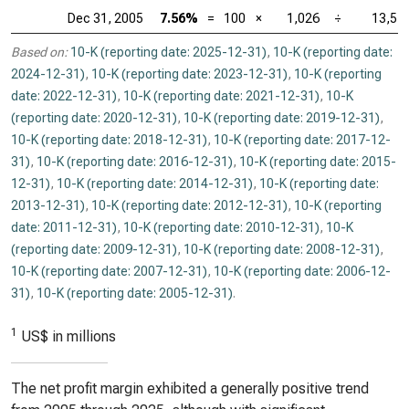
Dec 31, 2005
7.56%
=
100
×
1,026
÷
13,57
Based on:
10-K (reporting date: 2025-12-31)
,
10-K (reporting date:
2024-12-31)
,
10-K (reporting date: 2023-12-31)
,
10-K (reporting
date: 2022-12-31)
,
10-K (reporting date: 2021-12-31)
,
10-K
(reporting date: 2020-12-31)
,
10-K (reporting date: 2019-12-31)
,
10-K (reporting date: 2018-12-31)
,
10-K (reporting date: 2017-12-
31)
,
10-K (reporting date: 2016-12-31)
,
10-K (reporting date: 2015-
12-31)
,
10-K (reporting date: 2014-12-31)
,
10-K (reporting date:
2013-12-31)
,
10-K (reporting date: 2012-12-31)
,
10-K (reporting
date: 2011-12-31)
,
10-K (reporting date: 2010-12-31)
,
10-K
(reporting date: 2009-12-31)
,
10-K (reporting date: 2008-12-31)
,
10-K (reporting date: 2007-12-31)
,
10-K (reporting date: 2006-12-
31)
,
10-K (reporting date: 2005-12-31)
.
1
US$ in millions
The net profit margin exhibited a generally positive trend