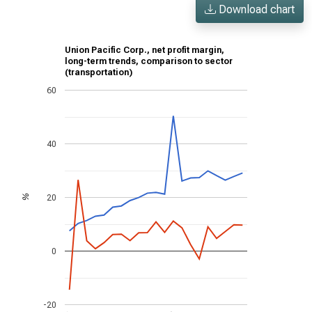
Download chart
Union Pacific Corp., net profit margin,
long-term trends, comparison to sector
(transportation)
60
40
20
%
0
-20