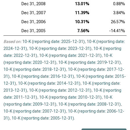
Dec 31, 2008
13.01%
0.88%
Dec 31, 2007
11.39%
3.84%
Dec 31, 2006
10.31%
26.57%
Dec 31, 2005
7.56%
-14.41%
Based on:
10-K (reporting date: 2025-12-31)
,
10-K (reporting date:
2024-12-31)
,
10-K (reporting date: 2023-12-31)
,
10-K (reporting
date: 2022-12-31)
,
10-K (reporting date: 2021-12-31)
,
10-K
(reporting date: 2020-12-31)
,
10-K (reporting date: 2019-12-31)
,
10-K (reporting date: 2018-12-31)
,
10-K (reporting date: 2017-12-
31)
,
10-K (reporting date: 2016-12-31)
,
10-K (reporting date: 2015-
12-31)
,
10-K (reporting date: 2014-12-31)
,
10-K (reporting date:
2013-12-31)
,
10-K (reporting date: 2012-12-31)
,
10-K (reporting
date: 2011-12-31)
,
10-K (reporting date: 2010-12-31)
,
10-K
(reporting date: 2009-12-31)
,
10-K (reporting date: 2008-12-31)
,
10-K (reporting date: 2007-12-31)
,
10-K (reporting date: 2006-12-
31)
,
10-K (reporting date: 2005-12-31)
.