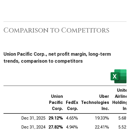
Comparison to Competitors
Union Pacific Corp., net profit margin, long-term
trends, comparison to competitors
Unite
Union
Uber
Airline
Pacific
FedEx
Technologies
Holding
Corp.
Corp.
Inc.
Inc
Dec 31, 2025
29.12%
4.65%
19.33%
5.68
Dec 31, 2024
27.82%
4.94%
22.41%
5.52