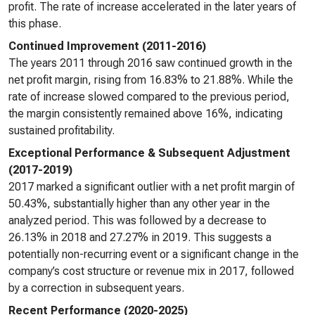
profit. The rate of increase accelerated in the later years of
this phase.
Continued Improvement (2011-2016)
The years 2011 through 2016 saw continued growth in the
net profit margin, rising from 16.83% to 21.88%. While the
rate of increase slowed compared to the previous period,
the margin consistently remained above 16%, indicating
sustained profitability.
Exceptional Performance & Subsequent Adjustment
(2017-2019)
2017 marked a significant outlier with a net profit margin of
50.43%, substantially higher than any other year in the
analyzed period. This was followed by a decrease to
26.13% in 2018 and 27.27% in 2019. This suggests a
potentially non-recurring event or a significant change in the
company’s cost structure or revenue mix in 2017, followed
by a correction in subsequent years.
Recent Performance (2020-2025)