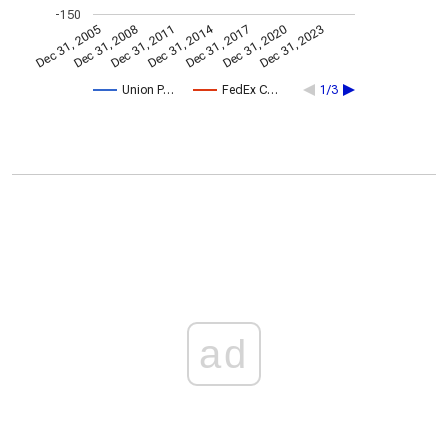
-150
Dec 31, 2014
Dec 31, 2005
Dec 31, 2017
Dec 31, 2008
Dec 31, 2020
Dec 31, 2011
Dec 31, 2023
Union P…
FedEx C…
1/3
ad