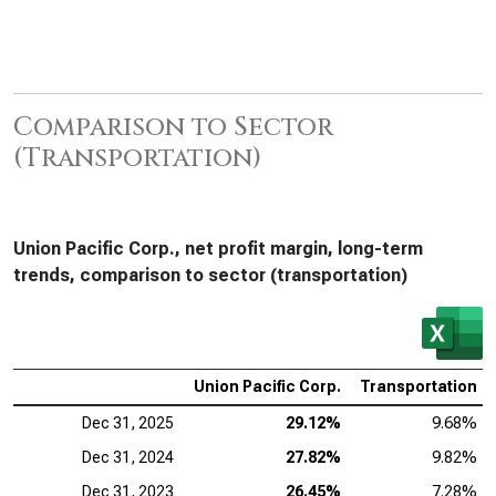
Comparison to Sector
(Transportation)
Union Pacific Corp., net profit margin, long-term
trends, comparison to sector (transportation)
Union Pacific Corp.
Transportation
Dec 31, 2025
29.12%
9.68%
Dec 31, 2024
27.82%
9.82%
Dec 31, 2023
26.45%
7.28%