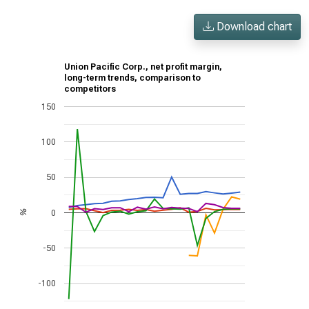
Download chart
Union Pacific Corp., net profit margin,
long-term trends, comparison to
competitors
150
100
50
0
%
-50
-100