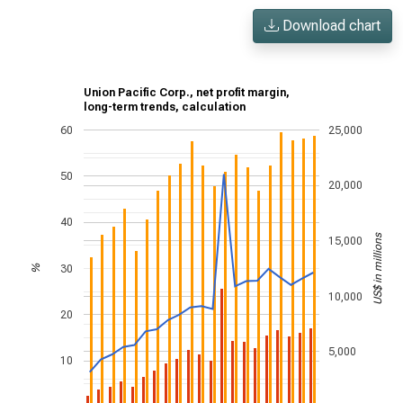
Download chart
Union Pacific Corp., net profit margin,
long-term trends, calculation
60
25,000
50
20,000
40
US$ in millions
15,000
30
%
10,000
20
5,000
10