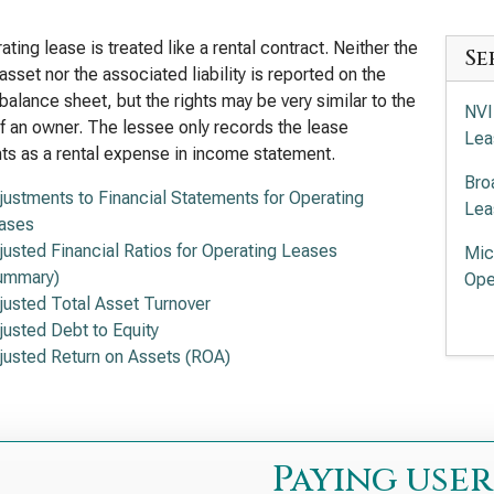
ating lease is treated like a rental contract. Neither the
Se
asset nor the associated liability is reported on the
balance sheet, but the rights may be very similar to the
NVI
of an owner. The lessee only records the lease
Lea
s as a rental expense in income statement.
Bro
justments to Financial Statements for Operating
Lea
ases
justed Financial Ratios for Operating Leases
Mic
ummary)
Ope
justed Total Asset Turnover
Adv
justed Debt to Equity
of 
justed Return on Assets (ROA)
Int
Lea
Lam
Paying user
Ope