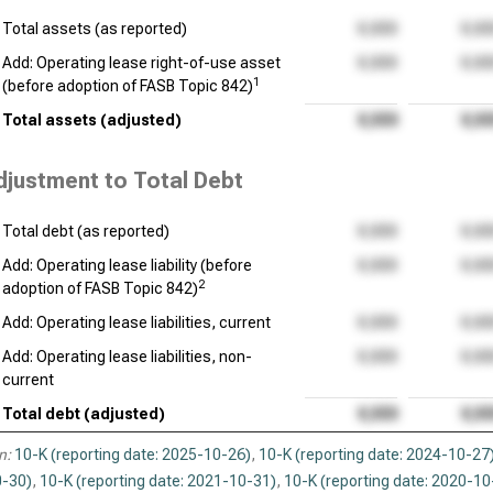
Total assets (as reported)
Add: Operating lease right-of-use asset
1
(before adoption of FASB Topic 842)
Total assets (adjusted)
djustment to Total Debt
Total debt (as reported)
Add: Operating lease liability (before
2
adoption of FASB Topic 842)
Add: Operating lease liabilities, current
Add: Operating lease liabilities, non-
current
Total debt (adjusted)
n:
10-K (reporting date: 2025-10-26)
,
10-K (reporting date: 2024-10-27
-30)
,
10-K (reporting date: 2021-10-31)
,
10-K (reporting date: 2020-10