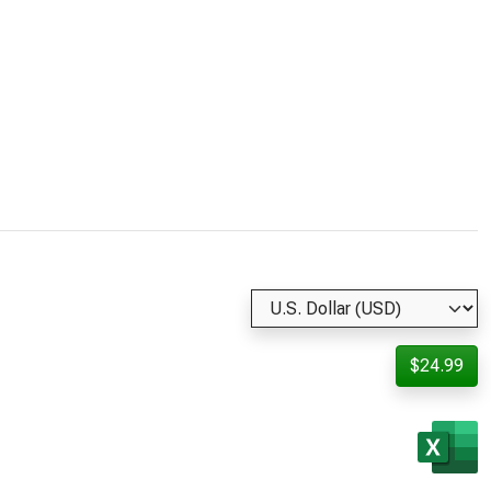
$24.99