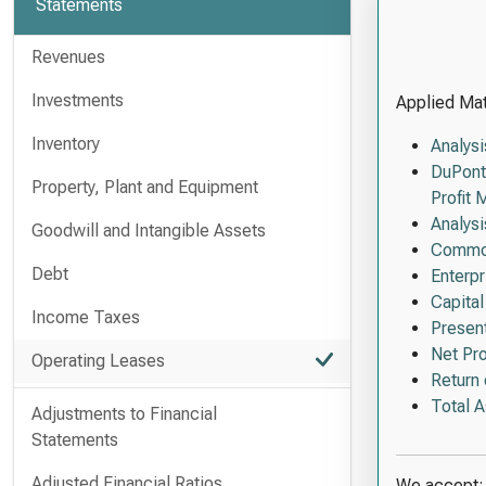
Statements
Revenues
Investments
Applied Mate
Inventory
Analysi
DuPont
Property, Plant and Equipment
Profit 
Analys
Goodwill and Intangible Assets
Common
Debt
Enterp
Capita
Income Taxes
Present
Net Pro
Operating Leases
Return 
Total 
Adjustments to Financial
Statements
Adjusted Financial Ratios
We accept: