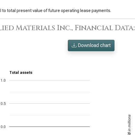
 to total present value of future operating lease payments.
ied Materials Inc., Financial Data
Download chart
Total assets
1.0
0.5
US$ in millions
0.0