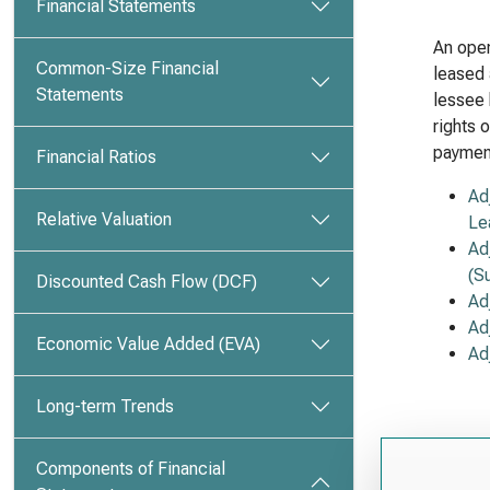
Financial Statements
An oper
Common-Size Financial
leased 
Statements
lessee 
rights 
payment
Financial Ratios
Ad
Relative Valuation
Le
Ad
(S
Discounted Cash Flow (DCF)
Ad
Ad
Economic Value Added (EVA)
Ad
Long-term Trends
Components of Financial