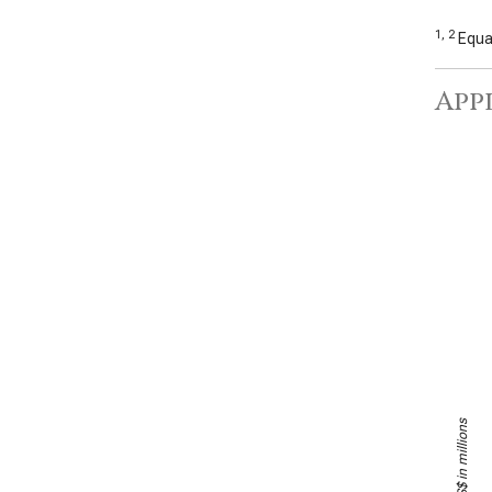
1, 2
Equal
Appl
US$ in millions