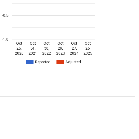
-0.5
-1.0
Oct
Oct
Oct
Oct
Oct
Oct
25,
31,
30,
29,
27,
26,
2020
2021
2022
2023
2024
2025
Reported
Adjusted