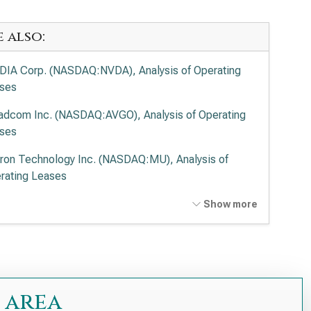
e also:
DIA Corp. (NASDAQ:NVDA), Analysis of Operating
ses
adcom Inc. (NASDAQ:AVGO), Analysis of Operating
ses
ron Technology Inc. (NASDAQ:MU), Analysis of
rating Leases
anced Micro Devices Inc. (NASDAQ:AMD), Analysis
Show more
Operating Leases
el Corp. (NASDAQ:INTC), Analysis of Operating
ses
 Research Corp. (NASDAQ:LRCX), Analysis of
 area
rating Leases