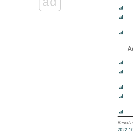
ad
A
Based o
2022-10