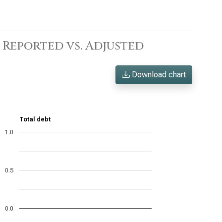
: Reported vs. Adjusted
Download chart
Total debt
1.0
0.5
0.0