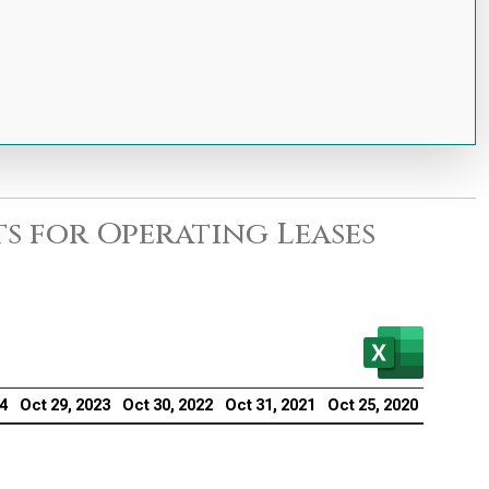
s for Operating Leases
24
Oct 29, 2023
Oct 30, 2022
Oct 31, 2021
Oct 25, 2020