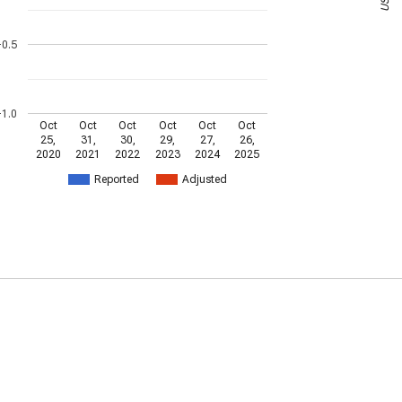
-0.5
-1.0
Oct
Oct
Oct
Oct
Oct
Oct
25,
31,
30,
29,
27,
26,
2020
2021
2022
2023
2024
2025
Reported
Adjusted