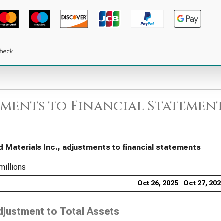
ments to Financial Statement
d Materials Inc., adjustments to financial statements
millions
Oct 26, 2025
Oct 27, 20
djustment to Total Assets