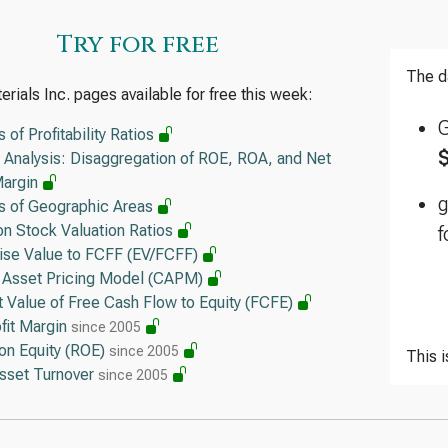
Tex
Try for free
Ope
The d
rials Inc. pages available for free this week:
KLA
Lea
s of Profitability Ratios
 Analysis: Disaggregation of ROE, ROA, and Net
Ana
Margin
Ope
is of Geographic Areas
Qua
 Stock Valuation Ratios
f
Lea
rise Value to FCFF (EV/FCFF)
l Asset Pricing Model (CAPM)
 Value of Free Cash Flow to Equity (FCFE)
fit Margin
since 2005
on Equity (ROE)
since 2005
This 
Asset Turnover
since 2005