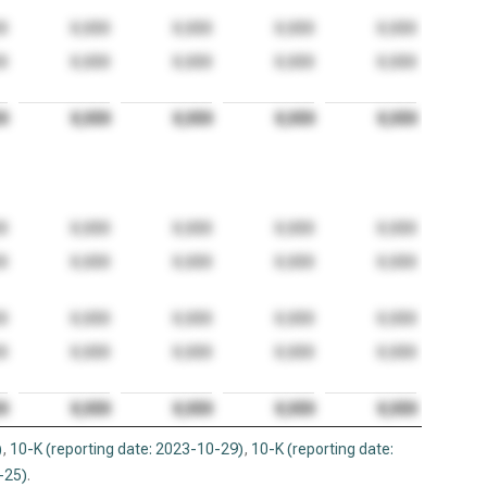
)
,
10-K (reporting date: 2023-10-29)
,
10-K (reporting date:
-25)
.