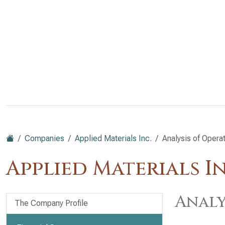
Companies
Applied Materials Inc.
Analysis of Opera
Applied Materials I
Analy
The Company Profile