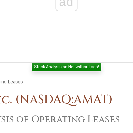
ad
Stock Analysis on Net without ads!
ting Leases
nc. (NASDAQ:AMAT)
sis of Operating Leases