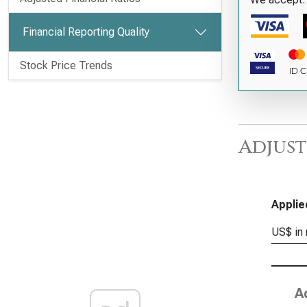
Financial Reporting Quality
Stock Price Trends
Adjust
Applie
US$ in 
A