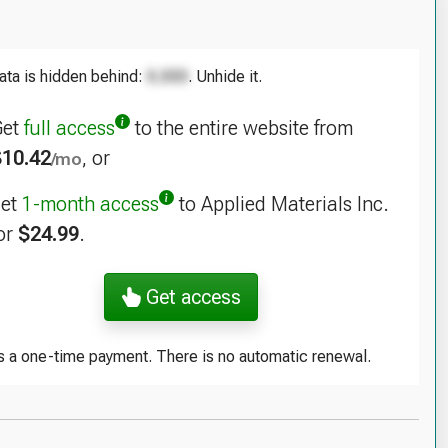
as Instruments Inc. (NASDAQ:TXN), Analysis of
rating Leases
ata is hidden behind:
. Unhide it.
 Corp. (NASDAQ:KLAC), Analysis of Operating
ses
Get
full access
to the entire website from
$10.42
, or
/mo
log Devices Inc. (NASDAQ:ADI), Analysis of
rating Leases
get
1-month access
to Applied Materials Inc.
lcomm Inc. (NASDAQ:QCOM), Analysis of Operating
or
$24.99
.
ses
Get access
is a one-time payment. There is no automatic renewal.