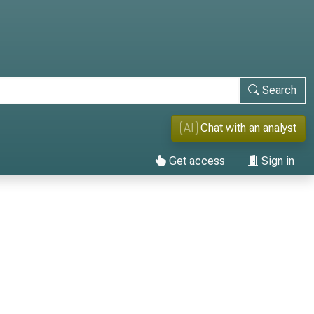
Search
AI
Chat with an analyst
Get access
Sign in