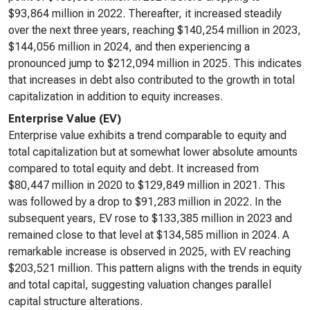
$93,864 million in 2022. Thereafter, it increased steadily
over the next three years, reaching $140,254 million in 2023,
$144,056 million in 2024, and then experiencing a
pronounced jump to $212,094 million in 2025. This indicates
that increases in debt also contributed to the growth in total
capitalization in addition to equity increases.
Enterprise Value (EV)
Enterprise value exhibits a trend comparable to equity and
total capitalization but at somewhat lower absolute amounts
compared to total equity and debt. It increased from
$80,447 million in 2020 to $129,849 million in 2021. This
was followed by a drop to $91,283 million in 2022. In the
subsequent years, EV rose to $133,385 million in 2023 and
remained close to that level at $134,585 million in 2024. A
remarkable increase is observed in 2025, with EV reaching
$203,521 million. This pattern aligns with the trends in equity
and total capital, suggesting valuation changes parallel
capital structure alterations.