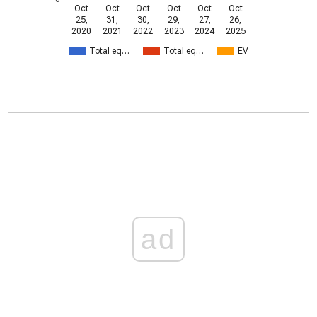
Oct
Oct
Oct
Oct
Oct
Oct
25,
31,
30,
29,
27,
26,
2020
2021
2022
2023
2024
2025
Total eq…
Total eq…
EV
ad