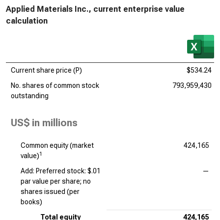
Applied Materials Inc., current enterprise value
calculation
Current share price (P)
$534.24
No. shares of common stock
793,959,430
outstanding
US$ in millions
Common equity (market
424,165
1
value)
Add: Preferred stock: $.01
—
par value per share; no
shares issued (per
books)
Total equity
424,165