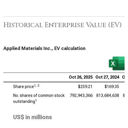
Historical Enterprise Value (EV)
Applied Materials Inc., EV calculation
Oct 26, 2025
Oct 27, 2024
Oct
1, 2
Share price
$259.21
$169.35
No. shares of common stock
792,943,366
813,684,638
83
1
outstanding
US$ in millions