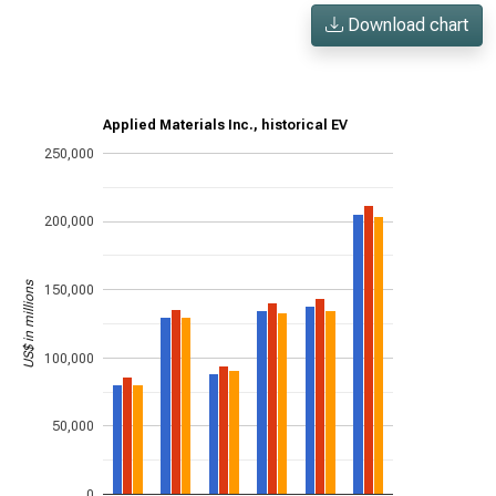
Download chart
Applied Materials Inc., historical EV
250,000
200,000
US$ in millions
150,000
100,000
50,000
0