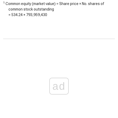
1
Common equity (market value) = Share price × No. shares of
common stock outstanding
=
534.24
×
793,959,430
ad