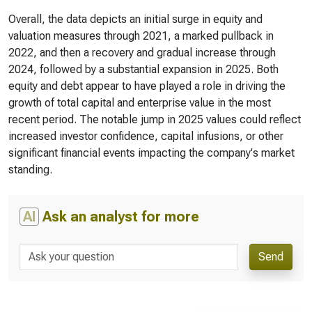
Overall, the data depicts an initial surge in equity and
valuation measures through 2021, a marked pullback in
2022, and then a recovery and gradual increase through
2024, followed by a substantial expansion in 2025. Both
equity and debt appear to have played a role in driving the
growth of total capital and enterprise value in the most
recent period. The notable jump in 2025 values could reflect
increased investor confidence, capital infusions, or other
significant financial events impacting the company's market
standing.
AI
Ask an analyst for more
Send