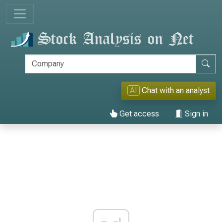
AI
Chat with an analyst
Get access
Sign in