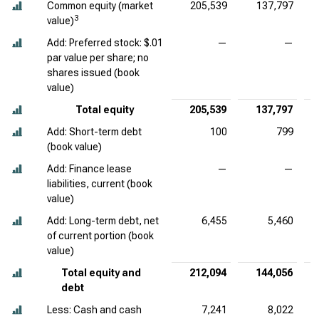
Common equity (market
205,539
137,797
3
value)
Add: Preferred stock: $.01
—
—
par value per share; no
shares issued (book
value)
Total equity
205,539
137,797
Add: Short-term debt
100
799
(book value)
Add: Finance lease
—
—
liabilities, current (book
value)
Add: Long-term debt, net
6,455
5,460
of current portion (book
value)
Total equity and
212,094
144,056
debt
Less: Cash and cash
7,241
8,022