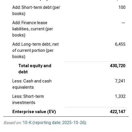
Add: Short-term debt (per
100
books)
Add: Finance lease
—
liabilities, current (per
books)
Add: Long-term debt, net
6,455
of current portion (per
books)
Total equity and
430,720
debt
Less: Cash and cash
7,241
equivalents
Less: Short-term
1,332
investments
Enterprise value (EV)
422,147
Based on:
10-K (reporting date: 2025-10-26)
.