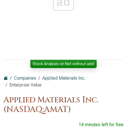
ad
Stock Analysis on Net without ads!
Companies
Applied Materials Inc.
Enterprise Value
Applied Materials Inc.
(NASDAQ:AMAT)
14 minutes left for free