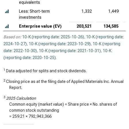
equivalents
Less: Short-term
1,332
1,449
investments
Enterprise value (EV)
203,521
134,585
Based on:
10-K (reporting date: 2025-10-26)
,
10-K (reporting date:
2024-10-27)
,
10-K (reporting date: 2023-10-29)
,
10-K (reporting
date: 2022-10-30)
,
10-K (reporting date: 2021-10-31)
,
10-K
(reporting date: 2020-10-25)
.
1
Data adjusted for splits and stock dividends.
2
Closing price as at the filing date of Applied Materials Inc. Annual
Report.
3
2025 Calculation
Common equity (market value) = Share price × No. shares of
common stock outstanding
=
259.21
×
792,943,366