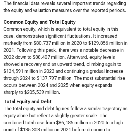
The financial data reveals several important trends regarding
the equity and valuation measures over the reported periods.
Common Equity and Total Equity
Common equity, which is equivalent to total equity in this
case, demonstrates significant fluctuations. It increased
markedly from $80,737 million in 2020 to $129,856 million in
2021. Following this peak, there was a notable decrease in
2022 down to $88,407 million. Afterward, equity levels
showed a recovery and an upward trend, climbing again to
$134,591 million in 2023 and continuing a gradual increase
through 2024 to $137,797 million. The most substantial rise
occurs between 2024 and 2025 when equity expands
sharply to $205,539 million.
Total Equity and Debt
The total equity and debt figures follow a similar trajectory as
equity alone but reflect a slightly greater scale. The
combined total rose from $86,185 million in 2020 to a high
point of $135,308 million in 2021 before dropping to