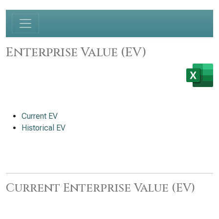
Enterprise Value (EV)
Current EV
Historical EV
Current Enterprise Value (EV)