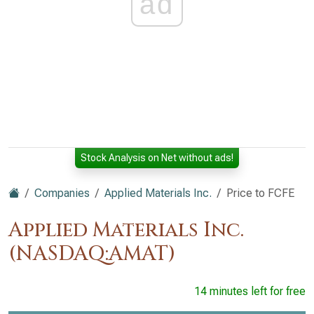
ad
Stock Analysis on Net without ads!
Companies
Applied Materials Inc.
Price to FCFE
Applied Materials Inc.
(NASDAQ:AMAT)
14 minutes left for free