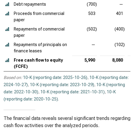
Debt repayments
(700)
—
Proceeds from commercial
503
401
paper
Repayments of commercial
(502)
(400)
paper
Repayments of principals on
—
(102)
finance leases
Free cash flow to equity
5,990
8,080
(FCFE)
Based on:
10-K (reporting date: 2025-10-26)
,
10-K (reporting date:
2024-10-27)
,
10-K (reporting date: 2023-10-29)
,
10-K (reporting
date: 2022-10-30)
,
10-K (reporting date: 2021-10-31)
,
10-K
(reporting date: 2020-10-25)
.
The financial data reveals several significant trends regarding
cash flow activities over the analyzed periods.