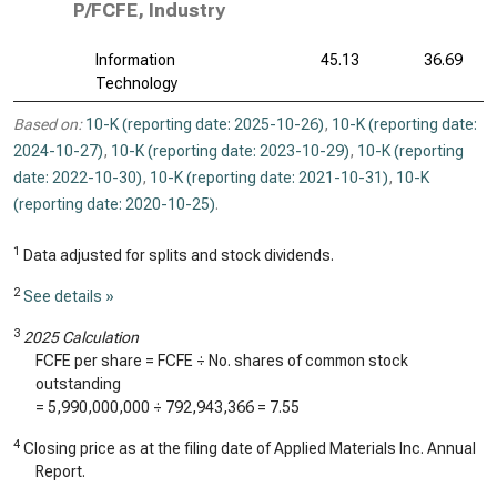
P/FCFE, Industry
Information
45.13
36.69
Technology
Based on:
10-K (reporting date: 2025-10-26)
,
10-K (reporting date:
2024-10-27)
,
10-K (reporting date: 2023-10-29)
,
10-K (reporting
date: 2022-10-30)
,
10-K (reporting date: 2021-10-31)
,
10-K
(reporting date: 2020-10-25)
.
1
Data adjusted for splits and stock dividends.
2
See details »
3
2025 Calculation
FCFE per share = FCFE ÷ No. shares of common stock
outstanding
=
5,990,000,000
÷
792,943,366
=
7.55
4
Closing price as at the filing date of Applied Materials Inc. Annual
Report.