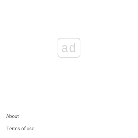
ad
About
Terms of use