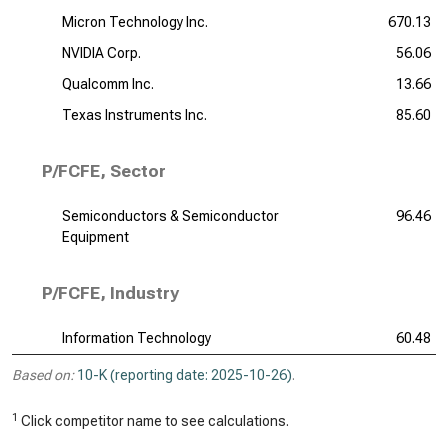
Micron Technology Inc.
670.13
NVIDIA Corp.
56.06
Qualcomm Inc.
13.66
Texas Instruments Inc.
85.60
P/FCFE, Sector
Semiconductors & Semiconductor
96.46
Equipment
P/FCFE, Industry
Information Technology
60.48
Based on:
10-K (reporting date: 2025-10-26)
.
1
Click competitor name to see calculations.