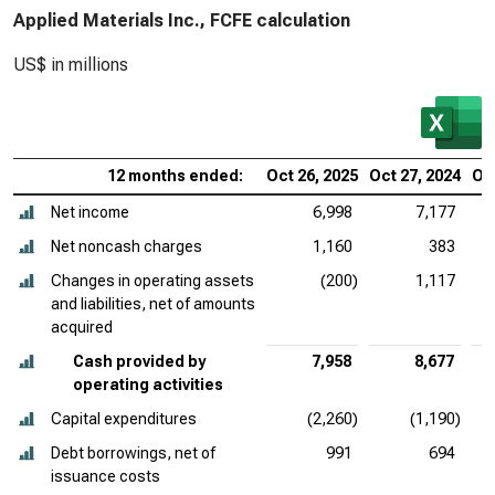
Applied Materials Inc., FCFE calculation
US$ in millions
12 months ended:
Oct 26, 2025
Oct 27, 2024
Oct
Net income
6,998
7,177
Net noncash charges
1,160
383
Changes in operating assets
(200)
1,117
and liabilities, net of amounts
acquired
Cash provided by
7,958
8,677
operating activities
Capital expenditures
(2,260)
(1,190)
Debt borrowings, net of
991
694
issuance costs