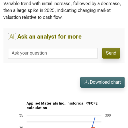
Variable trend with initial increase, followed by a decrease,
then a large spike in 2025, indicating changing market
valuation relative to cash flow.
AI
Ask an analyst for more
Send
Download chart
Applied Materials Inc., historical P/FCFE
calculation
35
300
30