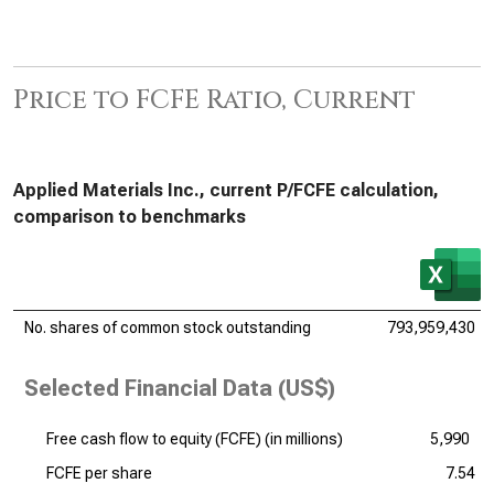
Price to FCFE Ratio, Current
Applied Materials Inc., current P/FCFE calculation,
comparison to benchmarks
No. shares of common stock outstanding
793,959,430
Selected Financial Data (US$)
Free cash flow to equity (FCFE) (
in millions
)
5,990
FCFE per share
7.54