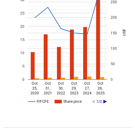
250
25
200
20
US$
150
15
100
10
50
5
0
0
Oct
Oct
Oct
Oct
Oct
Oct
25,
31,
30,
29,
27,
26,
2020
2021
2022
2023
2024
2025
P/FCFE
Share price
1/2