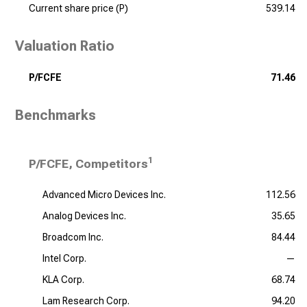
Current share price (P)
539.14
Valuation Ratio
P/FCFE
71.46
Benchmarks
1
P/FCFE, Competitors
Advanced Micro Devices Inc.
112.56
Analog Devices Inc.
35.65
Broadcom Inc.
84.44
Intel Corp.
—
KLA Corp.
68.74
Lam Research Corp.
94.20