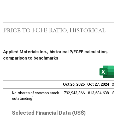
Price to FCFE Ratio, Historical
Applied Materials Inc., historical P/FCFE calculation,
comparison to benchmarks
Oct 26, 2025
Oct 27, 2024
Oct
No. shares of common stock
792,943,366
813,684,638
83
1
outstanding
Selected Financial Data (US$)