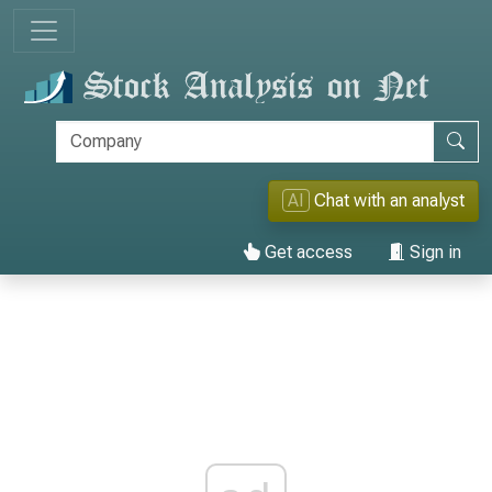
AI
Chat with an analyst
Get access
Sign in