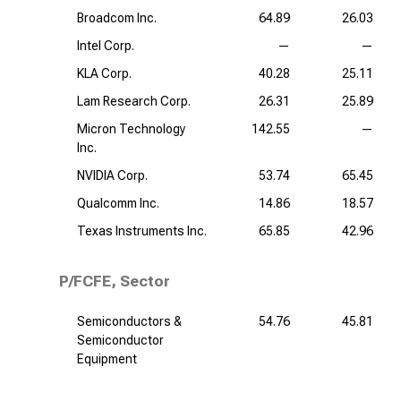
Broadcom Inc.
64.89
26.03
Intel Corp.
—
—
KLA Corp.
40.28
25.11
Lam Research Corp.
26.31
25.89
Micron Technology
142.55
—
Inc.
NVIDIA Corp.
53.74
65.45
Qualcomm Inc.
14.86
18.57
Texas Instruments Inc.
65.85
42.96
P/FCFE, Sector
Semiconductors &
54.76
45.81
Semiconductor
Equipment