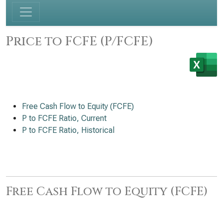
Price to FCFE (P/FCFE)
Free Cash Flow to Equity (FCFE)
P to FCFE Ratio, Current
P to FCFE Ratio, Historical
Free Cash Flow to Equity (FCFE)