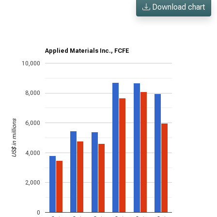
Download chart
Applied Materials Inc., FCFE
10,000
8,000
US$ in millions
6,000
4,000
2,000
0