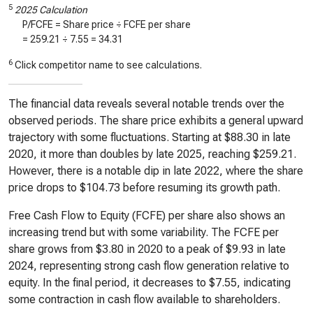
5
2025 Calculation
P/FCFE = Share price ÷ FCFE per share
=
259.21
÷
7.55
=
34.31
6
Click competitor name to see calculations.
The financial data reveals several notable trends over the
observed periods. The share price exhibits a general upward
trajectory with some fluctuations. Starting at $88.30 in late
2020, it more than doubles by late 2025, reaching $259.21.
However, there is a notable dip in late 2022, where the share
price drops to $104.73 before resuming its growth path.
Free Cash Flow to Equity (FCFE) per share also shows an
increasing trend but with some variability. The FCFE per
share grows from $3.80 in 2020 to a peak of $9.93 in late
2024, representing strong cash flow generation relative to
equity. In the final period, it decreases to $7.55, indicating
some contraction in cash flow available to shareholders.