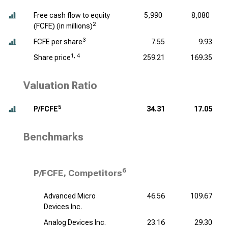
Free cash flow to equity
5,990
8,080
2
(FCFE) (
in millions
)
3
FCFE per share
7.55
9.93
1, 4
Share price
259.21
169.35
Valuation Ratio
5
P/FCFE
34.31
17.05
Benchmarks
6
P/FCFE, Competitors
Advanced Micro
46.56
109.67
Devices Inc.
Analog Devices Inc.
23.16
29.30