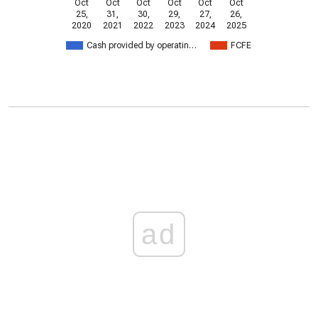
Oct
Oct
Oct
Oct
Oct
Oct
25,
31,
30,
29,
27,
26,
2020
2021
2022
2023
2024
2025
Cash provided by operatin…
FCFE
ad