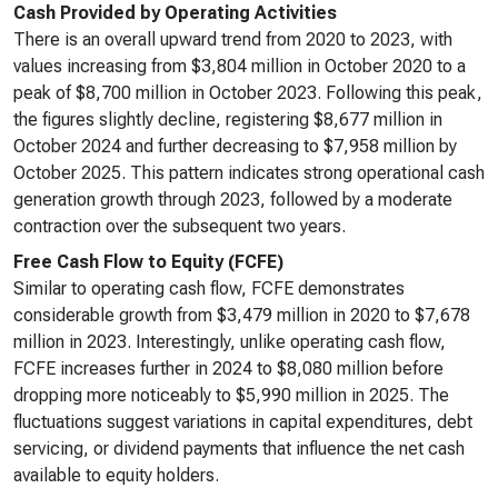
Cash Provided by Operating Activities
There is an overall upward trend from 2020 to 2023, with
values increasing from $3,804 million in October 2020 to a
peak of $8,700 million in October 2023. Following this peak,
the figures slightly decline, registering $8,677 million in
October 2024 and further decreasing to $7,958 million by
October 2025. This pattern indicates strong operational cash
generation growth through 2023, followed by a moderate
contraction over the subsequent two years.
Free Cash Flow to Equity (FCFE)
Similar to operating cash flow, FCFE demonstrates
considerable growth from $3,479 million in 2020 to $7,678
million in 2023. Interestingly, unlike operating cash flow,
FCFE increases further in 2024 to $8,080 million before
dropping more noticeably to $5,990 million in 2025. The
fluctuations suggest variations in capital expenditures, debt
servicing, or dividend payments that influence the net cash
available to equity holders.