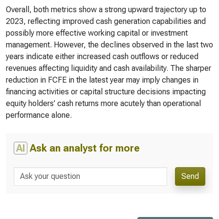
Overall, both metrics show a strong upward trajectory up to
2023, reflecting improved cash generation capabilities and
possibly more effective working capital or investment
management. However, the declines observed in the last two
years indicate either increased cash outflows or reduced
revenues affecting liquidity and cash availability. The sharper
reduction in FCFE in the latest year may imply changes in
financing activities or capital structure decisions impacting
equity holders' cash returns more acutely than operational
performance alone.
AI
Ask an analyst for more
Send