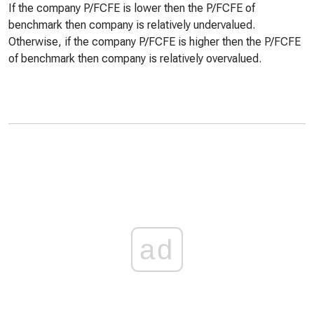
If the company P/FCFE is lower then the P/FCFE of
benchmark then company is relatively undervalued.
Otherwise, if the company P/FCFE is higher then the P/FCFE
of benchmark then company is relatively overvalued.
ad