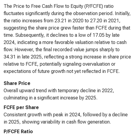
The Price to Free Cash Flow to Equity (P/FCFE) ratio
fluctuates significantly during the observation period. Initially,
the ratio increases from 23.21 in 2020 to 27.20 in 2021,
suggesting the share price grew faster than FCFE during that
time. Subsequently, it declines to a low of 17.05 by late
2024, indicating a more favorable valuation relative to cash
flow. However, the final recorded value jumps sharply to
34.31 in late 2025, reflecting a strong increase in share price
relative to FCFE, potentially signaling overvaluation or
expectations of future growth not yet reflected in FCFE.
Share Price
Overall upward trend with temporary decline in 2022,
culminating in a significant increase by 2025.
FCFE per Share
Consistent growth with peak in 2024, followed by a decline
in 2025, showing variability in cash flow generation.
P/FCFE Ratio