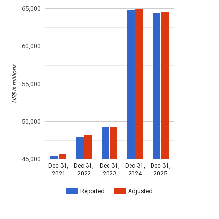
65,000
60,000
US$ in millions
55,000
50,000
45,000
Dec 31,
Dec 31,
Dec 31,
Dec 31,
Dec 31,
2021
2022
2023
2024
2025
Reported
Adjusted