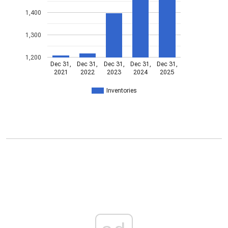
1,400
1,300
1,200
Dec 31,
Dec 31,
Dec 31,
Dec 31,
Dec 31,
2021
2022
2023
2024
2025
Inventories