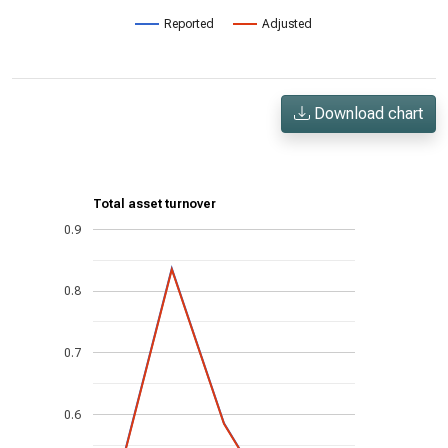
Reported
Adjusted
Download chart
Total asset turnover
0.9
0.8
0.7
0.6