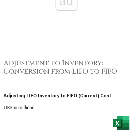
ad
Adjustment to Inventory:
Conversion from LIFO to FIFO
Adjusting LIFO Inventory to FIFO (Current) Cost
US$ in millions