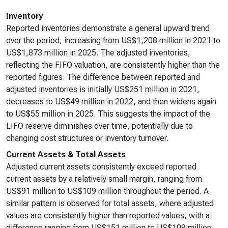
Inventory
Reported inventories demonstrate a general upward trend
over the period, increasing from US$1,208 million in 2021 to
US$1,873 million in 2025. The adjusted inventories,
reflecting the FIFO valuation, are consistently higher than the
reported figures. The difference between reported and
adjusted inventories is initially US$251 million in 2021,
decreases to US$49 million in 2022, and then widens again
to US$55 million in 2025. This suggests the impact of the
LIFO reserve diminishes over time, potentially due to
changing cost structures or inventory turnover.
Current Assets & Total Assets
Adjusted current assets consistently exceed reported
current assets by a relatively small margin, ranging from
US$91 million to US$109 million throughout the period. A
similar pattern is observed for total assets, where adjusted
values are consistently higher than reported values, with a
difference ranging from US$151 million to US$109 million.