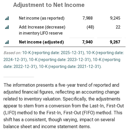
Adjustment to Net Income
Net income (as reported)
7,988
9,245
Add: Increase (decrease)
(48)
22
in inventory LIFO reserve
Net income (adjusted)
7,940
9,267
Based on:
10-K (reporting date: 2025-12-31)
,
10-K (reporting date:
2024-12-31)
,
10-K (reporting date: 2023-12-31)
,
10-K (reporting
date: 2022-12-31)
,
10-K (reporting date: 2021-12-31)
.
The information presents a five-year trend of reported and
adjusted financial figures, reflecting an accounting change
related to inventory valuation. Specifically, the adjustments
appear to stem from a conversion from the Last-In, First-Out
(LIFO) method to the First-In, First-Out (FIFO) method. This
shift has a consistent, though varying, impact on several
balance sheet and income statement items.