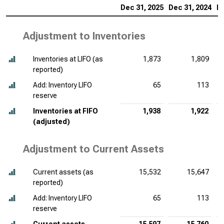
Dec 31, 2025
Dec 31, 2024
De
Adjustment to Inventories
Inventories at LIFO (as
1,873
1,809
reported)
Add: Inventory LIFO
65
113
reserve
Inventories at FIFO
1,938
1,922
(adjusted)
Adjustment to Current Assets
Current assets (as
15,532
15,647
reported)
Add: Inventory LIFO
65
113
reserve