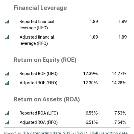
Financial Leverage
Reported financial
1.89
1.89
leverage (LIFO)
Adjusted financial
1.89
1.89
leverage (FIFO)
Return on Equity (ROE)
Reported ROE (LIFO)
12.39%
14.27%
Adjusted ROE (FIFO)
12.30%
14.28%
Return on Assets (ROA)
Reported ROA (LIFO)
6.55%
7.53%
Adjusted ROA (FIFO)
6.51%
7.54%
Based on:
10-K (reporting date: 2025-12-31)
,
10-K (reporting date: