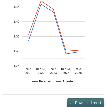
1.45
1.40
1.35
1.30
1.25
Dec 31,
Dec 31,
Dec 31,
Dec 31,
Dec 31,
2021
2022
2023
2024
2025
Reported
Adjusted
Download chart