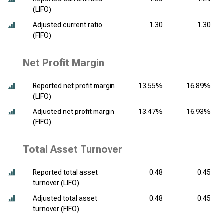
(LIFO)
Adjusted current ratio
1.30
1.30
(FIFO)
Net Profit Margin
Reported net profit margin
13.55%
16.89%
(LIFO)
Adjusted net profit margin
13.47%
16.93%
(FIFO)
Total Asset Turnover
Reported total asset
0.48
0.45
turnover (LIFO)
Adjusted total asset
0.48
0.45
turnover (FIFO)