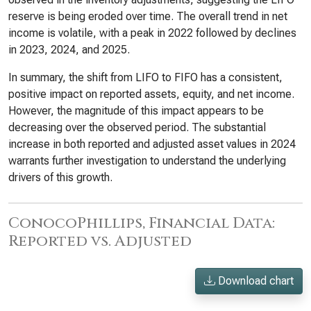
reserve is being eroded over time. The overall trend in net
income is volatile, with a peak in 2022 followed by declines
in 2023, 2024, and 2025.
In summary, the shift from LIFO to FIFO has a consistent,
positive impact on reported assets, equity, and net income.
However, the magnitude of this impact appears to be
decreasing over the observed period. The substantial
increase in both reported and adjusted asset values in 2024
warrants further investigation to understand the underlying
drivers of this growth.
ConocoPhillips, Financial Data:
Reported vs. Adjusted
Download chart