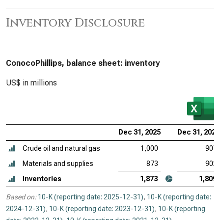
Inventory Disclosure
ConocoPhillips, balance sheet: inventory
US$ in millions
Dec 31, 2025
Dec 31, 2024
Crude oil and natural gas
1,000
907
Materials and supplies
873
902
Inventories
1,873
1,809
Based on:
10-K (reporting date: 2025-12-31)
,
10-K (reporting date:
2024-12-31)
,
10-K (reporting date: 2023-12-31)
,
10-K (reporting