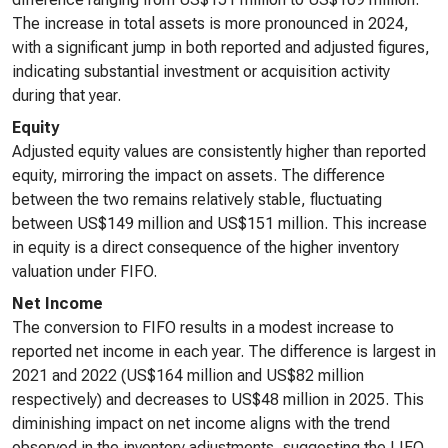
The increase in total assets is more pronounced in 2024,
with a significant jump in both reported and adjusted figures,
indicating substantial investment or acquisition activity
during that year.
Equity
Adjusted equity values are consistently higher than reported
equity, mirroring the impact on assets. The difference
between the two remains relatively stable, fluctuating
between US$149 million and US$151 million. This increase
in equity is a direct consequence of the higher inventory
valuation under FIFO.
Net Income
The conversion to FIFO results in a modest increase to
reported net income in each year. The difference is largest in
2021 and 2022 (US$164 million and US$82 million
respectively) and decreases to US$48 million in 2025. This
diminishing impact on net income aligns with the trend
observed in the inventory adjustments, suggesting the LIFO