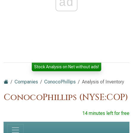
ad
Stock Analysis on Net without ads!
Companies
ConocoPhillips
Analysis of Inventory
ConocoPhillips (NYSE:COP)
14 minutes left for free