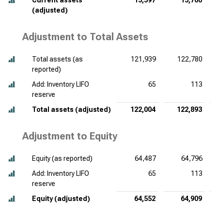
Current assets
15,597
15,760
(adjusted)
Adjustment to Total Assets
Total assets (as
121,939
122,780
reported)
Add: Inventory LIFO
65
113
reserve
Total assets (adjusted)
122,004
122,893
Adjustment to Equity
Equity (as reported)
64,487
64,796
Add: Inventory LIFO
65
113
reserve
Equity (adjusted)
64,552
64,909