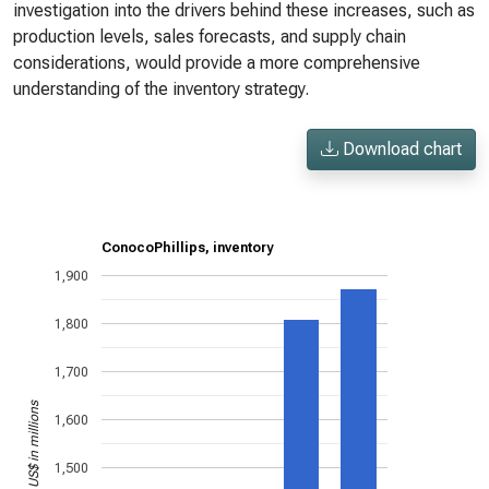
investigation into the drivers behind these increases, such as
production levels, sales forecasts, and supply chain
considerations, would provide a more comprehensive
understanding of the inventory strategy.
Download chart
ConocoPhillips, inventory
1,900
1,800
1,700
US$ in millions
1,600
1,500