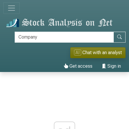
AI
Chat with an analyst
Get access
Sign in