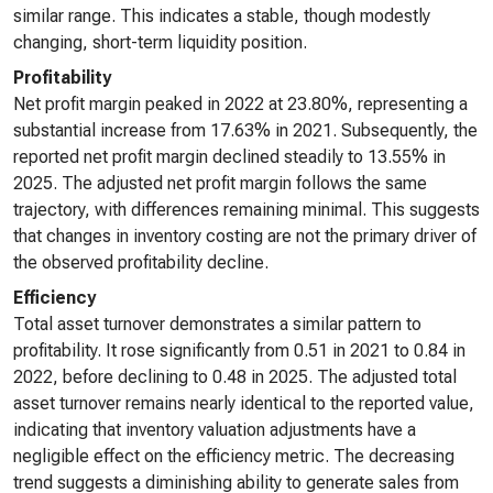
similar range. This indicates a stable, though modestly
changing, short-term liquidity position.
Profitability
Net profit margin peaked in 2022 at 23.80%, representing a
substantial increase from 17.63% in 2021. Subsequently, the
reported net profit margin declined steadily to 13.55% in
2025. The adjusted net profit margin follows the same
trajectory, with differences remaining minimal. This suggests
that changes in inventory costing are not the primary driver of
the observed profitability decline.
Efficiency
Total asset turnover demonstrates a similar pattern to
profitability. It rose significantly from 0.51 in 2021 to 0.84 in
2022, before declining to 0.48 in 2025. The adjusted total
asset turnover remains nearly identical to the reported value,
indicating that inventory valuation adjustments have a
negligible effect on the efficiency metric. The decreasing
trend suggests a diminishing ability to generate sales from