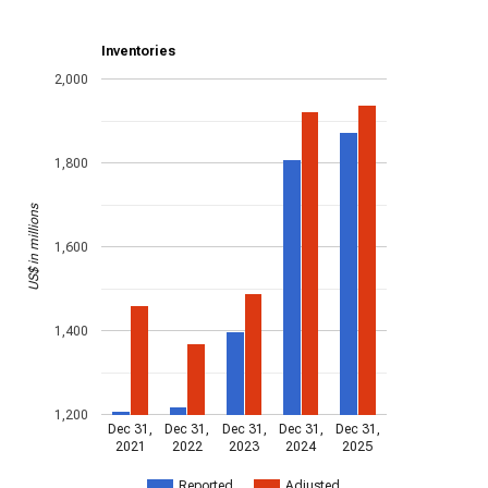
Inventories
2,000
1,800
US$ in millions
1,600
1,400
1,200
Dec 31,
Dec 31,
Dec 31,
Dec 31,
Dec 31,
2021
2022
2023
2024
2025
Reported
Adjusted