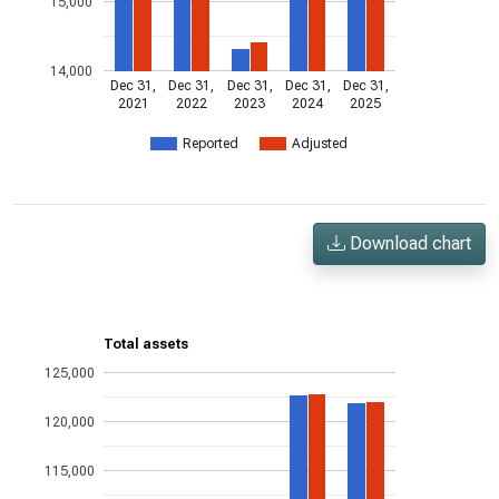
15,000
14,000
Dec 31,
Dec 31,
Dec 31,
Dec 31,
Dec 31,
2021
2022
2023
2024
2025
Reported
Adjusted
Download chart
Total assets
125,000
120,000
115,000