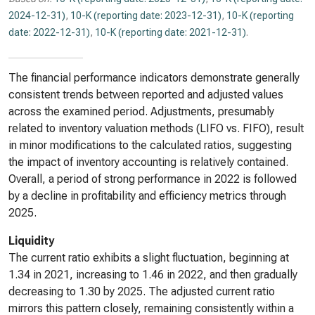
2024-12-31)
,
10-K (reporting date: 2023-12-31)
,
10-K (reporting
date: 2022-12-31)
,
10-K (reporting date: 2021-12-31)
.
The financial performance indicators demonstrate generally
consistent trends between reported and adjusted values
across the examined period. Adjustments, presumably
related to inventory valuation methods (LIFO vs. FIFO), result
in minor modifications to the calculated ratios, suggesting
the impact of inventory accounting is relatively contained.
Overall, a period of strong performance in 2022 is followed
by a decline in profitability and efficiency metrics through
2025.
Liquidity
The current ratio exhibits a slight fluctuation, beginning at
1.34 in 2021, increasing to 1.46 in 2022, and then gradually
decreasing to 1.30 by 2025. The adjusted current ratio
mirrors this pattern closely, remaining consistently within a