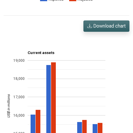
Download chart
Current assets
19,000
18,000
US$ in millions
17,000
16,000