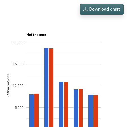
Download chart
Net income
20,000
15,000
US$ in millions
10,000
5,000