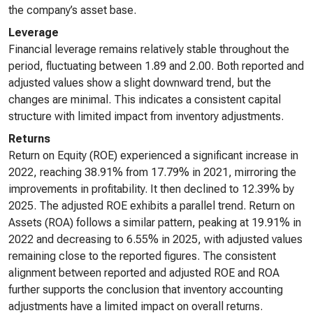
the company’s asset base.
Leverage
Financial leverage remains relatively stable throughout the
period, fluctuating between 1.89 and 2.00. Both reported and
adjusted values show a slight downward trend, but the
changes are minimal. This indicates a consistent capital
structure with limited impact from inventory adjustments.
Returns
Return on Equity (ROE) experienced a significant increase in
2022, reaching 38.91% from 17.79% in 2021, mirroring the
improvements in profitability. It then declined to 12.39% by
2025. The adjusted ROE exhibits a parallel trend. Return on
Assets (ROA) follows a similar pattern, peaking at 19.91% in
2022 and decreasing to 6.55% in 2025, with adjusted values
remaining close to the reported figures. The consistent
alignment between reported and adjusted ROE and ROA
further supports the conclusion that inventory accounting
adjustments have a limited impact on overall returns.