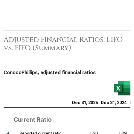
Adjusted Financial Ratios: LIFO
vs. FIFO (Summary)
ConocoPhillips, adjusted financial ratios
Dec 31, 2025
Dec 31, 2024
De
Current Ratio
Reported current ratio
1.30
1.29