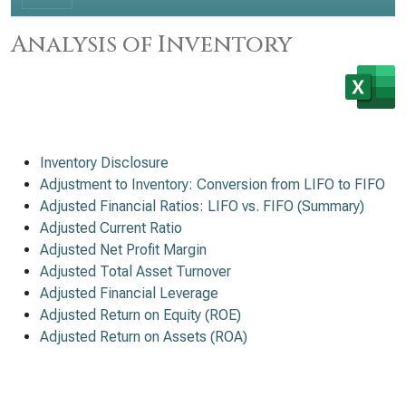
Analysis of Inventory
Inventory Disclosure
Adjustment to Inventory: Conversion from LIFO to FIFO
Adjusted Financial Ratios: LIFO vs. FIFO (Summary)
Adjusted Current Ratio
Adjusted Net Profit Margin
Adjusted Total Asset Turnover
Adjusted Financial Leverage
Adjusted Return on Equity (ROE)
Adjusted Return on Assets (ROA)