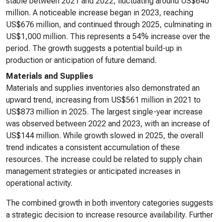
stable between 2021 and 2022, fluctuating around US$640
million. A noticeable increase began in 2023, reaching
US$676 million, and continued through 2025, culminating in
US$1,000 million. This represents a 54% increase over the
period. The growth suggests a potential build-up in
production or anticipation of future demand.
Materials and Supplies
Materials and supplies inventories also demonstrated an
upward trend, increasing from US$561 million in 2021 to
US$873 million in 2025. The largest single-year increase
was observed between 2022 and 2023, with an increase of
US$144 million. While growth slowed in 2025, the overall
trend indicates a consistent accumulation of these
resources. The increase could be related to supply chain
management strategies or anticipated increases in
operational activity.
The combined growth in both inventory categories suggests
a strategic decision to increase resource availability. Further