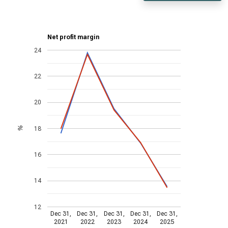
Net profit margin
24
22
20
18
%
16
14
12
Dec 31,
Dec 31,
Dec 31,
Dec 31,
Dec 31,
2021
2022
2023
2024
2025