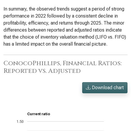
In summary, the observed trends suggest a period of strong
performance in 2022 followed by a consistent decline in
profitability, efficiency, and returns through 2025. The minor
differences between reported and adjusted ratios indicate
that the choice of inventory valuation method (LIFO vs. FIFO)
has a limited impact on the overall financial picture.
ConocoPhillips, Financial Ratios:
Reported vs. Adjusted
Download chart
Current ratio
1.50