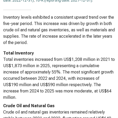
date: 2022-12-31)
,
10-K (reporting date: 2021-12-31)
.
Inventory levels exhibited a consistent upward trend over the
five-year period. This increase was driven by growth in both
crude oil and natural gas inventories, as well as materials and
supplies. The rate of increase accelerated in the later years
of the period.
Total Inventory
Total inventories increased from US$1,208 million in 2021 to
US$1,873 million in 2025, representing a cumulative
increase of approximately 55%. The most significant growth
occurred between 2022 and 2024, with increases of
US$190 million and US$590 million respectively. The
increase from 2024 to 2025 was more moderate, at US$64
million.
Crude Oil and Natural Gas
Crude oil and natural gas inventories remained relatively