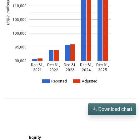
US$ in millions
110,000
105,000
100,000
95,000
90,000
Dec 31,
Dec 31,
Dec 31,
Dec 31,
Dec 31,
2021
2022
2023
2024
2025
Reported
Adjusted
Download chart
Equity