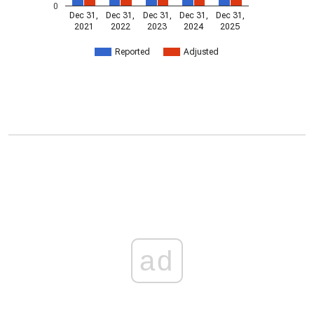
0
Dec 31,
Dec 31,
Dec 31,
Dec 31,
Dec 31,
2021
2022
2023
2024
2025
Reported
Adjusted
ad