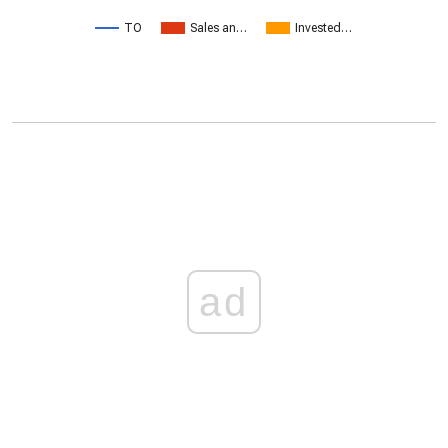
TO
Sales an…
Invested…
ad