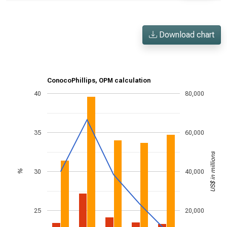
Download chart
ConocoPhillips, OPM calculation
40
80,000
35
60,000
US$ in millions
30
40,000
%
25
20,000