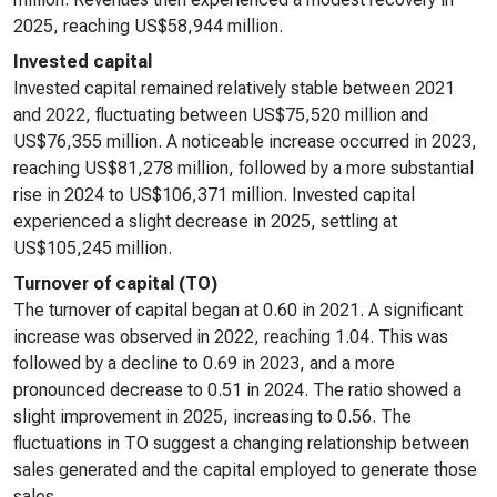
2025, reaching US$58,944 million.
Invested capital
Invested capital remained relatively stable between 2021
and 2022, fluctuating between US$75,520 million and
US$76,355 million. A noticeable increase occurred in 2023,
reaching US$81,278 million, followed by a more substantial
rise in 2024 to US$106,371 million. Invested capital
experienced a slight decrease in 2025, settling at
US$105,245 million.
Turnover of capital (TO)
The turnover of capital began at 0.60 in 2021. A significant
increase was observed in 2022, reaching 1.04. This was
followed by a decline to 0.69 in 2023, and a more
pronounced decrease to 0.51 in 2024. The ratio showed a
slight improvement in 2025, increasing to 0.56. The
fluctuations in TO suggest a changing relationship between
sales generated and the capital employed to generate those
sales.