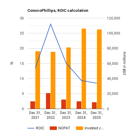
ConocoPhillips, ROIC calculation
30
120,000
25
100,000
20
80,000
US$ in millions
15
60,000
%
10
40,000
5
20,000
0
0
Dec 31,
Dec 31,
Dec 31,
Dec 31,
Dec 31,
2021
2022
2023
2024
2025
ROIC
NOPAT
Invested c…