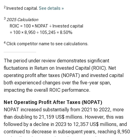
2
Invested capital.
See details »
3
2025 Calculation
ROIC = 100 × NOPAT ÷ Invested capital
= 100 ×
8,950
÷
105,245
=
8.50%
4
Click competitor name to see calculations.
The period under review demonstrates significant
fluctuations in Return on Invested Capital (ROIC). Net
operating profit after taxes (NOPAT) and invested capital
both experienced changes over the five-year span,
impacting the overall ROIC performance.
Net Operating Profit After Taxes (NOPAT)
NOPAT increased substantially from 2021 to 2022, more
than doubling to 21,159 US$ millions. However, this was
followed by a decline in 2023 to 12,357 US$ millions, and
continued to decrease in subsequent years, reaching 8,950