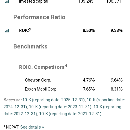
2
Invested capital
105,245
106,371
Performance Ratio
3
ROIC
8.50%
9.38%
Benchmarks
4
ROIC, Competitors
Chevron Corp.
4.76%
9.64%
Exxon Mobil Corp.
7.65%
8.31%
Based on:
10-K (reporting date: 2025-12-31)
,
10-K (reporting date:
2024-12-31)
,
10-K (reporting date: 2023-12-31)
,
10-K (reporting
date: 2022-12-31)
,
10-K (reporting date: 2021-12-31)
.
1
NOPAT.
See details »