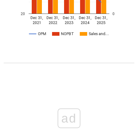
20
0
Dec 31,
Dec 31,
Dec 31,
Dec 31,
Dec 31,
2021
2022
2023
2024
2025
OPM
NOPBT
Sales and…
ad