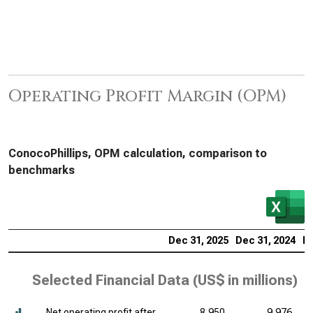
Operating Profit Margin (OPM)
ConocoPhillips, OPM calculation, comparison to
benchmarks
Dec 31, 2025
Dec 31, 2024
De
Selected Financial Data (
US$ in millions
)
Net operating profit after
8,950
9,976