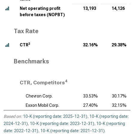
Net operating profit
13,193
14,126
before taxes (NOPBT)
Tax Rate
3
CTR
32.16%
29.38%
Benchmarks
4
CTR, Competitors
Chevron Corp.
33.53%
30.17%
Exxon Mobil Corp.
27.40%
32.15%
Based on:
10-K (reporting date: 2025-12-31)
,
10-K (reporting date:
2024-12-31)
,
10-K (reporting date: 2023-12-31)
,
10-K (reporting
date: 2022-12-31)
,
10-K (reporting date: 2021-12-31)
.