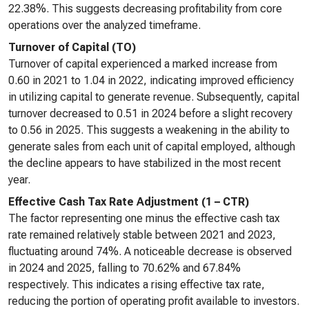
22.38%. This suggests decreasing profitability from core
operations over the analyzed timeframe.
Turnover of Capital (TO)
Turnover of capital experienced a marked increase from
0.60 in 2021 to 1.04 in 2022, indicating improved efficiency
in utilizing capital to generate revenue. Subsequently, capital
turnover decreased to 0.51 in 2024 before a slight recovery
to 0.56 in 2025. This suggests a weakening in the ability to
generate sales from each unit of capital employed, although
the decline appears to have stabilized in the most recent
year.
Effective Cash Tax Rate Adjustment (1 – CTR)
The factor representing one minus the effective cash tax
rate remained relatively stable between 2021 and 2023,
fluctuating around 74%. A noticeable decrease is observed
in 2024 and 2025, falling to 70.62% and 67.84%
respectively. This indicates a rising effective tax rate,
reducing the portion of operating profit available to investors.