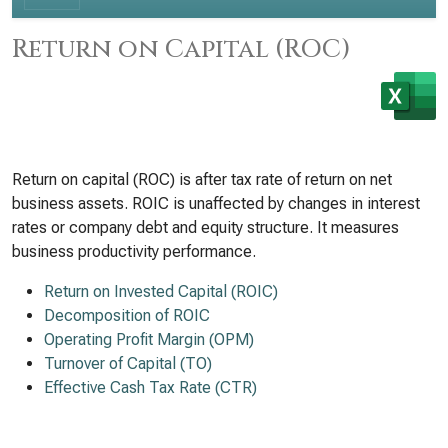
Return on Capital (ROC)
Return on capital (ROC) is after tax rate of return on net
business assets. ROIC is unaffected by changes in interest
rates or company debt and equity structure. It measures
business productivity performance.
Return on Invested Capital (ROIC)
Decomposition of ROIC
Operating Profit Margin (OPM)
Turnover of Capital (TO)
Effective Cash Tax Rate (CTR)