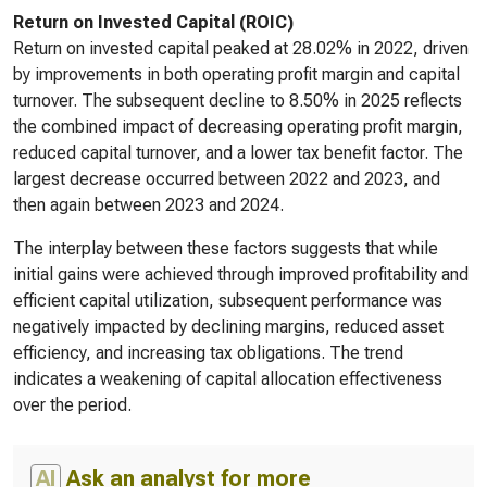
Return on Invested Capital (ROIC)
Return on invested capital peaked at 28.02% in 2022, driven
by improvements in both operating profit margin and capital
turnover. The subsequent decline to 8.50% in 2025 reflects
the combined impact of decreasing operating profit margin,
reduced capital turnover, and a lower tax benefit factor. The
largest decrease occurred between 2022 and 2023, and
then again between 2023 and 2024.
The interplay between these factors suggests that while
initial gains were achieved through improved profitability and
efficient capital utilization, subsequent performance was
negatively impacted by declining margins, reduced asset
efficiency, and increasing tax obligations. The trend
indicates a weakening of capital allocation effectiveness
over the period.
AI
Ask an analyst for more