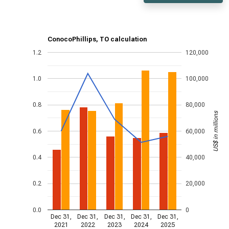
ConocoPhillips, TO calculation
1.2
120,000
1.0
100,000
0.8
80,000
US$ in millions
0.6
60,000
0.4
40,000
0.2
20,000
0.0
0
Dec 31,
Dec 31,
Dec 31,
Dec 31,
Dec 31,
2021
2022
2023
2024
2025