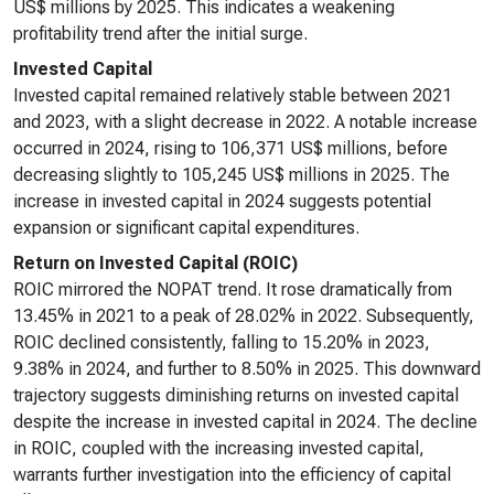
US$ millions by 2025. This indicates a weakening
profitability trend after the initial surge.
Invested Capital
Invested capital remained relatively stable between 2021
and 2023, with a slight decrease in 2022. A notable increase
occurred in 2024, rising to 106,371 US$ millions, before
decreasing slightly to 105,245 US$ millions in 2025. The
increase in invested capital in 2024 suggests potential
expansion or significant capital expenditures.
Return on Invested Capital (ROIC)
ROIC mirrored the NOPAT trend. It rose dramatically from
13.45% in 2021 to a peak of 28.02% in 2022. Subsequently,
ROIC declined consistently, falling to 15.20% in 2023,
9.38% in 2024, and further to 8.50% in 2025. This downward
trajectory suggests diminishing returns on invested capital
despite the increase in invested capital in 2024. The decline
in ROIC, coupled with the increasing invested capital,
warrants further investigation into the efficiency of capital