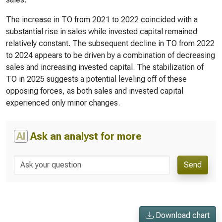
The increase in TO from 2021 to 2022 coincided with a
substantial rise in sales while invested capital remained
relatively constant. The subsequent decline in TO from 2022
to 2024 appears to be driven by a combination of decreasing
sales and increasing invested capital. The stabilization of
TO in 2025 suggests a potential leveling off of these
opposing forces, as both sales and invested capital
experienced only minor changes.
AI
Ask an analyst for more
Send
Download chart