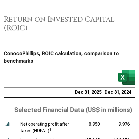
Return on Invested Capital
(ROIC)
ConocoPhillips, ROIC calculation, comparison to
benchmarks
Dec 31, 2025
Dec 31, 2024
De
Selected Financial Data (
US$ in millions
)
Net operating profit after
8,950
9,976
1
taxes (NOPAT)