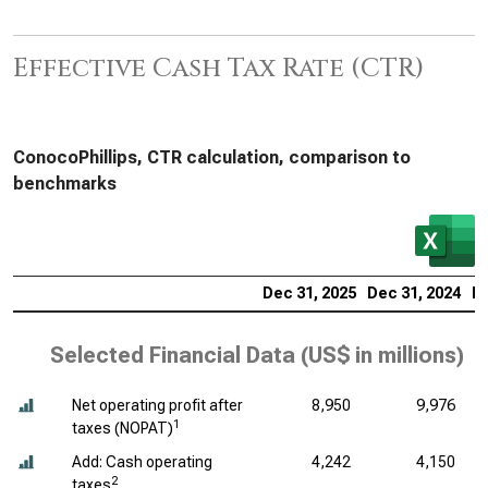
Effective Cash Tax Rate (CTR)
ConocoPhillips, CTR calculation, comparison to
benchmarks
Dec 31, 2025
Dec 31, 2024
De
Selected Financial Data (
US$ in millions
)
Net operating profit after
8,950
9,976
1
taxes (NOPAT)
Add: Cash operating
4,242
4,150
2
taxes