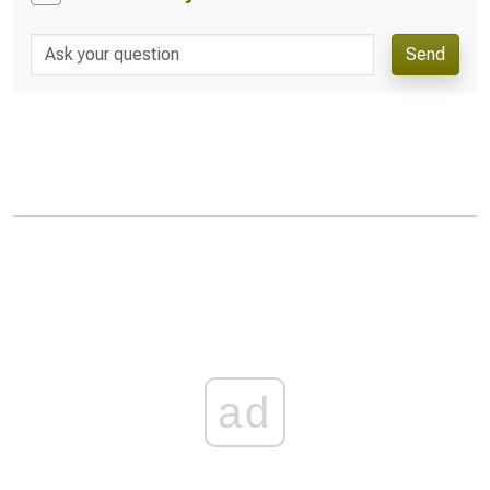
Send
ad