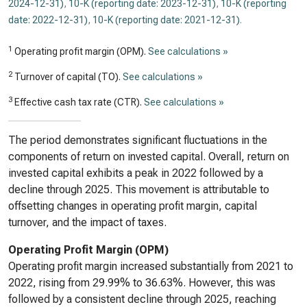
2024-12-31)
,
10-K (reporting date: 2023-12-31)
,
10-K (reporting
date: 2022-12-31)
,
10-K (reporting date: 2021-12-31)
.
1
Operating profit margin (OPM).
See calculations »
2
Turnover of capital (TO).
See calculations »
3
Effective cash tax rate (CTR).
See calculations »
The period demonstrates significant fluctuations in the
components of return on invested capital. Overall, return on
invested capital exhibits a peak in 2022 followed by a
decline through 2025. This movement is attributable to
offsetting changes in operating profit margin, capital
turnover, and the impact of taxes.
Operating Profit Margin (OPM)
Operating profit margin increased substantially from 2021 to
2022, rising from 29.99% to 36.63%. However, this was
followed by a consistent decline through 2025, reaching