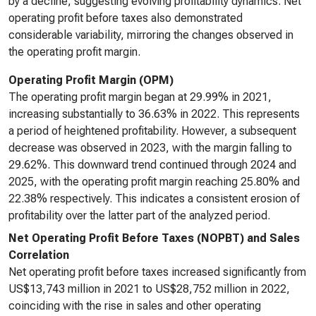
by a decline, suggesting evolving profitability dynamics. Net
operating profit before taxes also demonstrated
considerable variability, mirroring the changes observed in
the operating profit margin.
Operating Profit Margin (OPM)
The operating profit margin began at 29.99% in 2021,
increasing substantially to 36.63% in 2022. This represents
a period of heightened profitability. However, a subsequent
decrease was observed in 2023, with the margin falling to
29.62%. This downward trend continued through 2024 and
2025, with the operating profit margin reaching 25.80% and
22.38% respectively. This indicates a consistent erosion of
profitability over the latter part of the analyzed period.
Net Operating Profit Before Taxes (NOPBT) and Sales
Correlation
Net operating profit before taxes increased significantly from
US$13,743 million in 2021 to US$28,752 million in 2022,
coinciding with the rise in sales and other operating