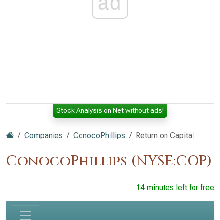
ad
Stock Analysis on Net without ads!
Companies
ConocoPhillips
Return on Capital
ConocoPhillips (NYSE:COP)
14 minutes left for free