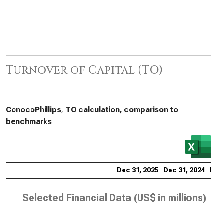
Turnover of Capital (TO)
ConocoPhillips, TO calculation, comparison to
benchmarks
Dec 31, 2025
Dec 31, 2024
De
Selected Financial Data (
US$ in millions
)