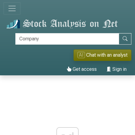
AI
Chat with an analyst
Get access
Sign in