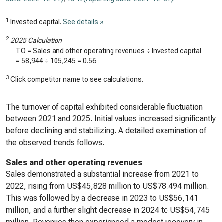
1
Invested capital.
See details »
2
2025 Calculation
TO = Sales and other operating revenues ÷ Invested capital
=
58,944
÷
105,245
=
0.56
3
Click competitor name to see calculations.
The turnover of capital exhibited considerable fluctuation
between 2021 and 2025. Initial values increased significantly
before declining and stabilizing. A detailed examination of
the observed trends follows.
Sales and other operating revenues
Sales demonstrated a substantial increase from 2021 to
2022, rising from US$45,828 million to US$78,494 million.
This was followed by a decrease in 2023 to US$56,141
million, and a further slight decrease in 2024 to US$54,745
million. Revenues then experienced a modest recovery in