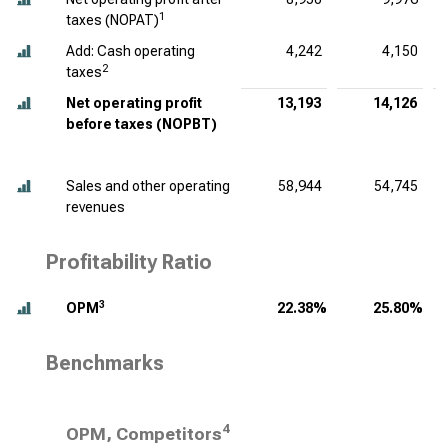
1
taxes (NOPAT)
Add: Cash operating
4,242
4,150
2
taxes
Net operating profit
13,193
14,126
before taxes (NOPBT)
Sales and other operating
58,944
54,745
revenues
Profitability Ratio
3
OPM
22.38%
25.80%
Benchmarks
4
OPM, Competitors