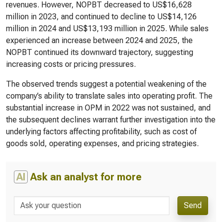
revenues. However, NOPBT decreased to US$16,628
million in 2023, and continued to decline to US$14,126
million in 2024 and US$13,193 million in 2025. While sales
experienced an increase between 2024 and 2025, the
NOPBT continued its downward trajectory, suggesting
increasing costs or pricing pressures.
The observed trends suggest a potential weakening of the
company’s ability to translate sales into operating profit. The
substantial increase in OPM in 2022 was not sustained, and
the subsequent declines warrant further investigation into the
underlying factors affecting profitability, such as cost of
goods sold, operating expenses, and pricing strategies.
AI
Ask an analyst for more
Send