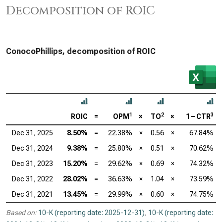
Decomposition of ROIC
ConocoPhillips, decomposition of ROIC
1
2
3
ROIC
=
OPM
×
TO
×
1 – CTR
Dec 31, 2025
8.50%
=
22.38%
×
0.56
×
67.84%
Dec 31, 2024
9.38%
=
25.80%
×
0.51
×
70.62%
Dec 31, 2023
15.20%
=
29.62%
×
0.69
×
74.32%
Dec 31, 2022
28.02%
=
36.63%
×
1.04
×
73.59%
Dec 31, 2021
13.45%
=
29.99%
×
0.60
×
74.75%
Based on:
10-K (reporting date: 2025-12-31)
,
10-K (reporting date: