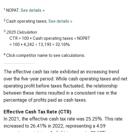
1
NOPAT.
See details »
2
Cash operating taxes.
See details »
3
2025 Calculation
CTR = 100 × Cash operating taxes ÷ NOPBT
= 100 ×
4,242
÷
13,193
=
32.16%
4
Click competitor name to see calculations.
The effective cash tax rate exhibited an increasing trend
over the five-year period. While cash operating taxes and net
operating profit before taxes fluctuated, the relationship
between these items resulted in a consistent rise in the
percentage of profits paid as cash taxes.
Effective Cash Tax Rate (CTR)
In 2021, the effective cash tax rate was 25.25%. This rate
increased to 26.41% in 2022, representing a 4.59