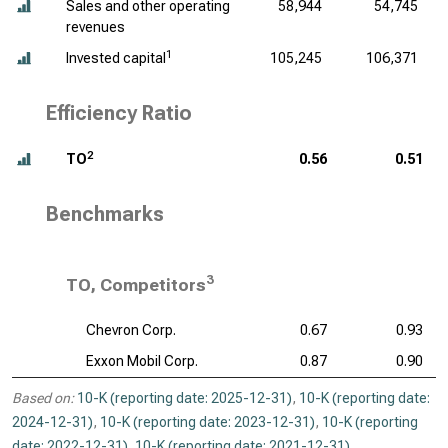
Sales and other operating
58,944
54,745
revenues
1
Invested capital
105,245
106,371
Efficiency Ratio
2
TO
0.56
0.51
Benchmarks
3
TO, Competitors
Chevron Corp.
0.67
0.93
Exxon Mobil Corp.
0.87
0.90
Based on:
10-K (reporting date: 2025-12-31)
,
10-K (reporting date:
2024-12-31)
,
10-K (reporting date: 2023-12-31)
,
10-K (reporting
date: 2022-12-31)
,
10-K (reporting date: 2021-12-31)
.