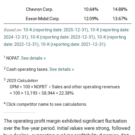
Chevron Corp.
10.64%
14.88%
Exxon Mobil Corp.
12.09%
13.67%
Based on:
10-K (reporting date: 2025-12-31)
,
10-K (reporting date:
2024-12-31)
,
10-K (reporting date: 2023-12-31)
,
10-K (reporting
date: 2022-12-31)
,
10-K (reporting date: 2021-12-31)
.
1
NOPAT.
See details »
2
Cash operating taxes.
See details »
3
2025 Calculation
OPM = 100 × NOPBT ÷ Sales and other operating revenues
= 100 ×
13,193
÷
58,944
=
22.38%
4
Click competitor name to see calculations.
The operating profit margin exhibited significant fluctuation
over the five-year period. Initial values were strong, followed