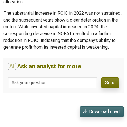
allocation.
The substantial increase in ROIC in 2022 was not sustained,
and the subsequent years show a clear deterioration in the
metric. While invested capital increased in 2024, the
corresponding decrease in NOPAT resulted in a further
reduction in ROIC, indicating that the company’s ability to
generate profit from its invested capital is weakening.
AI
Ask an analyst for more
Send
Download chart