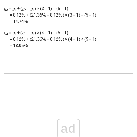
g
=
g
+ (
g
–
g
) × (3 – 1) ÷ (5 – 1)
3
1
5
1
=
8.12%
+ (
21.36%
–
8.12%
) × (3 – 1) ÷ (5 – 1)
=
14.74%
g
=
g
+ (
g
–
g
) × (4 – 1) ÷ (5 – 1)
4
1
5
1
=
8.12%
+ (
21.36%
–
8.12%
) × (4 – 1) ÷ (5 – 1)
=
18.05%
ad