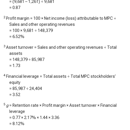
= (
9,681
–
1,261
) ÷
9,681
=
0.87
2
Profit margin = 100 × Net income (loss) attributable to MPC ÷
Sales and other operating revenues
= 100 ×
9,681
÷
148,379
=
6.52%
3
Asset turnover = Sales and other operating revenues ÷ Total
assets
=
148,379
÷
85,987
=
1.73
4
Financial leverage = Total assets ÷ Total MPC stockholders’
equity
=
85,987
÷
24,404
=
3.52
5
g
= Retention rate × Profit margin × Asset turnover × Financial
leverage
=
0.77
×
2.17%
×
1.44
×
3.36
=
8.12%