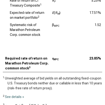
Rate of return on LT
R
5.25%
F
1
Treasury Composite
Expected rate of return
E
(
R
)
17.51%
M
2
on market portfolio
Systematic risk of
β
1.52
MPC
Marathon Petroleum
Corp. common stock
Required rate of return on
r
23.85%
MPC
Marathon Petroleum Corp.
3
common stock
1
Unweighted average of bid yields on all outstanding fixed-coupon
U.S. Treasury bonds neither due or callable in less than 10 years
(risk-free rate of return proxy).
2
See details »
3