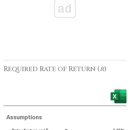
ad
Required Rate of Return (
r
)
Assumptions