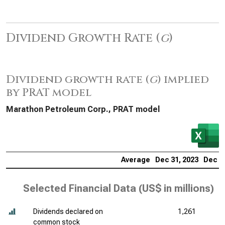
Dividend Growth Rate (
g
)
Dividend growth rate (
g
) implied
by PRAT model
Marathon Petroleum Corp., PRAT model
Average
Dec 31, 2023
Dec 31
Selected Financial Data (
US$ in millions
)
Dividends declared on
1,261
common stock