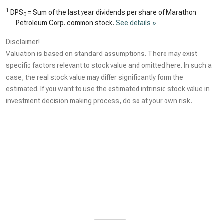
1
DPS
= Sum of the last year dividends per share of Marathon
0
Petroleum Corp. common stock.
See details »
Disclaimer!
Valuation is based on standard assumptions. There may exist
specific factors relevant to stock value and omitted here. In such a
case, the real stock value may differ significantly form the
estimated. If you want to use the estimated intrinsic stock value in
investment decision making process, do so at your own risk.