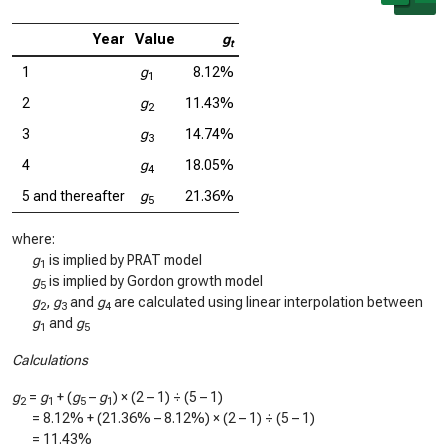
Year
Value
g
t
1
g
8.12%
1
2
g
11.43%
2
3
g
14.74%
3
4
g
18.05%
4
5 and thereafter
g
21.36%
5
where:
g
is implied by PRAT model
1
g
is implied by Gordon growth model
5
g
,
g
and
g
are calculated using linear interpolation between
2
3
4
g
and
g
1
5
Calculations
g
=
g
+ (
g
–
g
) × (2 – 1) ÷ (5 – 1)
2
1
5
1
=
8.12%
+ (
21.36%
–
8.12%
) × (2 – 1) ÷ (5 – 1)
=
11.43%