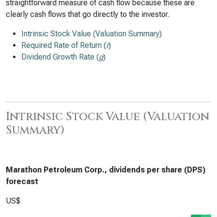
straightforward measure of cash flow because these are
clearly cash flows that go directly to the investor.
Intrinsic Stock Value (Valuation Summary)
Required Rate of Return (
r
)
Dividend Growth Rate (
g
)
Intrinsic Stock Value (Valuation
Summary)
Marathon Petroleum Corp., dividends per share (DPS)
forecast
US$