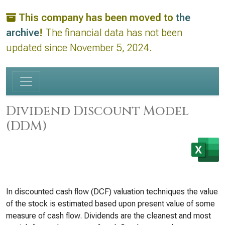
This company has been moved to
the
archive
!
The financial data has not been
updated since November 5, 2024.
Dividend Discount Model
(DDM)
In discounted cash flow (DCF) valuation techniques the value
of the stock is estimated based upon present value of some
measure of cash flow. Dividends are the cleanest and most