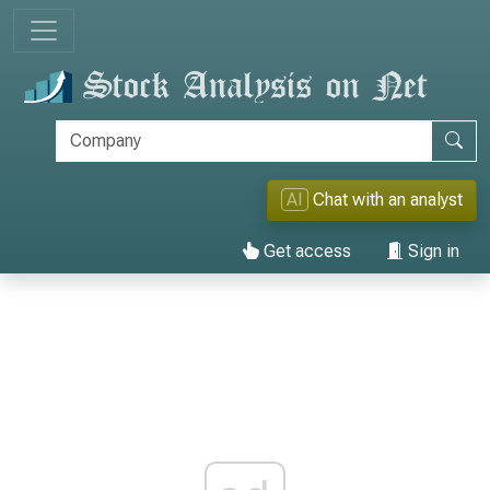
AI
Chat with an analyst
Get access
Sign in