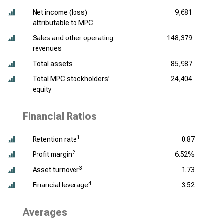
Net income (loss)
9,681
attributable to MPC
Sales and other operating
148,379
1
revenues
Total assets
85,987
Total MPC stockholders’
24,404
equity
Financial Ratios
1
Retention rate
0.87
2
Profit margin
6.52%
3
Asset turnover
1.73
4
Financial leverage
3.52
Averages