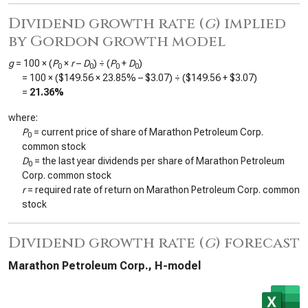
Dividend growth rate (
g
) implied
by Gordon growth model
g
= 100 × (
P
×
r
–
D
) ÷ (
P
+
D
)
0
0
0
0
= 100 × (
$149.56
×
23.85%
–
$3.07
) ÷ (
$149.56
+
$3.07
)
=
21.36%
where:
P
= current price of share of Marathon Petroleum Corp.
0
common stock
D
= the last year dividends per share of Marathon Petroleum
0
Corp. common stock
r
= required rate of return on Marathon Petroleum Corp. common
stock
Dividend growth rate (
g
) forecast
Marathon Petroleum Corp., H-model