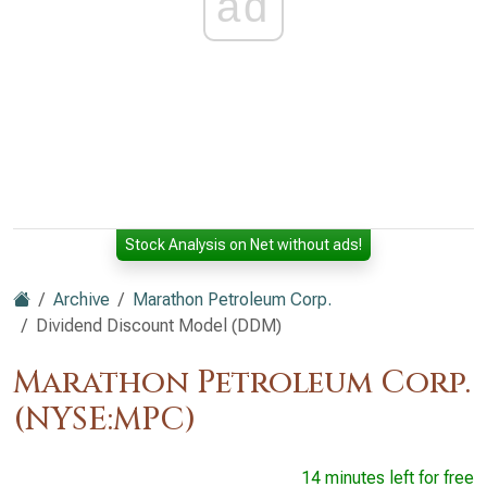
ad
Stock Analysis on Net without ads!
Archive
Marathon Petroleum Corp.
Dividend Discount Model (DDM)
Marathon Petroleum Corp.
(NYSE:MPC)
14 minutes left for free