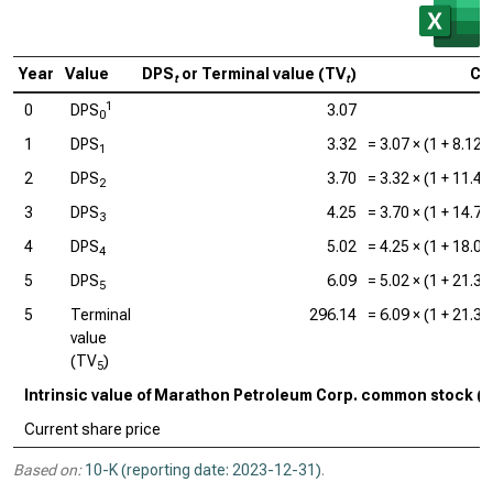
Year
Value
DPS
or Terminal value (TV
)
Ca
t
t
1
0
DPS
3.07
0
1
DPS
3.32
=
3.07
× (1 +
8.12
1
2
DPS
3.70
=
3.32
× (1 +
11.4
2
3
DPS
4.25
=
3.70
× (1 +
14.7
3
4
DPS
5.02
=
4.25
× (1 +
18.0
4
5
DPS
6.09
=
5.02
× (1 +
21.3
5
5
Terminal
296.14
=
6.09
× (1 +
21.3
value
(TV
)
5
Intrinsic value of Marathon Petroleum Corp. common stock (
Current share price
Based on:
10-K (reporting date: 2023-12-31)
.