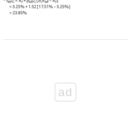
r
=
R
+ β
[
E
(
R
) –
R
]
MPC
F
MPC
M
F
=
5.25%
+
1.52
[
17.51%
–
5.25%
]
=
23.85%
ad