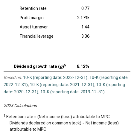
Retention rate
0.77
Profit margin
2.17%
Asset turnover
1.44
Financial leverage
3.36
5
Dividend growth rate (
g
)
8.12%
Based on:
10-K (reporting date: 2023-12-31)
,
10-K (reporting date:
2022-12-31)
,
10-K (reporting date: 2021-12-31)
,
10-K (reporting
date: 2020-12-31)
,
10-K (reporting date: 2019-12-31)
.
2023 Calculations
1
Retention rate = (Net income (loss) attributable to MPC –
Dividends declared on common stock) ÷ Net income (loss)
attributable to MPC